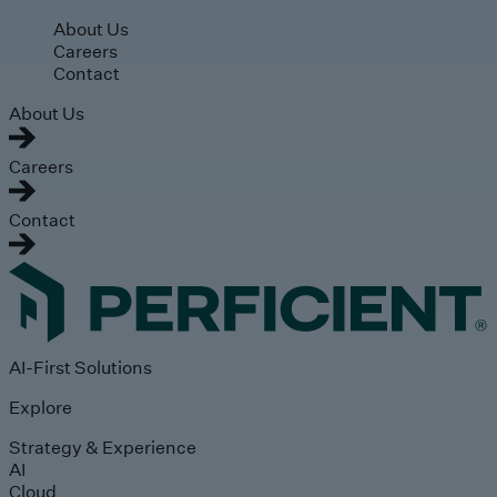
Skip to main content
About Us
Careers
Contact
About Us
Careers
Contact
AI-First Solutions
Explore
Strategy & Experience
AI
Cloud