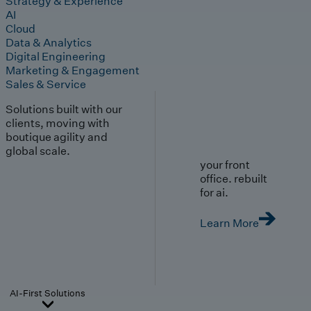
Strategy & Experience
AI
Cloud
Data & Analytics
Digital Engineering
Marketing & Engagement
Sales & Service
Solutions built with our
clients, moving with
boutique agility and
global scale.
your front
office. rebuilt
for ai.
Learn More
AI-First Solutions