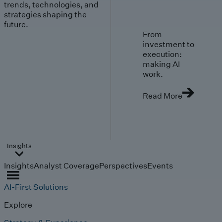
trends, technologies, and
strategies shaping the
future.
From
investment to
execution:
making AI
work.
Read More
Insights
Insights
Analyst Coverage
Perspectives
Events
AI-First Solutions
Explore