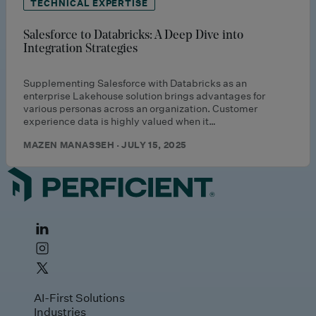
TECHNICAL EXPERTISE
Salesforce to Databricks: A Deep Dive into
Integration Strategies
Supplementing Salesforce with Databricks as an
enterprise Lakehouse solution brings advantages for
various personas across an organization. Customer
experience data is highly valued when it…
MAZEN MANASSEH · JULY 15, 2025
AI-First Solutions
Industries