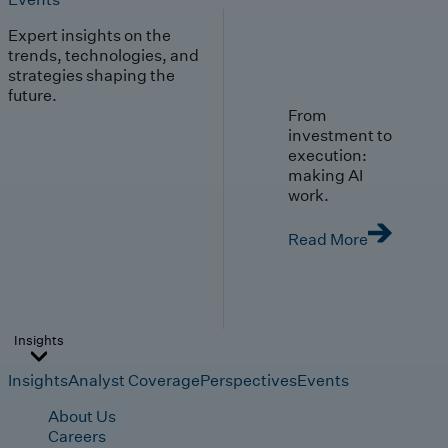
Expert insights on the
trends, technologies, and
strategies shaping the
future.
From
investment to
execution:
making AI
work.
Read More
Insights
Insights
Analyst Coverage
Perspectives
Events
About Us
Careers