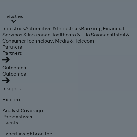
Industries
Industries
Automotive & Industrials
Banking, Financial
Services & Insurance
Healthcare & Life Sciences
Retail &
Consumer
Technology, Media & Telecom
Partners
Partners
Outcomes
Outcomes
Insights
Explore
Analyst Coverage
Perspectives
Events
Expert insights on the