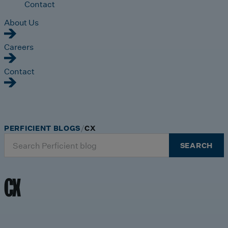
Contact
About Us
Careers
Contact
PERFICIENT BLOGS
CX
Search
SEARCH
for:
CX