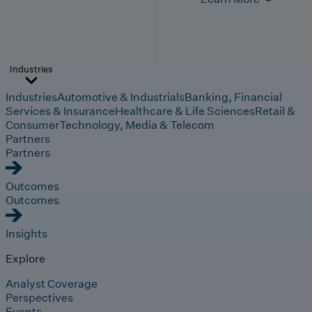
Industries
Industries
Automotive & Industrials
Banking, Financial
Services & Insurance
Healthcare & Life Sciences
Retail &
Consumer
Technology, Media & Telecom
Partners
Partners
Outcomes
Outcomes
Insights
Explore
Analyst Coverage
Perspectives
Events