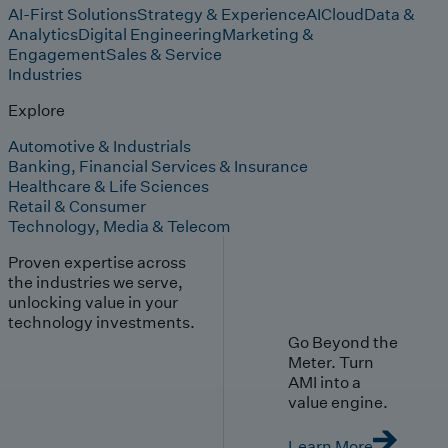
AI-First Solutions
Strategy & Experience
AI
Cloud
Data &
Analytics
Digital Engineering
Marketing &
Engagement
Sales & Service
Industries
Explore
Automotive & Industrials
Banking, Financial Services & Insurance
Healthcare & Life Sciences
Retail & Consumer
Technology, Media & Telecom
Proven expertise across
the industries we serve,
unlocking value in your
technology investments.
Go Beyond the
Meter. Turn
AMI into a
value engine.
Learn More