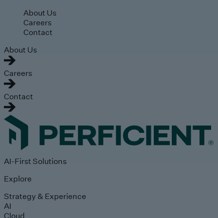
Skip to main content
About Us
Careers
Contact
About Us
Careers
Contact
AI-First Solutions
Explore
Strategy & Experience
AI
Cloud