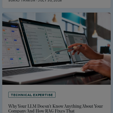
SURAJ THAKUR · JULY 30, 2026
TECHNICAL EXPERTISE
Why Your LLM Doesn’t Know Anything About Your
Company And How RAG Fixes That