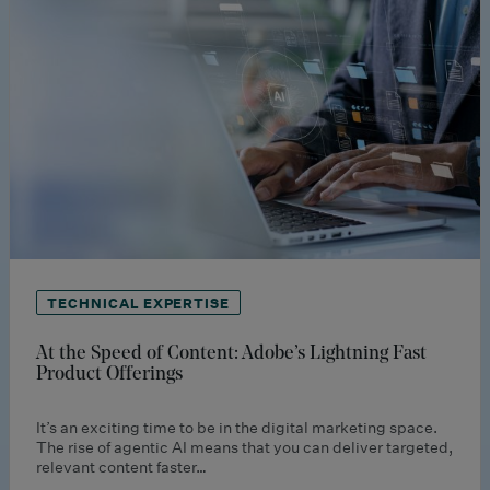
TECHNICAL EXPERTISE
At the Speed of Content: Adobe’s Lightning Fast
Product Offerings
It’s an exciting time to be in the digital marketing space.
The rise of agentic AI means that you can deliver targeted,
relevant content faster…