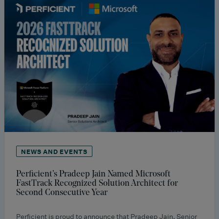
NEWS AND EVENTS
Perficient’s Pradeep Jain Named Microsoft
FastTrack Recognized Solution Architect for
Second Consecutive Year
Perficient is proud to announce that Pradeep Jain, Senior