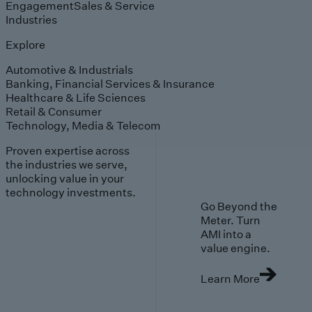
Engagement
Sales & Service
Industries
Explore
Automotive & Industrials
Banking, Financial Services & Insurance
Healthcare & Life Sciences
Retail & Consumer
Technology, Media & Telecom
Proven expertise across
the industries we serve,
unlocking value in your
technology investments.
Go Beyond the
Meter. Turn
AMI into a
value engine.
Learn More