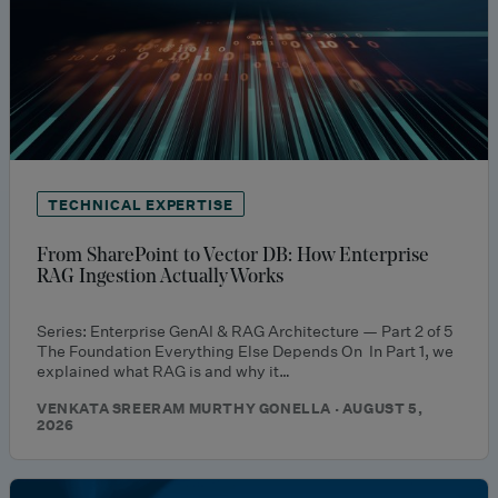
TECHNICAL EXPERTISE
From SharePoint to Vector DB: How Enterprise
RAG Ingestion Actually Works
Series: Enterprise GenAI & RAG Architecture — Part 2 of 5
The Foundation Everything Else Depends On In Part 1, we
explained what RAG is and why it…
VENKATA SREERAM MURTHY GONELLA · AUGUST 5,
2026