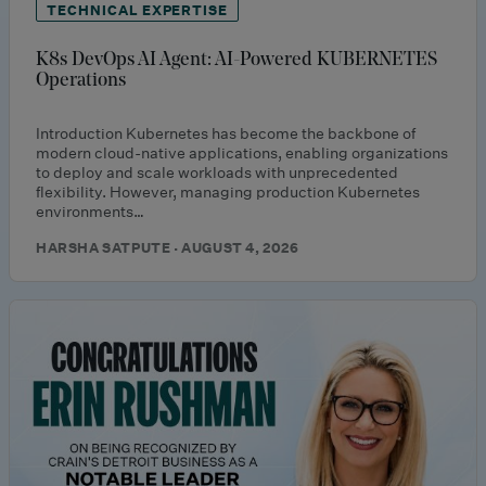
TECHNICAL EXPERTISE
K8s DevOps AI Agent: AI-Powered KUBERNETES
Operations
Introduction Kubernetes has become the backbone of
modern cloud-native applications, enabling organizations
to deploy and scale workloads with unprecedented
flexibility. However, managing production Kubernetes
environments…
HARSHA SATPUTE · AUGUST 4, 2026