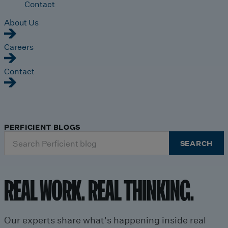
Contact
About Us
Careers
Contact
PERFICIENT BLOGS
Search
SEARCH
for:
REAL WORK. REAL THINKING.
Our experts share what's happening inside real