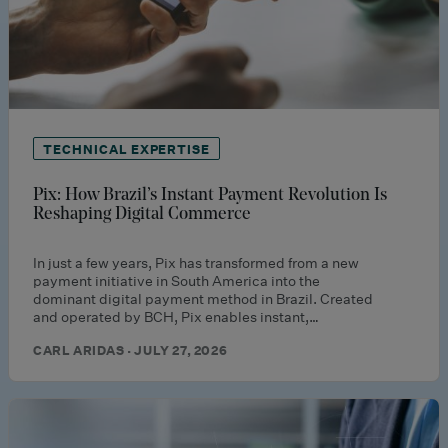
TECHNICAL EXPERTISE
Pix: How Brazil’s Instant Payment Revolution Is
Reshaping Digital Commerce
In just a few years, Pix has transformed from a new
payment initiative in South America into the
dominant digital payment method in Brazil. Created
and operated by BCH, Pix enables instant,…
CARL ARIDAS · JULY 27, 2026