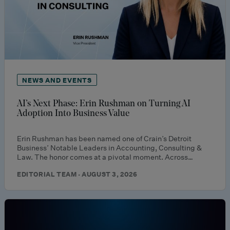
NEWS AND EVENTS
AI’s Next Phase: Erin Rushman on Turning AI
Adoption Into Business Value
Erin Rushman has been named one of Crain’s Detroit
Business’ Notable Leaders in Accounting, Consulting &
Law. The honor comes at a pivotal moment. Across…
EDITORIAL TEAM · AUGUST 3, 2026