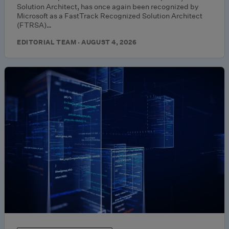
Solution Architect, has once again been recognized by
Microsoft as a FastTrack Recognized Solution Architect
(FTRSA)…
EDITORIAL TEAM · AUGUST 4, 2026