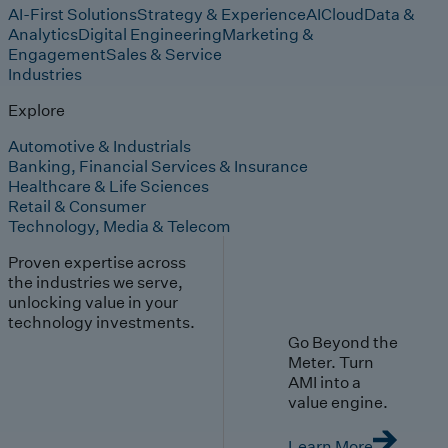
AI-First Solutions
Strategy & Experience
AI
Cloud
Data &
Analytics
Digital Engineering
Marketing &
Engagement
Sales & Service
Industries
Explore
Automotive & Industrials
Banking, Financial Services & Insurance
Healthcare & Life Sciences
Retail & Consumer
Technology, Media & Telecom
Proven expertise across
the industries we serve,
unlocking value in your
technology investments.
Go Beyond the
Meter. Turn
AMI into a
value engine.
Learn More