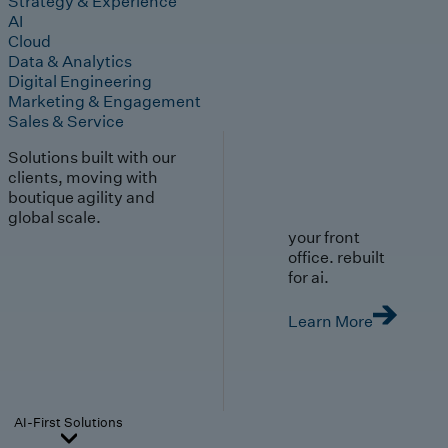
Strategy & Experience
AI
Cloud
Data & Analytics
Digital Engineering
Marketing & Engagement
Sales & Service
Solutions built with our
clients, moving with
boutique agility and
global scale.
your front
office. rebuilt
for ai.
Learn More
AI-First Solutions