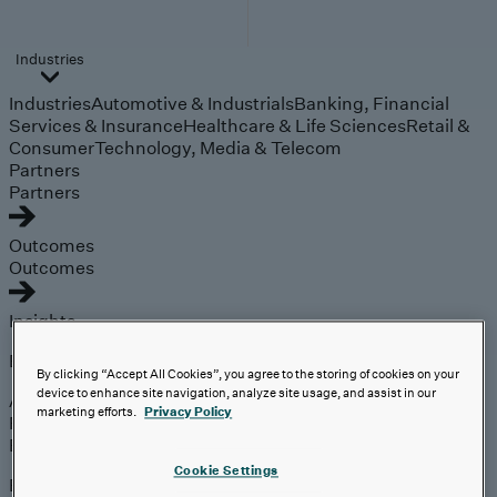
Industries
Industries
Automotive & Industrials
Banking, Financial
Services & Insurance
Healthcare & Life Sciences
Retail &
Consumer
Technology, Media & Telecom
Partners
Partners
Outcomes
Outcomes
Insights
Explore
By clicking “Accept All Cookies”, you agree to the storing of cookies on your
device to enhance site navigation, analyze site usage, and assist in our
Analyst Coverage
marketing efforts.
Privacy Policy
Perspectives
Events
Cookie Settings
Expert insights on the