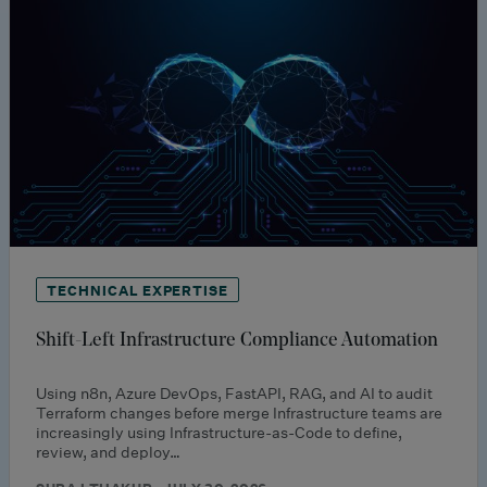
TECHNICAL EXPERTISE
Shift-Left Infrastructure Compliance Automation
Using n8n, Azure DevOps, FastAPI, RAG, and AI to audit
Terraform changes before merge Infrastructure teams are
increasingly using Infrastructure-as-Code to define,
review, and deploy…