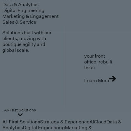
Data & Analytics
Digital Engineering
Marketing & Engagement
Sales & Service
Solutions built with our
clients, moving with
boutique agility and
global scale.
your front
office. rebuilt
for ai.
Learn More
AI-First Solutions
AI-First Solutions
Strategy & Experience
AI
Cloud
Data &
Analytics
Digital Engineering
Marketing &