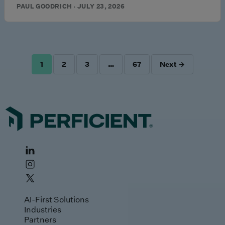
PAUL GOODRICH · JULY 23, 2026
1
2
3
…
67
Next →
POSTS
PAGINATION
AI-First Solutions
Industries
Partners