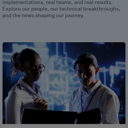
implementations, real teams, and real results.
Explore our people, our technical breakthroughs,
and the news shaping our journey.