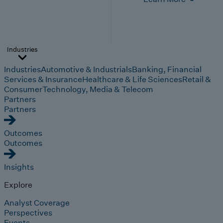
Industries
Industries
Automotive & Industrials
Banking, Financial
Services & Insurance
Healthcare & Life Sciences
Retail &
Consumer
Technology, Media & Telecom
Partners
Partners
Outcomes
Outcomes
Insights
Explore
Analyst Coverage
Perspectives
Events