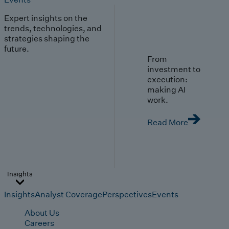
Expert insights on the
trends, technologies, and
strategies shaping the
future.
From
investment to
execution:
making AI
work.
Read More
Insights
Insights
Analyst Coverage
Perspectives
Events
About Us
Careers