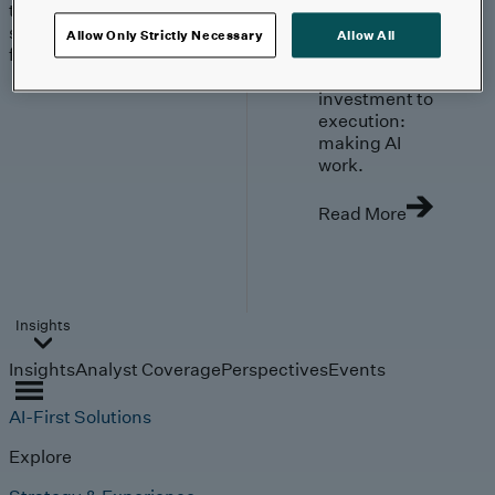
trends, technologies, and
strategies shaping the
Allow Only Strictly Necessary
Allow All
future.
From
investment to
execution:
making AI
work.
Read More
Insights
Insights
Analyst Coverage
Perspectives
Events
AI-First Solutions
Explore