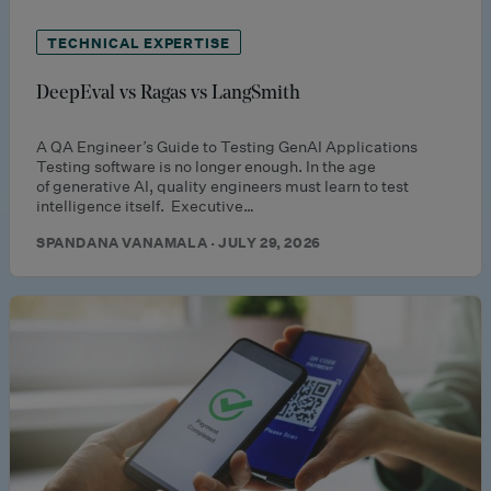
TECHNICAL EXPERTISE
DeepEval vs Ragas vs LangSmith
A QA Engineer’s Guide to Testing GenAI Applications
Testing software is no longer enough. In the age
of generative AI, quality engineers must learn to test
intelligence itself. Executive…
SPANDANA VANAMALA · JULY 29, 2026