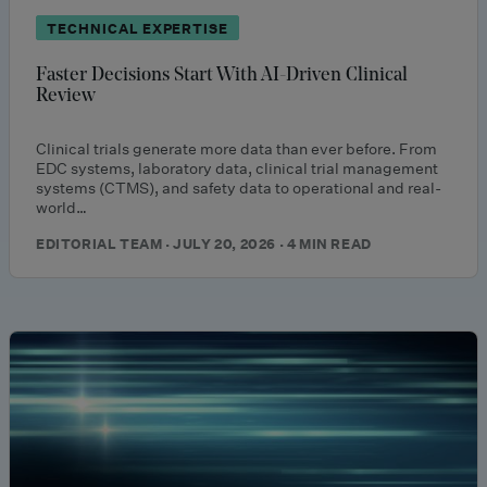
TECHNICAL EXPERTISE
Faster Decisions Start With AI-Driven Clinical
Review
Clinical trials generate more data than ever before. From
EDC systems, laboratory data, clinical trial management
systems (CTMS), and safety data to operational and real-
world…
EDITORIAL TEAM · JULY 20, 2026 · 4 MIN READ