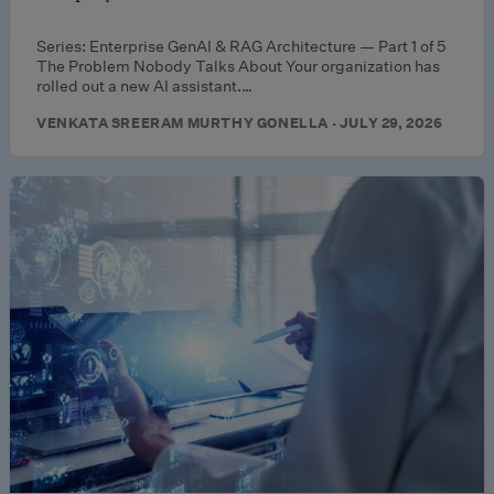
Series: Enterprise GenAI & RAG Architecture — Part 1 of 5
The Problem Nobody Talks About Your organization has
rolled out a new AI assistant.…
VENKATA SREERAM MURTHY GONELLA · JULY 29, 2026