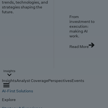
trends, technologies, and
strategies shaping the
future.
From
investment to
execution:
making AI
work.
Read More
Insights
Insights
Analyst Coverage
Perspectives
Events
AI-First Solutions
Explore