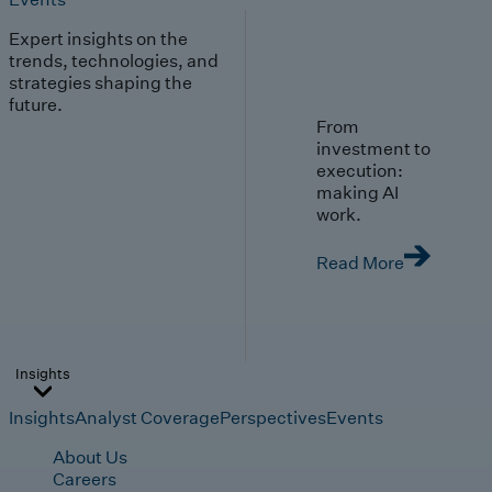
Expert insights on the
trends, technologies, and
strategies shaping the
future.
From
investment to
execution:
making AI
work.
Read More
Insights
Insights
Analyst Coverage
Perspectives
Events
About Us
Careers