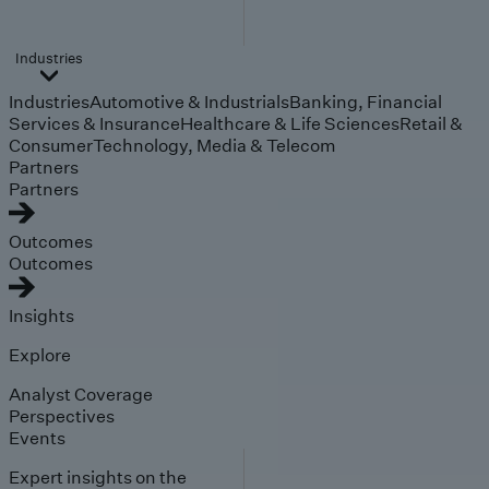
Industries
Industries
Automotive & Industrials
Banking, Financial
Services & Insurance
Healthcare & Life Sciences
Retail &
Consumer
Technology, Media & Telecom
Partners
Partners
Outcomes
Outcomes
Insights
Explore
Analyst Coverage
Perspectives
Events
Expert insights on the