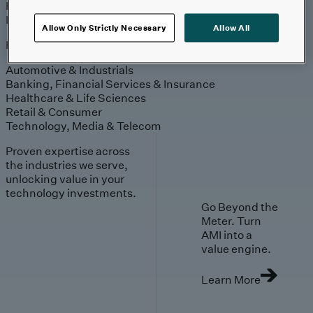
Engagement
Sales & Service
Industries
Allow Only Strictly Necessary
Allow All
Explore
Automotive & Industrials
Banking, Financial Services & Insurance
Healthcare & Life Sciences
Retail & Consumer
Technology, Media & Telecom
Proven expertise across
the industries we serve,
unlocking value in your
technology investments.
Go Beyond the
Meter. Turn
AMI into a
value engine.
Learn More