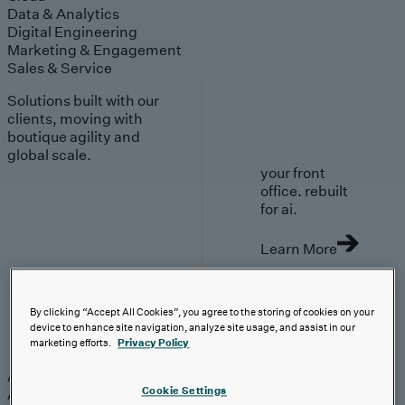
Data & Analytics
Digital Engineering
Marketing & Engagement
Sales & Service
Solutions built with our
clients, moving with
boutique agility and
global scale.
your front
office. rebuilt
for ai.
Learn More
By clicking “Accept All Cookies”, you agree to the storing of cookies on your
device to enhance site navigation, analyze site usage, and assist in our
AI-First Solutions
marketing efforts.
Privacy Policy
AI-First Solutions
Strategy & Experience
AI
Cloud
Data &
Cookie Settings
Analytics
Digital Engineering
Marketing &