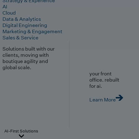
Strategy & Experience
AI
Cloud
Data & Analytics
Digital Engineering
Marketing & Engagement
Sales & Service
Solutions built with our
clients, moving with
boutique agility and
global scale.
your front
office. rebuilt
for ai.
Learn More
AI-First Solutions