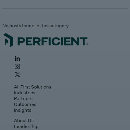
No posts found in this category.
AI-First Solutions
Industries
Partners
Outcomes
Insights
About Us
Leadership