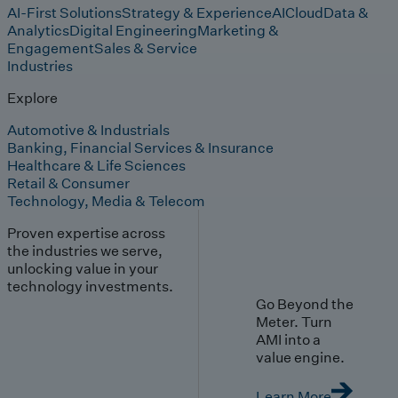
AI-First Solutions
Strategy & Experience
AI
Cloud
Data &
Analytics
Digital Engineering
Marketing &
Engagement
Sales & Service
Industries
Explore
Automotive & Industrials
Banking, Financial Services & Insurance
Healthcare & Life Sciences
Retail & Consumer
Technology, Media & Telecom
Proven expertise across
the industries we serve,
unlocking value in your
technology investments.
Go Beyond the
Meter. Turn
AMI into a
value engine.
Learn More