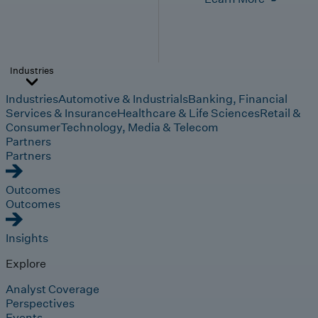
Industries
Industries
Automotive & Industrials
Banking, Financial
Services & Insurance
Healthcare & Life Sciences
Retail &
Consumer
Technology, Media & Telecom
Partners
Partners
Outcomes
Outcomes
Insights
Explore
Analyst Coverage
Perspectives
Events