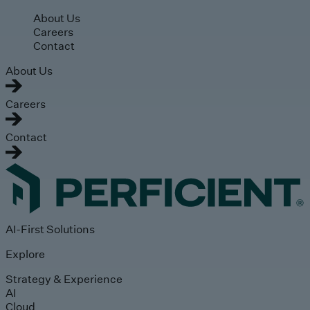
Skip to main content
About Us
Careers
Contact
About Us
Careers
Contact
AI-First Solutions
Explore
Strategy & Experience
AI
Cloud