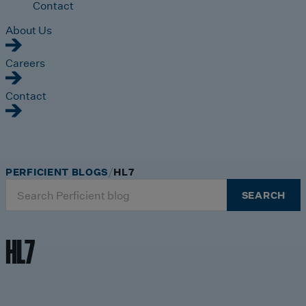
Contact
About Us
Careers
Contact
PERFICIENT BLOGS
HL7
Search
SEARCH
for:
HL7