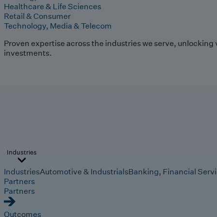
Healthcare & Life Sciences
Retail & Consumer
Technology, Media & Telecom
Proven expertise across the industries we serve, unlocking 
investments.
Industries
Industries
Automotive & Industrials
Banking, Financial Serv
Partners
Partners
Outcomes