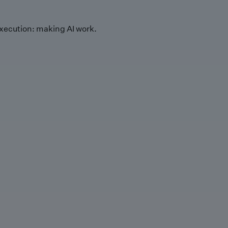
xecution: making AI work.