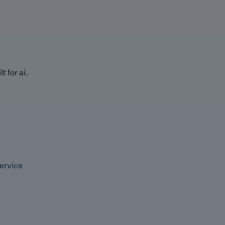
t for ai.
ervice