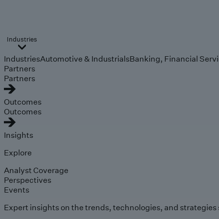
Industries
Industries
Automotive & Industrials
Banking, Financial Serv
Partners
Partners
Outcomes
Outcomes
Insights
Explore
Analyst Coverage
Perspectives
Events
Expert insights on the trends, technologies, and strategies