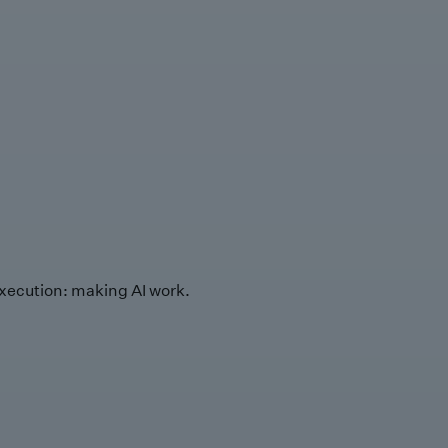
xecution: making AI work.