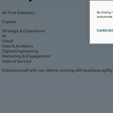
AI-First Solutions
By clicking 
analyze site
Explore
Strategy & Experience
Cookie Set
AI
Cloud
Data & Analytics
Digital Engineering
Marketing & Engagement
Sales & Service
Solutions built with our clients, moving with boutique agilit