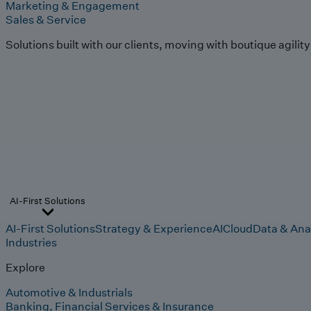
Marketing & Engagement
Sales & Service
Solutions built with our clients, moving with boutique agilit
AI-First Solutions
AI-First Solutions
Strategy & Experience
AI
Cloud
Data & Ana
Industries
Explore
Automotive & Industrials
Banking, Financial Services & Insurance