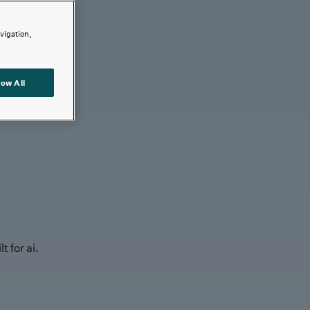
avigation,
low All
t for ai.