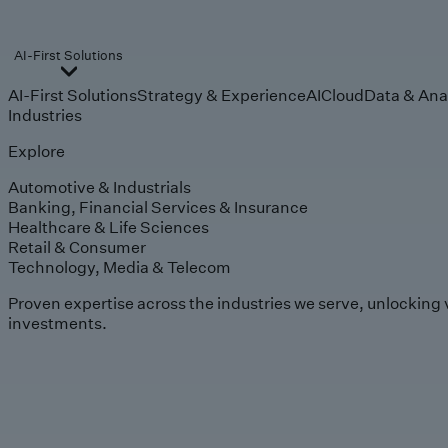
AI-First Solutions
AI-First Solutions
Strategy & Experience
AI
Cloud
Data & Ana
Industries
Explore
Automotive & Industrials
Banking, Financial Services & Insurance
Healthcare & Life Sciences
Retail & Consumer
Technology, Media & Telecom
Proven expertise across the industries we serve, unlocking 
investments.