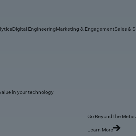
lytics
Digital Engineering
Marketing & Engagement
Sales & S
value in your technology
Go Beyond the Meter. 
Learn More