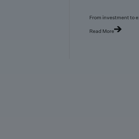
From investment to e
Read More