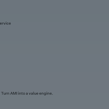
ervice
Turn AMI into a value engine.