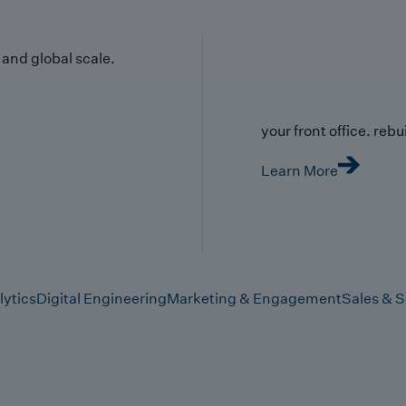
y and global scale.
your front office. rebuil
Learn More
lytics
Digital Engineering
Marketing & Engagement
Sales & S