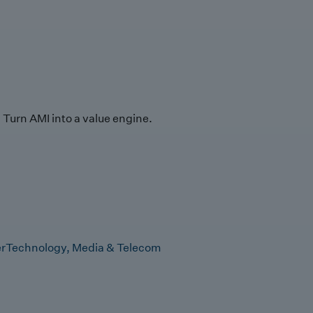
Turn AMI into a value engine.
r
Technology, Media & Telecom