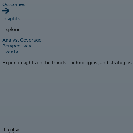
Outcomes
Insights
Explore
Analyst Coverage
Perspectives
Events
Expert insights on the trends, technologies, and strategies
Insights