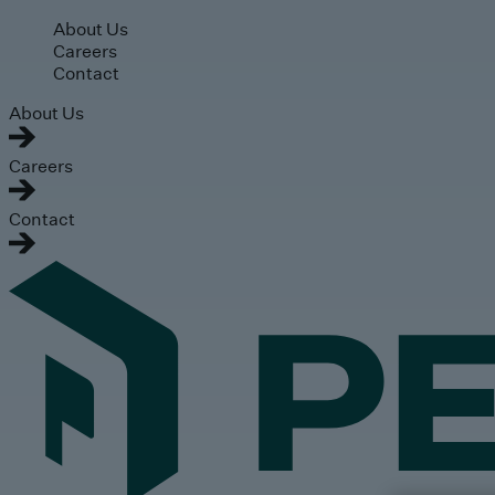
Skip to main content
About Us
Careers
Contact
About Us
Careers
Contact