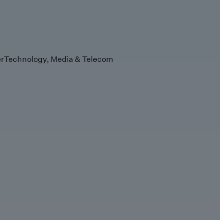
r
Technology, Media & Telecom