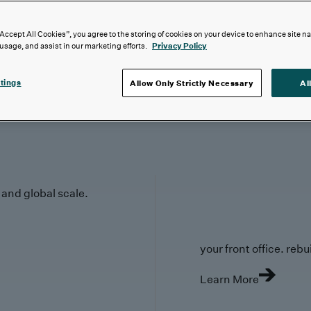
“Accept All Cookies”, you agree to the storing of cookies on your device to enhance site n
 usage, and assist in our marketing efforts.
Privacy Policy
tings
Allow Only Strictly Necessary
Al
y and global scale.
your front office. rebuil
Learn More