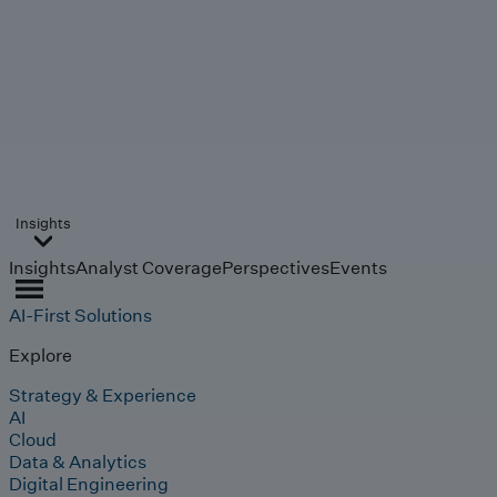
Insights
Insights
Analyst Coverage
Perspectives
Events
AI-First Solutions
Explore
Strategy & Experience
AI
Cloud
Data & Analytics
Digital Engineering