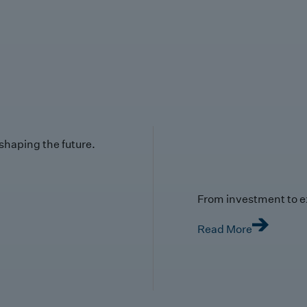
 shaping the future.
From investment to e
Read More