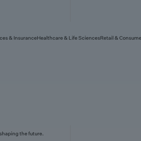
ices & Insurance
Healthcare & Life Sciences
Retail & Consume
 shaping the future.