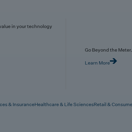
value in your technology
Go Beyond the Meter. 
Learn More
ices & Insurance
Healthcare & Life Sciences
Retail & Consume