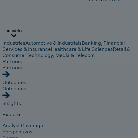
Industries
Industries
Automotive & Industrials
Banking, Financial
Services & Insurance
Healthcare & Life Sciences
Retail &
Consumer
Technology, Media & Telecom
Partners
Partners
Outcomes
Outcomes
Insights
Explore
Analyst Coverage
Perspectives
Events