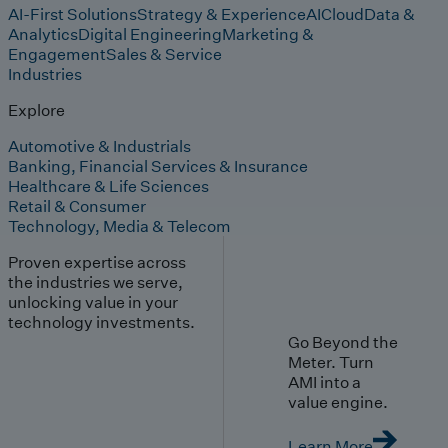
AI-First Solutions
Strategy & Experience
AI
Cloud
Data &
Analytics
Digital Engineering
Marketing &
Engagement
Sales & Service
Industries
Explore
Automotive & Industrials
Banking, Financial Services & Insurance
Healthcare & Life Sciences
Retail & Consumer
Technology, Media & Telecom
Proven expertise across
the industries we serve,
unlocking value in your
technology investments.
Go Beyond the
Meter. Turn
AMI into a
value engine.
Learn More