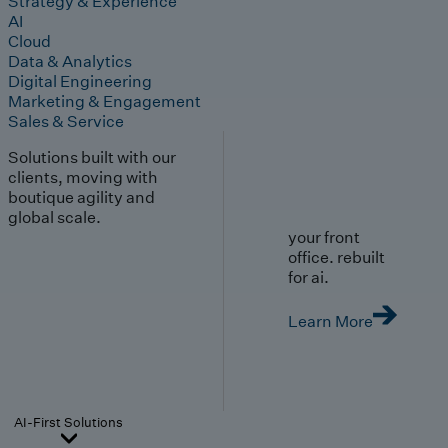
Strategy & Experience
AI
Cloud
Data & Analytics
Digital Engineering
Marketing & Engagement
Sales & Service
Solutions built with our
clients, moving with
boutique agility and
global scale.
your front
office. rebuilt
for ai.
Learn More
AI-First Solutions