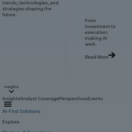
trends, technologies, and
strategies shaping the
future.
From
investment to
execution:
making AI
work.
Read More
Insights
Insights
Analyst Coverage
Perspectives
Events
AI-First Solutions
Explore