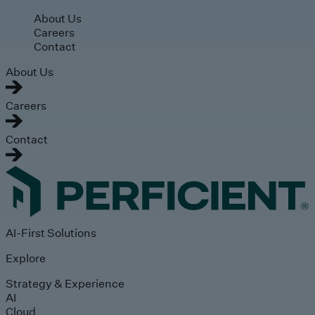
Skip to main content
About Us
Careers
Contact
About Us
Careers
Contact
AI-First Solutions
Explore
Strategy & Experience
AI
Cloud