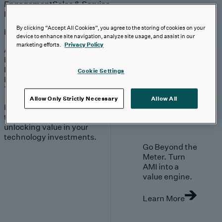
Engagement
Sales & Service
Industries
By clicking “Accept All Cookies”, you agree to the storing of cookies on your
Explore
device to enhance site navigation, analyze site usage, and assist in our
marketing efforts.
Privacy Policy
Automotive & Industrials
Banking, Financial Services & Insurance
Healthcare & Life Sciences
Cookie Settings
Retail & Consumer
Technology, Media & Telecom
Allow Only Strictly Necessary
Allow All
Proven expertise across
the industries we serve,
unlocking value in your
technology investments.
Go Beyond the
Meter. Turn
AMI into a
value engine.
Learn More