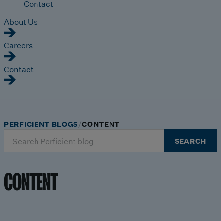
Contact
About Us
Careers
Contact
PERFICIENT BLOGS
CONTENT
Search
SEARCH
for:
CONTENT