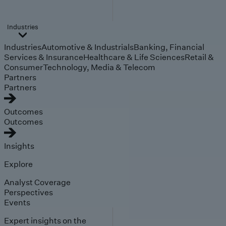
Industries
Industries
Automotive & Industrials
Banking, Financial
Services & Insurance
Healthcare & Life Sciences
Retail &
Consumer
Technology, Media & Telecom
Partners
Partners
Outcomes
Outcomes
Insights
Explore
Analyst Coverage
Perspectives
Events
Expert insights on the