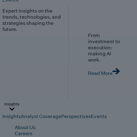
Expert insights on the
trends, technologies, and
strategies shaping the
future.
From
investment to
execution:
making AI
work.
Read More
Insights
Insights
Analyst Coverage
Perspectives
Events
About Us
Careers