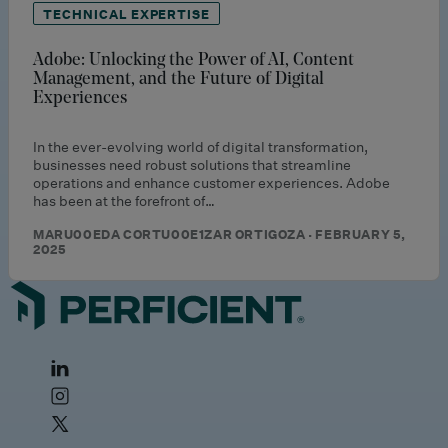
TECHNICAL EXPERTISE
Adobe: Unlocking the Power of AI, Content
Management, and the Future of Digital
Experiences
In the ever-evolving world of digital transformation,
businesses need robust solutions that streamline
operations and enhance customer experiences. Adobe
has been at the forefront of…
MARU00EDA CORTU00E1ZAR ORTIGOZA · FEBRUARY 5,
2025