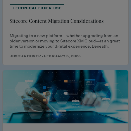
TECHNICAL EXPERTISE
Sitecore Content Migration Considerations
Migrating to a new platform—whether upgrading from an
older version or moving to Sitecore XM Cloud—is an great
time to modernize your digital experience. Beneath…
JOSHUA HOVER · FEBRUARY 6, 2025