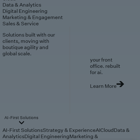
Data & Analytics
Digital Engineering
Marketing & Engagement
Sales & Service
Solutions built with our
clients, moving with
boutique agility and
global scale.
your front
office. rebuilt
for ai.
Learn More
AI-First Solutions
AI-First Solutions
Strategy & Experience
AI
Cloud
Data &
Analytics
Digital Engineering
Marketing &