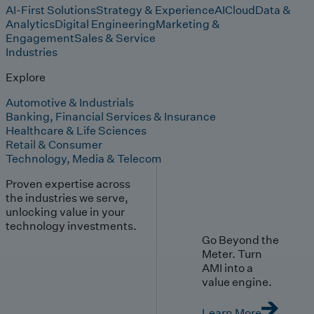
AI-First Solutions
Strategy & Experience
AI
Cloud
Data &
Analytics
Digital Engineering
Marketing &
Engagement
Sales & Service
Industries
Explore
Automotive & Industrials
Banking, Financial Services & Insurance
Healthcare & Life Sciences
Retail & Consumer
Technology, Media & Telecom
Proven expertise across
the industries we serve,
unlocking value in your
technology investments.
Go Beyond the
Meter. Turn
AMI into a
value engine.
Learn More