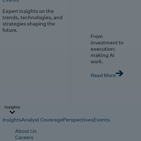
Expert insights on the
trends, technologies, and
strategies shaping the
future.
From
investment to
execution:
making AI
work.
Read More
Insights
Insights
Analyst Coverage
Perspectives
Events
About Us
Careers