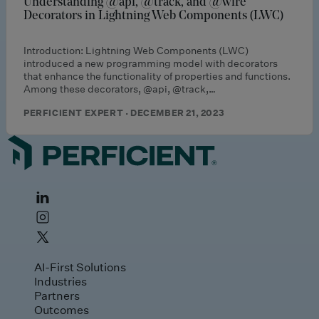
Understanding @api, @track, and @wire
Decorators in Lightning Web Components (LWC)
Introduction: Lightning Web Components (LWC)
introduced a new programming model with decorators
that enhance the functionality of properties and functions.
Among these decorators, @api, @track,…
PERFICIENT EXPERT · DECEMBER 21, 2023
AI-First Solutions
Industries
Partners
Outcomes