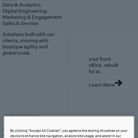
Data & Analytics
Digital Engineering
Marketing & Engagement
Sales & Service
Solutions built with our
clients, moving with
boutique agility and
global scale.
your front
office. rebuilt
for ai.
Learn More
AI-First Solutions
AI-First Solutions
Strategy & Experience
AI
Cloud
Data &
By clicking “Accept All Cookies”, you agree to the storing of cookies on your
Analytics
Digital Engineering
Marketing &
device to enhance site navigation, analyze site usage, and assist in our