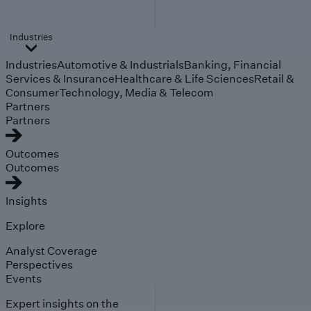
Industries
Industries
Automotive & Industrials
Banking, Financial
Services & Insurance
Healthcare & Life Sciences
Retail &
Consumer
Technology, Media & Telecom
Partners
Partners
Outcomes
Outcomes
Insights
Explore
Analyst Coverage
Perspectives
Events
Expert insights on the