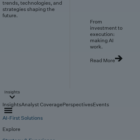
trends, technologies, and
strategies shaping the
future.
From
investment to
execution:
making AI
work.
Read More
Insights
Insights
Analyst Coverage
Perspectives
Events
AI-First Solutions
Explore