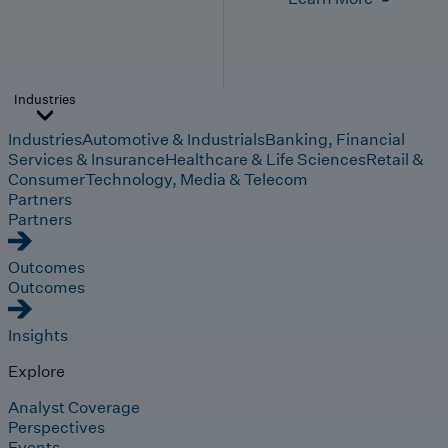
Industries
Industries
Automotive & Industrials
Banking, Financial
Services & Insurance
Healthcare & Life Sciences
Retail &
Consumer
Technology, Media & Telecom
Partners
Partners
Outcomes
Outcomes
Insights
Explore
Analyst Coverage
Perspectives
Events