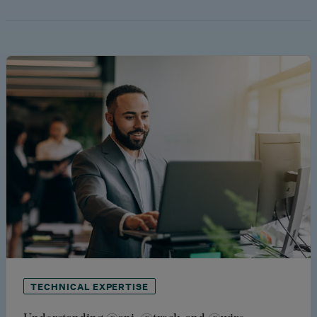
TECHNICAL EXPERTISE