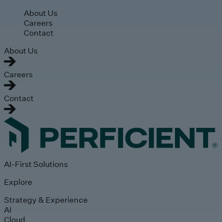
Skip to main content
About Us
Careers
Contact
About Us
Careers
Contact
AI-First Solutions
Explore
Strategy & Experience
AI
Cloud