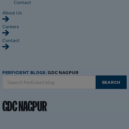
Contact
About Us
Careers
Contact
PERFICIENT BLOGS
GDC NAGPUR
Search
SEARCH
for:
GDC NAGPUR