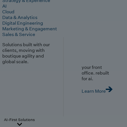
Strategy & Experience
AI
Cloud
Data & Analytics
Digital Engineering
Marketing & Engagement
Sales & Service
Solutions built with our
clients, moving with
boutique agility and
global scale.
your front
office. rebuilt
for ai.
Learn More
AI-First Solutions