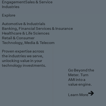
Engagement
Sales & Service
Industries
Explore
Automotive & Industrials
Banking, Financial Services & Insurance
Healthcare & Life Sciences
Retail & Consumer
Technology, Media & Telecom
Proven expertise across
the industries we serve,
unlocking value in your
technology investments.
Go Beyond the
Meter. Turn
AMI into a
value engine.
Learn More