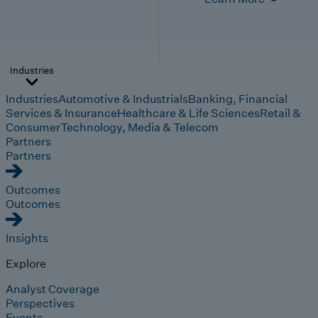
Industries
Industries
Automotive & Industrials
Banking, Financial
Services & Insurance
Healthcare & Life Sciences
Retail &
Consumer
Technology, Media & Telecom
Partners
Partners
Outcomes
Outcomes
Insights
Explore
Analyst Coverage
Perspectives
Events