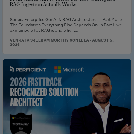
RAG Ingestion Actually Works
Series: Enterprise GenAI & RAG Architecture — Part 2 of 5
The Foundation Everything Else Depends On In Part 1, we
explained what RAG is and why it…
VENKATA SREERAM MURTHY GONELLA · AUGUST 5,
2026