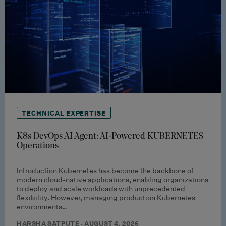
TECHNICAL EXPERTISE
K8s DevOps AI Agent: AI-Powered KUBERNETES
Operations
Introduction Kubernetes has become the backbone of
modern cloud-native applications, enabling organizations
to deploy and scale workloads with unprecedented
flexibility. However, managing production Kubernetes
environments…
HARSHA SATPUTE · AUGUST 4, 2026