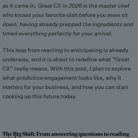
as it came in. Great CX in 2026 is the master chef
who knows your favorite dish before you even sit
down, having already prepped the ingredients and
timed everything perfectly for your arrival.
This leap from reacting to anticipating is already
underway, and it is about to redefine what “Great
CX” really means. With this post, I plan to explore
what predictive engagement looks like, why it
matters for your business, and how you can start
cooking up this future today.
The Big Shift: From answering questions to reading