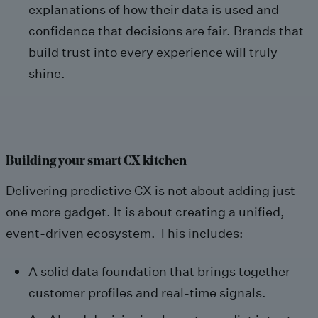
explanations of how their data is used and
confidence that decisions are fair. Brands that
build trust into every experience will truly
shine.
Building your smart CX kitchen
Delivering predictive CX is not about adding just
one more gadget. It is about creating a unified,
event-driven ecosystem. This includes:
A solid data foundation that brings together
customer profiles and real-time signals.