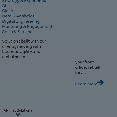
Strategy & Experience
AI
Cloud
Data & Analytics
Digital Engineering
Marketing & Engagement
Sales & Service
Solutions built with our
clients, moving with
boutique agility and
global scale.
your front
office. rebuilt
for ai.
Learn More
AI-First Solutions