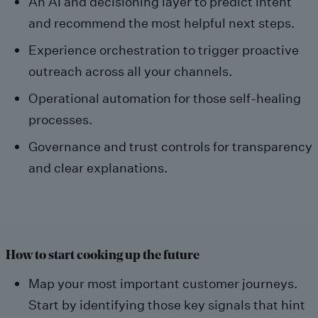
An AI and decisioning layer to predict intent
and recommend the most helpful next steps.
Experience orchestration to trigger proactive
outreach across all your channels.
Operational automation for those self-healing
processes.
Governance and trust controls for transparency
and clear explanations.
How to start cooking up the future
Map your most important customer journeys.
Start by identifying those key signals that hint