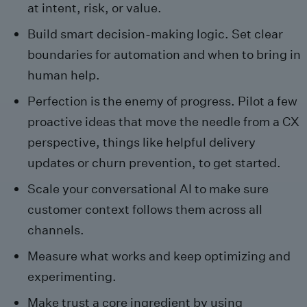
at intent, risk, or value.
Build smart decision-making logic. Set clear
boundaries for automation and when to bring in
human help.
Perfection is the enemy of progress. Pilot a few
proactive ideas that move the needle from a CX
perspective, things like helpful delivery
updates or churn prevention, to get started.
Scale your conversational AI to make sure
customer context follows them across all
channels.
Measure what works and keep optimizing and
experimenting.
Make trust a core ingredient by using