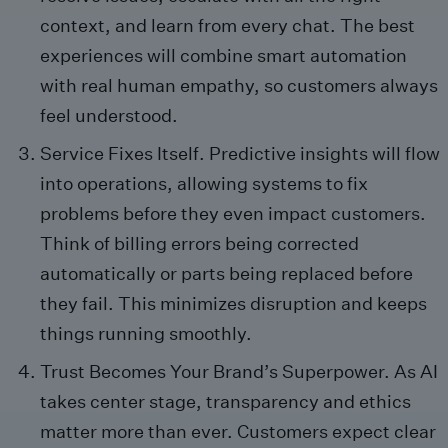
context, and learn from every chat. The best
experiences will combine smart automation
with real human empathy, so customers always
feel understood.
Service Fixes Itself. Predictive insights will flow
into operations, allowing systems to fix
problems before they even impact customers.
Think of billing errors being corrected
automatically or parts being replaced before
they fail. This minimizes disruption and keeps
things running smoothly.
Trust Becomes Your Brand’s Superpower. As AI
takes center stage, transparency and ethics
matter more than ever. Customers expect clear