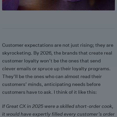
Customer expectations are not just rising; they are
skyrocketing. By 2026, the brands that create real
customer loyalty won’t be the ones that send
clever emails or spruce up their loyalty programs.
They’ll be the ones who can almost read their
customers’ minds, anticipating needs before
customers have to ask. I think of it like this:
If Great CX in 2025 were a skilled short-order cook,
it would have expertly filled every customer’s order