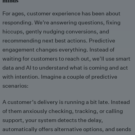
minds
For ages, customer experience has been about
responding. We’re answering questions, fixing
hiccups, gently nudging conversions, and
recommending next best actions. Predictive
engagement changes everything. Instead of
waiting for customers to reach out, we’ll use smart
data and AI to understand what is coming and act
with intention. Imagine a couple of predictive
scenarios:
A customer’s delivery is running a bit late. Instead
of them anxiously checking, tracking, or calling
support, your system detects the delay,
automatically offers alternative options, and sends