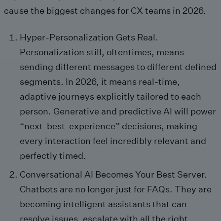
cause the biggest changes for CX teams in 2026.
Hyper-Personalization Gets Real.
Personalization still, oftentimes, means
sending different messages to different defined
segments. In 2026, it means real-time,
adaptive journeys explicitly tailored to each
person. Generative and predictive AI will power
“next-best-experience” decisions, making
every interaction feel incredibly relevant and
perfectly timed.
Conversational AI Becomes Your Best Server.
Chatbots are no longer just for FAQs. They are
becoming intelligent assistants that can
resolve issues, escalate with all the right