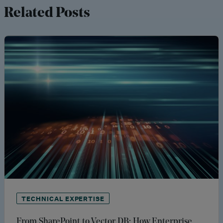
Related Posts
TECHNICAL EXPERTISE
From SharePoint to Vector DB: How Enterprise