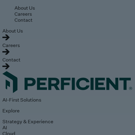
Skip to main content
About Us
Careers
Contact
About Us
Careers
Contact
AI-First Solutions
Explore
Strategy & Experience
AI
Cloud