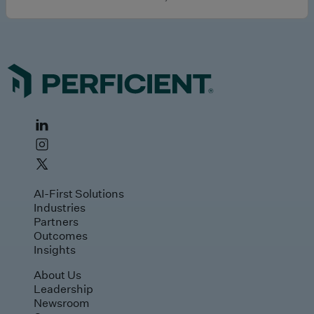
AI-First Solutions
Industries
Partners
Outcomes
Insights
About Us
Leadership
Newsroom