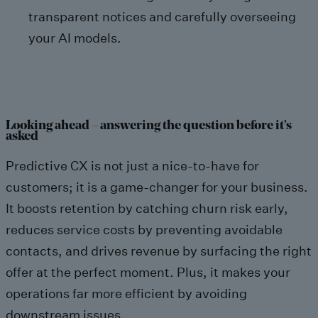
transparent notices and carefully overseeing
your AI models.
Looking ahead – answering the question before it’s
asked
Predictive CX is not just a nice-to-have for
customers; it is a game-changer for your business.
It boosts retention by catching churn risk early,
reduces service costs by preventing avoidable
contacts, and drives revenue by surfacing the right
offer at the perfect moment. Plus, it makes your
operations far more efficient by avoiding
downstream issues.