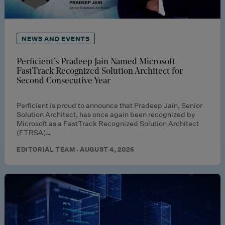
NEWS AND EVENTS
Perficient’s Pradeep Jain Named Microsoft
FastTrack Recognized Solution Architect for
Second Consecutive Year
Perficient is proud to announce that Pradeep Jain, Senior
Solution Architect, has once again been recognized by
Microsoft as a FastTrack Recognized Solution Architect
(FTRSA)…
EDITORIAL TEAM · AUGUST 4, 2026