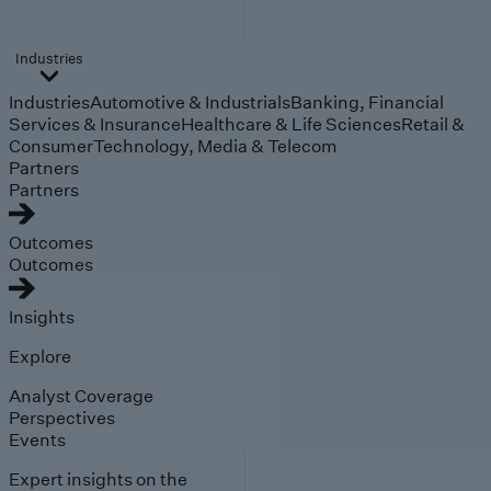
Industries
Industries
Automotive & Industrials
Banking, Financial
Services & Insurance
Healthcare & Life Sciences
Retail &
Consumer
Technology, Media & Telecom
Partners
Partners
Outcomes
Outcomes
Insights
Explore
Analyst Coverage
Perspectives
Events
Expert insights on the