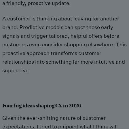
a friendly, proactive update.
A customer is thinking about leaving for another
brand. Predictive models can spot those early
signals and trigger tailored, helpful offers before
customers even consider shopping elsewhere. This
proactive approach transforms customer
relationships into something far more intuitive and
supportive.
Four big ideas shaping CX in 2026
Given the ever-shifting nature of customer
expectations, I tried to pinpoint what I think will