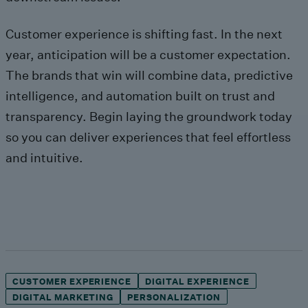
Customer experience is shifting fast. In the next
year, anticipation will be a customer expectation.
The brands that win will combine data, predictive
intelligence, and automation built on trust and
transparency. Begin laying the groundwork today
so you can deliver experiences that feel effortless
and intuitive.
CUSTOMER EXPERIENCE
DIGITAL EXPERIENCE
DIGITAL MARKETING
PERSONALIZATION