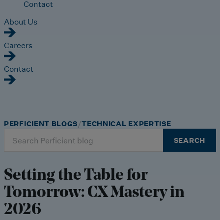
Contact
About Us
Careers
Contact
PERFICIENT BLOGS
TECHNICAL EXPERTISE
Search
SEARCH
for:
Setting the Table for
Tomorrow: CX Mastery in
2026