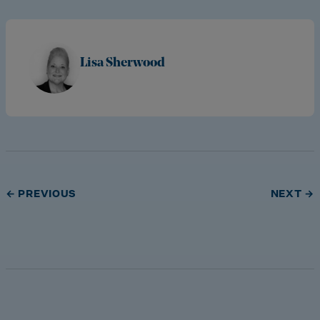
Lisa Sherwood
← PREVIOUS
NEXT →