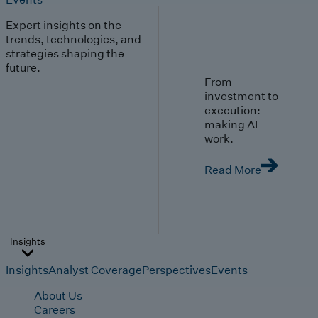
Expert insights on the
trends, technologies, and
strategies shaping the
future.
From
investment to
execution:
making AI
work.
Read More
Insights
Insights
Analyst Coverage
Perspectives
Events
About Us
Careers