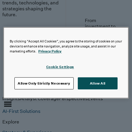
trends, technologies, and
strategies shaping the
future.
From
investment to
execution:
making AI
By clicking “Accept All Cookies”, you agree to the storing of cookies on your
work.
device to enhance site navigation, analyze site usage, and assist in our
marketing efforts.
Privacy Policy
Read More
Cookie Settings
Allow Only Strictly Necessary
Allow All
Insights
Insights
Analyst Coverage
Perspectives
Events
AI-First Solutions
Explore