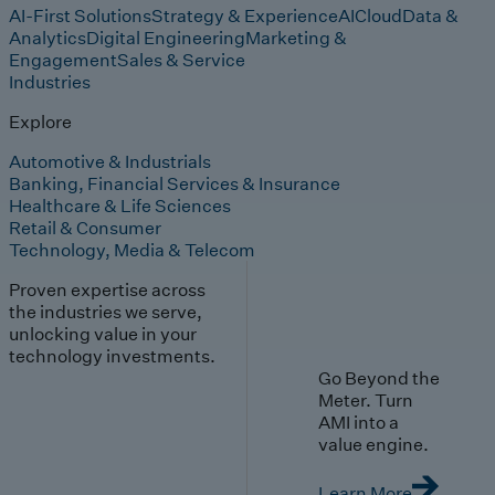
AI-First Solutions
Strategy & Experience
AI
Cloud
Data &
Analytics
Digital Engineering
Marketing &
Engagement
Sales & Service
Industries
Explore
Automotive & Industrials
Banking, Financial Services & Insurance
Healthcare & Life Sciences
Retail & Consumer
Technology, Media & Telecom
Proven expertise across
the industries we serve,
unlocking value in your
technology investments.
Go Beyond the
Meter. Turn
AMI into a
value engine.
Learn More