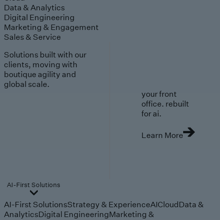
Data & Analytics
Digital Engineering
Marketing & Engagement
Sales & Service
Solutions built with our
clients, moving with
boutique agility and
global scale.
your front
office. rebuilt
for ai.
Learn More
AI-First Solutions
AI-First Solutions
Strategy & Experience
AI
Cloud
Data &
Analytics
Digital Engineering
Marketing &