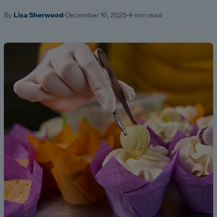
By
Lisa Sherwood
·
December 16, 2025
·
4 min read