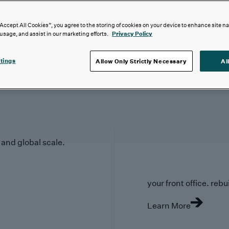
“Accept All Cookies”, you agree to the storing of cookies on your device to enhance site n
 usage, and assist in our marketing efforts.
Privacy Policy
tings
Allow Only Strictly Necessary
Al
y and global scale.
your front office. rebuil
Learn More