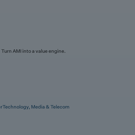
Turn AMI into a value engine.
r
Technology, Media & Telecom