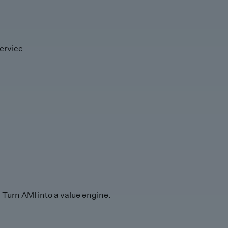
ervice
Turn AMI into a value engine.