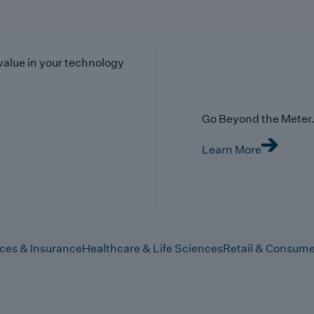
value in your technology
Go Beyond the Meter. 
Learn More
ices & Insurance
Healthcare & Life Sciences
Retail & Consume