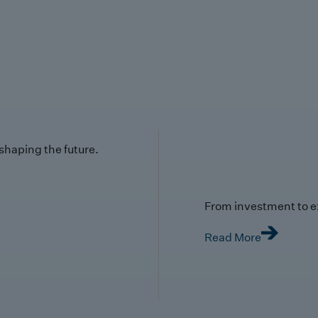
 shaping the future.
From investment to e
Read More