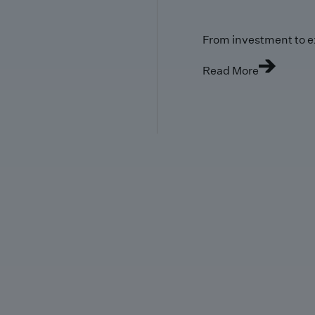
From investment to e
Read More