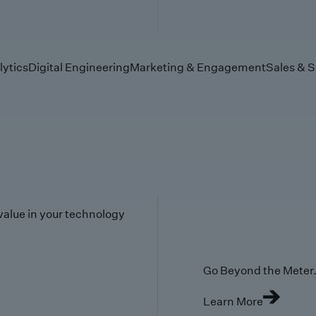
lytics
Digital Engineering
Marketing & Engagement
Sales & S
value in your technology
Go Beyond the Meter. 
Learn More