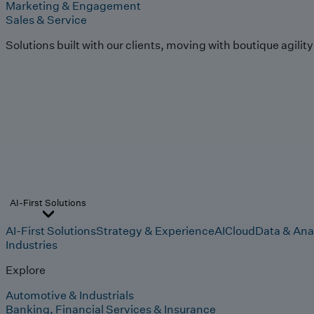
Marketing & Engagement
Sales & Service
Solutions built with our clients, moving with boutique agilit
AI-First Solutions
AI-First Solutions
Strategy & Experience
AI
Cloud
Data & Ana
Industries
Explore
Automotive & Industrials
Banking, Financial Services & Insurance