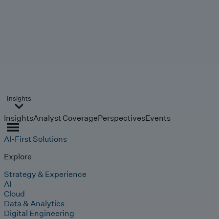
Insights
Insights
Analyst Coverage
Perspectives
Events
AI-First Solutions
Explore
Strategy & Experience
AI
Cloud
Data & Analytics
Digital Engineering