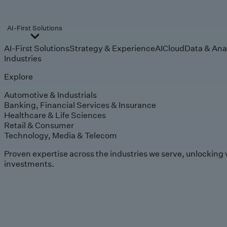
AI-First Solutions
AI-First Solutions
Strategy & Experience
AI
Cloud
Data & Ana
Industries
Explore
Automotive & Industrials
Banking, Financial Services & Insurance
Healthcare & Life Sciences
Retail & Consumer
Technology, Media & Telecom
Proven expertise across the industries we serve, unlocking 
investments.