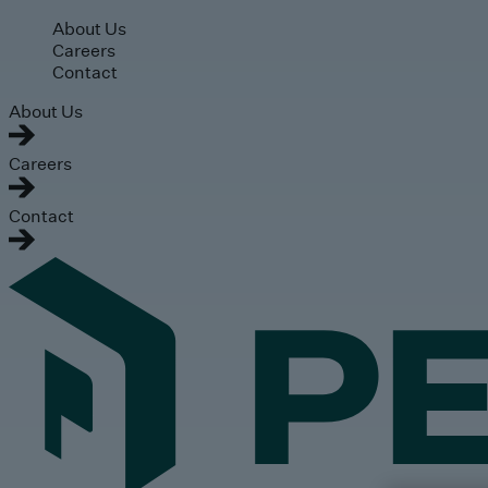
Skip to main content
About Us
Careers
Contact
About Us
Careers
Contact