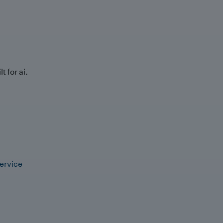
t for ai.
ervice