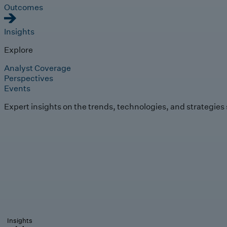
Outcomes
Insights
Explore
Analyst Coverage
Perspectives
Events
Expert insights on the trends, technologies, and strategies
Insights