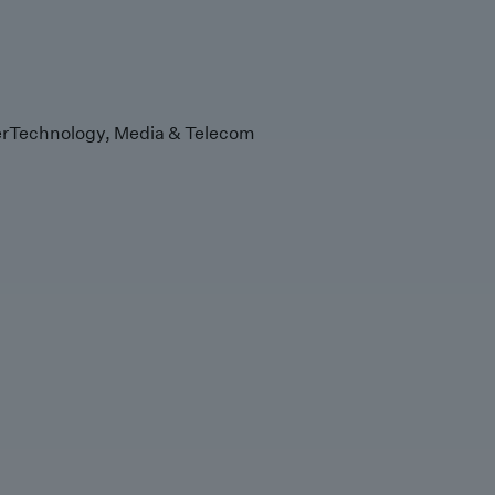
r
Technology, Media & Telecom