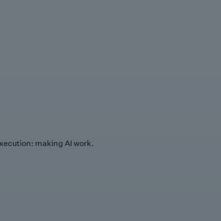
xecution: making AI work.