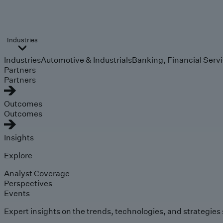
Industries
Industries
Automotive & Industrials
Banking, Financial Serv
Partners
Partners
Outcomes
Outcomes
Insights
Explore
Analyst Coverage
Perspectives
Events
Expert insights on the trends, technologies, and strategies