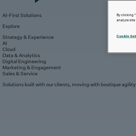
AI-First Solutions
By clicking 
analyze site
Explore
Strategy & Experience
Cookie Set
AI
Cloud
Data & Analytics
Digital Engineering
Marketing & Engagement
Sales & Service
Solutions built with our clients, moving with boutique agilit