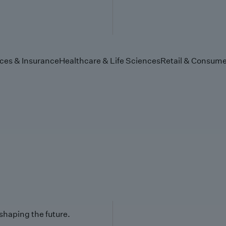
ices & Insurance
Healthcare & Life Sciences
Retail & Consume
 shaping the future.