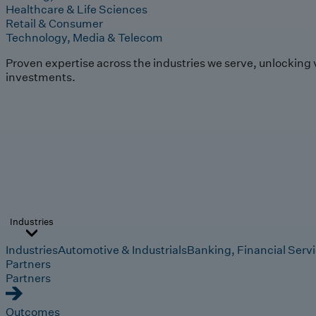
Healthcare & Life Sciences
Retail & Consumer
Technology, Media & Telecom
Proven expertise across the industries we serve, unlocking 
investments.
Industries
Industries
Automotive & Industrials
Banking, Financial Serv
Partners
Partners
Outcomes