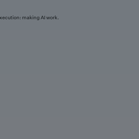
xecution: making AI work.