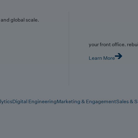
y and global scale.
your front office. rebuil
Learn More
lytics
Digital Engineering
Marketing & Engagement
Sales & S