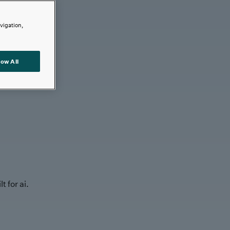
avigation,
low All
t for ai.