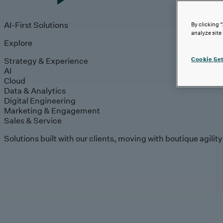
AI-First Solutions
By clicking 
analyze site
Explore
Strategy & Experience
Cookie Set
AI
Cloud
Data & Analytics
Digital Engineering
Marketing & Engagement
Sales & Service
Solutions built with our clients, moving with boutique agilit