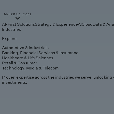
AI-First Solutions
AI-First Solutions
Strategy & Experience
AI
Cloud
Data & Ana
Industries
Explore
Automotive & Industrials
Banking, Financial Services & Insurance
Healthcare & Life Sciences
Retail & Consumer
Technology, Media & Telecom
Proven expertise across the industries we serve, unlocking 
investments.