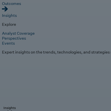
Outcomes
Insights
Explore
Analyst Coverage
Perspectives
Events
Expert insights on the trends, technologies, and strategies
Insights