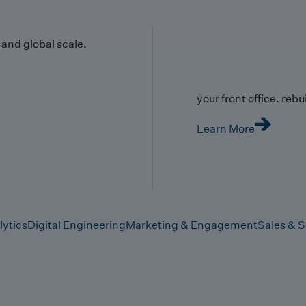
y and global scale.
your front office. rebuil
Learn More
lytics
Digital Engineering
Marketing & Engagement
Sales & S