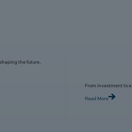
 shaping the future.
From investment to e
Read More