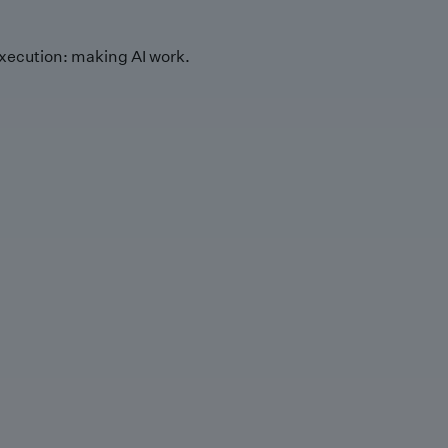
xecution: making AI work.