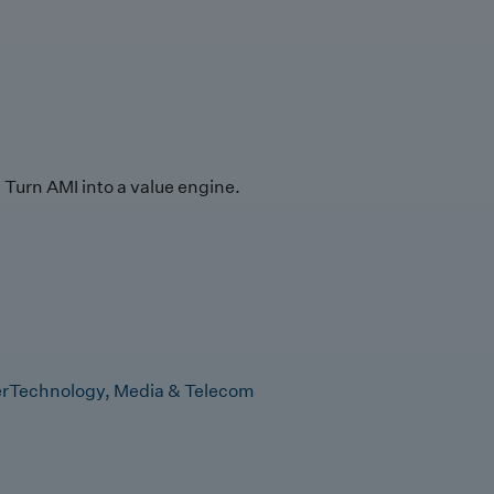
Turn AMI into a value engine.
r
Technology, Media & Telecom