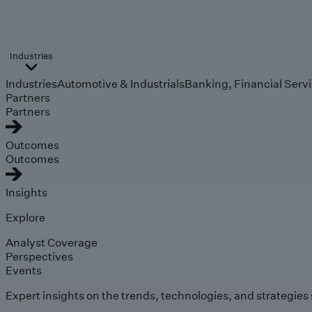
Industries
Industries
Automotive & Industrials
Banking, Financial Serv
Partners
Partners
Outcomes
Outcomes
Insights
Explore
Analyst Coverage
Perspectives
Events
Expert insights on the trends, technologies, and strategies