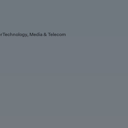
r
Technology, Media & Telecom