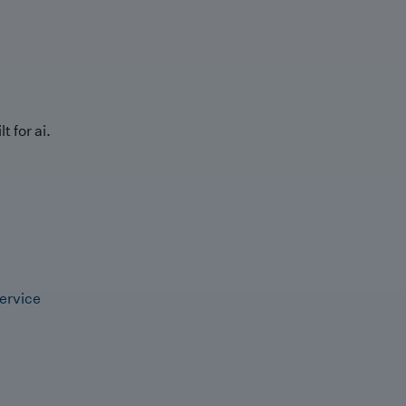
t for ai.
ervice