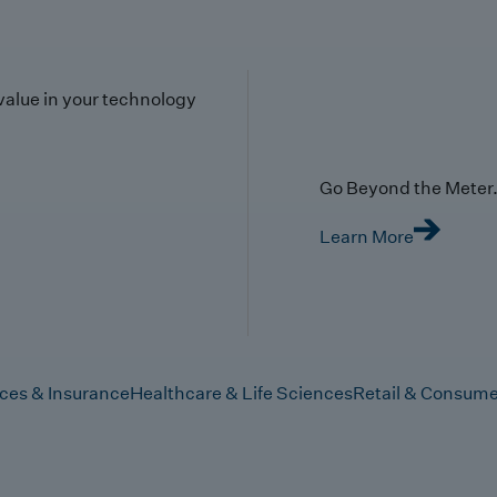
value in your technology
Go Beyond the Meter. 
Learn More
ices & Insurance
Healthcare & Life Sciences
Retail & Consume