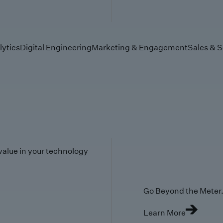
lytics
Digital Engineering
Marketing & Engagement
Sales & S
value in your technology
Go Beyond the Meter. 
Learn More