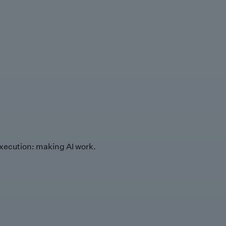
xecution: making AI work.