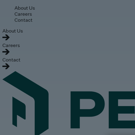
Skip to main content
About Us
Careers
Contact
About Us
Careers
Contact