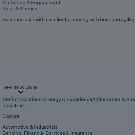
Marketing & Engagement
Sales & Service
Solutions built with our clients, moving with boutique agilit
AI-First Solutions
AI-First Solutions
Strategy & Experience
AI
Cloud
Data & Ana
Industries
Explore
Automotive & Industrials
Banking, Financial Services & Insurance