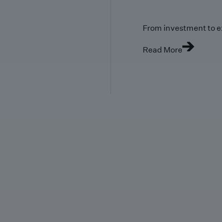
From investment to e
Read More