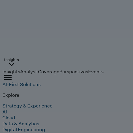
Insights
Insights
Analyst Coverage
Perspectives
Events
AI-First Solutions
Explore
Strategy & Experience
AI
Cloud
Data & Analytics
Digital Engineering