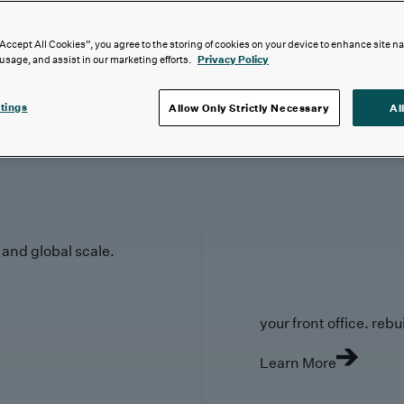
“Accept All Cookies”, you agree to the storing of cookies on your device to enhance site n
 usage, and assist in our marketing efforts.
Privacy Policy
tings
Allow Only Strictly Necessary
Al
y and global scale.
your front office. rebuil
Learn More