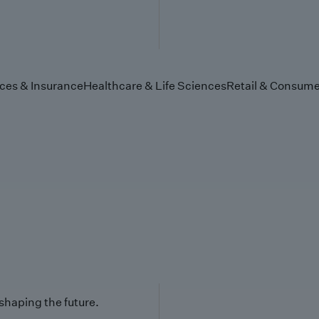
ices & Insurance
Healthcare & Life Sciences
Retail & Consume
 shaping the future.