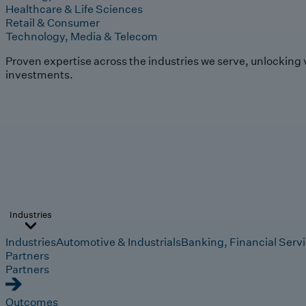
Healthcare & Life Sciences
Retail & Consumer
Technology, Media & Telecom
Proven expertise across the industries we serve, unlocking 
investments.
Industries
Industries
Automotive & Industrials
Banking, Financial Serv
Partners
Partners
Outcomes