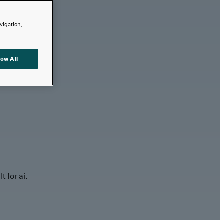
avigation,
low All
t for ai.