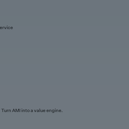
ervice
Turn AMI into a value engine.