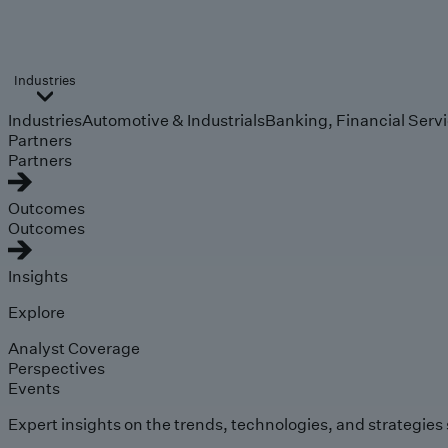
Industries
Industries
Automotive & Industrials
Banking, Financial Serv
Partners
Partners
Outcomes
Outcomes
Insights
Explore
Analyst Coverage
Perspectives
Events
Expert insights on the trends, technologies, and strategies