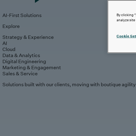
AI-First Solutions
By clicking 
analyze site
Explore
Strategy & Experience
Cookie Set
AI
Cloud
Data & Analytics
Digital Engineering
Marketing & Engagement
Sales & Service
Solutions built with our clients, moving with boutique agilit