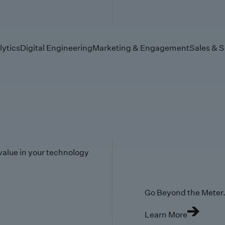
lytics
Digital Engineering
Marketing & Engagement
Sales & S
value in your technology
Go Beyond the Meter. 
Learn More