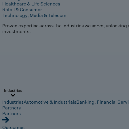
Healthcare & Life Sciences
Retail & Consumer
Technology, Media & Telecom
Proven expertise across the industries we serve, unlocking 
investments.
Industries
Industries
Automotive & Industrials
Banking, Financial Serv
Partners
Partners
Outcomes