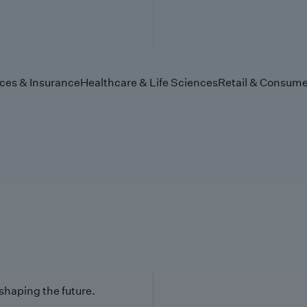
ices & Insurance
Healthcare & Life Sciences
Retail & Consume
 shaping the future.