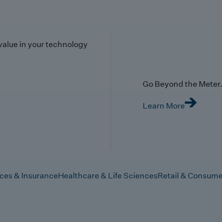
value in your technology
Go Beyond the Meter. 
Learn More
ices & Insurance
Healthcare & Life Sciences
Retail & Consume