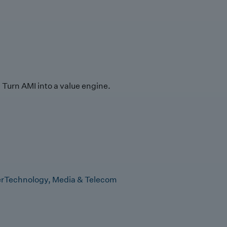
Turn AMI into a value engine.
r
Technology, Media & Telecom