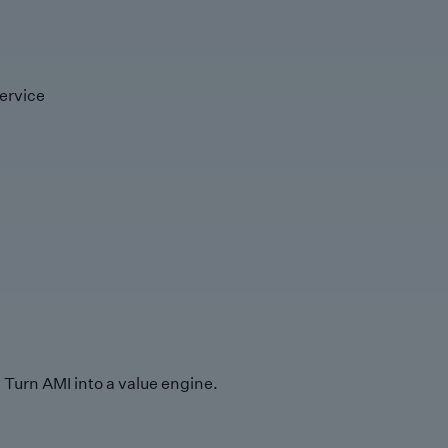
ervice
Turn AMI into a value engine.