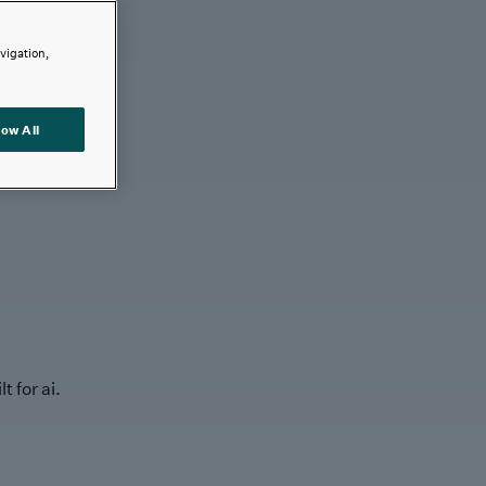
avigation,
low All
t for ai.