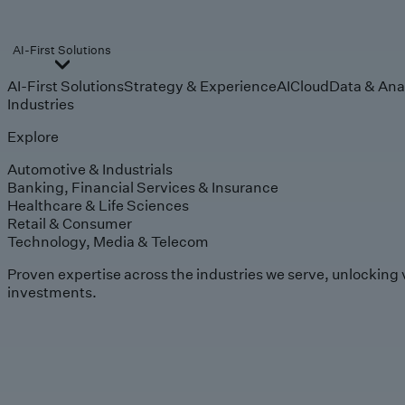
AI-First Solutions
AI-First Solutions
Strategy & Experience
AI
Cloud
Data & Ana
Industries
Explore
Automotive & Industrials
Banking, Financial Services & Insurance
Healthcare & Life Sciences
Retail & Consumer
Technology, Media & Telecom
Proven expertise across the industries we serve, unlocking 
investments.