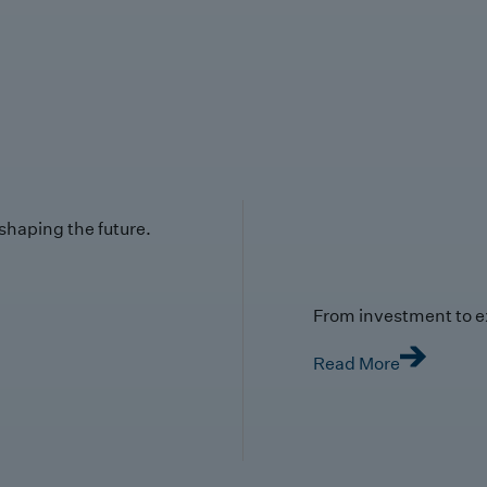
 shaping the future.
From investment to e
Read More