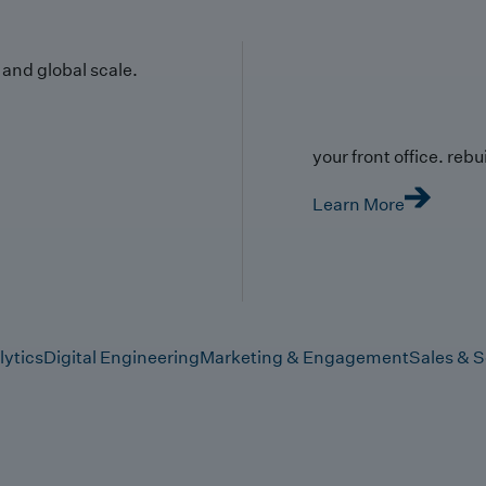
y and global scale.
your front office. rebuil
Learn More
lytics
Digital Engineering
Marketing & Engagement
Sales & S