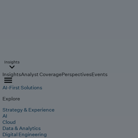
Insights
Insights
Analyst Coverage
Perspectives
Events
AI-First Solutions
Explore
Strategy & Experience
AI
Cloud
Data & Analytics
Digital Engineering