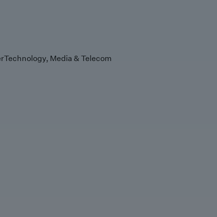
r
Technology, Media & Telecom