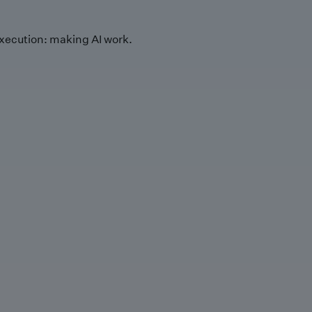
xecution: making AI work.