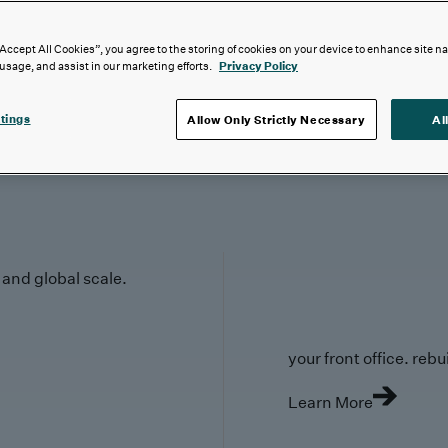
“Accept All Cookies”, you agree to the storing of cookies on your device to enhance site n
 usage, and assist in our marketing efforts.
Privacy Policy
tings
Allow Only Strictly Necessary
Al
y and global scale.
your front office. rebuil
Learn More