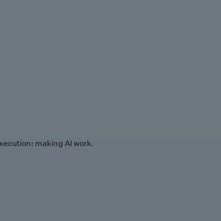
xecution: making AI work.