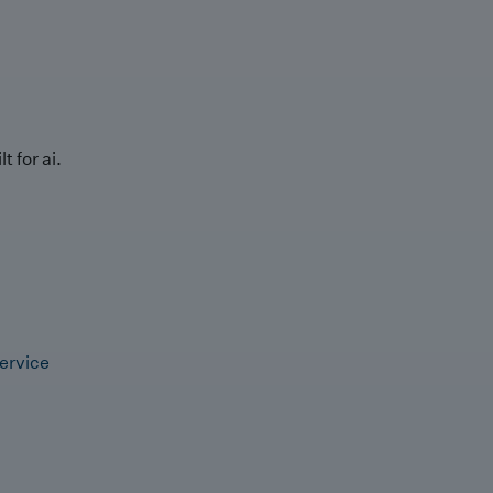
t for ai.
ervice