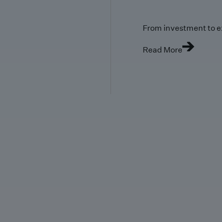
From investment to e
Read More