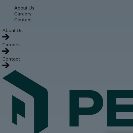
Skip to main content
About Us
Careers
Contact
About Us
Careers
Contact