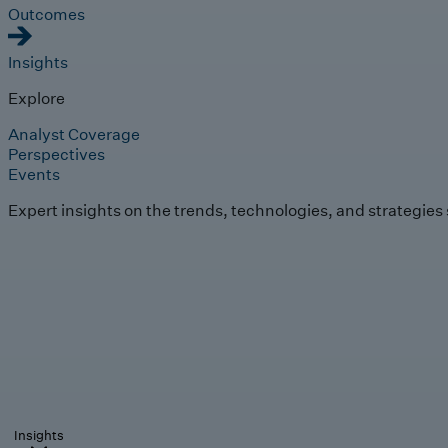
Outcomes
Insights
Explore
Analyst Coverage
Perspectives
Events
Expert insights on the trends, technologies, and strategies
Insights