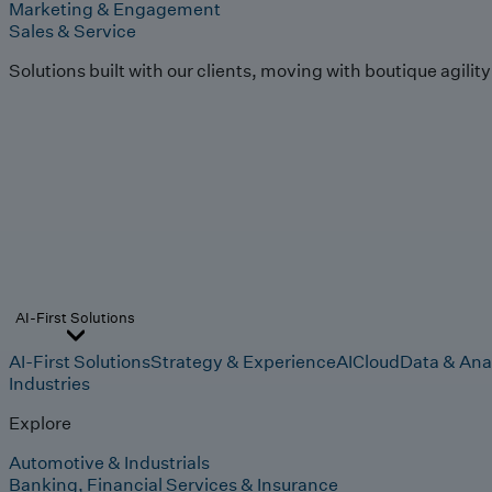
Marketing & Engagement
Sales & Service
Solutions built with our clients, moving with boutique agilit
AI-First Solutions
AI-First Solutions
Strategy & Experience
AI
Cloud
Data & Ana
Industries
Explore
Automotive & Industrials
Banking, Financial Services & Insurance