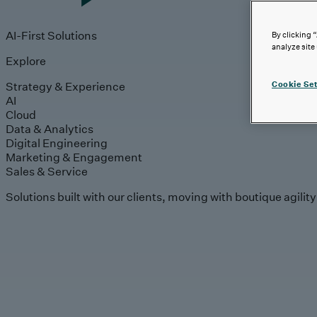
AI-First Solutions
By clicking 
analyze site
Explore
Strategy & Experience
Cookie Set
AI
Cloud
Data & Analytics
Digital Engineering
Marketing & Engagement
Sales & Service
Solutions built with our clients, moving with boutique agilit