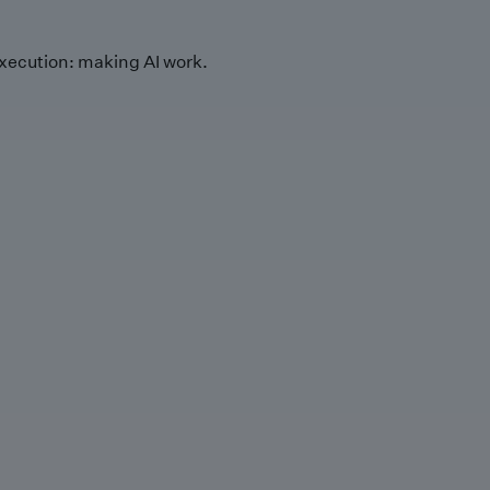
xecution: making AI work.