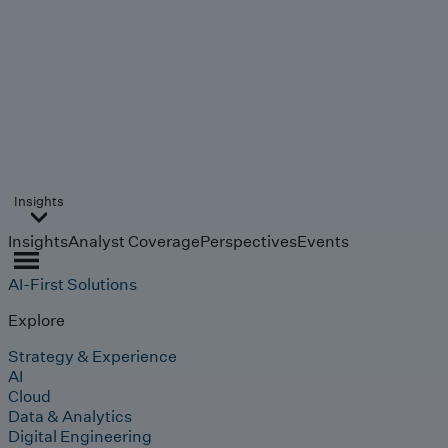
Insights
Insights
Analyst Coverage
Perspectives
Events
AI-First Solutions
Explore
Strategy & Experience
AI
Cloud
Data & Analytics
Digital Engineering