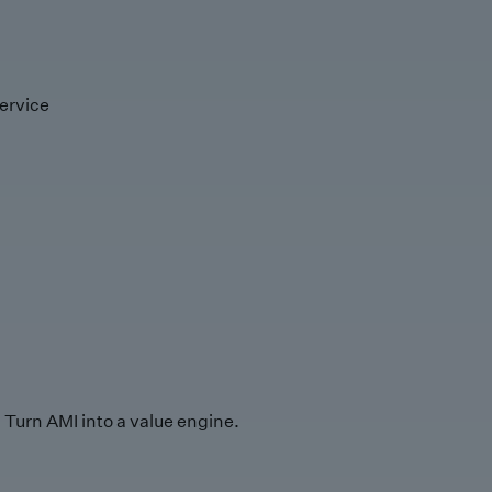
ervice
Turn AMI into a value engine.