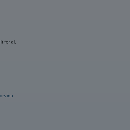
t for ai.
ervice