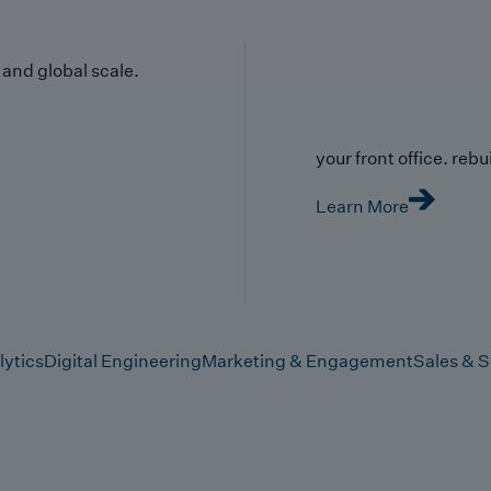
y and global scale.
your front office. rebuil
Learn More
lytics
Digital Engineering
Marketing & Engagement
Sales & S