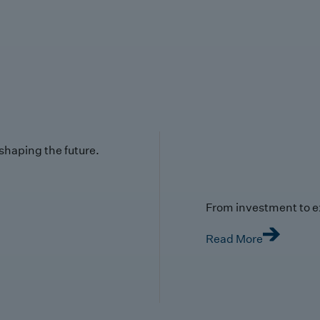
 shaping the future.
From investment to e
Read More