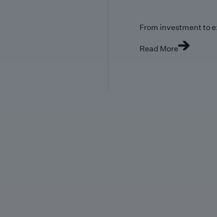
From investment to e
Read More