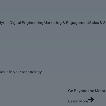
lytics
Digital Engineering
Marketing & Engagement
Sales & S
value in your technology
Go Beyond the Meter. 
Learn More