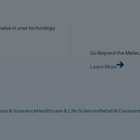
value in your technology
Go Beyond the Meter. 
Learn More
ices & Insurance
Healthcare & Life Sciences
Retail & Consume