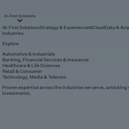
AI-First Solutions
AI-First Solutions
Strategy & Experience
AI
Cloud
Data & Ana
Industries
Explore
Automotive & Industrials
Banking, Financial Services & Insurance
Healthcare & Life Sciences
Retail & Consumer
Technology, Media & Telecom
Proven expertise across the industries we serve, unlocking 
investments.