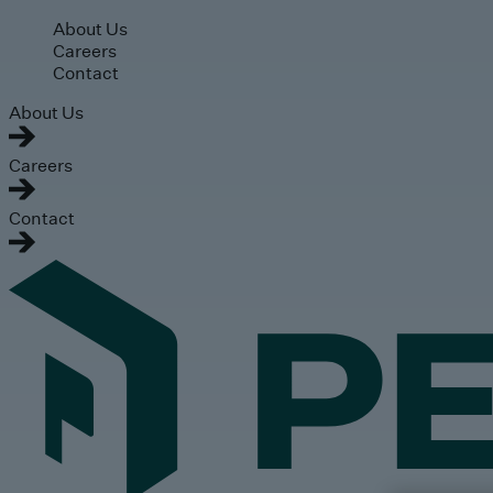
Skip to main content
About Us
Careers
Contact
About Us
Careers
Contact