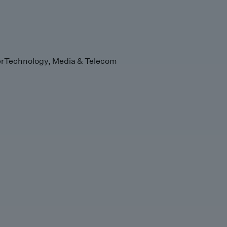
r
Technology, Media & Telecom