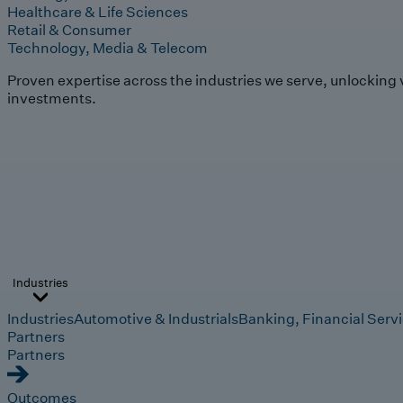
Healthcare & Life Sciences
Retail & Consumer
Technology, Media & Telecom
Proven expertise across the industries we serve, unlocking 
investments.
Industries
Industries
Automotive & Industrials
Banking, Financial Serv
Partners
Partners
Outcomes