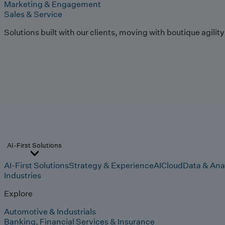
Marketing & Engagement
Sales & Service
Solutions built with our clients, moving with boutique agilit
AI-First Solutions
AI-First Solutions
Strategy & Experience
AI
Cloud
Data & Ana
Industries
Explore
Automotive & Industrials
Banking, Financial Services & Insurance