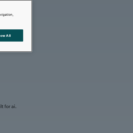
avigation,
low All
t for ai.