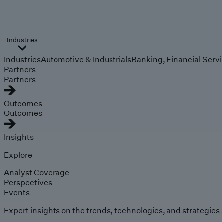
Industries
Industries
Automotive & Industrials
Banking, Financial Serv
Partners
Partners
Outcomes
Outcomes
Insights
Explore
Analyst Coverage
Perspectives
Events
Expert insights on the trends, technologies, and strategies