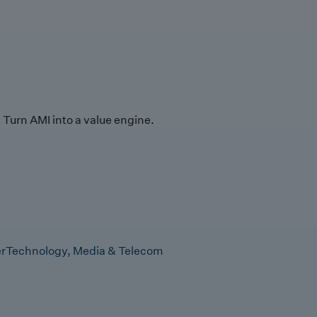
Turn AMI into a value engine.
r
Technology, Media & Telecom