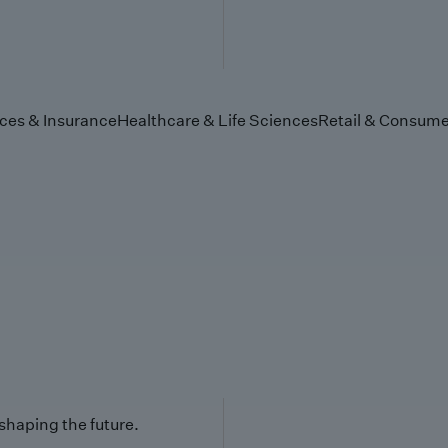
ices & Insurance
Healthcare & Life Sciences
Retail & Consume
 shaping the future.