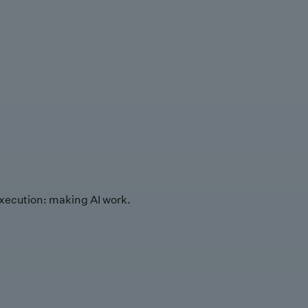
xecution: making AI work.