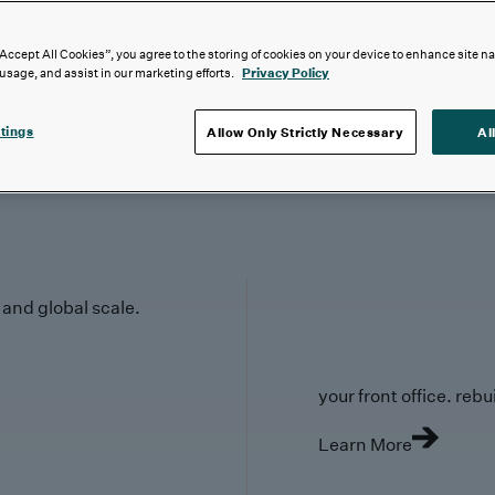
“Accept All Cookies”, you agree to the storing of cookies on your device to enhance site n
 usage, and assist in our marketing efforts.
Privacy Policy
tings
Allow Only Strictly Necessary
Al
y and global scale.
your front office. rebuil
Learn More