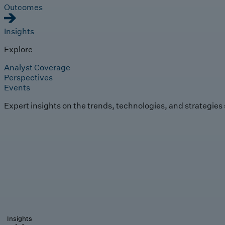
Outcomes
Insights
Explore
Analyst Coverage
Perspectives
Events
Expert insights on the trends, technologies, and strategies
Insights