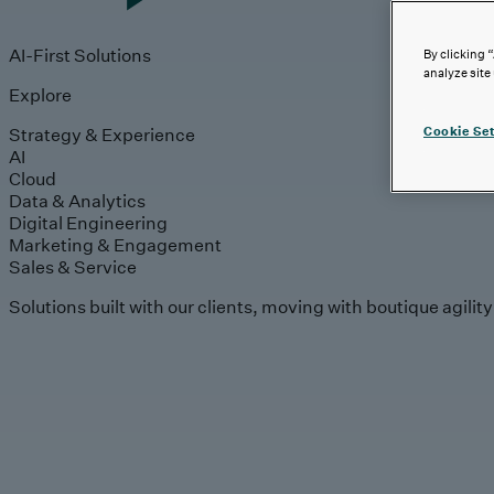
AI-First Solutions
By clicking 
analyze site
Explore
Strategy & Experience
Cookie Set
AI
Cloud
Data & Analytics
Digital Engineering
Marketing & Engagement
Sales & Service
Solutions built with our clients, moving with boutique agilit