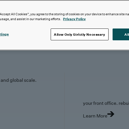
“Accept All Cookies”, you agree to the storing of cookies on your device to enhance site n
 usage, and assist in our marketing efforts.
Privacy Policy
tings
Allow Only Strictly Necessary
Al
y and global scale.
your front office. rebuil
Learn More