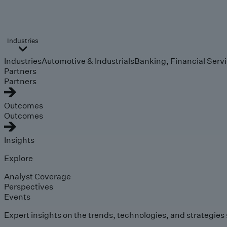
Industries
Industries
Automotive & Industrials
Banking, Financial Serv
Partners
Partners
Outcomes
Outcomes
Insights
Explore
Analyst Coverage
Perspectives
Events
Expert insights on the trends, technologies, and strategies