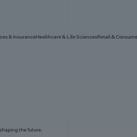
ices & Insurance
Healthcare & Life Sciences
Retail & Consume
 shaping the future.