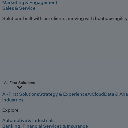
Marketing & Engagement
Sales & Service
Solutions built with our clients, moving with boutique agilit
AI-First Solutions
AI-First Solutions
Strategy & Experience
AI
Cloud
Data & Ana
Industries
Explore
Automotive & Industrials
Banking, Financial Services & Insurance