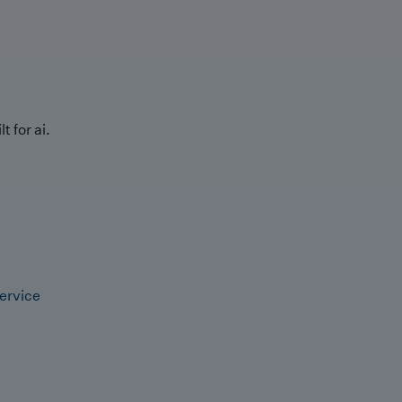
t for ai.
ervice