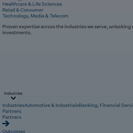
Healthcare & Life Sciences
Retail & Consumer
Technology, Media & Telecom
Proven expertise across the industries we serve, unlocking 
investments.
Industries
Industries
Automotive & Industrials
Banking, Financial Serv
Partners
Partners
Outcomes