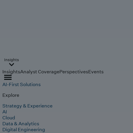
Insights
Insights
Analyst Coverage
Perspectives
Events
AI-First Solutions
Explore
Strategy & Experience
AI
Cloud
Data & Analytics
Digital Engineering