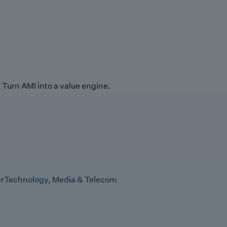
Turn AMI into a value engine.
r
Technology, Media & Telecom