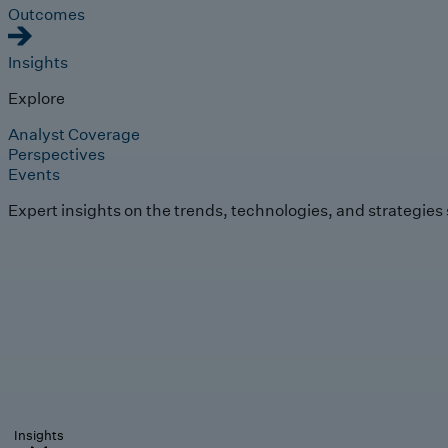
Outcomes
Insights
Explore
Analyst Coverage
Perspectives
Events
Expert insights on the trends, technologies, and strategies
Insights