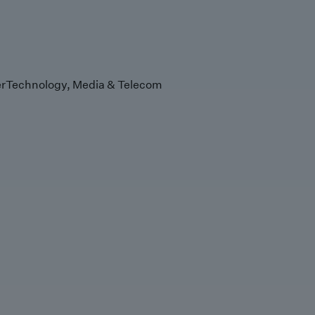
r
Technology, Media & Telecom