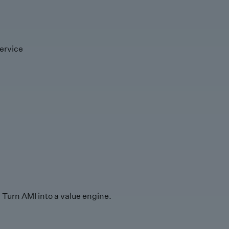
ervice
Turn AMI into a value engine.