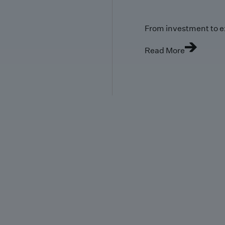
From investment to e
Read More