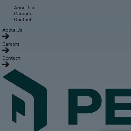
Skip to main content
About Us
Careers
Contact
About Us
Careers
Contact