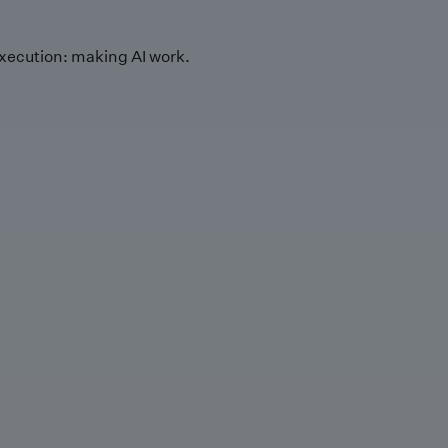
xecution: making AI work.