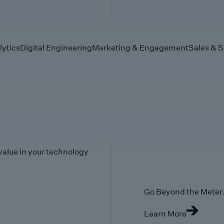
lytics
Digital Engineering
Marketing & Engagement
Sales & S
value in your technology
Go Beyond the Meter. 
Learn More