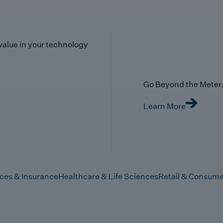
value in your technology
Go Beyond the Meter. 
Learn More
ices & Insurance
Healthcare & Life Sciences
Retail & Consume