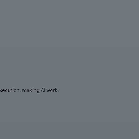
xecution: making AI work.