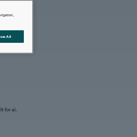
avigation,
low All
t for ai.