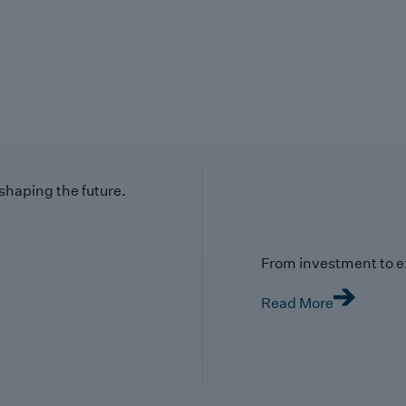
 shaping the future.
From investment to e
Read More