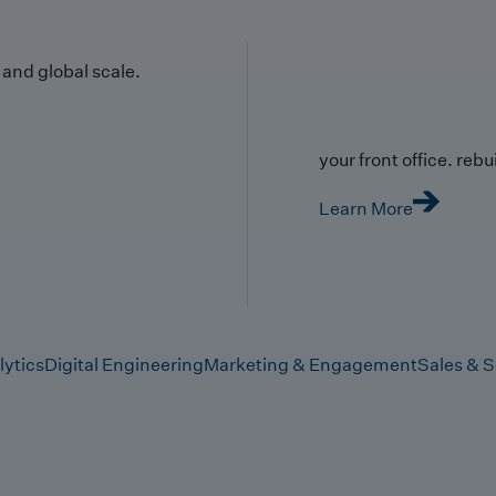
y and global scale.
your front office. rebuil
Learn More
lytics
Digital Engineering
Marketing & Engagement
Sales & S