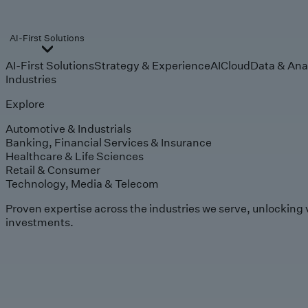
AI-First Solutions
AI-First Solutions
Strategy & Experience
AI
Cloud
Data & Ana
Industries
Explore
Automotive & Industrials
Banking, Financial Services & Insurance
Healthcare & Life Sciences
Retail & Consumer
Technology, Media & Telecom
Proven expertise across the industries we serve, unlocking 
investments.