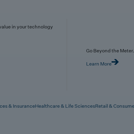
value in your technology
Go Beyond the Meter. 
Learn More
ices & Insurance
Healthcare & Life Sciences
Retail & Consume