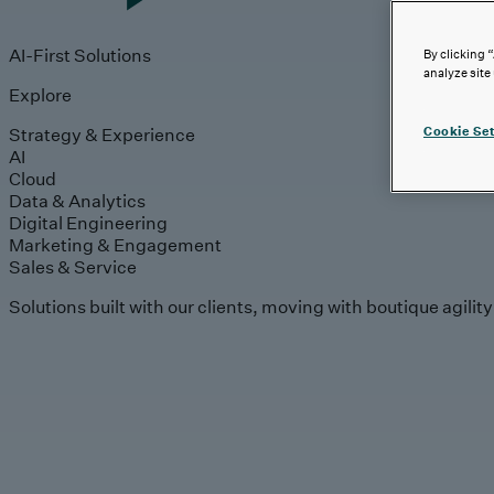
AI-First Solutions
By clicking 
analyze site
Explore
Strategy & Experience
Cookie Set
AI
Cloud
Data & Analytics
Digital Engineering
Marketing & Engagement
Sales & Service
Solutions built with our clients, moving with boutique agilit