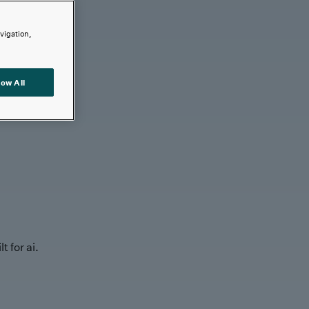
avigation,
low All
t for ai.