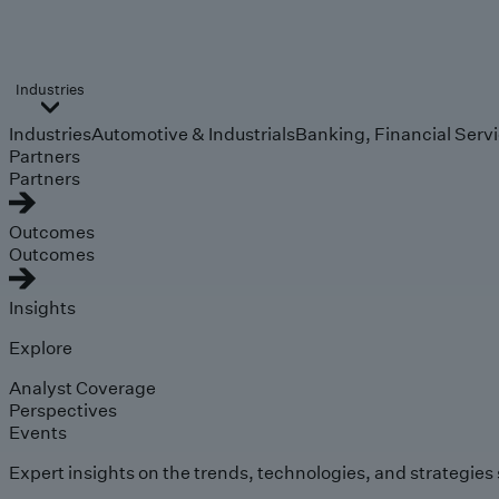
Industries
Industries
Automotive & Industrials
Banking, Financial Serv
Partners
Partners
Outcomes
Outcomes
Insights
Explore
Analyst Coverage
Perspectives
Events
Expert insights on the trends, technologies, and strategies