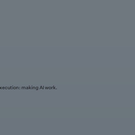
xecution: making AI work.