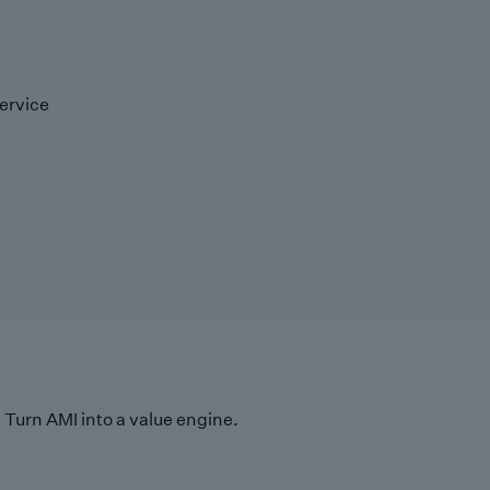
ervice
Turn AMI into a value engine.