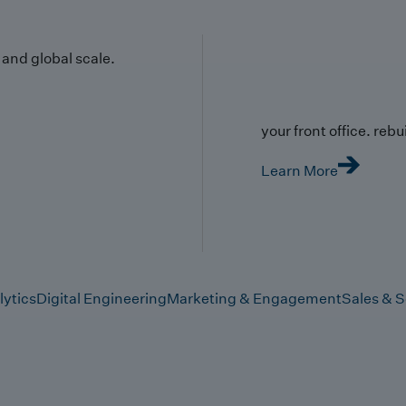
y and global scale.
your front office. rebuil
Learn More
lytics
Digital Engineering
Marketing & Engagement
Sales & S