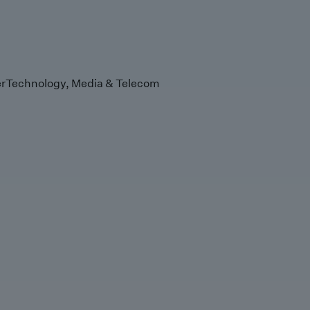
r
Technology, Media & Telecom