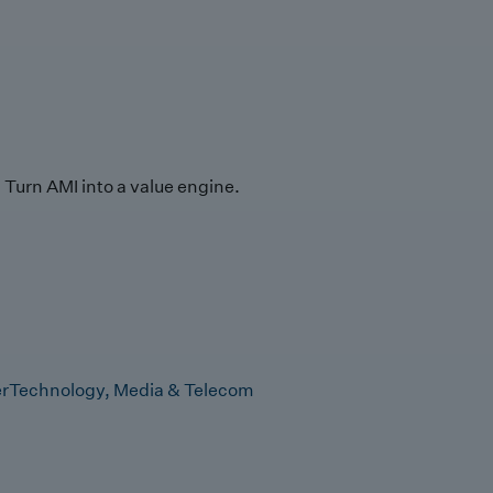
Turn AMI into a value engine.
r
Technology, Media & Telecom