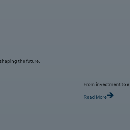
 shaping the future.
From investment to e
Read More