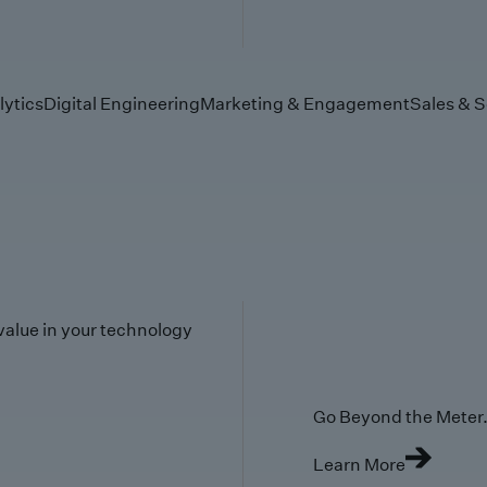
lytics
Digital Engineering
Marketing & Engagement
Sales & S
value in your technology
Go Beyond the Meter. 
Learn More