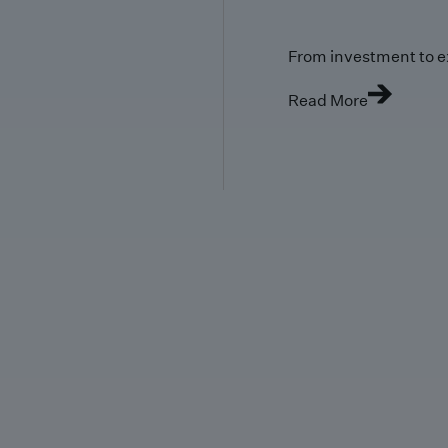
From investment to e
Read More