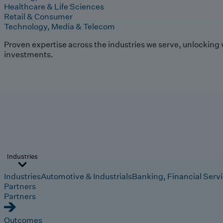
Healthcare & Life Sciences
Retail & Consumer
Technology, Media & Telecom
Proven expertise across the industries we serve, unlocking 
investments.
Industries
Industries
Automotive & Industrials
Banking, Financial Serv
Partners
Partners
Outcomes