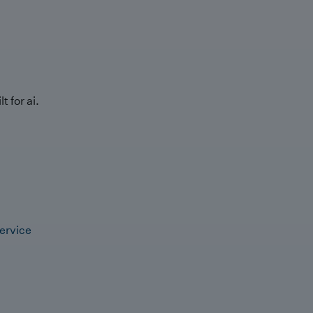
t for ai.
ervice