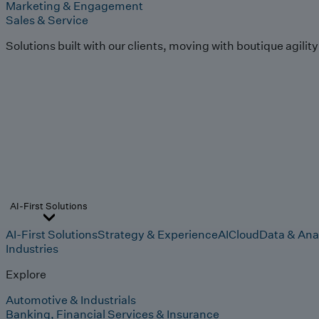
Marketing & Engagement
Sales & Service
Solutions built with our clients, moving with boutique agilit
AI-First Solutions
AI-First Solutions
Strategy & Experience
AI
Cloud
Data & Ana
Industries
Explore
Automotive & Industrials
Banking, Financial Services & Insurance