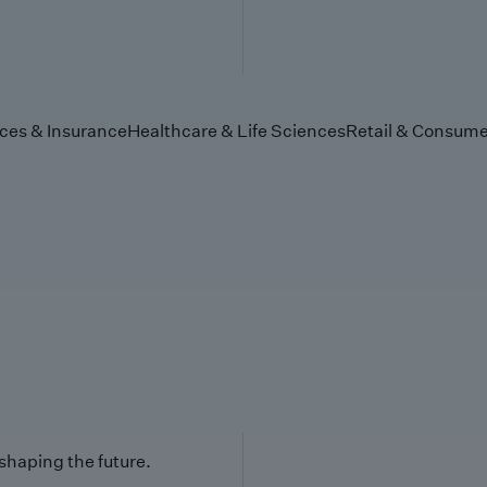
ices & Insurance
Healthcare & Life Sciences
Retail & Consume
 shaping the future.