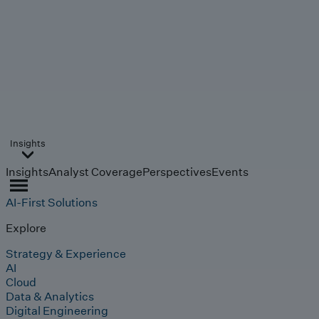
Insights
Insights
Analyst Coverage
Perspectives
Events
AI-First Solutions
Explore
Strategy & Experience
AI
Cloud
Data & Analytics
Digital Engineering