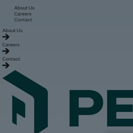
Skip to main content
About Us
Careers
Contact
About Us
Careers
Contact