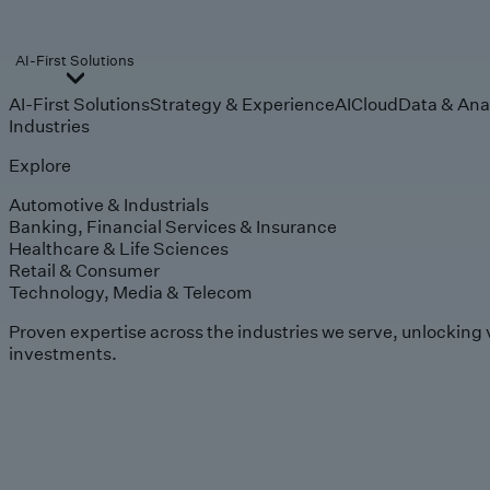
AI-First Solutions
AI-First Solutions
Strategy & Experience
AI
Cloud
Data & Ana
Industries
Explore
Automotive & Industrials
Banking, Financial Services & Insurance
Healthcare & Life Sciences
Retail & Consumer
Technology, Media & Telecom
Proven expertise across the industries we serve, unlocking 
investments.