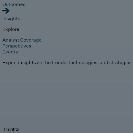
Outcomes
Insights
Explore
Analyst Coverage
Perspectives
Events
Expert insights on the trends, technologies, and strategies
Insights