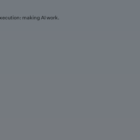
xecution: making AI work.