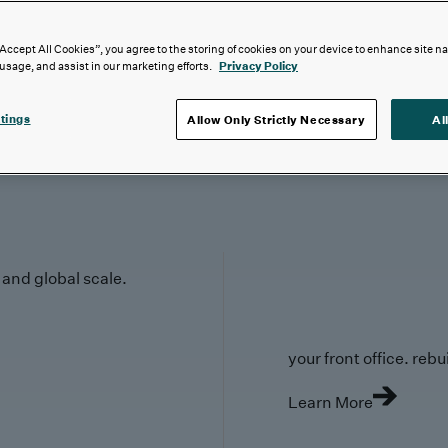
“Accept All Cookies”, you agree to the storing of cookies on your device to enhance site n
 usage, and assist in our marketing efforts.
Privacy Policy
tings
Allow Only Strictly Necessary
Al
y and global scale.
your front office. rebuil
Learn More