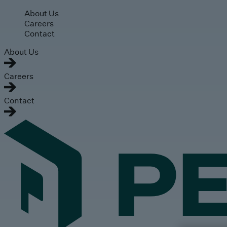
Skip to main content
About Us
Careers
Contact
About Us
Careers
Contact