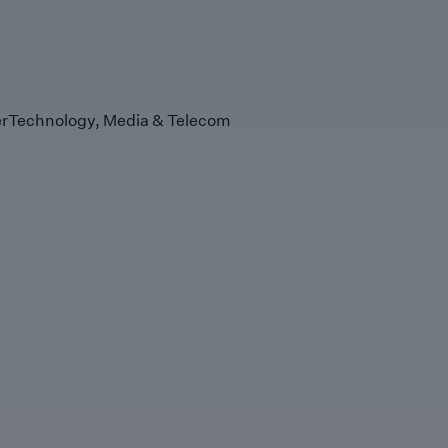
r
Technology, Media & Telecom