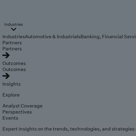
Industries
Industries
Automotive & Industrials
Banking, Financial Serv
Partners
Partners
Outcomes
Outcomes
Insights
Explore
Analyst Coverage
Perspectives
Events
Expert insights on the trends, technologies, and strategies