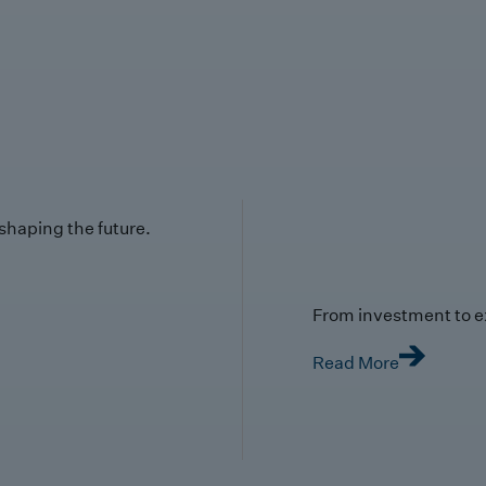
 shaping the future.
From investment to e
Read More