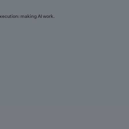
xecution: making AI work.