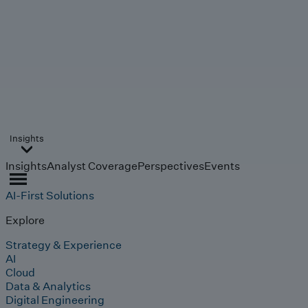
Insights
Insights
Analyst Coverage
Perspectives
Events
AI-First Solutions
Explore
Strategy & Experience
AI
Cloud
Data & Analytics
Digital Engineering