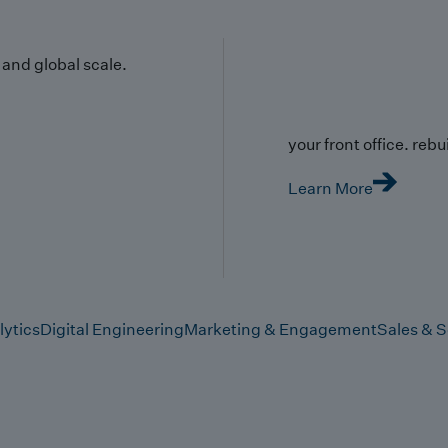
y and global scale.
your front office. rebuil
Learn More
lytics
Digital Engineering
Marketing & Engagement
Sales & S