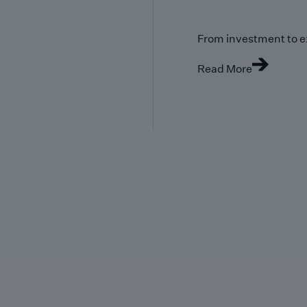
From investment to e
Read More