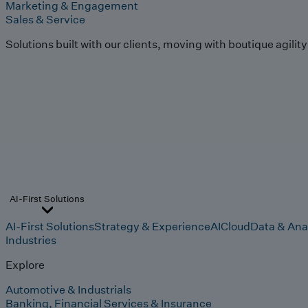
Marketing & Engagement
Sales & Service
Solutions built with our clients, moving with boutique agilit
AI-First Solutions
AI-First Solutions
Strategy & Experience
AI
Cloud
Data & Ana
Industries
Explore
Automotive & Industrials
Banking, Financial Services & Insurance