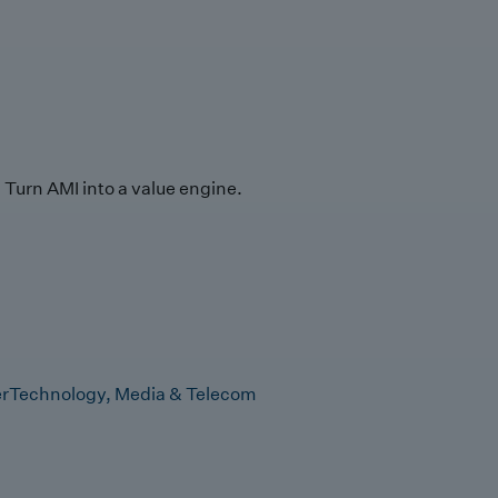
Turn AMI into a value engine.
r
Technology, Media & Telecom