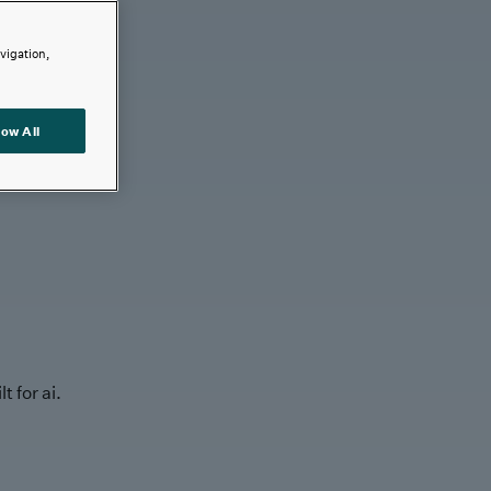
avigation,
low All
t for ai.