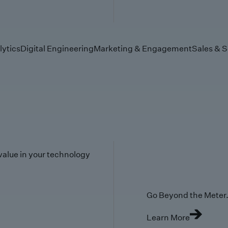
lytics
Digital Engineering
Marketing & Engagement
Sales & S
value in your technology
Go Beyond the Meter. 
Learn More