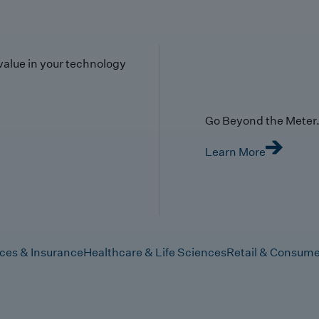
value in your technology
Go Beyond the Meter. 
Learn More
ices & Insurance
Healthcare & Life Sciences
Retail & Consume