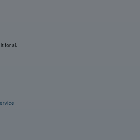
t for ai.
ervice