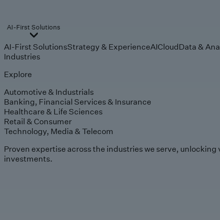
AI-First Solutions
AI-First Solutions
Strategy & Experience
AI
Cloud
Data & Ana
Industries
Explore
Automotive & Industrials
Banking, Financial Services & Insurance
Healthcare & Life Sciences
Retail & Consumer
Technology, Media & Telecom
Proven expertise across the industries we serve, unlocking 
investments.