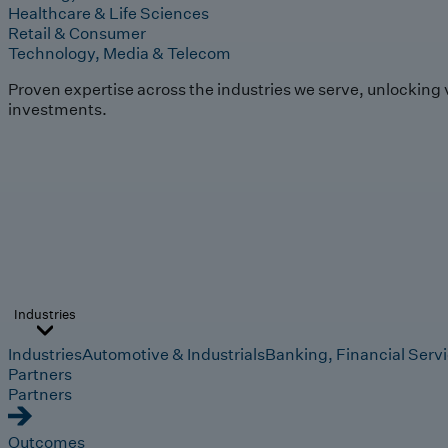
Healthcare & Life Sciences
Retail & Consumer
Technology, Media & Telecom
Proven expertise across the industries we serve, unlocking 
investments.
Industries
Industries
Automotive & Industrials
Banking, Financial Serv
Partners
Partners
Outcomes