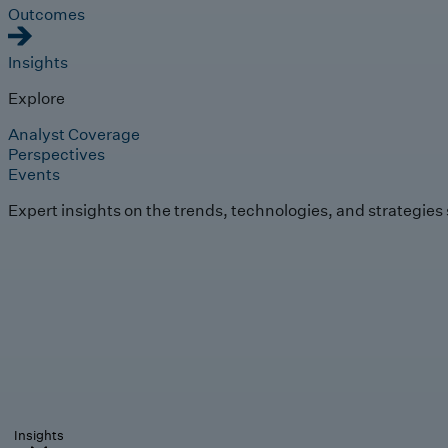
Outcomes
Insights
Explore
Analyst Coverage
Perspectives
Events
Expert insights on the trends, technologies, and strategies
Insights