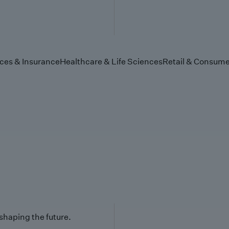
ices & Insurance
Healthcare & Life Sciences
Retail & Consume
 shaping the future.