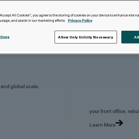
“Accept All Cookies”, you agree to the storing of cookies on your device to enhance site n
 usage, and assist in our marketing efforts.
Privacy Policy
tings
Allow Only Strictly Necessary
Al
y and global scale.
your front office. rebuil
Learn More