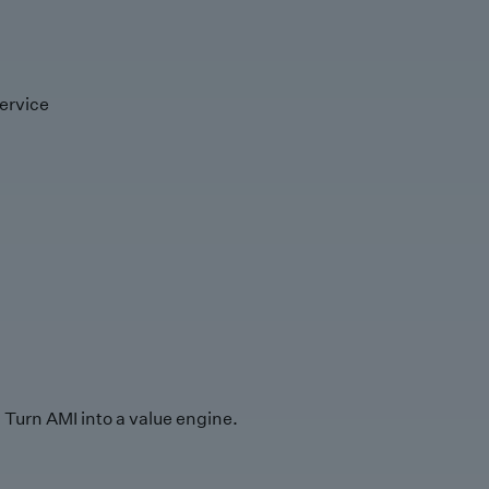
ervice
Turn AMI into a value engine.