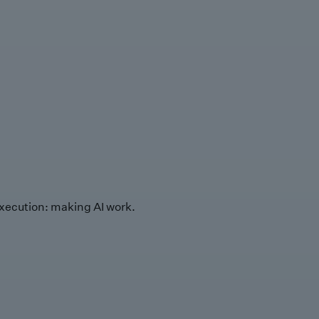
xecution: making AI work.