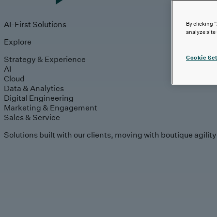
AI-First Solutions
By clicking 
analyze site
Explore
Strategy & Experience
Cookie Set
AI
Cloud
Data & Analytics
Digital Engineering
Marketing & Engagement
Sales & Service
Solutions built with our clients, moving with boutique agilit