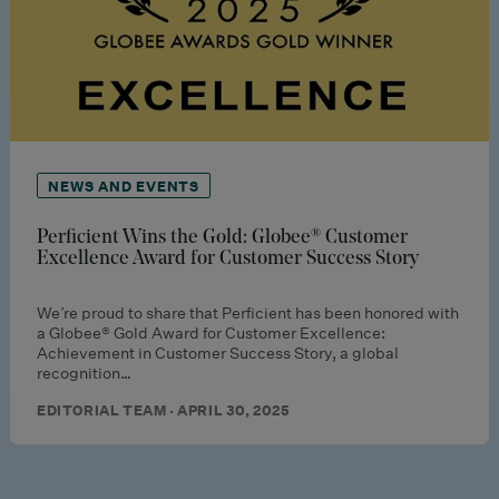
NEWS AND EVENTS
Perficient Wins the Gold: Globee® Customer
Excellence Award for Customer Success Story
We’re proud to share that Perficient has been honored with
a Globee® Gold Award for Customer Excellence:
Achievement in Customer Success Story, a global
recognition…
EDITORIAL TEAM · APRIL 30, 2025