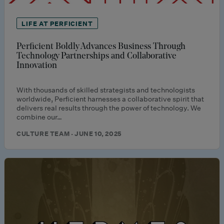
LIFE AT PERFICIENT
Perficient Boldly Advances Business Through
Technology Partnerships and Collaborative
Innovation
With thousands of skilled strategists and technologists
worldwide, Perficient harnesses a collaborative spirit that
delivers real results through the power of technology. We
combine our…
CULTURE TEAM · JUNE 10, 2025