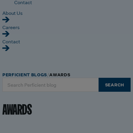
Contact
About Us
Careers
Contact
PERFICIENT BLOGS
AWARDS
Search
SEARCH
for:
AWARDS