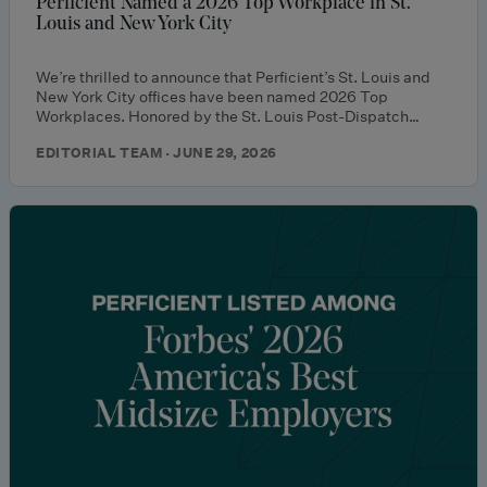
Perficient Named a 2026 Top Workplace in St.
Louis and New York City
We’re thrilled to announce that Perficient’s St. Louis and
New York City offices have been named 2026 Top
Workplaces. Honored by the St. Louis Post-Dispatch…
EDITORIAL TEAM · JUNE 29, 2026