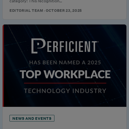
category! This recognition…
EDITORIAL TEAM · OCTOBER 23, 2025
NEWS AND EVENTS