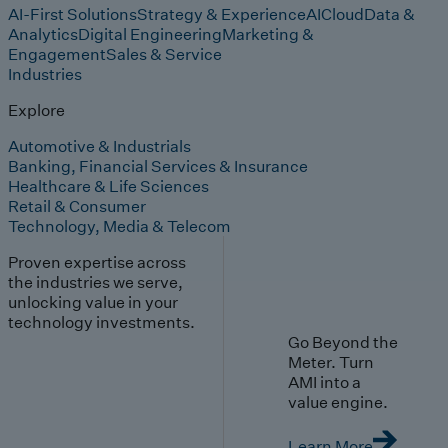
AI-First Solutions
Strategy & Experience
AI
Cloud
Data &
Analytics
Digital Engineering
Marketing &
Engagement
Sales & Service
Industries
Explore
Automotive & Industrials
Banking, Financial Services & Insurance
Healthcare & Life Sciences
Retail & Consumer
Technology, Media & Telecom
Proven expertise across
the industries we serve,
unlocking value in your
technology investments.
Go Beyond the
Meter. Turn
AMI into a
value engine.
Learn More