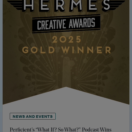
NEWS AND EVENTS
Perficient’s “What If? So What?” Podcast Wins