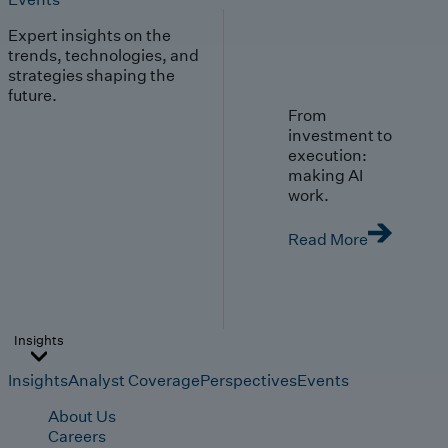
Expert insights on the
trends, technologies, and
strategies shaping the
future.
From
investment to
execution:
making AI
work.
Read More
Insights
Insights
Analyst Coverage
Perspectives
Events
About Us
Careers