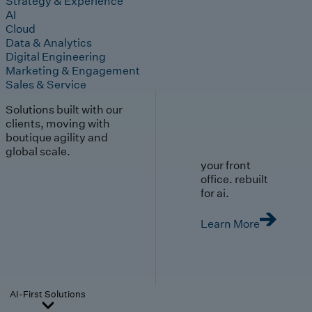
Strategy & Experience
AI
Cloud
Data & Analytics
Digital Engineering
Marketing & Engagement
Sales & Service
Solutions built with our
clients, moving with
boutique agility and
global scale.
your front
office. rebuilt
for ai.
Learn More
AI-First Solutions