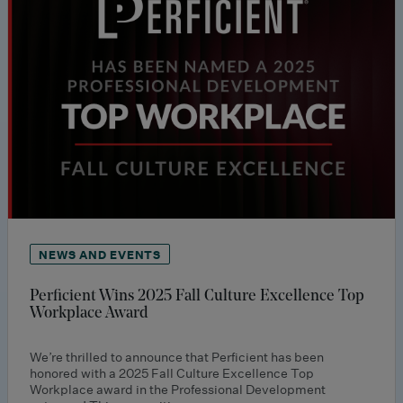
NEWS AND EVENTS
Perficient Wins 2025 Fall Culture Excellence Top
Workplace Award
We’re thrilled to announce that Perficient has been
honored with a 2025 Fall Culture Excellence Top
Workplace award in the Professional Development