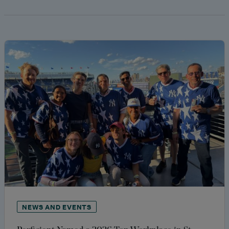
NEWS AND EVENTS