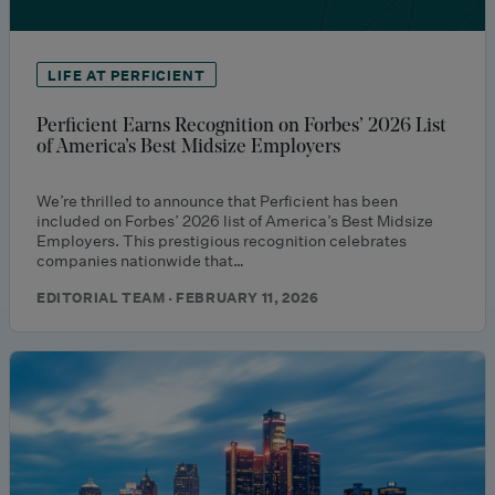
LIFE AT PERFICIENT
Perficient Earns Recognition on Forbes’ 2026 List
of America’s Best Midsize Employers
We’re thrilled to announce that Perficient has been
included on Forbes’ 2026 list of America’s Best Midsize
Employers. This prestigious recognition celebrates
companies nationwide that…
EDITORIAL TEAM · FEBRUARY 11, 2026