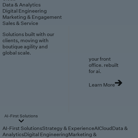
Data & Analytics
Digital Engineering
Marketing & Engagement
Sales & Service
Solutions built with our
clients, moving with
boutique agility and
global scale.
your front
office. rebuilt
for ai.
Learn More
AI-First Solutions
AI-First Solutions
Strategy & Experience
AI
Cloud
Data &
Analytics
Digital Engineering
Marketing &