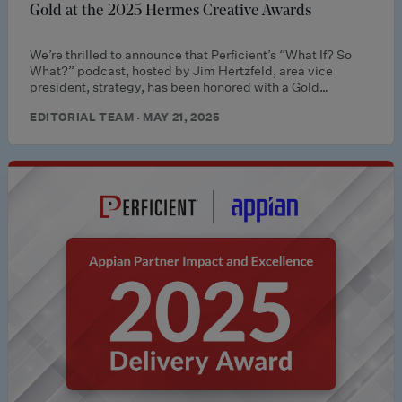
Gold at the 2025 Hermes Creative Awards
We’re thrilled to announce that Perficient’s “What If? So
What?” podcast, hosted by Jim Hertzfeld, area vice
president, strategy, has been honored with a Gold…
EDITORIAL TEAM · MAY 21, 2025