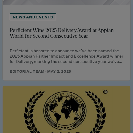
NEWS AND EVENTS
Perficient Wins 2025 Delivery Award at Appian
World for Second Consecutive Year
Perficient is honored to announce we’ve been named the
2025 Appian Partner Impact and Excellence Award winner
for Delivery, marking the second consecutive year we’ve…
EDITORIAL TEAM · MAY 2, 2025