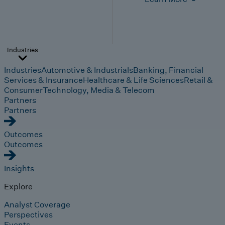
Industries
Industries
Automotive & Industrials
Banking, Financial
Services & Insurance
Healthcare & Life Sciences
Retail &
Consumer
Technology, Media & Telecom
Partners
Partners
Outcomes
Outcomes
Insights
Explore
Analyst Coverage
Perspectives
Events