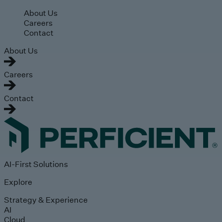
Skip to main content
About Us
Careers
Contact
About Us
Careers
Contact
AI-First Solutions
Explore
Strategy & Experience
AI
Cloud