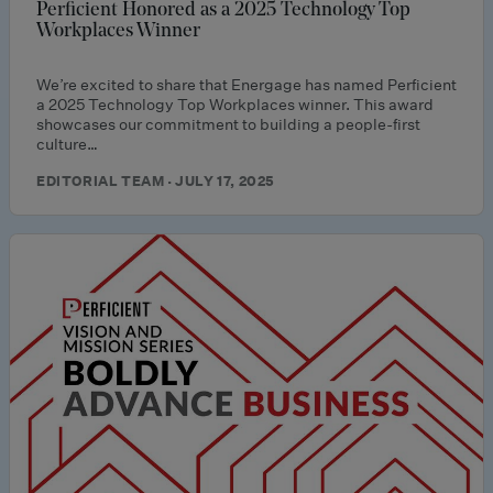
Perficient Honored as a 2025 Technology Top
Workplaces Winner
We’re excited to share that Energage has named Perficient
a 2025 Technology Top Workplaces winner. This award
showcases our commitment to building a people-first
culture…
EDITORIAL TEAM · JULY 17, 2025