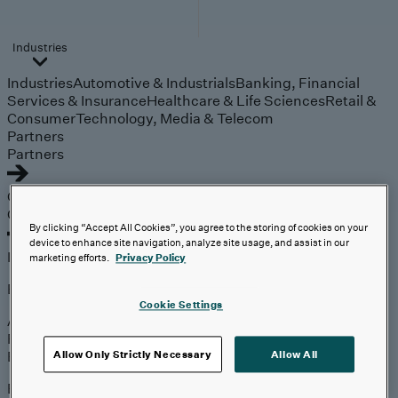
Industries
Industries
Automotive & Industrials
Banking, Financial
Services & Insurance
Healthcare & Life Sciences
Retail &
Consumer
Technology, Media & Telecom
Partners
Partners
Outcomes
Outcomes
By clicking “Accept All Cookies”, you agree to the storing of cookies on your
device to enhance site navigation, analyze site usage, and assist in our
Insights
marketing efforts.
Privacy Policy
Explore
Cookie Settings
Analyst Coverage
Perspectives
Events
Allow Only Strictly Necessary
Allow All
Expert insights on the