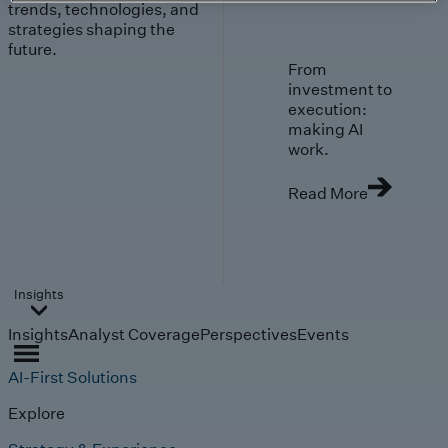
trends, technologies, and
strategies shaping the
future.
From
investment to
execution:
making AI
work.
Read More
Insights
Insights
Analyst Coverage
Perspectives
Events
AI-First Solutions
Explore