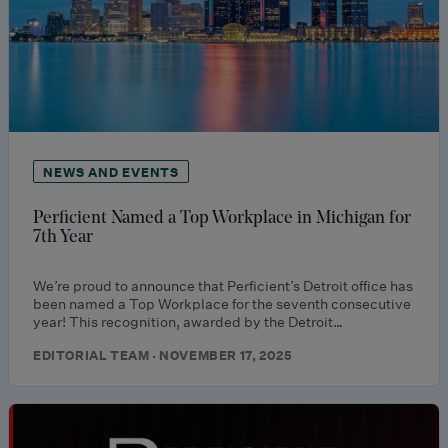
NEWS AND EVENTS
Perficient Named a Top Workplace in Michigan for
7th Year
We’re proud to announce that Perficient’s Detroit office has
been named a Top Workplace for the seventh consecutive
year! This recognition, awarded by the Detroit…
EDITORIAL TEAM · NOVEMBER 17, 2025