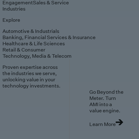
Engagement
Sales & Service
Industries
Explore
Automotive & Industrials
Banking, Financial Services & Insurance
Healthcare & Life Sciences
Retail & Consumer
Technology, Media & Telecom
Proven expertise across
the industries we serve,
unlocking value in your
technology investments.
Go Beyond the
Meter. Turn
AMI into a
value engine.
Learn More