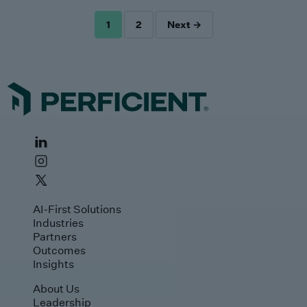
1
2
Next →
POSTS
PAGINATION
AI-First Solutions
Industries
Partners
Outcomes
Insights
About Us
Leadership