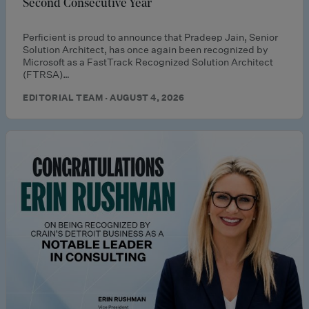
Second Consecutive Year
Perficient is proud to announce that Pradeep Jain, Senior
Solution Architect, has once again been recognized by
Microsoft as a FastTrack Recognized Solution Architect
(FTRSA)…
EDITORIAL TEAM · AUGUST 4, 2026