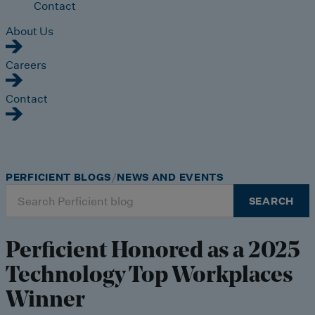
Contact
About Us
Careers
Contact
PERFICIENT BLOGS
NEWS AND EVENTS
Search
SEARCH
for:
Perficient Honored as a 2025
Technology Top Workplaces
Winner