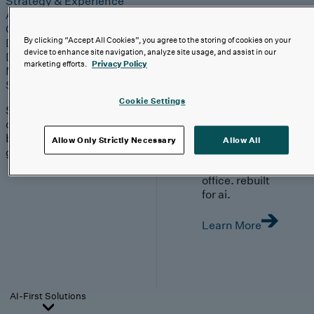
Strategy & Experience
AI
Cloud
By clicking “Accept All Cookies”, you agree to the storing of cookies on your
Data & Analytics
device to enhance site navigation, analyze site usage, and assist in our
Digital Engineering
marketing efforts.
Privacy Policy
Marketing & Engagement
Sales & Service
Cookie Settings
Solutions built with our
clients, moving with
boutique agility and
Allow Only Strictly Necessary
Allow All
global scale.
your front
office. rebuilt
for ai.
Learn More
AI-First Solutions