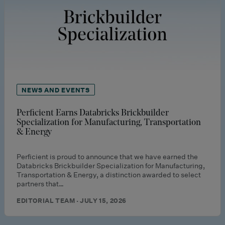
NEWS AND EVENTS
Perficient Earns Databricks Brickbuilder
Specialization for Manufacturing, Transportation
& Energy
Perficient is proud to announce that we have earned the
Databricks Brickbuilder Specialization for Manufacturing,
Transportation & Energy, a distinction awarded to select
partners that…
EDITORIAL TEAM · JULY 15, 2026