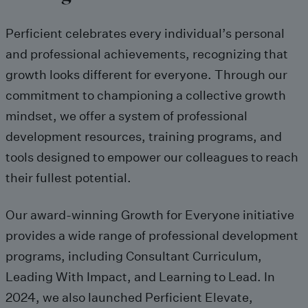
Perficient
celebrates every individual’s personal
and professional achievements, recognizing that
growth
looks
different
for everyone
. Through our
commitment to championing a collective growth
mindset, we offer a system of professional
development resources, training programs, and
tools designed to empower our colleagues to reach
their fullest potential.
O
ur
award-winning
Growth for Everyone initiative
provide
s
a wide range of professional development
programs, including
Consultant Curriculum
,
Leading With Impact
, and
Learning to Lead
.
In
2024, we
also
launched Perficient Elevate,