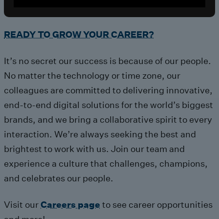
READY TO GROW YOUR CAREER?
It’s no secret our success is because of our people.
No matter the technology or time zone, our
colleagues are committed to delivering innovative,
end-to-end digital solutions for the world’s biggest
brands, and we bring a collaborative spirit to every
interaction. We’re always seeking the best and
brightest to work with us. Join our team and
experience a culture that challenges, champions,
and celebrates our people.
Visit our
Careers page
to see career opportunities