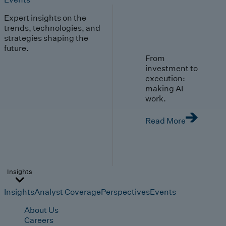
Expert insights on the
trends, technologies, and
strategies shaping the
future.
From
investment to
execution:
making AI
work.
Read More
Insights
Insights
Analyst Coverage
Perspectives
Events
About Us
Careers