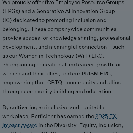
We
proudly
offer
five
Employee Resource Groups
(ERGs)
and
a
Generative AI Innovation Group
(IG)
dedicated to
promot
ing
inclusion and
belonging
.
These companywide communities
provide
spaces for knowledge sharing, professional
development, and meaningful connection—
such
as
our
Women in Technology (
WiT
) ERG
,
championing educational and career growth for
women and their allies, and our
PRISM ERG
,
empowering the LGBTQ+ community and allies
through community building and education.
By
cultivat
ing
an inclusive and
equitable
workplace,
Perficient
has
earned
the
2025 EX
Impact Award
in the
Diversity
, Equity, Inclusion,