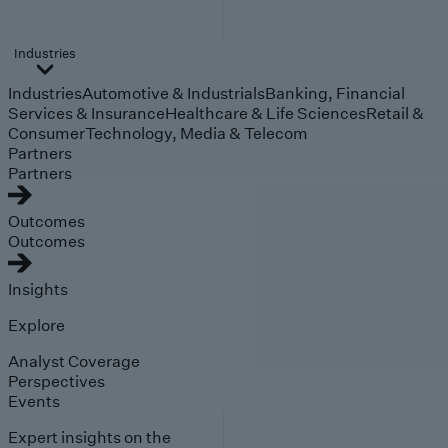
Industries
Industries
Automotive & Industrials
Banking, Financial
Services & Insurance
Healthcare & Life Sciences
Retail &
Consumer
Technology, Media & Telecom
Partners
Partners
Outcomes
Outcomes
Insights
Explore
Analyst Coverage
Perspectives
Events
Expert insights on the