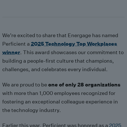
We
’re
excited
to
share
that
Energage
has named
Perficient a
2025 Technology Top Workplaces
winner
.
This
award
s
howcases
our commitment to
building a people-first culture that champions,
challenges, and celebrates every individual.
We are proud to be
one of only 28 organizations
with more than 1,000 employees recognized for
fostering
an exceptional colleague
experience in
the technology industry.
Earlier this year, Perficient was
honored as a
2025