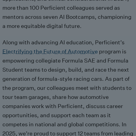
more than 100 Perficient colleagues served as
mentors across seven
AI
B
ootcamps,
championing
a more
equitable
digital future
.
Along with advancing AI education,
Pe
rficient’s
Electrifying the Future of Automotive
program
is
empowering
collegiate
Formula SAE and Formula
Student teams to
design, build, and race the next
gen
eration
of formula
-style racing cars.
As part of
the program, our colleagues
meet with students to
tour team garages, share how automotive
companies work with Perficient, discuss career
opportunities, and support each team as it
competes in national and global competitions.
In
2025,
we’re
proud to support 12 teams from leading