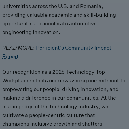
universities across the U.S. and Romania
,
providing
valuable academic and skill-building
opportunities
to accelerate
automotive
engin
eering
innovation
.
READ MORE
:
Perficient’s Community Impact
Report
Our recognition as a 2025 Technology
Top
Workplace reflects our unwavering commitment to
empowering our people, driving innovation, and
making a difference in our communities.
At the
leading edge of the technology industry, we
cultivate
a people-centric culture th
at
champions
inclusive growth and
shatters