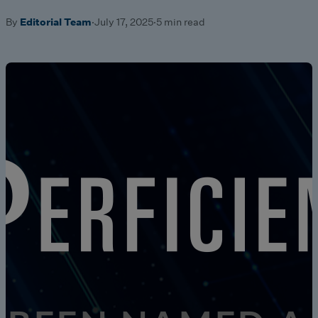
By
Editorial Team
·
July 17, 2025
·
5 min read