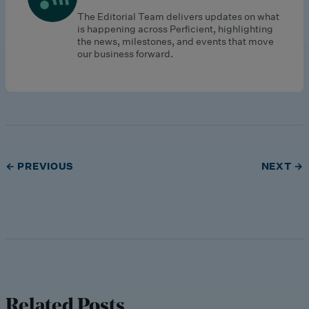
The Editorial Team delivers updates on what
is happening across Perficient, highlighting
the news, milestones, and events that move
our business forward.
← PREVIOUS
NEXT →
Related Posts