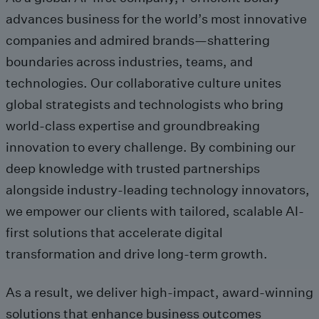
advances business for the world’s most innovative
companies and admired brands
—shattering
boundaries acro
ss
industries
,
teams, and
technologies.
Our
collaborative culture
unites
global
strategists and technologists
wh
o bring
w
orld-class
expertise
and
groundbreaking
innovati
on to every challenge.
By
combining
our
deep
knowledge
with trusted partnerships
alongside
industry-leading technology innovators
,
we
empower our clients with
tailored, scalable AI-
first
solutions that accelerate
digital
transformation
and drive long-term growth
.
As a result, we
deliver
high-impact,
award-winning
solutions
that enhance
business
outcomes