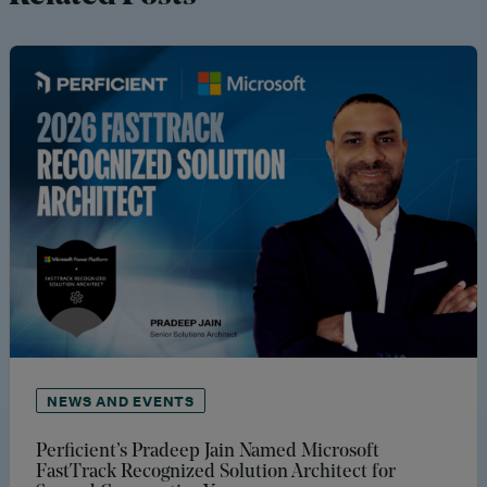
NEWS AND EVENTS
Perficient’s Pradeep Jain Named Microsoft
FastTrack Recognized Solution Architect for