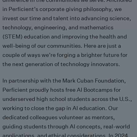
in Perficient’s corporate giving philosophy, we
invest our time and talent into advancing science,
technology, engineering, and mathematics
(STEM) education and improving
the
health and
well-being
of our communities
.
Here a
re
just a
couple of
ways
we’re
forging
a brighter future for
the next generation of technology innovators.
In partnership with the
Mark Cuban Foundation
,
Perficient
proudly
hosts free AI Bootcamps for
underserved high school students across the U.S.
,
working
to
close
the gap in AI education.
Our
dedicated
colleagues
volunteer
as mentors
,
guiding students through
AI concepts,
real-world
applications, and ethical
considerations. In 2024,