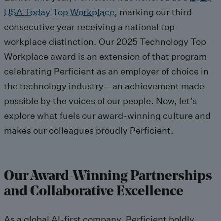
USA Today Top Workplace
, marking
our third
consecutive year receiving a national top
workplace distinction
.
Our
2025 Technology Top
Workplace award is an extension of th
at
program
celebrating
Perficient as an employer of choic
e
in
the technology ind
ustry
—
an achievement made
possible by the voices of our people.
Now
,
let’s
explore what
fuel
s
our
award-winning culture
and
makes our colleagues proudly Perficient.
Our Award-Winning Partnerships
and Collaborative Excellence
As a global AI-first company, Perficient
boldly