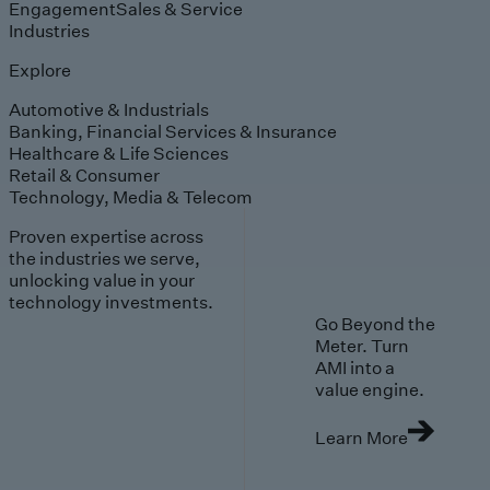
Engagement
Sales & Service
Industries
Explore
Automotive & Industrials
Banking, Financial Services & Insurance
Healthcare & Life Sciences
Retail & Consumer
Technology, Media & Telecom
Proven expertise across
the industries we serve,
unlocking value in your
technology investments.
Go Beyond the
Meter. Turn
AMI into a
value engine.
Learn More