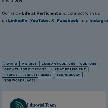
and more!
Go inside
Life at Perficient
and connect with us
on
LinkedIn
,
YouTube
,
X
,
Facebook
,
and
Instagr
AWARD
AWARDS
COMPANY CULTURE
CULTURE
GROWTH FOR EVERYONE
LIFE AT PERFICIENT
PEOPLE
PEOPLE PROMISE
TECHNOLOGY
TOP WORKPLACES
Editorial Team