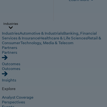
Industries
Industries
Automotive & Industrials
Banking, Financial
Services & Insurance
Healthcare & Life Sciences
Retail &
Consumer
Technology, Media & Telecom
Partners
Partners
Outcomes
Outcomes
Insights
Explore
Analyst Coverage
Perspectives
Events