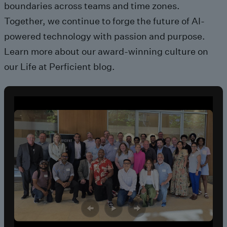
boundaries across teams and time zones.
Together, we continue to forge
the future of AI-
powered technology with passion and purpose.
Learn more about our
award-winning
culture on
our
Life at Perficient
blog.