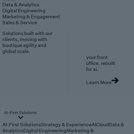
Data & Analytics
Digital Engineering
Marketing & Engagement
Sales & Service
Solutions built with our
clients, moving with
boutique agility and
global scale.
your front
office. rebuilt
for ai.
Learn More
AI-First Solutions
AI-First Solutions
Strategy & Experience
AI
Cloud
Data &
Analytics
Digital Engineering
Marketing &