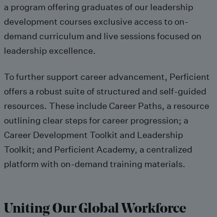
a program
offering graduates of our
leadership
development courses
exclusive access to on-
demand
curriculum
and live sessions focused on
leadership excellence
.
To further support career advancement,
Perficient
offers
a robust suite of structured and self-guided
resources.
These include
Career Paths,
a
resource
outlining clear steps
for career progression; a
Career Development Toolkit and Leadership
Toolkit; and
Perficient Academy
, a centralized
platform with on-demand training
materials
.
Uniting Our Global Workforce