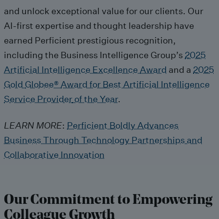
and
unlock
exceptional
value
for our clients
.
Our
AI
-first
ex
pertise
a
nd thought leadership hav
e
earned Perficient
prestigious
recognition
,
including
t
he
Business Intelligence Group
’s
2025
Artificial Intelligence Excellence
A
ward
and
a
2025
Gold
Globee
®
Award
for Best Artificial Intelligence
Service Provider
of the Year
.
LEARN MORE
:
Perficient Boldly Advances
Business Through Technology Partnerships and
Collaborative Innovation
Our Commitment to
Empowering
Colleague Growth