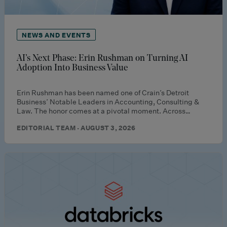
NEWS AND EVENTS
AI’s Next Phase: Erin Rushman on Turning AI
Adoption Into Business Value
Erin Rushman has been named one of Crain’s Detroit
Business’ Notable Leaders in Accounting, Consulting &
Law. The honor comes at a pivotal moment. Across…
EDITORIAL TEAM · AUGUST 3, 2026