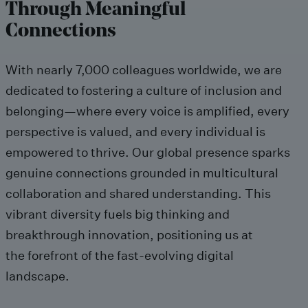
Through Meaningful
Connections
With
nearly
7,000
colleagues worldwide, we are
dedicated to fostering a culture of inclusion and
belonging
—where every voice is amplified, every
perspective
is
valued, and every individual
is
empowered to thrive.
Our global presence
sparks
genuine connections
grounded
in multicultural
collaboration and shared understanding.
This
vibrant diversity
fuels big thinking and
breakthrough innovation, positioning us at
the forefront of the fast-evolving digital
landscape.