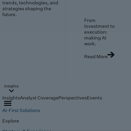
trends, technologies, and
strategies shaping the
future.
From
investment to
execution:
making AI
work.
Read More
Insights
Insights
Analyst Coverage
Perspectives
Events
AI-First Solutions
Explore