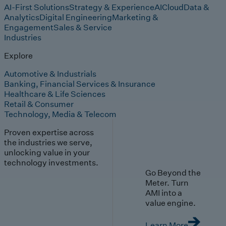
AI-First Solutions
Strategy & Experience
AI
Cloud
Data &
Analytics
Digital Engineering
Marketing &
Engagement
Sales & Service
Industries
Explore
Automotive & Industrials
Banking, Financial Services & Insurance
Healthcare & Life Sciences
Retail & Consumer
Technology, Media & Telecom
Proven expertise across
the industries we serve,
unlocking value in your
technology investments.
Go Beyond the
Meter. Turn
AMI into a
value engine.
Learn More