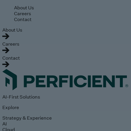
Skip to main content
About Us
Careers
Contact
About Us
Careers
Contact
AI-First Solutions
Explore
Strategy & Experience
AI
Cloud