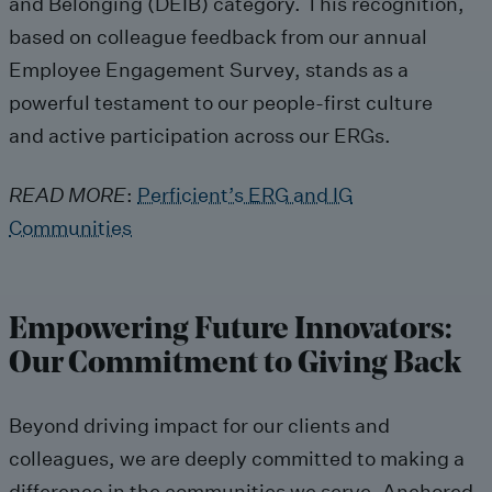
and Belonging (DEIB) category
. This
recogni
tion,
based on
colleague
feedback from
our
annual
Employee Engagement Survey, stands as a
powerful testament to our people-first culture
and
active
participation
across
our ERGs.
READ MORE
:
Perficient’s ERG and IG
Communities
Empowering
F
uture
I
nnovators
:
Our Commitment to
Giving Back
Beyond driving impact for our clients and
colleagues, we are deeply committed to making a
difference in the communities we serve.
Anchored