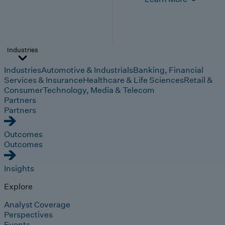
Industries
Industries
Automotive & Industrials
Banking, Financial
Services & Insurance
Healthcare & Life Sciences
Retail &
Consumer
Technology, Media & Telecom
Partners
Partners
Outcomes
Outcomes
Insights
Explore
Analyst Coverage
Perspectives
Events