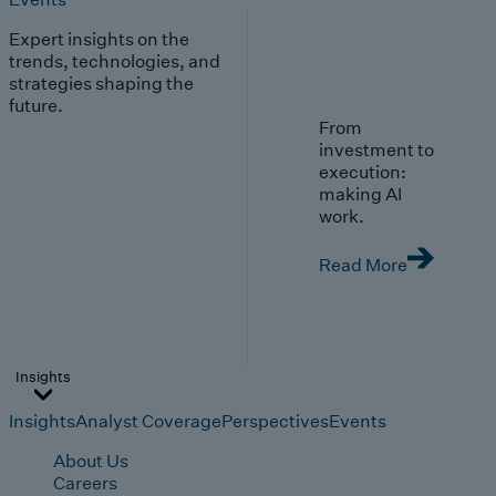
Expert insights on the
trends, technologies, and
strategies shaping the
future.
From
investment to
execution:
making AI
work.
Read More
Insights
Insights
Analyst Coverage
Perspectives
Events
About Us
Careers