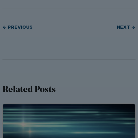
← PREVIOUS
NEXT →
Related Posts