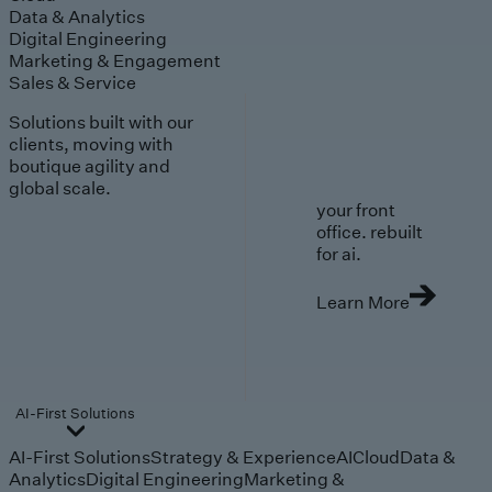
Data & Analytics
Digital Engineering
Marketing & Engagement
Sales & Service
Solutions built with our
clients, moving with
boutique agility and
global scale.
your front
office. rebuilt
for ai.
Learn More
AI-First Solutions
AI-First Solutions
Strategy & Experience
AI
Cloud
Data &
Analytics
Digital Engineering
Marketing &