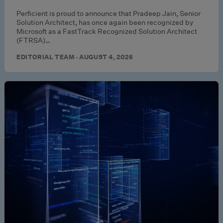
Perficient is proud to announce that Pradeep Jain, Senior
Solution Architect, has once again been recognized by
Microsoft as a FastTrack Recognized Solution Architect
(FTRSA)…
EDITORIAL TEAM · AUGUST 4, 2026