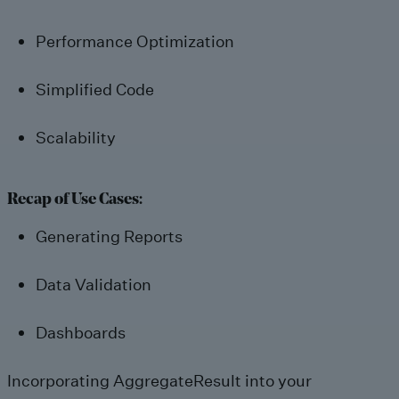
Performance Optimization
Simplified Code
Scalability
Recap of Use Cases:
Generating Reports
Data Validation
Dashboards
Incorporating AggregateResult into your