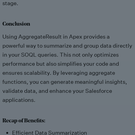
stage.
Conclusion
Using AggregateResult in Apex provides a
powerful way to summarize and group data directly
in your SOQL queries. This not only optimizes
performance but also simplifies your code and
ensures scalability. By leveraging aggregate
functions, you can generate meaningful insights,
validate data, and enhance your Salesforce
applications.
Recap of Benefits:
Efficient Data Summarization