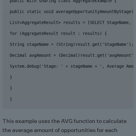
public with sharing class AggregateExample {

public static void averageOpportunityAmountByStage()
List<AggregateResult> results = [SELECT StageName, A
for (AggregateResult result : results) {

String stageName = (String)result.get('StageName');

Decimal avgAmount = (Decimal)result.get('avgAmount')
System.debug('Stage: ' + stageName + ', Average Amou
}

}

}
This example uses the AVG function to calculate
the average amount of opportunities for each