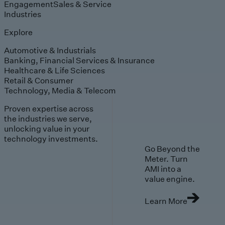
Engagement
Sales & Service
Industries
Explore
Automotive & Industrials
Banking, Financial Services & Insurance
Healthcare & Life Sciences
Retail & Consumer
Technology, Media & Telecom
Proven expertise across
the industries we serve,
unlocking value in your
technology investments.
Go Beyond the
Meter. Turn
AMI into a
value engine.
Learn More