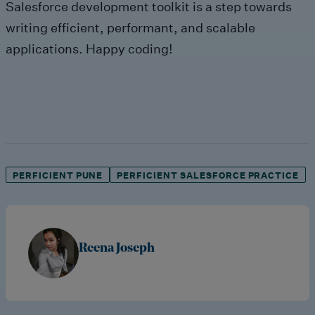
Salesforce development toolkit is a step towards
writing efficient, performant, and scalable
applications. Happy coding!
PERFICIENT PUNE
PERFICIENT SALESFORCE PRACTICE
Reena Joseph