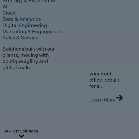
Strategy & Experience
AI
Cloud
Data & Analytics
Digital Engineering
Marketing & Engagement
Sales & Service
Solutions built with our
clients, moving with
boutique agility and
global scale.
your front
office. rebuilt
for ai.
Learn More
AI-First Solutions