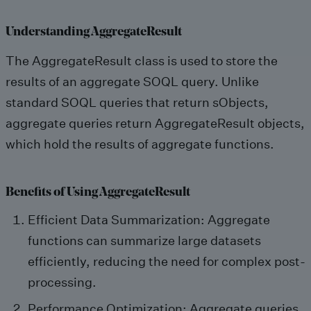
Understanding AggregateResult
The AggregateResult class is used to store the
results of an aggregate SOQL query. Unlike
standard SOQL queries that return sObjects,
aggregate queries return AggregateResult objects,
which hold the results of aggregate functions.
Benefits of Using AggregateResult
Efficient Data Summarization: Aggregate
functions can summarize large datasets
efficiently, reducing the need for complex post-
processing.
Performance Optimization: Aggregate queries