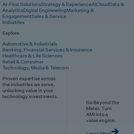
AI-First Solutions
Strategy & Experience
AI
Cloud
Data &
Analytics
Digital Engineering
Marketing &
Engagement
Sales & Service
Industries
Explore
Automotive & Industrials
Banking, Financial Services & Insurance
Healthcare & Life Sciences
Retail & Consumer
Technology, Media & Telecom
Proven expertise across
the industries we serve,
unlocking value in your
technology investments.
Go Beyond the
Meter. Turn
AMI into a
value engine.
Learn More