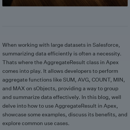
When working with large datasets in Salesforce,
summarizing data efficiently is often a necessity.
Thats where the AggregateResult class in Apex
comes into play. It allows developers to perform
aggregate functions like SUM, AVG, COUNT, MIN,
and MAX on sObjects, providing a way to group
and summarize data effectively. In this blog, well
delve into how to use AggregateResult in Apex,
showcase some examples, discuss its benefits, and
explore common use cases.