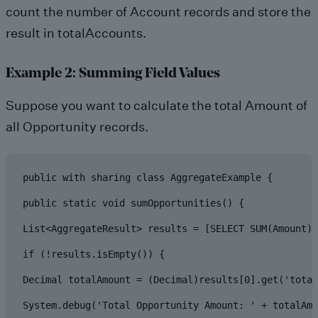
count the number of Account records and store the
result in totalAccounts.
Example 2: Summing Field Values
Suppose you want to calculate the total Amount of
all Opportunity records.
public with sharing class AggregateExample {

public static void sumOpportunities() {

List<AggregateResult> results = [SELECT SUM(Amount) 
if (!results.isEmpty()) {

Decimal totalAmount = (Decimal)results[0].get('total
System.debug('Total Opportunity Amount: ' + totalAmo