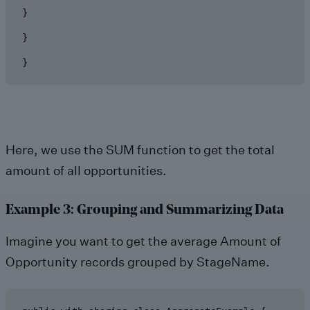
}

}

}
Here, we use the SUM function to get the total
amount of all opportunities.
Example 3: Grouping and Summarizing Data
Imagine you want to get the average Amount of
Opportunity records grouped by StageName.