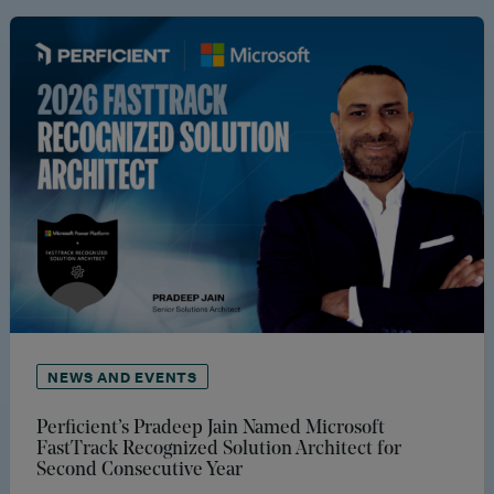
NEWS AND EVENTS
Perficient’s Pradeep Jain Named Microsoft
FastTrack Recognized Solution Architect for
Second Consecutive Year