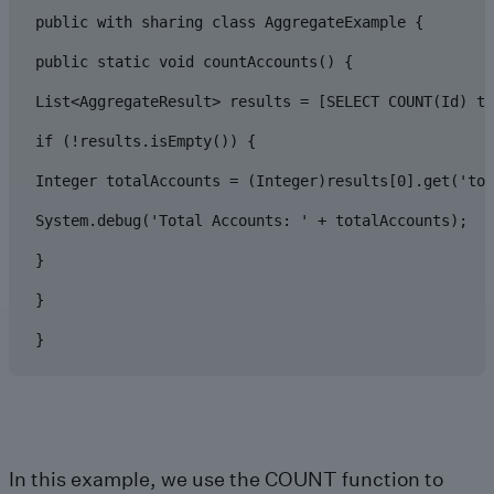
public with sharing class AggregateExample {

public static void countAccounts() {

List<AggregateResult> results = [SELECT COUNT(Id) to
if (!results.isEmpty()) {

Integer totalAccounts = (Integer)results[0].get('tot
System.debug('Total Accounts: ' + totalAccounts);

}

}

}
In this example, we use the COUNT function to