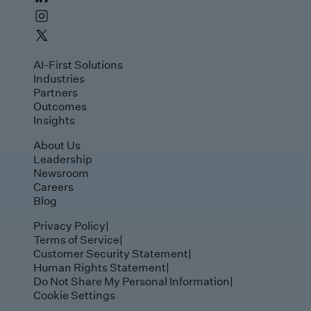
AI-First Solutions
Industries
Partners
Outcomes
Insights
About Us
Leadership
Newsroom
Careers
Blog
Privacy Policy
|
Terms of Service
|
Customer Security Statement
|
Human Rights Statement
|
Do Not Share My Personal Information
|
Cookie Settings