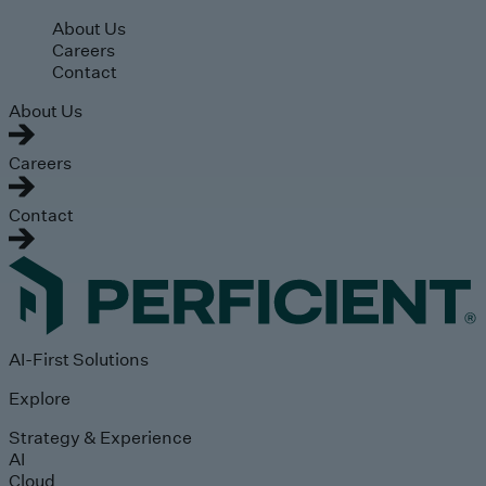
Skip to main content
About Us
Careers
Contact
About Us
Careers
Contact
AI-First Solutions
Explore
Strategy & Experience
AI
Cloud