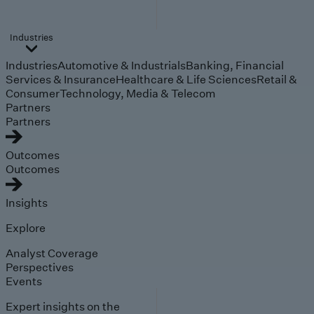
Industries
Industries
Automotive & Industrials
Banking, Financial
Services & Insurance
Healthcare & Life Sciences
Retail &
Consumer
Technology, Media & Telecom
Partners
Partners
Outcomes
Outcomes
Insights
Explore
Analyst Coverage
Perspectives
Events
Expert insights on the