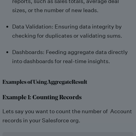
reports, such as sales totals, average deal
sizes, or the number of new leads.
Data Validation: Ensuring data integrity by
checking for duplicates or validating sums.
Dashboards: Feeding aggregate data directly
into dashboards for real-time insights.
Examples of Using AggregateResult
Example 1: Counting Records
Lets say you want to count the number of Account
records in your Salesforce org.