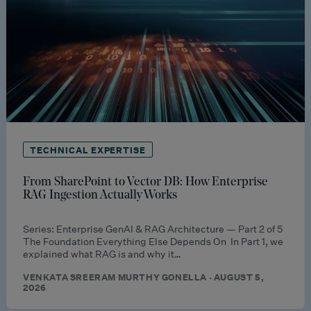
TECHNICAL EXPERTISE
From SharePoint to Vector DB: How Enterprise
RAG Ingestion Actually Works
Series: Enterprise GenAI & RAG Architecture — Part 2 of 5
The Foundation Everything Else Depends On In Part 1, we
explained what RAG is and why it…
VENKATA SREERAM MURTHY GONELLA · AUGUST 5,
2026