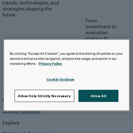
trends, technologies, and
strategies shaping the
future.
From
investment to
execution:
making AI
work.
By clicking “Accept All Cookies”, you agree to the storing of cookies on your
Read More
device to enhance site navigation, analyze site usage, and assist in our
marketing efforts.
Privacy Policy
Cookie Settings
Insights
Allow Only Strictly Necessary
Allow All
Insights
Analyst Coverage
Perspectives
Events
AI-First Solutions
Explore