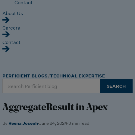
Contact
About Us
Careers
Contact
PERFICIENT BLOGS
TECHNICAL EXPERTISE
Search
SEARCH
for:
AggregateResult in Apex
By
Reena Joseph
·
June 24, 2024
·
3 min read