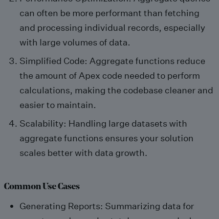
can often be more performant than fetching
and processing individual records, especially
with large volumes of data.
Simplified Code: Aggregate functions reduce
the amount of Apex code needed to perform
calculations, making the codebase cleaner and
easier to maintain.
Scalability: Handling large datasets with
aggregate functions ensures your solution
scales better with data growth.
Common Use Cases
Generating Reports: Summarizing data for