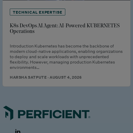
TECHNICAL EXPERTISE
K8s DevOps AI Agent: AI-Powered KUBERNETES
Operations
Introduction Kubernetes has become the backbone of
modern cloud-native applications, enabling organizations
to deploy and scale workloads with unprecedented
flexibility. However, managing production Kubernetes
environments…
HARSHA SATPUTE · AUGUST 4, 2026