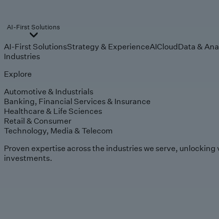
AI-First Solutions
AI-First Solutions
Strategy & Experience
AI
Cloud
Data & Ana
Industries
Explore
Automotive & Industrials
Banking, Financial Services & Insurance
Healthcare & Life Sciences
Retail & Consumer
Technology, Media & Telecom
Proven expertise across the industries we serve, unlocking 
investments.