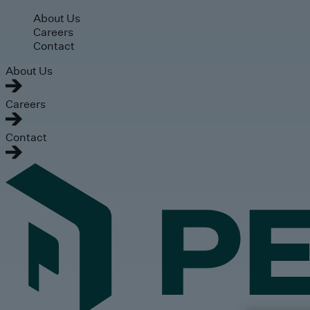
Skip to main content
About Us
Careers
Contact
About Us
Careers
Contact