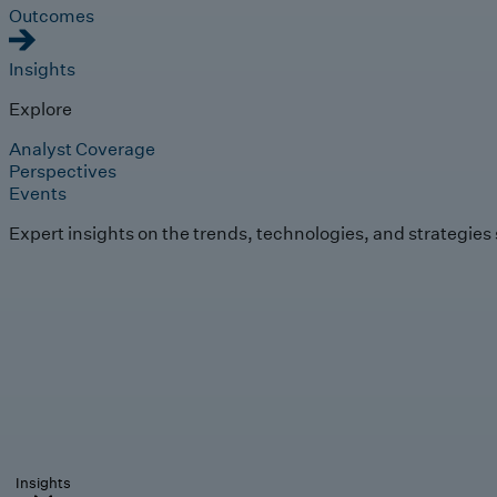
Outcomes
Insights
Explore
Analyst Coverage
Perspectives
Events
Expert insights on the trends, technologies, and strategies
Insights