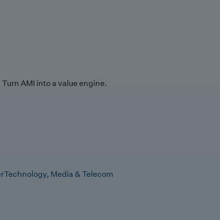
Turn AMI into a value engine.
r
Technology, Media & Telecom