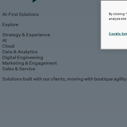
AI-First Solutions
By clicking 
analyze site
Explore
Strategy & Experience
Cookie Set
AI
Cloud
Data & Analytics
Digital Engineering
Marketing & Engagement
Sales & Service
Solutions built with our clients, moving with boutique agilit