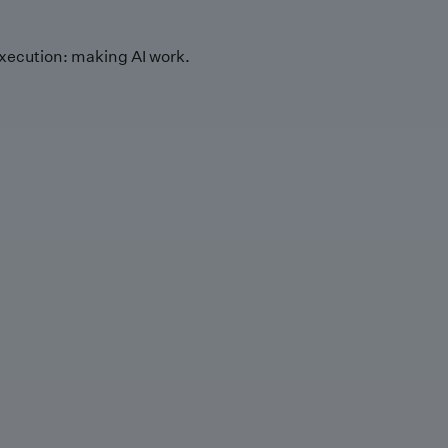
xecution: making AI work.