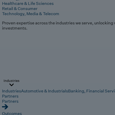
Healthcare & Life Sciences
Retail & Consumer
Technology, Media & Telecom
Proven expertise across the industries we serve, unlocking 
investments.
Industries
Industries
Automotive & Industrials
Banking, Financial Serv
Partners
Partners
Outcomes