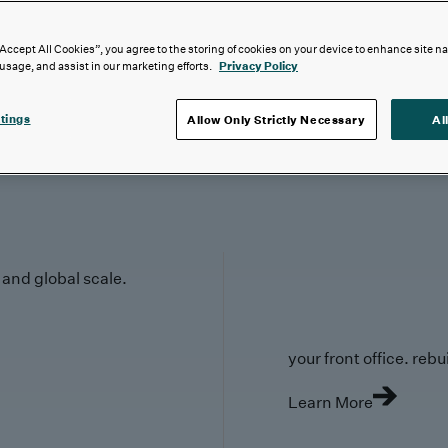
“Accept All Cookies”, you agree to the storing of cookies on your device to enhance site n
 usage, and assist in our marketing efforts.
Privacy Policy
tings
Allow Only Strictly Necessary
Al
y and global scale.
your front office. rebuil
Learn More