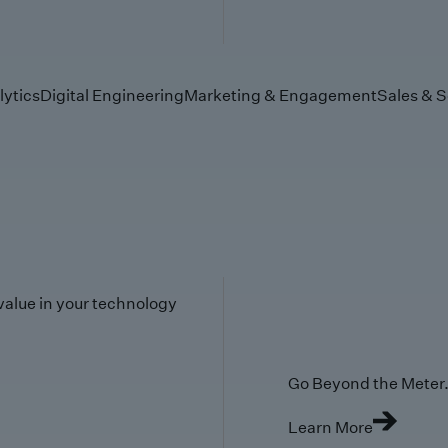
lytics
Digital Engineering
Marketing & Engagement
Sales & S
value in your technology
Go Beyond the Meter. 
Learn More