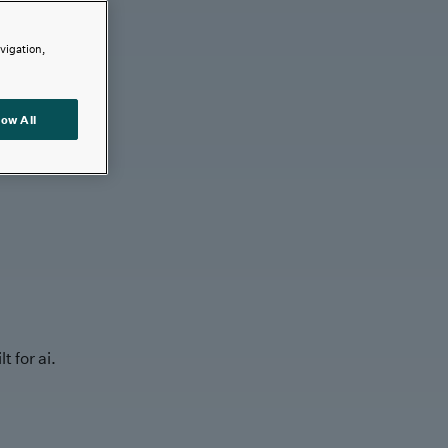
avigation,
low All
t for ai.