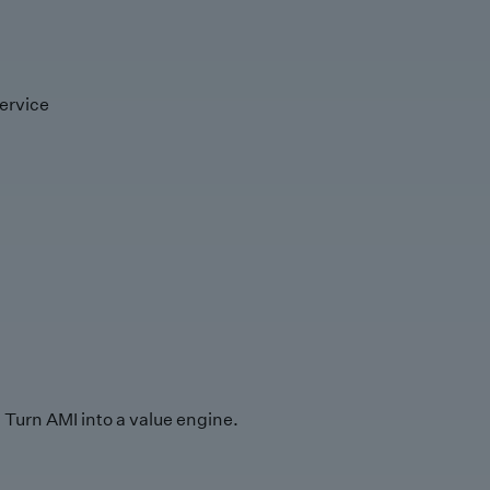
ervice
Turn AMI into a value engine.