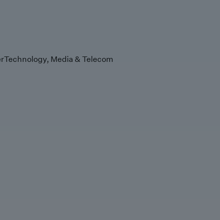
r
Technology, Media & Telecom