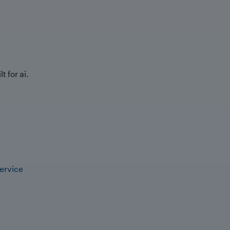
t for ai.
ervice