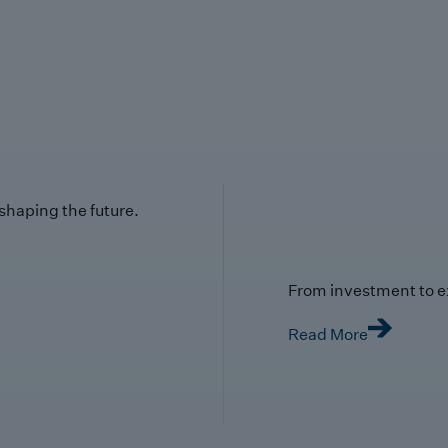
 shaping the future.
From investment to e
Read More