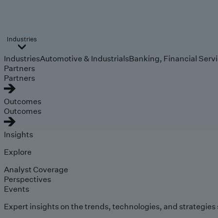
Industries
Industries
Automotive & Industrials
Banking, Financial Serv
Partners
Partners
Outcomes
Outcomes
Insights
Explore
Analyst Coverage
Perspectives
Events
Expert insights on the trends, technologies, and strategies