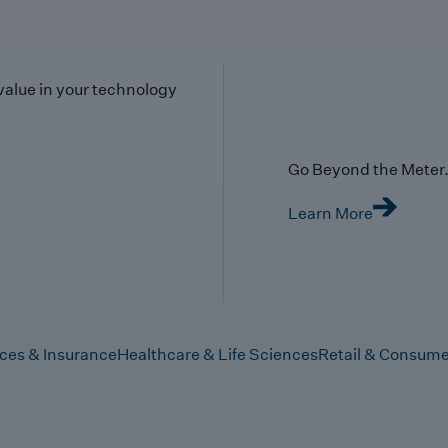
value in your technology
Go Beyond the Meter. 
Learn More
ices & Insurance
Healthcare & Life Sciences
Retail & Consume