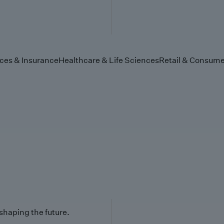
ices & Insurance
Healthcare & Life Sciences
Retail & Consume
 shaping the future.