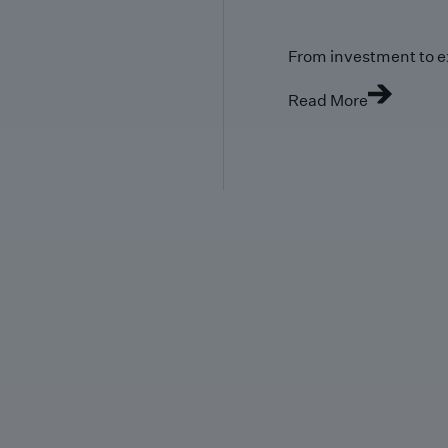
From investment to e
Read More