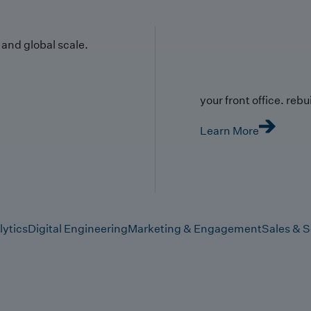
y and global scale.
your front office. rebuil
Learn More
lytics
Digital Engineering
Marketing & Engagement
Sales & S