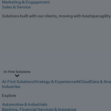
Marketing & Engagement
Sales & Service
Solutions built with our clients, moving with boutique agilit
AI-First Solutions
AI-First Solutions
Strategy & Experience
AI
Cloud
Data & Ana
Industries
Explore
Automotive & Industrials
Banking, Financial Services & Insurance