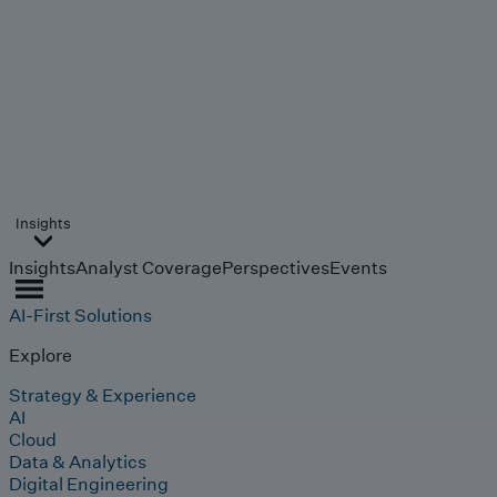
Insights
Insights
Analyst Coverage
Perspectives
Events
AI-First Solutions
Explore
Strategy & Experience
AI
Cloud
Data & Analytics
Digital Engineering