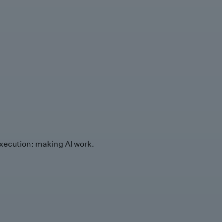
xecution: making AI work.