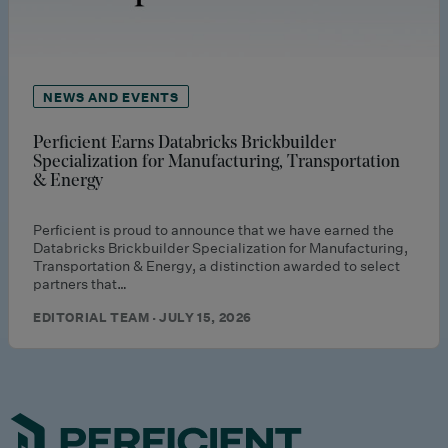
NEWS AND EVENTS
Perficient Earns Databricks Brickbuilder
Specialization for Manufacturing, Transportation
& Energy
Perficient is proud to announce that we have earned the
Databricks Brickbuilder Specialization for Manufacturing,
Transportation & Energy, a distinction awarded to select
partners that…
EDITORIAL TEAM · JULY 15, 2026