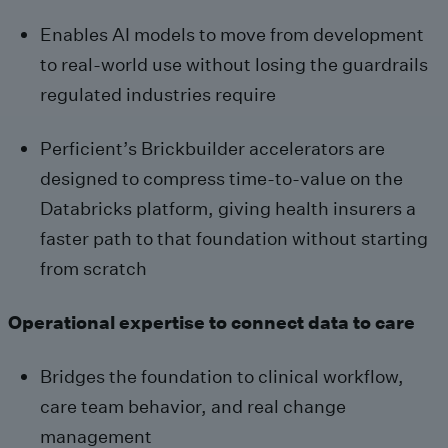
Enables AI models to move from development
to real-world use without losing the guardrails
regulated industries require
Perficient’s Brickbuilder accelerators are
designed to compress time-to-value on the
Databricks platform, giving health insurers a
faster path to that foundation without starting
from scratch
Operational expertise to connect data to care
Bridges the foundation to clinical workflow,
care team behavior, and real change
management