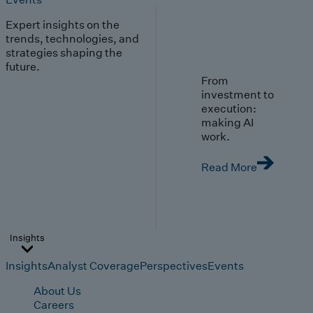
Expert insights on the
trends, technologies, and
strategies shaping the
future.
From
investment to
execution:
making AI
work.
Read More
Insights
Insights
Analyst Coverage
Perspectives
Events
About Us
Careers