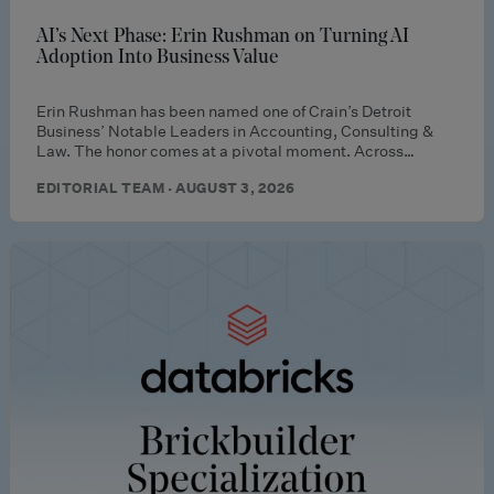
AI’s Next Phase: Erin Rushman on Turning AI
Adoption Into Business Value
Erin Rushman has been named one of Crain’s Detroit
Business’ Notable Leaders in Accounting, Consulting &
Law. The honor comes at a pivotal moment. Across…
EDITORIAL TEAM · AUGUST 3, 2026