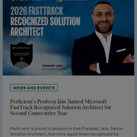
NEWS AND EVENTS
Perficient’s Pradeep Jain Named Microsoft
FastTrack Recognized Solution Architect for
Second Consecutive Year
Perficient is proud to announce that Pradeep Jain, Senior
Solution Architect, has once again been recognized by