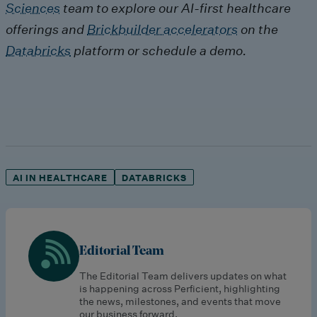
Sciences
team to explore our AI-first healthcare
offerings and
Brickbuilder accelerators
on the
Databricks
platform or schedule a demo.
AI IN HEALTHCARE
DATABRICKS
Editorial Team
The Editorial Team delivers updates on what
is happening across Perficient, highlighting
the news, milestones, and events that move
our business forward.