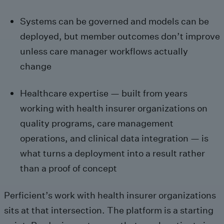
Systems can be governed and models can be
deployed, but member outcomes don’t improve
unless care manager workflows actually
change
Healthcare expertise — built from years
working with health insurer organizations on
quality programs, care management
operations, and clinical data integration — is
what turns a deployment into a result rather
than a proof of concept
Perficient’s work with health insurer organizations
sits at that intersection. The platform is a starting