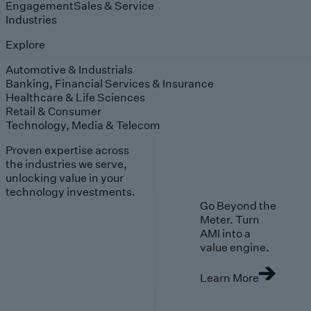
Engagement
Sales & Service
Industries
Explore
Automotive & Industrials
Banking, Financial Services & Insurance
Healthcare & Life Sciences
Retail & Consumer
Technology, Media & Telecom
Proven expertise across
the industries we serve,
unlocking value in your
technology investments.
Go Beyond the
Meter. Turn
AMI into a
value engine.
Learn More