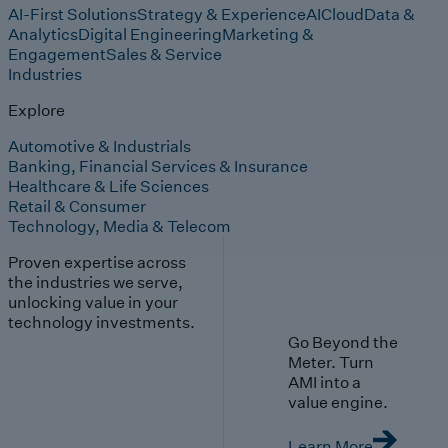
AI-First Solutions
Strategy & Experience
AI
Cloud
Data &
Analytics
Digital Engineering
Marketing &
Engagement
Sales & Service
Industries
Explore
Automotive & Industrials
Banking, Financial Services & Insurance
Healthcare & Life Sciences
Retail & Consumer
Technology, Media & Telecom
Proven expertise across
the industries we serve,
unlocking value in your
technology investments.
Go Beyond the
Meter. Turn
AMI into a
value engine.
Learn More