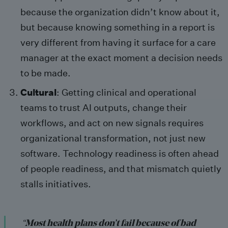
because the organization didn’t know about it,
but because knowing something in a report is
very different from having it surface for a care
manager at the exact moment a decision needs
to be made.
Cultural
: Getting clinical and operational
teams to trust AI outputs, change their
workflows, and act on new signals requires
organizational transformation, not just new
software. Technology readiness is often ahead
of people readiness, and that mismatch quietly
stalls initiatives.
“
Most health plans don’t fail because of bad