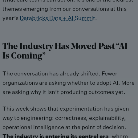
themes emerging from our conversations at this
year’s
Databricks Data + AI Summit
.
The Industry Has Moved Past “AI
Is Coming”
The conversation has already shifted. Fewer
organizations are asking whether to adopt AI. More
are asking why it isn’t producing outcomes yet.
This week shows that experimentation has given
way to engineering: correctness, explainability,
operational intelligence at the point of decision.
The industry is entering its control era
, where