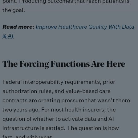
point. Producing outcomes that reach patients is
the goal.
Read more
:
Improve Healthcare Quality With Data
& AI
The Forcing Functions Are Here
Federal interoperability requirements, prior
authorization rules, and value-based care
contracts are creating pressure that wasn’t there
two years ago. For most health insurers, the
question of whether to activate data and AI
infrastructure is settled. The question is how
fast, and with what.