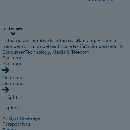
Industries
Industries
Automotive & Industrials
Banking, Financial
Services & Insurance
Healthcare & Life Sciences
Retail &
Consumer
Technology, Media & Telecom
Partners
Partners
Outcomes
Outcomes
Insights
Explore
Analyst Coverage
Perspectives
Events