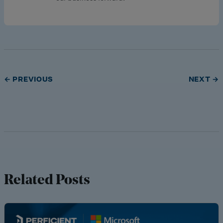
← PREVIOUS
NEXT →
Related Posts