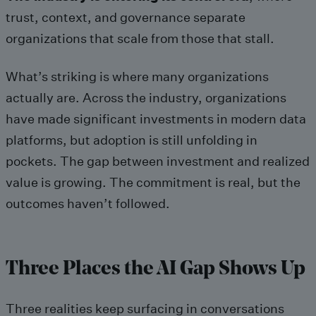
trust, context, and governance separate
organizations that scale from those that stall.
What’s striking is where many organizations
actually are. Across the industry, organizations
have made significant investments in modern data
platforms, but adoption is still unfolding in
pockets. The gap between investment and realized
value is growing. The commitment is real, but the
outcomes haven’t followed.
Three Places the AI Gap Shows Up
Three realities keep surfacing in conversations