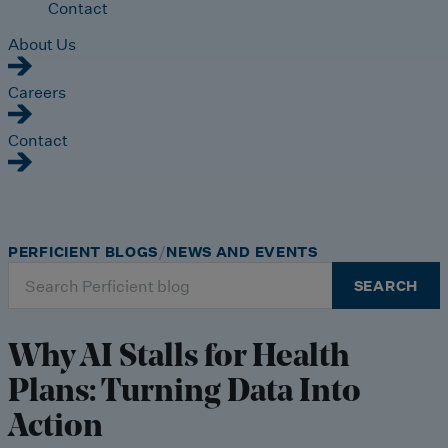
Contact
About Us
Careers
Contact
PERFICIENT BLOGS
NEWS AND EVENTS
Search
SEARCH
for:
Why AI Stalls for Health
Plans: Turning Data Into
Action