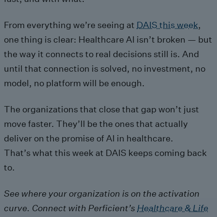
From everything we’re seeing at
DAIS this week
,
one thing is clear: Healthcare AI isn’t broken — but
the way it connects to real decisions still is. And
until that connection is solved, no investment, no
model, no platform will be enough.
The organizations that close that gap won’t just
move faster. They’ll be the ones that actually
deliver on the promise of AI in healthcare.
That’s what this week at DAIS keeps coming back
to.
See where your organization is on the activation
curve. Connect with Perficient’s
Healthcare & Life