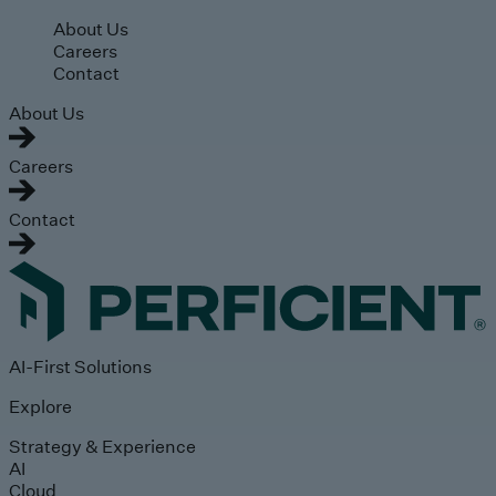
Skip to main content
About Us
Careers
Contact
About Us
Careers
Contact
AI-First Solutions
Explore
Strategy & Experience
AI
Cloud