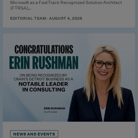
Microsoft as a FastTrack Recognized Solution Architect
(FTRSA)…
EDITORIAL TEAM · AUGUST 4, 2026
NEWS AND EVENTS