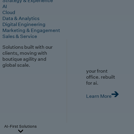
Strategy & Experience
AI
Cloud
Data & Analytics
Digital Engineering
Marketing & Engagement
Sales & Service
Solutions built with our
clients, moving with
boutique agility and
global scale.
your front
office. rebuilt
for ai.
Learn More
AI-First Solutions