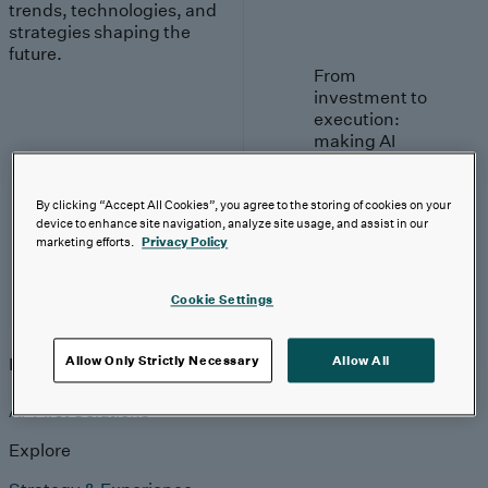
trends, technologies, and
strategies shaping the
future.
From
investment to
execution:
making AI
work.
By clicking “Accept All Cookies”, you agree to the storing of cookies on your
Read More
device to enhance site navigation, analyze site usage, and assist in our
marketing efforts.
Privacy Policy
Cookie Settings
Insights
Insights
Analyst Coverage
Perspectives
Events
Allow Only Strictly Necessary
Allow All
AI-First Solutions
Explore