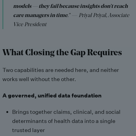
models — they fail because insights don’t reach
care managers in time
.” — Priyal Priyal, Associate
Vice President
What Closing the Gap Requires
Two capabilities are needed here, and neither
works well without the other.
A governed, unified data foundation
Brings together claims, clinical, and social
determinants of health data into a single
trusted layer