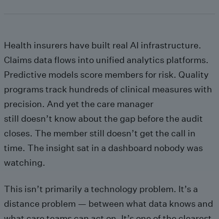
Health insurers have built real AI infrastructure.
Claims data flows into unified analytics platforms.
Predictive models score members for risk. Quality
programs track hundreds of clinical measures with
precision. And yet the care manager
still doesn’t know about the gap before the audit
closes. The member still doesn’t get the call in
time. The insight sat in a dashboard nobody was
watching.
This isn’t primarily a technology problem. It’s a
distance problem — between what data knows and
what care teams can act on. It’s one of the clearest