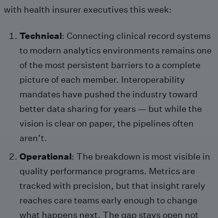
with health insurer executives this week:
Technical
: Connecting clinical record systems
to modern analytics environments remains one
of the most persistent barriers to a complete
picture of each member. Interoperability
mandates have pushed the industry toward
better data sharing for years — but while the
vision is clear on paper, the pipelines often
aren’t.
Operational
: The breakdown is most visible in
quality performance programs. Metrics are
tracked with precision, but that insight rarely
reaches care teams early enough to change
what happens next. The gap stays open not