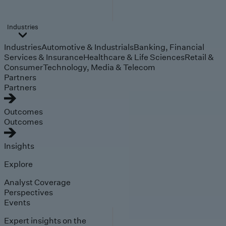
Industries
Industries
Automotive & Industrials
Banking, Financial
Services & Insurance
Healthcare & Life Sciences
Retail &
Consumer
Technology, Media & Telecom
Partners
Partners
Outcomes
Outcomes
Insights
Explore
Analyst Coverage
Perspectives
Events
Expert insights on the