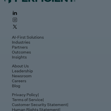
AI-First Solutions
Industries
Partners
Outcomes
Insights
About Us
Leadership
Newsroom
Careers
Blog
Privacy Policy
|
Terms of Service
|
Customer Security Statement
|
Human Rights Statement
|