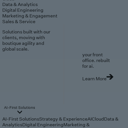
Data & Analytics
Digital Engineering
Marketing & Engagement
Sales & Service
Solutions built with our
clients, moving with
boutique agility and
global scale.
your front
office. rebuilt
for ai.
Learn More
AI-First Solutions
AI-First Solutions
Strategy & Experience
AI
Cloud
Data &
Analytics
Digital Engineering
Marketing &