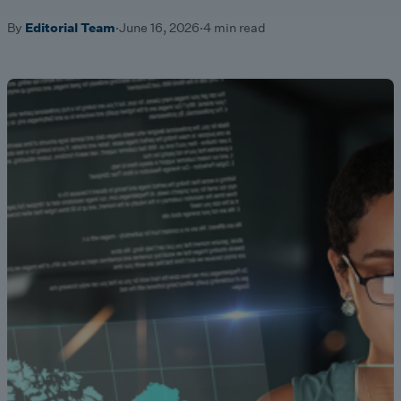
By
Editorial Team
·
June 16, 2026
·
4 min read