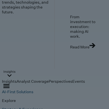
trends, technologies, and
strategies shaping the
future.
From
investment to
execution:
making AI
work.
Read More
Insights
Insights
Analyst Coverage
Perspectives
Events
AI-First Solutions
Explore