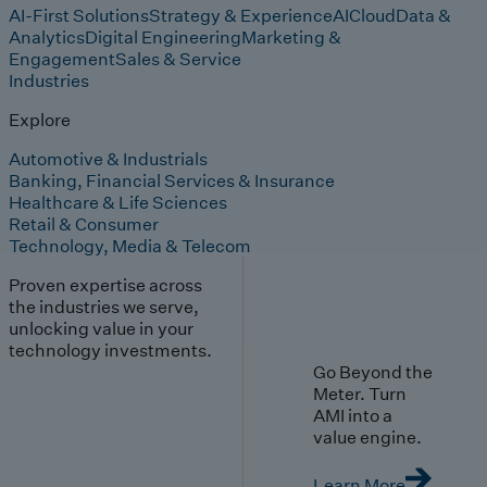
AI-First Solutions
Strategy & Experience
AI
Cloud
Data &
Analytics
Digital Engineering
Marketing &
Engagement
Sales & Service
Industries
Explore
Automotive & Industrials
Banking, Financial Services & Insurance
Healthcare & Life Sciences
Retail & Consumer
Technology, Media & Telecom
Proven expertise across
the industries we serve,
unlocking value in your
technology investments.
Go Beyond the
Meter. Turn
AMI into a
value engine.
Learn More