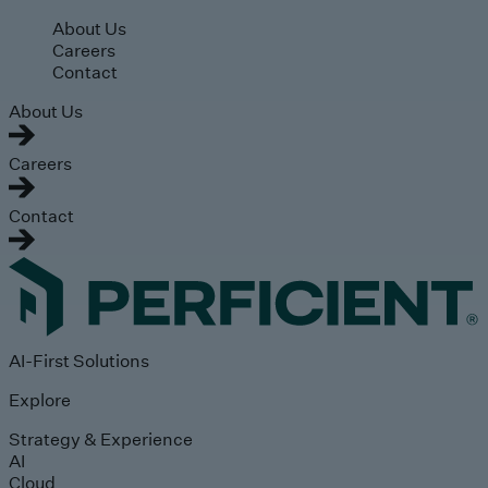
Skip to main content
About Us
Careers
Contact
About Us
Careers
Contact
AI-First Solutions
Explore
Strategy & Experience
AI
Cloud