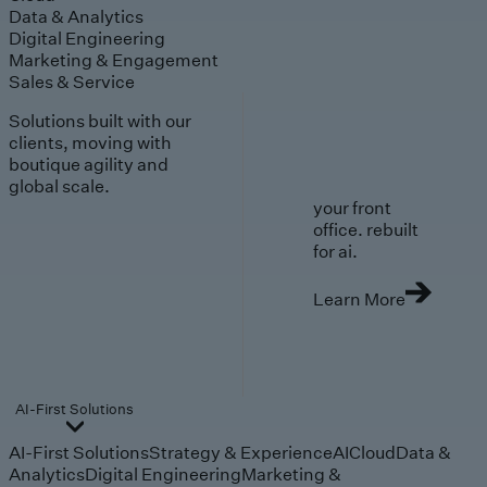
Data & Analytics
Digital Engineering
Marketing & Engagement
Sales & Service
Solutions built with our
clients, moving with
boutique agility and
global scale.
your front
office. rebuilt
for ai.
Learn More
AI-First Solutions
AI-First Solutions
Strategy & Experience
AI
Cloud
Data &
Analytics
Digital Engineering
Marketing &