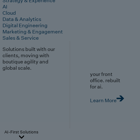
Strategy & Experience
AI
Cloud
Data & Analytics
Digital Engineering
Marketing & Engagement
Sales & Service
Solutions built with our
clients, moving with
boutique agility and
global scale.
your front
office. rebuilt
for ai.
Learn More
AI-First Solutions