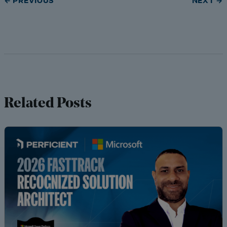
← PREVIOUS
NEXT →
Related Posts