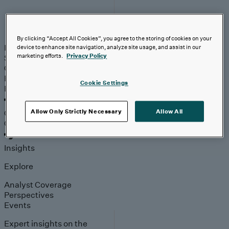
Industries
By clicking “Accept All Cookies”, you agree to the storing of cookies on your
Industries
Automotive & Industrials
Banking, Financial
device to enhance site navigation, analyze site usage, and assist in our
marketing efforts.
Privacy Policy
Services & Insurance
Healthcare & Life Sciences
Retail &
Consumer
Technology, Media & Telecom
Partners
Cookie Settings
Partners
Outcomes
Allow Only Strictly Necessary
Allow All
Outcomes
Insights
Explore
Analyst Coverage
Perspectives
Events
Expert insights on the