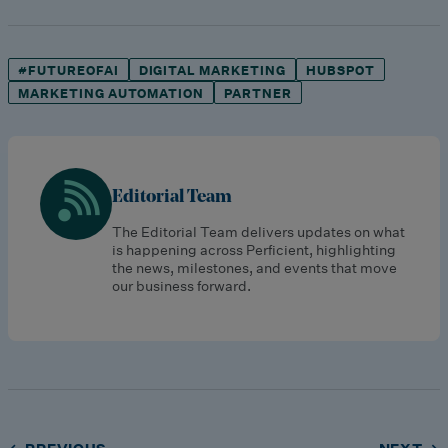
#FUTUREOFAI
DIGITAL MARKETING
HUBSPOT
MARKETING AUTOMATION
PARTNER
Editorial Team
The Editorial Team delivers updates on what
is happening across Perficient, highlighting
the news, milestones, and events that move
our business forward.