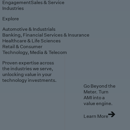
Engagement
Sales & Service
Industries
Explore
Automotive & Industrials
Banking, Financial Services & Insurance
Healthcare & Life Sciences
Retail & Consumer
Technology, Media & Telecom
Proven expertise across
the industries we serve,
unlocking value in your
technology investments.
Go Beyond the
Meter. Turn
AMI into a
value engine.
Learn More