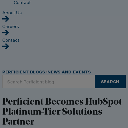
Contact
About Us
Careers
Contact
PERFICIENT BLOGS
NEWS AND EVENTS
Search
SEARCH
for:
Perficient Becomes HubSpot
Platinum-Tier Solutions
Partner