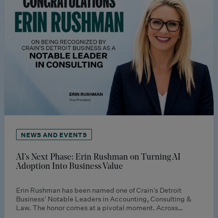
NEWS AND EVENTS
AI’s Next Phase: Erin Rushman on Turning AI
Adoption Into Business Value
Erin Rushman has been named one of Crain’s Detroit
Business’ Notable Leaders in Accounting, Consulting &
Law. The honor comes at a pivotal moment. Across…