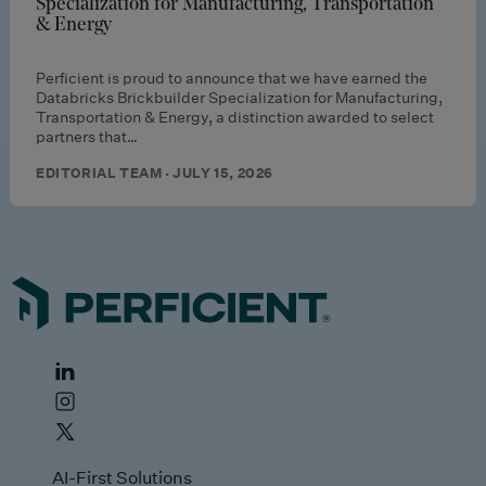
Specialization for Manufacturing, Transportation
& Energy
Perficient is proud to announce that we have earned the
Databricks Brickbuilder Specialization for Manufacturing,
Transportation & Energy, a distinction awarded to select
partners that…
EDITORIAL TEAM · JULY 15, 2026
AI-First Solutions