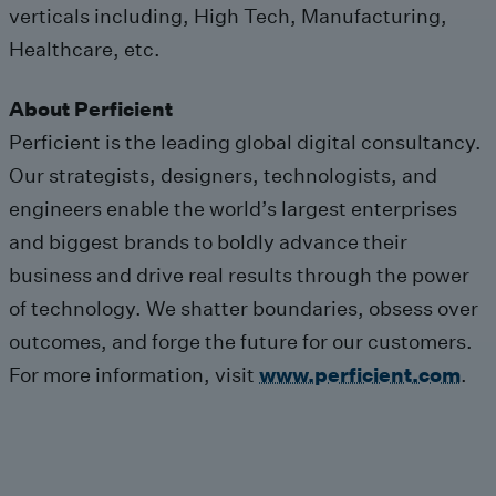
verticals including, High Tech, Manufacturing,
Healthcare, etc.
About Perficient
Perficient is the leading global digital consultancy.
Our strategists, designers, technologists, and
engineers enable the world’s largest enterprises
and biggest brands to boldly advance their
business and drive real results through the power
of technology. We shatter boundaries, obsess over
outcomes, and forge the future for our customers.
For more information, visit
www.perficient.com
.