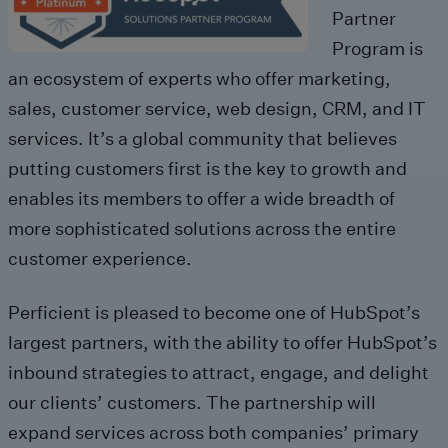
Partner
Program is
an ecosystem of experts who offer marketing,
sales, customer service, web design, CRM, and IT
services. It’s a global community that believes
putting customers first is the key to growth and
enables its members to offer a wide breadth of
more sophisticated solutions across the entire
customer experience.
Perficient is pleased to become one of HubSpot’s
largest partners, with the ability to offer HubSpot’s
inbound strategies to attract, engage, and delight
our clients’ customers. The partnership will
expand services across both companies’ primary