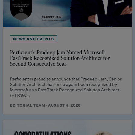
NEWS AND EVENTS
Perficient’s Pradeep Jain Named Microsoft
FastTrack Recognized Solution Architect for
Second Consecutive Year
Perficient is proud to announce that Pradeep Jain, Senior
Solution Architect, has once again been recognized by
Microsoft as a FastTrack Recognized Solution Architect
(FTRSA)…
EDITORIAL TEAM · AUGUST 4, 2026