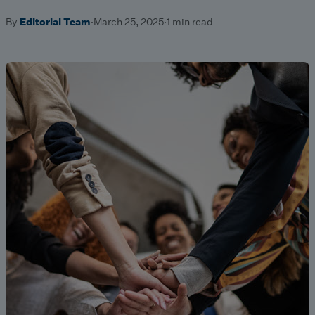
By
Editorial Team
·
March 25, 2025
·
1 min read