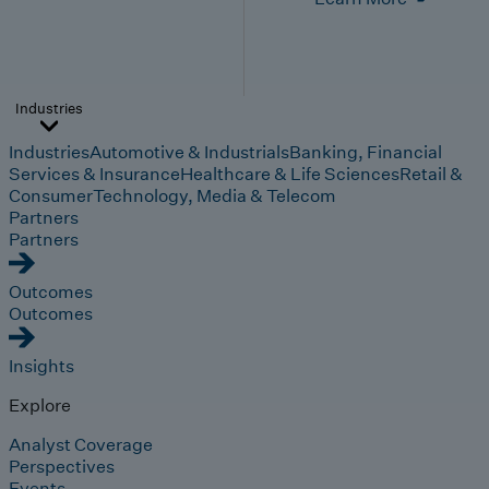
Industries
Industries
Automotive & Industrials
Banking, Financial
Services & Insurance
Healthcare & Life Sciences
Retail &
Consumer
Technology, Media & Telecom
Partners
Partners
Outcomes
Outcomes
Insights
Explore
Analyst Coverage
Perspectives
Events