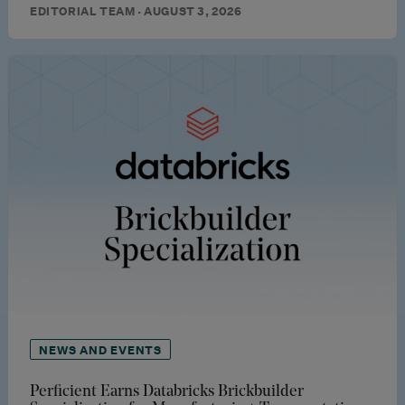
EDITORIAL TEAM · AUGUST 3, 2026
NEWS AND EVENTS
Perficient Earns Databricks Brickbuilder