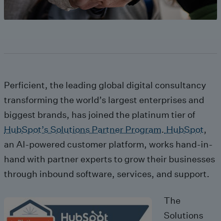
Perficient, the leading global digital consultancy
transforming the world’s largest enterprises and
biggest brands, has joined the platinum tier of
HubSpot’s Solutions Partner Program
.
HubSpot
,
an AI-powered customer platform, works hand-in-
hand with partner experts to grow their businesses
through inbound software, services, and support.
The
Solutions