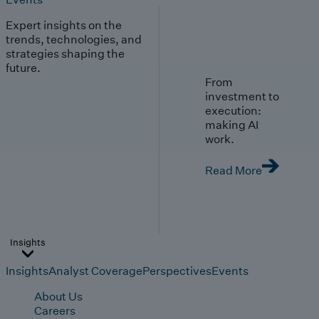
Expert insights on the
trends, technologies, and
strategies shaping the
future.
From
investment to
execution:
making AI
work.
Read More
Insights
Insights
Analyst Coverage
Perspectives
Events
About Us
Careers