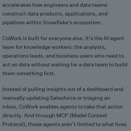
accelerates how engineers and data teams
construct data products, applications, and
pipelines within Snowflake’s ecosystem.
CoWork is built for everyone else. It’s the AI agent
layer for knowledge workers: the analysts,
operations leads, and business users who need to
act on data without waiting for a data team to build
them something first.
Instead of pulling insights out of a dashboard and
manually updating Salesforce or triaging an
inbox, CoWork enables agents to take that action
directly. And through MCP (Model Context
Protocol), those agents aren’t limited to what lives