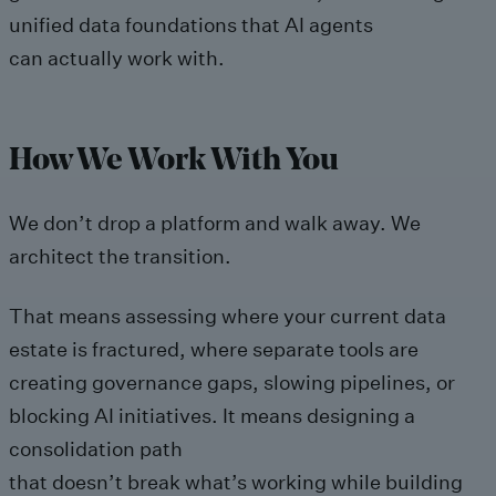
unified data foundations that AI agents
can actually work with.
How We Work With You
We don’t drop a platform and walk away. We
architect the transition.
That means assessing where your current data
estate is fractured, where separate tools are
creating governance gaps, slowing pipelines, or
blocking AI initiatives. It means designing a
consolidation path
that doesn’t break what’s working while building