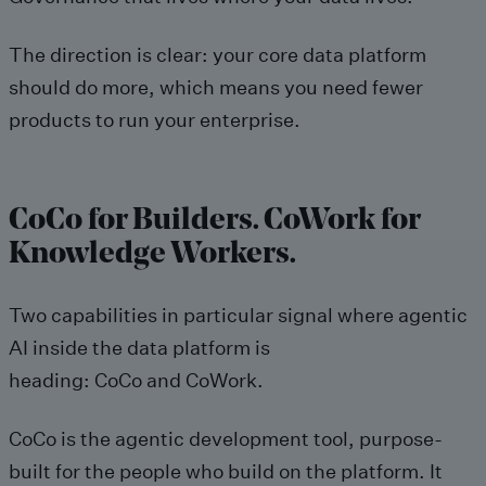
The direction is clear: your core data platform
should do more, which means you need fewer
products to run your enterprise.
CoCo for Builders. CoWork for
Knowledge Workers.
Two capabilities in particular signal where agentic
AI inside the data platform is
heading: CoCo and CoWork.
CoCo is the agentic development tool, purpose-
built for the people who build on the platform. It