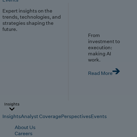
Expert insights on the
trends, technologies, and
strategies shaping the
future.
From
investment to
execution:
making AI
work.
Read More
Insights
Insights
Analyst Coverage
Perspectives
Events
About Us
Careers