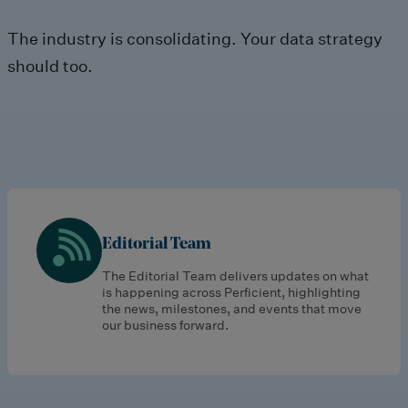
The industry is consolidating. Your data strategy
should too.
Editorial Team
The Editorial Team delivers updates on what
is happening across Perficient, highlighting
the news, milestones, and events that move
our business forward.