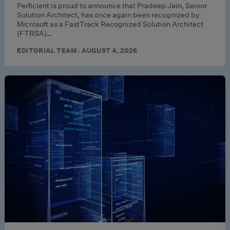
Perficient is proud to announce that Pradeep Jain, Senior
Solution Architect, has once again been recognized by
Microsoft as a FastTrack Recognized Solution Architect
(FTRSA)…
EDITORIAL TEAM · AUGUST 4, 2026