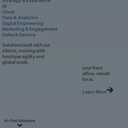
Strategy & Experience
AI
Cloud
Data & Analytics
Digital Engineering
Marketing & Engagement
Sales & Service
Solutions built with our
clients, moving with
boutique agility and
global scale.
your front
office. rebuilt
for ai.
Learn More
AI-First Solutions