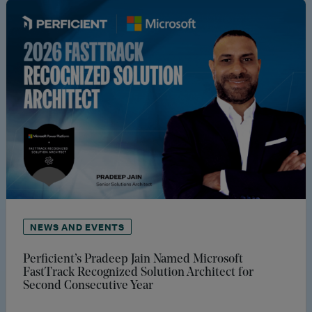
NEWS AND EVENTS
Perficient’s Pradeep Jain Named Microsoft
FastTrack Recognized Solution Architect for
Second Consecutive Year