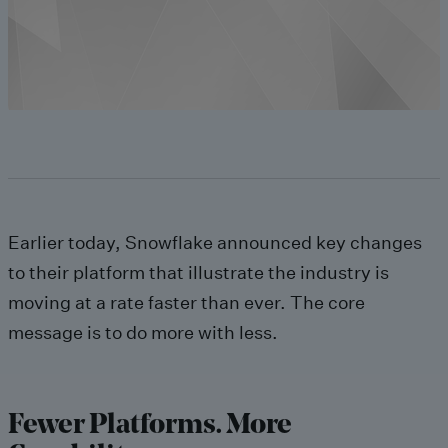
Earlier today, Snowflake announced key changes
to their platform that illustrate the industry is
moving at a rate faster than ever. The core
message is to do more with less.
Fewer Platforms. More