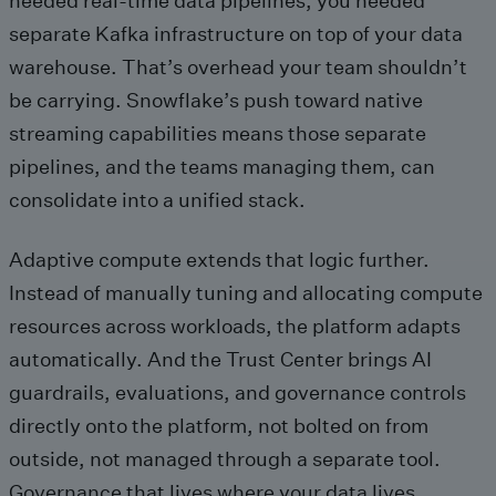
needed real-time data pipelines, you needed
separate Kafka infrastructure on top of your data
warehouse. That’s overhead your team shouldn’t
be carrying. Snowflake’s push toward native
streaming capabilities means those separate
pipelines, and the teams managing them, can
consolidate into a unified stack.
Adaptive compute extends that logic further.
Instead of manually tuning and allocating compute
resources across workloads, the platform adapts
automatically. And the Trust Center brings AI
guardrails, evaluations, and governance controls
directly onto the platform, not bolted on from
outside, not managed through a separate tool.
Governance that lives where your data lives.