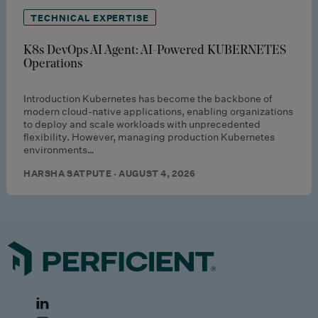
TECHNICAL EXPERTISE
K8s DevOps AI Agent: AI-Powered KUBERNETES
Operations
Introduction Kubernetes has become the backbone of
modern cloud-native applications, enabling organizations
to deploy and scale workloads with unprecedented
flexibility. However, managing production Kubernetes
environments…
HARSHA SATPUTE · AUGUST 4, 2026