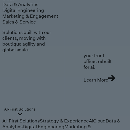
Data & Analytics
Digital Engineering
Marketing & Engagement
Sales & Service
Solutions built with our
clients, moving with
boutique agility and
global scale.
your front
office. rebuilt
for ai.
Learn More
AI-First Solutions
AI-First Solutions
Strategy & Experience
AI
Cloud
Data &
Analytics
Digital Engineering
Marketing &