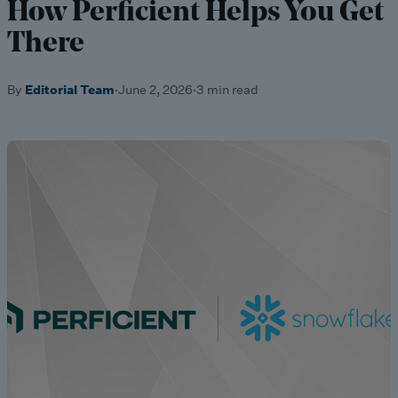
How Perficient Helps You Get
There
By
Editorial Team
·
June 2, 2026
·
3 min read