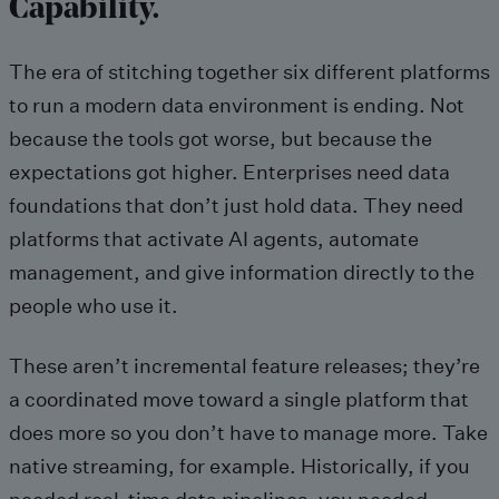
Capability.
The era of stitching together six different platforms
to run a modern data environment is ending. Not
because the tools got worse, but because the
expectations got higher. Enterprises need data
foundations that don’t just hold data. They need
platforms that activate AI agents, automate
management, and give information directly to the
people who use it.
These aren’t incremental feature releases; they’re
a coordinated move toward a single platform that
does more so you don’t have to manage more. Take
native streaming, for example. Historically, if you