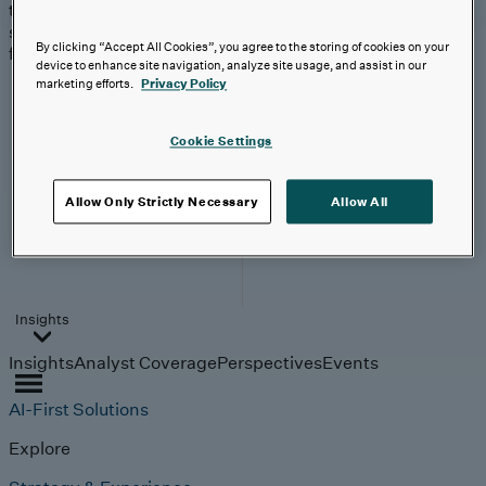
trends, technologies, and
strategies shaping the
By clicking “Accept All Cookies”, you agree to the storing of cookies on your
future.
device to enhance site navigation, analyze site usage, and assist in our
From
marketing efforts.
Privacy Policy
investment to
execution:
making AI
Cookie Settings
work.
Allow Only Strictly Necessary
Allow All
Read More
Insights
Insights
Analyst Coverage
Perspectives
Events
AI-First Solutions
Explore