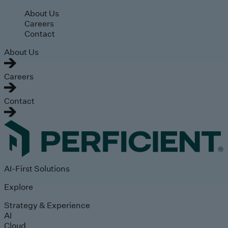
Skip to main content
About Us
Careers
Contact
About Us
Careers
Contact
AI-First Solutions
Explore
Strategy & Experience
AI
Cloud