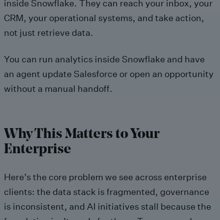
inside Snowflake. They can reach your inbox, your
CRM, your operational systems, and take action,
not just retrieve data.
You can run analytics inside Snowflake and have
an agent update Salesforce or open an opportunity
without a manual handoff.
Why This Matters to Your
Enterprise
Here’s the core problem we see across enterprise
clients: the data stack is fragmented, governance
is inconsistent, and AI initiatives stall because the