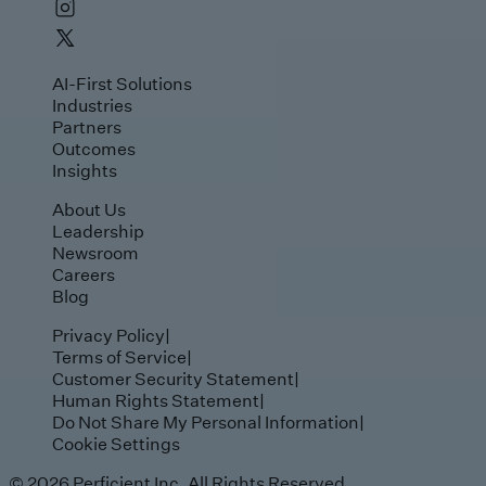
AI-First Solutions
Industries
Partners
Outcomes
Insights
About Us
Leadership
Newsroom
Careers
Blog
Privacy Policy
|
Terms of Service
|
Customer Security Statement
|
Human Rights Statement
|
Do Not Share My Personal Information
|
Cookie Settings
© 2026 Perficient Inc, All Rights Reserved