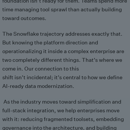
foundation isn’t ready for them. Teams spend more
time managing tool sprawl than actually building
toward outcomes.
The Snowflake trajectory addresses exactly that.
But knowing the platform direction and
operationalizing it inside a complex enterprise are
two completely different things. That’s where we
come in. Our connection to this
shift isn’t incidental; it’s central to how we define
AI-ready data modernization.
As the industry moves toward simplification and
full-stack integration, we help enterprises move
with it: reducing fragmented toolsets, embedding
governance into the architecture, and building