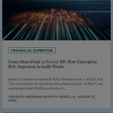
TECHNICAL EXPERTISE
From SharePoint to Vector DB: How Enterprise
RAG Ingestion Actually Works
Series: Enterprise GenAI & RAG Architecture — Part 2 of 5
The Foundation Everything Else Depends On In Part 1, we
explained what RAG is and why it…
VENKATA SREERAM MURTHY GONELLA · AUGUST 5,
2026