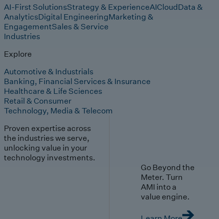
AI-First Solutions
Strategy & Experience
AI
Cloud
Data &
Analytics
Digital Engineering
Marketing &
Engagement
Sales & Service
Industries
Explore
Automotive & Industrials
Banking, Financial Services & Insurance
Healthcare & Life Sciences
Retail & Consumer
Technology, Media & Telecom
Proven expertise across
the industries we serve,
unlocking value in your
technology investments.
Go Beyond the
Meter. Turn
AMI into a
value engine.
Learn More