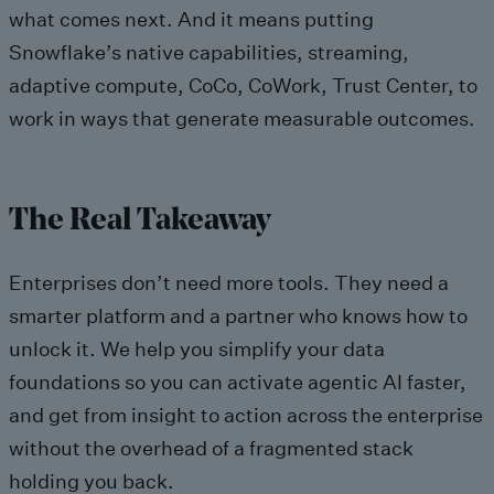
what comes next. And it means putting
Snowflake’s native capabilities, streaming,
adaptive compute, CoCo, CoWork, Trust Center, to
work in ways that generate measurable outcomes.
The Real Takeaway
Enterprises don’t need more tools. They need a
smarter platform and a partner who knows how to
unlock it. We help you simplify your data
foundations so you can activate agentic AI faster,
and get from insight to action across the enterprise
without the overhead of a fragmented stack
holding you back.