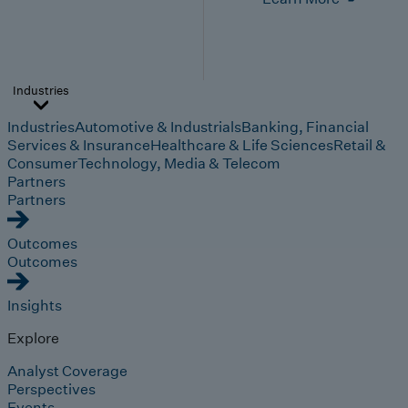
Industries
Industries
Automotive & Industrials
Banking, Financial
Services & Insurance
Healthcare & Life Sciences
Retail &
Consumer
Technology, Media & Telecom
Partners
Partners
Outcomes
Outcomes
Insights
Explore
Analyst Coverage
Perspectives
Events