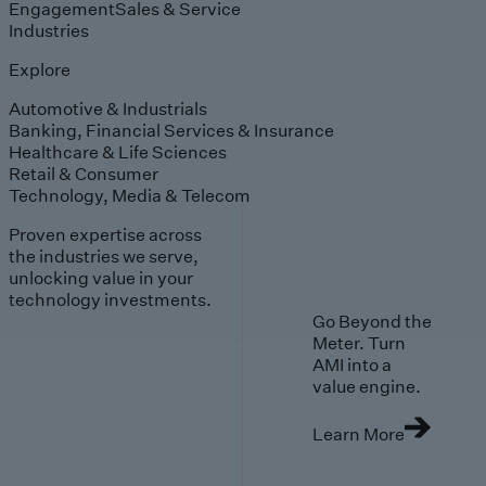
Engagement
Sales & Service
Industries
Explore
Automotive & Industrials
Banking, Financial Services & Insurance
Healthcare & Life Sciences
Retail & Consumer
Technology, Media & Telecom
Proven expertise across
the industries we serve,
unlocking value in your
technology investments.
Go Beyond the
Meter. Turn
AMI into a
value engine.
Learn More