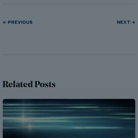
← PREVIOUS
NEXT →
Related Posts