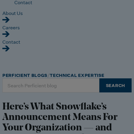
Contact
About Us
Careers
Contact
PERFICIENT BLOGS
TECHNICAL EXPERTISE
Search
SEARCH
for:
Here’s What Snowflake’s
Announcement Means For
Your Organization — and