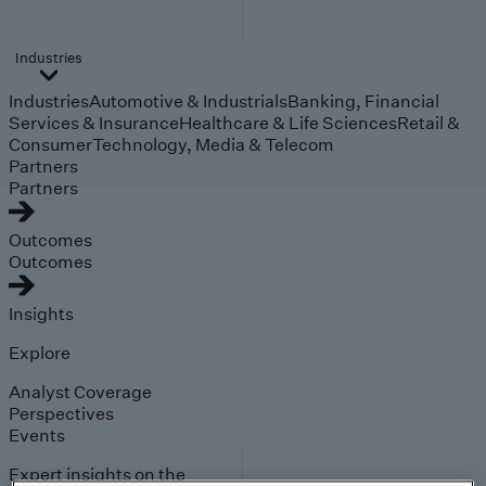
Industries
Industries
Automotive & Industrials
Banking, Financial
Services & Insurance
Healthcare & Life Sciences
Retail &
Consumer
Technology, Media & Telecom
Partners
Partners
Outcomes
Outcomes
Insights
Explore
Analyst Coverage
Perspectives
Events
Expert insights on the