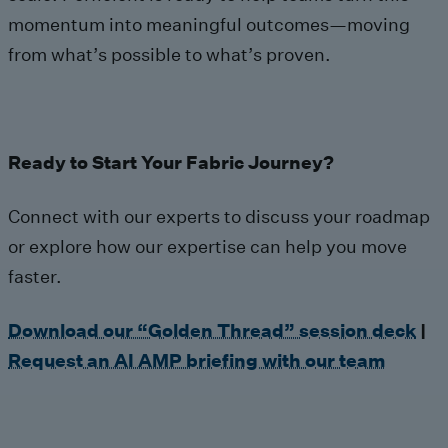
momentum into meaningful outcomes—moving
from what’s possible to what’s proven.
Ready to Start Your Fabric Journey?
Connect with our experts to discuss your roadmap
or explore how our expertise can help you move
faster.
Download our “Golden Thread” session deck
|
Request an AI AMP briefing with our team