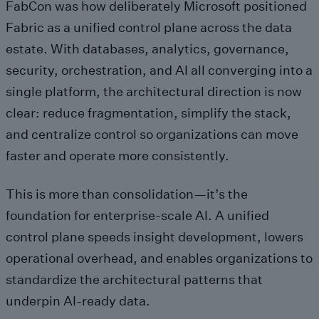
FabCon was how deliberately Microsoft positioned
Fabric as a unified control plane across the data
estate. With databases, analytics, governance,
security, orchestration, and AI all converging into a
single platform, the architectural direction is now
clear: reduce fragmentation, simplify the stack,
and centralize control so organizations can move
faster and operate more consistently.
This is more than consolidation—it’s the
foundation for enterprise-scale AI. A unified
control plane speeds insight development, lowers
operational overhead, and enables organizations to
standardize the architectural patterns that
underpin AI‑ready data.