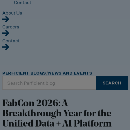
Contact
About Us
Careers
Contact
PERFICIENT BLOGS
NEWS AND EVENTS
Search
SEARCH
for:
FabCon 2026: A
Breakthrough Year for the
Unified Data + AI Platform