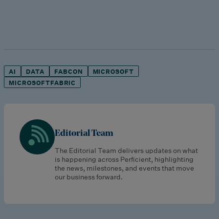
AI
DATA
FABCON
MICROSOFT
MICROSOFTFABRIC
Editorial Team
The Editorial Team delivers updates on what
is happening across Perficient, highlighting
the news, milestones, and events that move
our business forward.