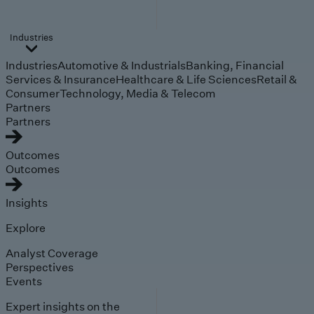
Industries
Industries
Automotive & Industrials
Banking, Financial
Services & Insurance
Healthcare & Life Sciences
Retail &
Consumer
Technology, Media & Telecom
Partners
Partners
Outcomes
Outcomes
Insights
Explore
Analyst Coverage
Perspectives
Events
Expert insights on the