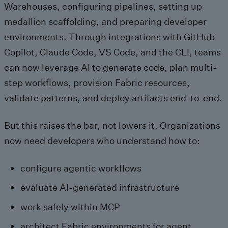
Warehouses, configuring pipelines, setting up
medallion scaffolding, and preparing developer
environments. Through integrations with GitHub
Copilot, Claude Code, VS Code, and the CLI, teams
can now leverage AI to generate code, plan multi-
step workflows, provision Fabric resources,
validate patterns, and deploy artifacts end‑to‑end.
But this raises the bar, not lowers it. Organizations
now need developers who understand how to:
configure agentic workflows
evaluate AI‑generated infrastructure
work safely within MCP
architect Fabric environments for agent