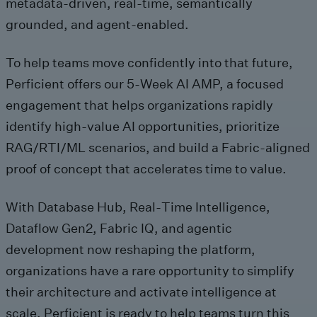
metadata-driven, real‑time, semantically
grounded, and agent‑enabled.
To help teams move confidently into that future,
Perficient offers our 5‑Week AI AMP, a focused
engagement that helps organizations rapidly
identify high‑value AI opportunities, prioritize
RAG/RTI/ML scenarios, and build a Fabric‑aligned
proof of concept that accelerates time to value.
With Database Hub, Real‑Time Intelligence,
Dataflow Gen2, Fabric IQ, and agentic
development now reshaping the platform,
organizations have a rare opportunity to simplify
their architecture and activate intelligence at
scale. Perficient is ready to help teams turn this