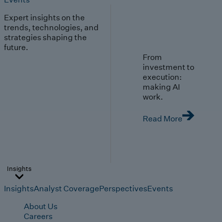
Expert insights on the
trends, technologies, and
strategies shaping the
future.
From
investment to
execution:
making AI
work.
Read More
Insights
Insights
Analyst Coverage
Perspectives
Events
About Us
Careers