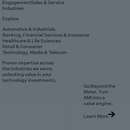
Engagement
Sales & Service
Industries
Explore
Automotive & Industrials
Banking, Financial Services & Insurance
Healthcare & Life Sciences
Retail & Consumer
Technology, Media & Telecom
Proven expertise across
the industries we serve,
unlocking value in your
technology investments.
Go Beyond the
Meter. Turn
AMI into a
value engine.
Learn More