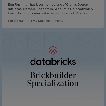
Erin Rushman has been named one of Crain’s Detroit
Business’ Notable Leaders in Accounting, Consulting &
Law. The honor comes at a pivotal moment. Across…
EDITORIAL TEAM · AUGUST 3, 2026