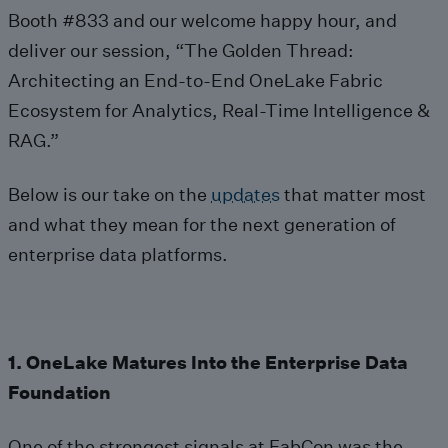
Booth #833 and our welcome happy hour, and
deliver our session, “The Golden Thread:
Architecting an End-to-End OneLake Fabric
Ecosystem for Analytics, Real-Time Intelligence &
RAG.”
Below is our take on the
updates
that matter most
and what they mean for the next generation of
enterprise data platforms.
1. OneLake Matures Into the Enterprise Data
Foundation
One of the strongest signals at FabCon was the