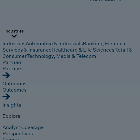
Industries
Industries
Automotive & Industrials
Banking, Financial
Services & Insurance
Healthcare & Life Sciences
Retail &
Consumer
Technology, Media & Telecom
Partners
Partners
Outcomes
Outcomes
Insights
Explore
Analyst Coverage
Perspectives
Events