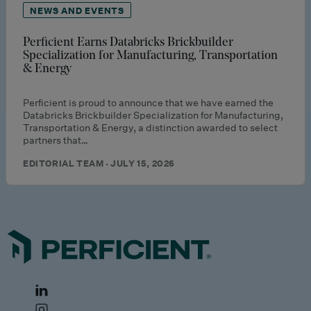
NEWS AND EVENTS
Perficient Earns Databricks Brickbuilder
Specialization for Manufacturing, Transportation
& Energy
Perficient is proud to announce that we have earned the
Databricks Brickbuilder Specialization for Manufacturing,
Transportation & Energy, a distinction awarded to select
partners that…
EDITORIAL TEAM · JULY 15, 2026