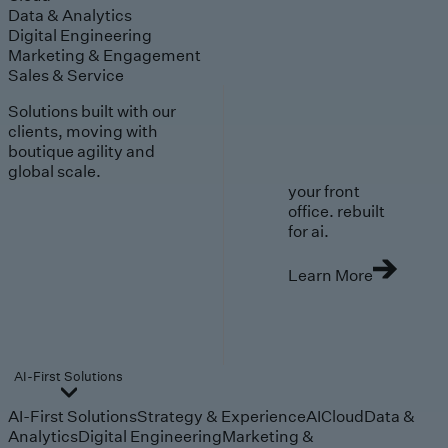
Data & Analytics
Digital Engineering
Marketing & Engagement
Sales & Service
Solutions built with our
clients, moving with
boutique agility and
global scale.
your front
office. rebuilt
for ai.
Learn More
AI-First Solutions
AI-First Solutions
Strategy & Experience
AI
Cloud
Data &
Analytics
Digital Engineering
Marketing &