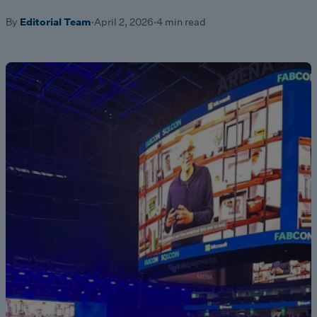
By
Editorial Team
·
April 2, 2026
·
4 min read