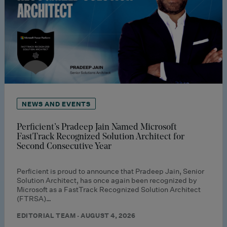
NEWS AND EVENTS
Perficient’s Pradeep Jain Named Microsoft
FastTrack Recognized Solution Architect for
Second Consecutive Year
Perficient is proud to announce that Pradeep Jain, Senior
Solution Architect, has once again been recognized by
Microsoft as a FastTrack Recognized Solution Architect
(FTRSA)…
EDITORIAL TEAM · AUGUST 4, 2026