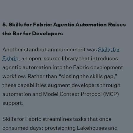
5. Skills for Fabric: Agentic Automation Raises
the Bar for Developers
Another standout announcement was
Skills for
Fabric
, an open‑source library that introduces
agentic automation into the Fabric development
workflow. Rather than “closing the skills gap,”
these capabilities augment developers through
automation and Model Context Protocol (MCP)
support.
Skills for Fabric streamlines tasks that once
consumed days: provisioning Lakehouses and