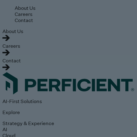
Skip to main content
About Us
Careers
Contact
About Us
Careers
Contact
AI-First Solutions
Explore
Strategy & Experience
AI
Cloud