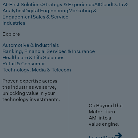
AI-First Solutions
Strategy & Experience
AI
Cloud
Data &
Analytics
Digital Engineering
Marketing &
Engagement
Sales & Service
Industries
Explore
Automotive & Industrials
Banking, Financial Services & Insurance
Healthcare & Life Sciences
Retail & Consumer
Technology, Media & Telecom
Proven expertise across
the industries we serve,
unlocking value in your
technology investments.
Go Beyond the
Meter. Turn
AMI into a
value engine.
Learn More