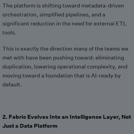
The platform is shifting toward metadata‑driven
orchestration, simplified pipelines, and a
significant reduction in the need for external ETL
tools.
This is exactly the direction many of the teams we
met with have been pushing toward: eliminating
duplication, lowering operational complexity, and
moving toward a foundation that is AI‑ready by
default.
2. Fabric Evolves Into an Intelligence Layer, Not
Just a Data Platform