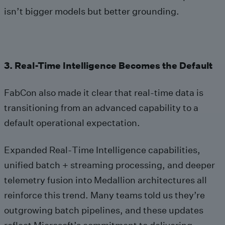
isn’t bigger models but better grounding.
3. Real-Time Intelligence Becomes the Default
FabCon also made it clear that real‑time data is
transitioning from an advanced capability to a
default operational expectation.
Expanded Real‑Time Intelligence capabilities,
unified batch + streaming processing, and deeper
telemetry fusion into Medallion architectures all
reinforce this trend. Many teams told us they’re
outgrowing batch pipelines, and these updates