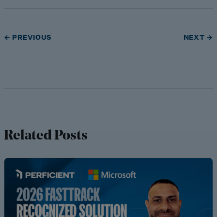
← PREVIOUS
NEXT →
Related Posts