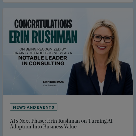
NEWS AND EVENTS
AI’s Next Phase: Erin Rushman on Turning AI
Adoption Into Business Value