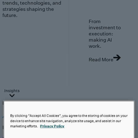
trends, technologies, and
strategies shaping the
future.
From
investment to
execution:
making AI
work.
Read More
Insights
Insights
Analyst Coverage
Perspectives
Events
AI-First Solutions
By clicking “Accept All Cookies”, you agree to the storing of cookies on your
device to enhance site navigation, analyze site usage, and assist in our
marketing efforts.
Privacy Policy
Explore