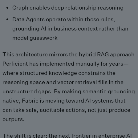
Graph enables deep relationship reasoning
Data Agents operate within those rules,
grounding AI in business context rather than
model guesswork
This architecture mirrors the hybrid RAG approach
Perficient has implemented manually for years—
where structured knowledge constrains the
reasoning space and vector retrieval fills in the
unstructured gaps. By making semantic grounding
native, Fabric is moving toward AI systems that
can take safe, auditable actions, not just produce
outputs.
The shift is clear: the next frontier in enterprise AI