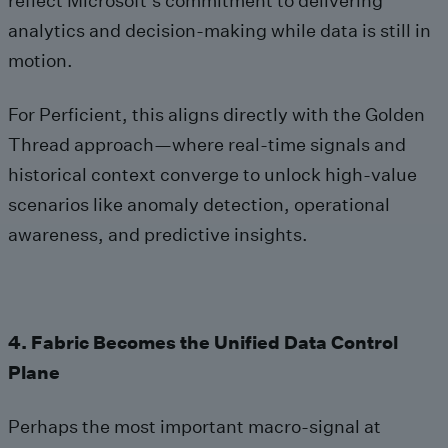
reflect Microsoft’s commitment to delivering
analytics and decision‑making while data is still in
motion.
For Perficient, this aligns directly with the Golden
Thread approach—where real‑time signals and
historical context converge to unlock high‑value
scenarios like anomaly detection, operational
awareness, and predictive insights.
4. Fabric Becomes the Unified Data Control
Plane
Perhaps the most important macro‑signal at