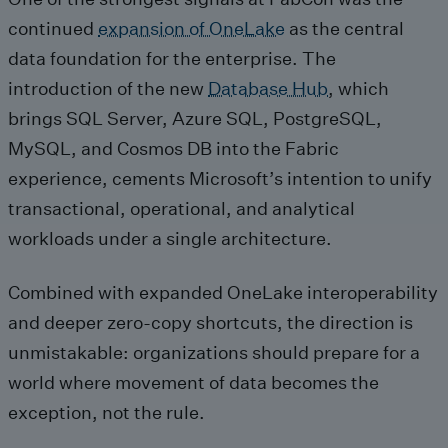
continued
expansion of OneLake
as the central
data foundation for the enterprise. The
introduction of the new
Database Hub
, which
brings SQL Server, Azure SQL, PostgreSQL,
MySQL, and Cosmos DB into the Fabric
experience, cements Microsoft’s intention to unify
transactional, operational, and analytical
workloads under a single architecture.
Combined with expanded OneLake interoperability
and deeper zero‑copy shortcuts, the direction is
unmistakable: organizations should prepare for a
world where movement of data becomes the
exception, not the rule.