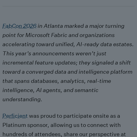
FabCon 2026
in Atlanta marked a major turning
point for Microsoft Fabric and organizations
accelerating toward unified, AI
‑ready data estates.
This year
’s announcements weren
’t just
incremental feature updates; they signaled a shift
toward a converged data and intelligence platform
that spans databases, analytics, real
‑time
intelligence, AI agents, and semantic
understanding.
Perficient
was proud to participate onsite as a
Platinum sponsor, allowing us to connect with
hundreds of attendees, share our perspective at