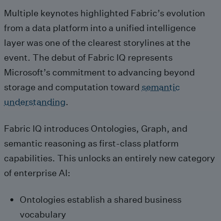
Multiple keynotes highlighted Fabric’s evolution
from a data platform into a unified intelligence
layer was one of the clearest storylines at the
event. The debut of Fabric IQ represents
Microsoft’s commitment to advancing beyond
storage and computation toward
semantic
understanding
.
Fabric IQ introduces Ontologies, Graph, and
semantic reasoning as first‑class platform
capabilities. This unlocks an entirely new category
of enterprise AI:
Ontologies establish a shared business
vocabulary