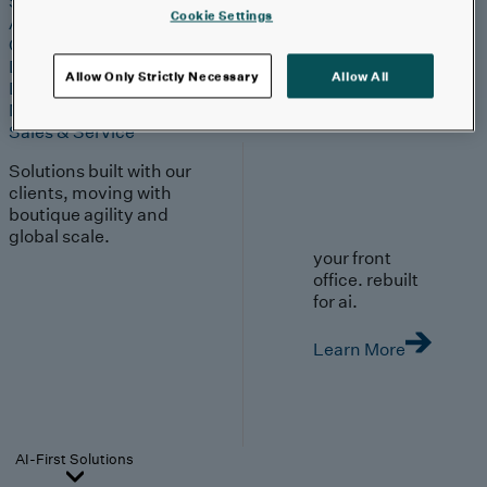
Strategy & Experience
Cookie Settings
AI
Cloud
Data & Analytics
Allow Only Strictly Necessary
Allow All
Digital Engineering
Marketing & Engagement
Sales & Service
Solutions built with our
clients, moving with
boutique agility and
global scale.
your front
office. rebuilt
for ai.
Learn More
AI-First Solutions