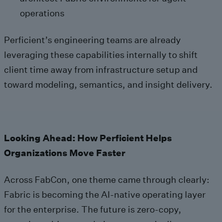
operations
Perficient’s engineering teams are already
leveraging these capabilities internally to shift
client time away from infrastructure setup and
toward modeling, semantics, and insight delivery.
Looking Ahead: How Perficient Helps
Organizations Move Faster
Across FabCon, one theme came through clearly:
Fabric is becoming the AI‑native operating layer
for the enterprise. The future is zero‑copy,