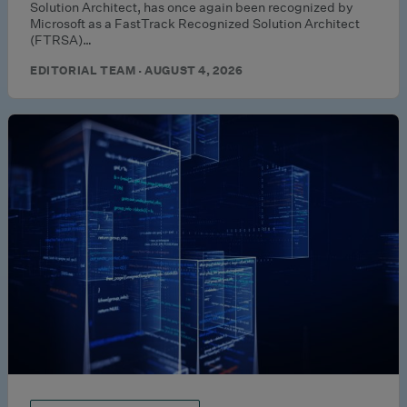
Solution Architect, has once again been recognized by
Microsoft as a FastTrack Recognized Solution Architect
(FTRSA)…
EDITORIAL TEAM · AUGUST 4, 2026