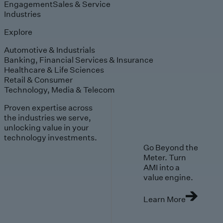
Engagement
Sales & Service
Industries
Explore
Automotive & Industrials
Banking, Financial Services & Insurance
Healthcare & Life Sciences
Retail & Consumer
Technology, Media & Telecom
Proven expertise across
the industries we serve,
unlocking value in your
technology investments.
Go Beyond the
Meter. Turn
AMI into a
value engine.
Learn More