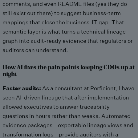
comments, and even README files (yes they do
still exist out there) to suggest business-term
mappings that close the business-IT gap. That
semantic layer is what turns a technical lineage
graph into audit-ready evidence that regulators or
auditors can understand.
How AI fixes the pain points keeping CDOs up at
night
Faster audits:
As a consultant at Perficient, I have
seen AI-driven lineage that after implementation
allowed executives to answer traceability
questions in hours rather than weeks. Automated
evidence packages—exportable lineage views and
transformation logs—provide auditors with a