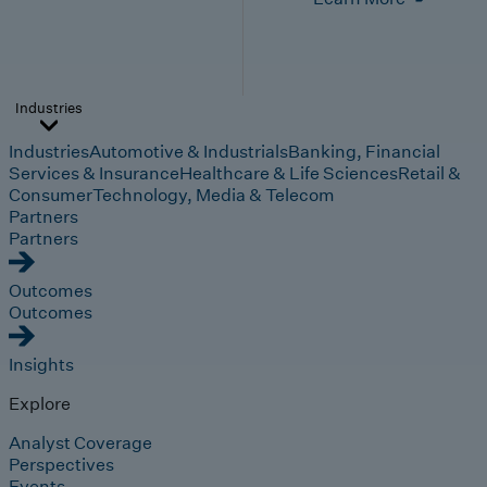
Industries
Industries
Automotive & Industrials
Banking, Financial
Services & Insurance
Healthcare & Life Sciences
Retail &
Consumer
Technology, Media & Telecom
Partners
Partners
Outcomes
Outcomes
Insights
Explore
Analyst Coverage
Perspectives
Events