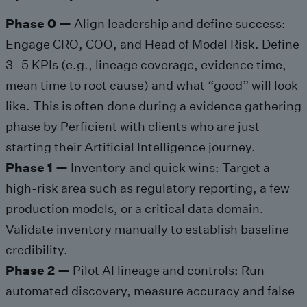
Phase 0 —
Align leadership and define success:
Engage CRO, COO, and Head of Model Risk. Define
3–5 KPIs (e.g., lineage coverage, evidence time,
mean time to root cause) and what “good” will look
like. This is often done during a evidence gathering
phase by Perficient with clients who are just
starting their Artificial Intelligence journey.
Phase 1 —
Inventory and quick wins: Target a
high-risk area such as regulatory reporting, a few
production models, or a critical data domain.
Validate inventory manually to establish baseline
credibility.
Phase 2 —
Pilot AI lineage and controls: Run
automated discovery, measure accuracy and false