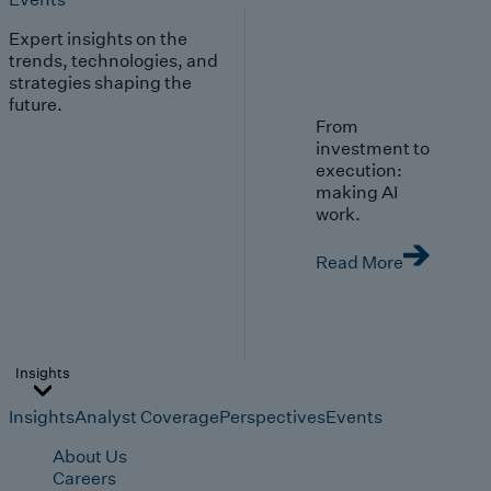
Expert insights on the
trends, technologies, and
strategies shaping the
future.
From
investment to
execution:
making AI
work.
Read More
Insights
Insights
Analyst Coverage
Perspectives
Events
About Us
Careers