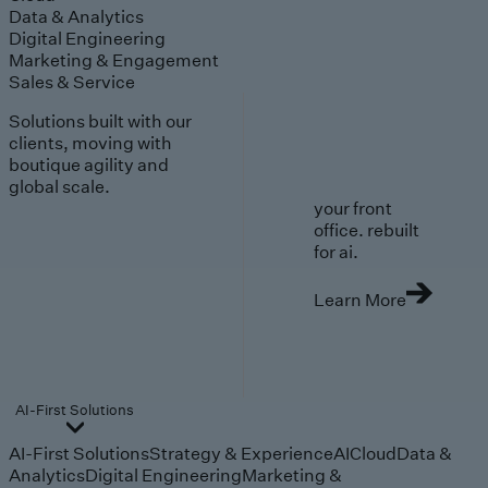
Data & Analytics
Digital Engineering
Marketing & Engagement
Sales & Service
Solutions built with our
clients, moving with
boutique agility and
global scale.
your front
office. rebuilt
for ai.
Learn More
AI-First Solutions
AI-First Solutions
Strategy & Experience
AI
Cloud
Data &
Analytics
Digital Engineering
Marketing &