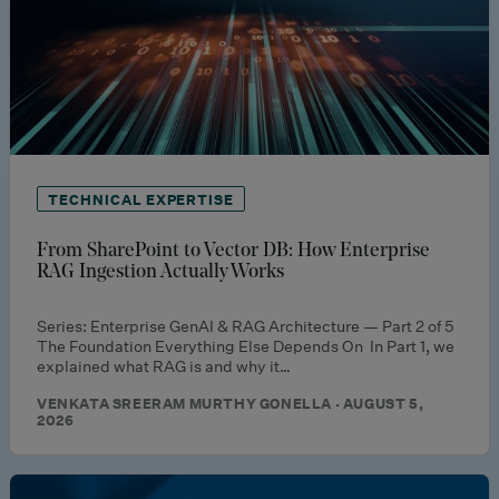
TECHNICAL EXPERTISE
From SharePoint to Vector DB: How Enterprise
RAG Ingestion Actually Works
Series: Enterprise GenAI & RAG Architecture — Part 2 of 5
The Foundation Everything Else Depends On In Part 1, we
explained what RAG is and why it…
VENKATA SREERAM MURTHY GONELLA · AUGUST 5,
2026