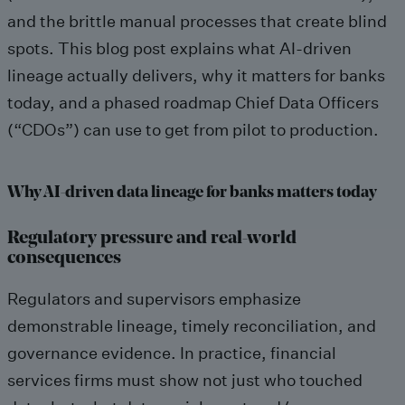
and the brittle manual processes that create blind
spots. This blog post explains what AI-driven
lineage actually delivers, why it matters for banks
today, and a phased roadmap Chief Data Officers
(“CDOs”) can use to get from pilot to production.
Why AI-driven data lineage for banks matters today
Regulatory pressure and real-world
consequences
Regulators and supervisors emphasize
demonstrable lineage, timely reconciliation, and
governance evidence. In practice, financial
services firms must show not just who touched