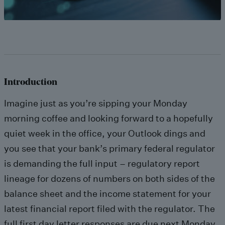
Introduction
Imagine just as you’re sipping your Monday
morning coffee and looking forward to a hopefully
quiet week in the office, your Outlook dings and
you see that your bank’s primary federal regulator
is demanding the full input – regulatory report
lineage for dozens of numbers on both sides of the
balance sheet and the income statement for your
latest financial report filed with the regulator. The
full first day letter responses are due next Monday,