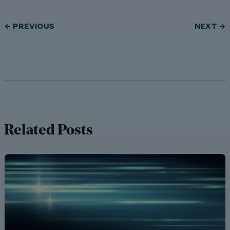
← PREVIOUS
NEXT →
Related Posts