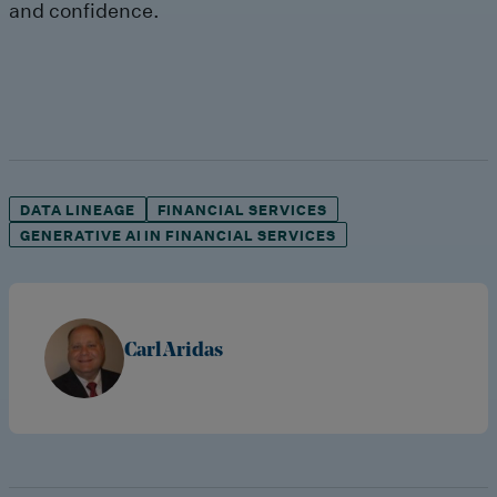
and confidence.
DATA LINEAGE
FINANCIAL SERVICES
GENERATIVE AI IN FINANCIAL SERVICES
Carl Aridas