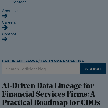
Contact
About Us
Careers
Contact
PERFICIENT BLOGS
TECHNICAL EXPERTISE
Search
SEARCH
for:
AI-Driven Data Lineage for
Financial Services Firms: A
Practical Roadmap for CDOs