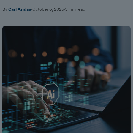
By
Carl Aridas
·
October 6, 2025
·
5 min read