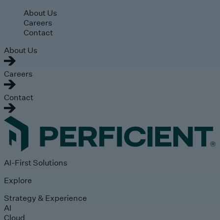
Skip to main content
About Us
Careers
Contact
About Us
Careers
Contact
AI-First Solutions
Explore
Strategy & Experience
AI
Cloud