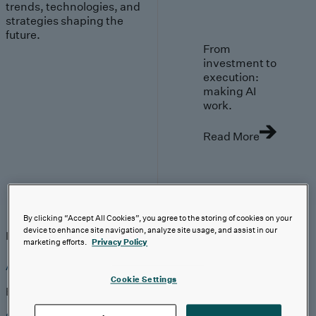
trends, technologies, and
strategies shaping the
future.
From
investment to
execution:
making AI
work.
Read More
Insights
By clicking “Accept All Cookies”, you agree to the storing of cookies on your
device to enhance site navigation, analyze site usage, and assist in our
Insights
Analyst Coverage
Perspectives
Events
marketing efforts.
Privacy Policy
AI-First Solutions
Cookie Settings
Explore