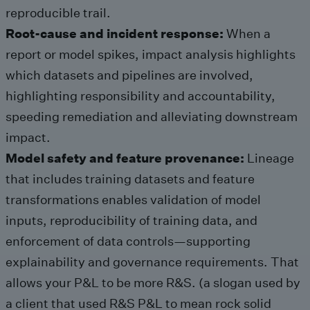
reproducible trail.
Root-cause and incident response:
When a
report or model spikes, impact analysis highlights
which datasets and pipelines are involved,
highlighting responsibility and accountability,
speeding remediation and alleviating downstream
impact.
Model safety and feature provenance:
Lineage
that includes training datasets and feature
transformations enables validation of model
inputs, reproducibility of training data, and
enforcement of data controls—supporting
explainability and governance requirements. That
allows your P&L to be more R&S. (a slogan used by
a client that used R&S P&L to mean rock solid