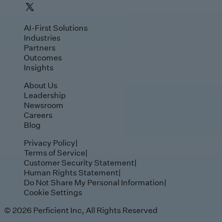
AI-First Solutions
Industries
Partners
Outcomes
Insights
About Us
Leadership
Newsroom
Careers
Blog
Privacy Policy
|
Terms of Service
|
Customer Security Statement
|
Human Rights Statement
|
Do Not Share My Personal Information
|
Cookie Settings
© 2026 Perficient Inc, All Rights Reserved