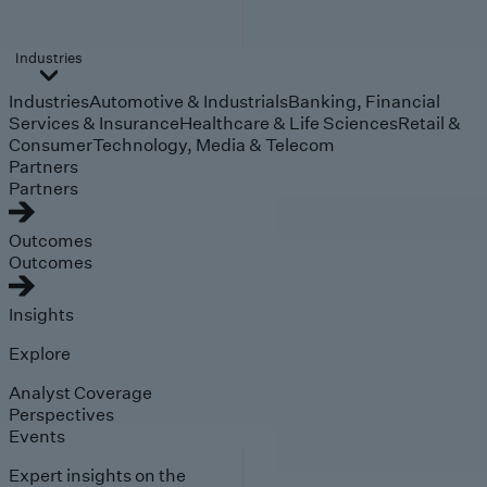
Industries
Industries
Automotive & Industrials
Banking, Financial
Services & Insurance
Healthcare & Life Sciences
Retail &
Consumer
Technology, Media & Telecom
Partners
Partners
Outcomes
Outcomes
Insights
Explore
Analyst Coverage
Perspectives
Events
Expert insights on the