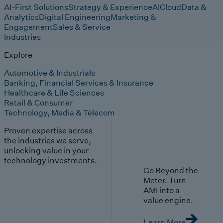
AI-First Solutions
Strategy & Experience
AI
Cloud
Data &
Analytics
Digital Engineering
Marketing &
Engagement
Sales & Service
Industries
Explore
Automotive & Industrials
Banking, Financial Services & Insurance
Healthcare & Life Sciences
Retail & Consumer
Technology, Media & Telecom
Proven expertise across
the industries we serve,
unlocking value in your
technology investments.
Go Beyond the
Meter. Turn
AMI into a
value engine.
Learn More