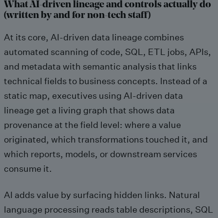
What AI-driven lineage and controls actually do
(written by and for non-tech staff)
At its core, AI-driven data lineage combines
automated scanning of code, SQL, ETL jobs, APIs,
and metadata with semantic analysis that links
technical fields to business concepts. Instead of a
static map, executives using AI-driven data
lineage get a living graph that shows data
provenance at the field level: where a value
originated, which transformations touched it, and
which reports, models, or downstream services
consume it.
AI adds value by surfacing hidden links. Natural
language processing reads table descriptions, SQL