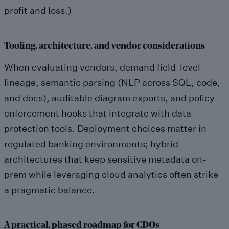
profit and loss.)
Tooling, architecture, and vendor considerations
When evaluating vendors, demand field-level
lineage, semantic parsing (NLP across SQL, code,
and docs), auditable diagram exports, and policy
enforcement hooks that integrate with data
protection tools. Deployment choices matter in
regulated banking environments; hybrid
architectures that keep sensitive metadata on-
prem while leveraging cloud analytics often strike
a pragmatic balance.
A practical, phased roadmap for CDOs