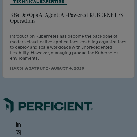
TECHNICAL EXPERTISE
K8s DevOps AI Agent: AI-Powered KUBERNETES
Operations
Introduction Kubernetes has become the backbone of
modern cloud-native applications, enabling organizations
to deploy and scale workloads with unprecedented
flexibility. However, managing production Kubernetes
environments…
HARSHA SATPUTE · AUGUST 4, 2026