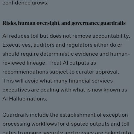
confidence grows.
Risks, human oversight, and governance guardrails
AI reduces toil but does not remove accountability.
Executives, auditors and regulators either do or
should require deterministic evidence and human-
reviewed lineage. Treat AI outputs as
recommendations subject to curator approval.
This will avoid what many financial services
executives are dealing with what is now known as
AI Hallucinations.
Guardrails include the establishment of exception
processing workflows for disputed outputs and toll
gates to ensure security and privacy are baked into