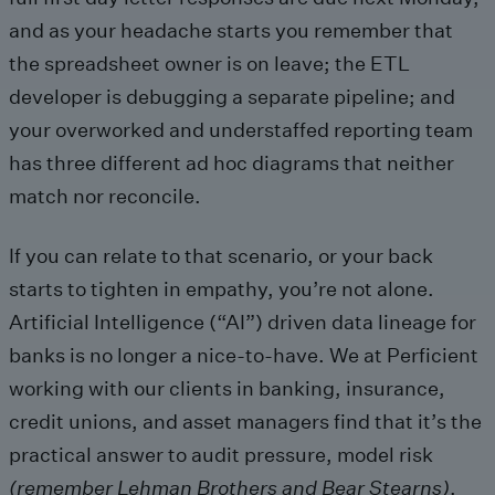
and as your headache starts you remember that
the spreadsheet owner is on leave; the ETL
developer is debugging a separate pipeline; and
your overworked and understaffed reporting team
has three different ad hoc diagrams that neither
match nor reconcile.
If you can relate to that scenario, or your back
starts to tighten in empathy, you’re not alone.
Artificial Intelligence (“AI”) driven data lineage for
banks is no longer a nice-to-have. We at Perficient
working with our clients in banking, insurance,
credit unions, and asset managers find that it’s the
practical answer to audit pressure, model risk
(remember Lehman Brothers and Bear Stearns)
,