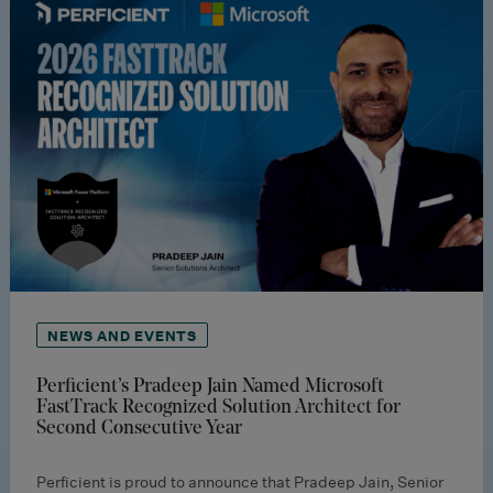
NEWS AND EVENTS
Perficient’s Pradeep Jain Named Microsoft
FastTrack Recognized Solution Architect for
Second Consecutive Year
Perficient is proud to announce that Pradeep Jain, Senior