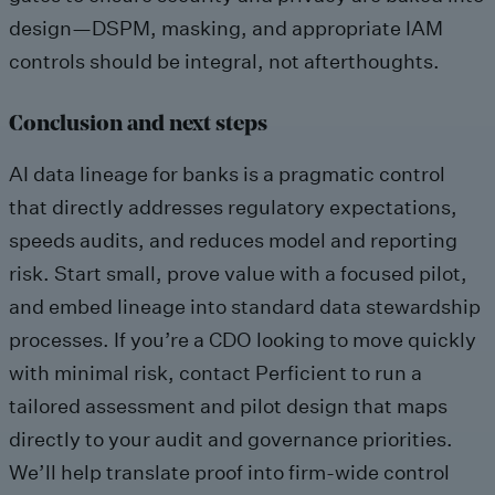
design—DSPM, masking, and appropriate IAM
controls should be integral, not afterthoughts.
Conclusion and next steps
AI data lineage for banks is a pragmatic control
that directly addresses regulatory expectations,
speeds audits, and reduces model and reporting
risk. Start small, prove value with a focused pilot,
and embed lineage into standard data stewardship
processes. If you’re a CDO looking to move quickly
with minimal risk, contact Perficient to run a
tailored assessment and pilot design that maps
directly to your audit and governance priorities.
We’ll help translate proof into firm-wide control