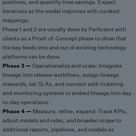
positives, and quantify time savings. Expect
iterations as the model improves with curated
mappings.
Phase 1 and 2 are usually done by Perficient with
clients as a Proof-of-Concept phase to show that
the key feeds into and out of existing technology
platforms can be done.
Phase 3 —
Operationalize and scale: Integrate
lineage into release workflows, assign lineage
stewards, set SLAs, and connect with ticketing
and monitoring systems to embed lineage into day-
to-day operations.
Phase 4 —
Measure, refine, expand: Track KPIs,
adjust models and rules, and broaden scope to
additional reports, pipelines, and models as