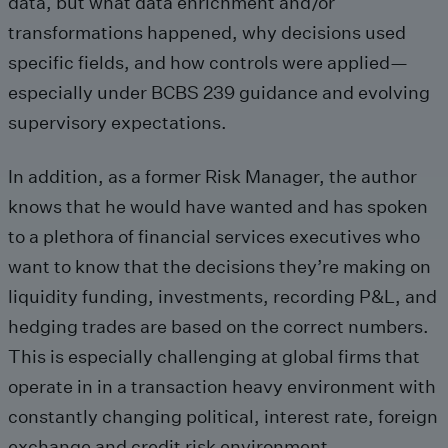
data, but what data enrichment and/or
transformations happened, why decisions used
specific fields, and how controls were applied—
especially under BCBS 239 guidance and evolving
supervisory expectations.
In addition, as a former Risk Manager, the author
knows that he would have wanted and has spoken
to a plethora of financial services executives who
want to know that the decisions they’re making on
liquidity funding, investments, recording P&L, and
hedging trades are based on the correct numbers.
This is especially challenging at global firms that
operate in in a transaction heavy environment with
constantly changing political, interest rate, foreign
exchange and credit risk environment.