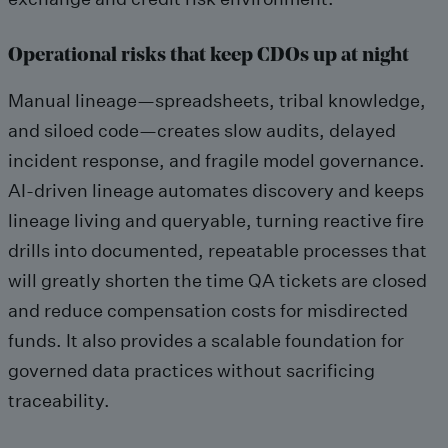
Operational risks that keep CDOs up at night
Manual lineage—spreadsheets, tribal knowledge,
and siloed code—creates slow audits, delayed
incident response, and fragile model governance.
AI-driven lineage automates discovery and keeps
lineage living and queryable, turning reactive fire
drills into documented, repeatable processes that
will greatly shorten the time QA tickets are closed
and reduce compensation costs for misdirected
funds. It also provides a scalable foundation for
governed data practices without sacrificing
traceability.