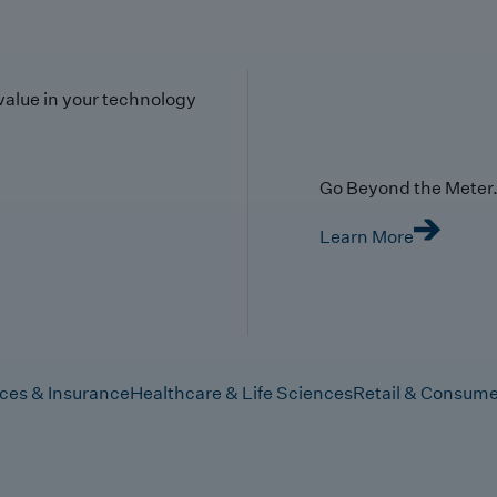
value in your technology
Go Beyond the Meter. 
Learn More
ices & Insurance
Healthcare & Life Sciences
Retail & Consume