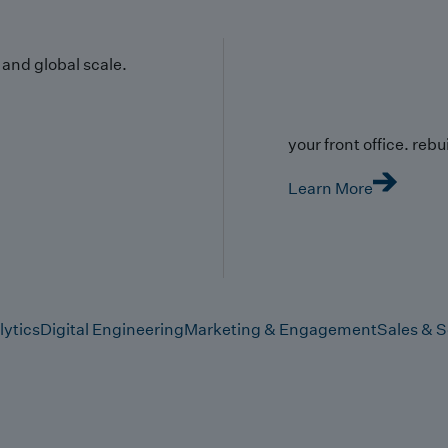
y and global scale.
your front office. rebuil
Learn More
lytics
Digital Engineering
Marketing & Engagement
Sales & S