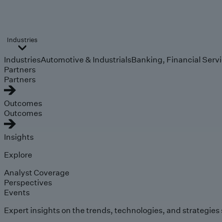
Industries
Industries
Automotive & Industrials
Banking, Financial Serv
Partners
Partners
Outcomes
Outcomes
Insights
Explore
Analyst Coverage
Perspectives
Events
Expert insights on the trends, technologies, and strategies