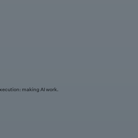
xecution: making AI work.