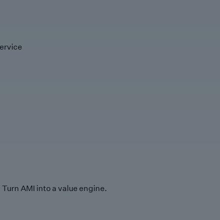
ervice
Turn AMI into a value engine.