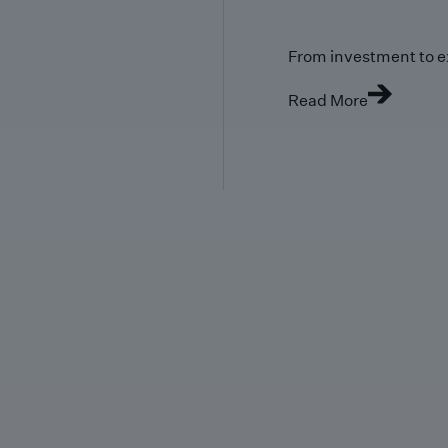
From investment to e
Read More