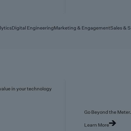
lytics
Digital Engineering
Marketing & Engagement
Sales & S
value in your technology
Go Beyond the Meter. 
Learn More