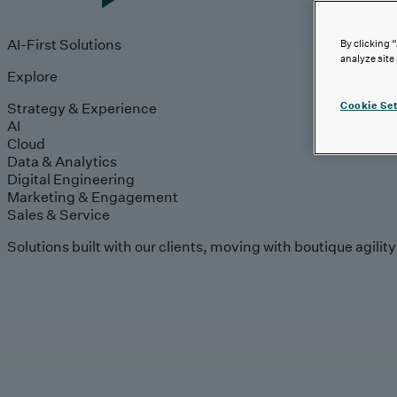
AI-First Solutions
By clicking 
analyze site
Explore
Strategy & Experience
Cookie Set
AI
Cloud
Data & Analytics
Digital Engineering
Marketing & Engagement
Sales & Service
Solutions built with our clients, moving with boutique agilit