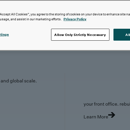
“Accept All Cookies”, you agree to the storing of cookies on your device to enhance site n
 usage, and assist in our marketing efforts.
Privacy Policy
tings
Allow Only Strictly Necessary
Al
y and global scale.
your front office. rebuil
Learn More