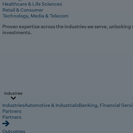
Healthcare & Life Sciences
Retail & Consumer
Technology, Media & Telecom
Proven expertise across the industries we serve, unlocking 
investments.
Industries
Industries
Automotive & Industrials
Banking, Financial Serv
Partners
Partners
Outcomes