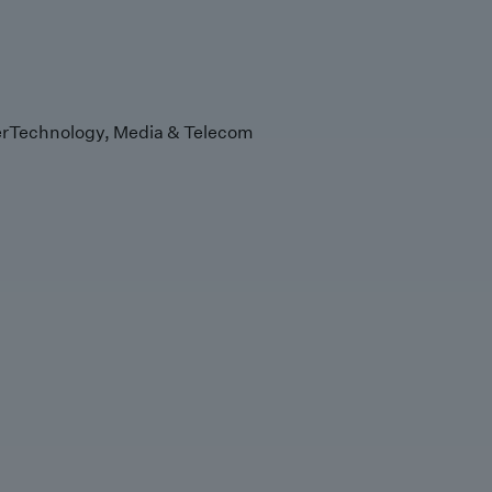
r
Technology, Media & Telecom