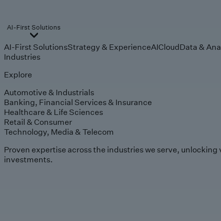
AI-First Solutions
AI-First Solutions
Strategy & Experience
AI
Cloud
Data & Ana
Industries
Explore
Automotive & Industrials
Banking, Financial Services & Insurance
Healthcare & Life Sciences
Retail & Consumer
Technology, Media & Telecom
Proven expertise across the industries we serve, unlocking 
investments.