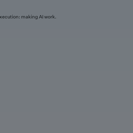
xecution: making AI work.