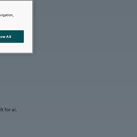
avigation,
low All
t for ai.