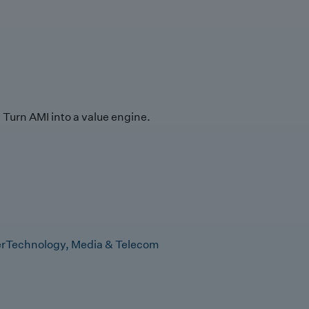
Turn AMI into a value engine.
r
Technology, Media & Telecom