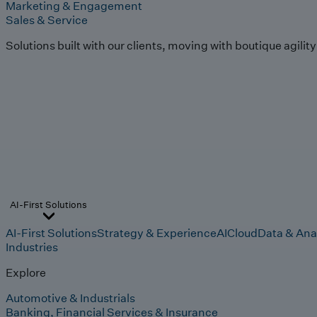
Marketing & Engagement
Sales & Service
Solutions built with our clients, moving with boutique agilit
AI-First Solutions
AI-First Solutions
Strategy & Experience
AI
Cloud
Data & Ana
Industries
Explore
Automotive & Industrials
Banking, Financial Services & Insurance