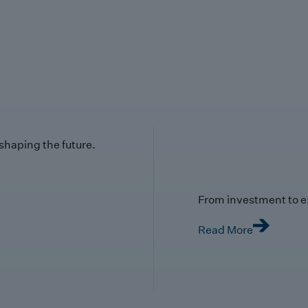
 shaping the future.
From investment to e
Read More