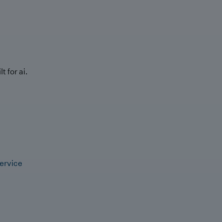
t for ai.
ervice