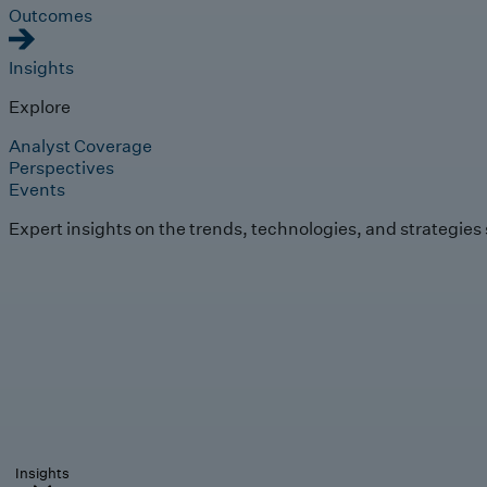
Outcomes
Insights
Explore
Analyst Coverage
Perspectives
Events
Expert insights on the trends, technologies, and strategies
Insights