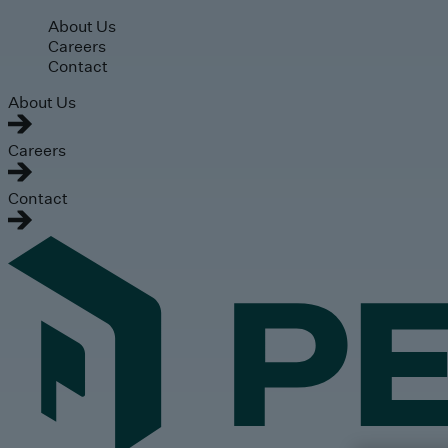
Skip to main content
About Us
Careers
Contact
About Us
Careers
Contact