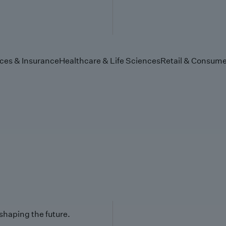
ices & Insurance
Healthcare & Life Sciences
Retail & Consume
 shaping the future.