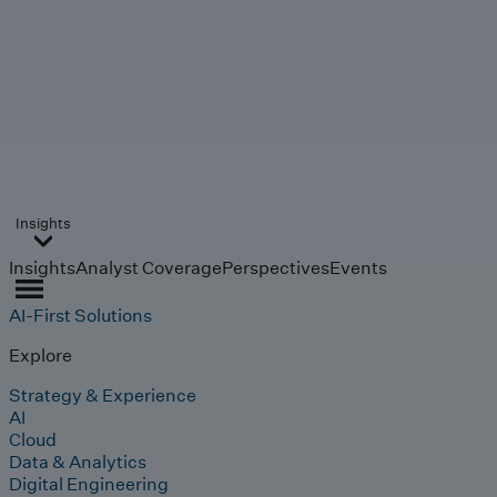
Insights
Insights
Analyst Coverage
Perspectives
Events
AI-First Solutions
Explore
Strategy & Experience
AI
Cloud
Data & Analytics
Digital Engineering