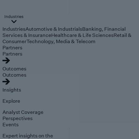
Industries
Industries
Automotive & Industrials
Banking, Financial
Services & Insurance
Healthcare & Life Sciences
Retail &
Consumer
Technology, Media & Telecom
Partners
Partners
Outcomes
Outcomes
Insights
Explore
Analyst Coverage
Perspectives
Events
Expert insights on the