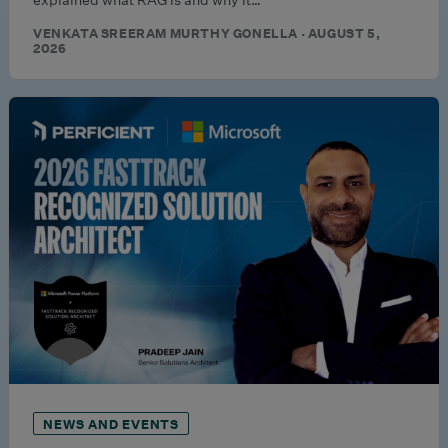
VENKATA SREERAM MURTHY GONELLA · AUGUST 5,
2026
NEWS AND EVENTS