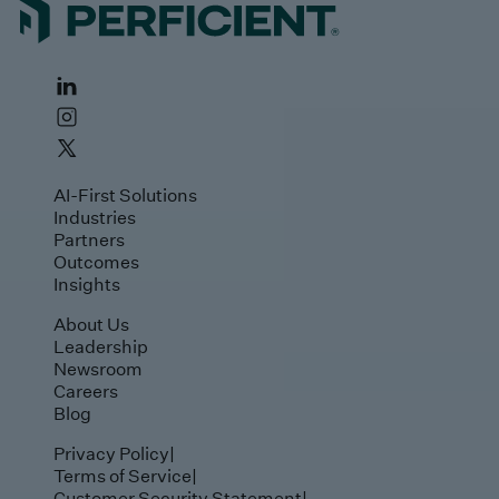
AI-First Solutions
Industries
Partners
Outcomes
Insights
About Us
Leadership
Newsroom
Careers
Blog
Privacy Policy
|
Terms of Service
|
Customer Security Statement
|