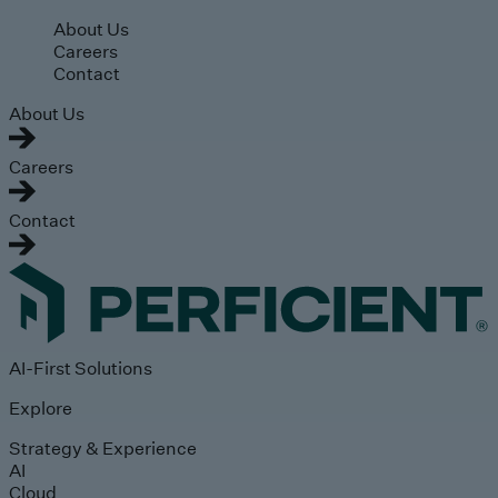
Skip to main content
About Us
Careers
Contact
About Us
Careers
Contact
AI-First Solutions
Explore
Strategy & Experience
AI
Cloud