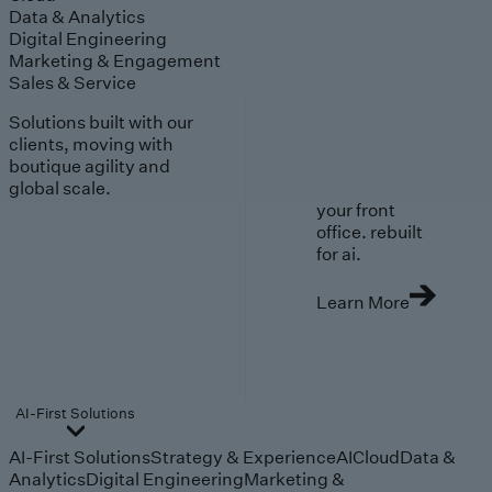
Data & Analytics
Digital Engineering
Marketing & Engagement
Sales & Service
Solutions built with our
clients, moving with
boutique agility and
global scale.
your front
office. rebuilt
for ai.
Learn More
AI-First Solutions
AI-First Solutions
Strategy & Experience
AI
Cloud
Data &
Analytics
Digital Engineering
Marketing &