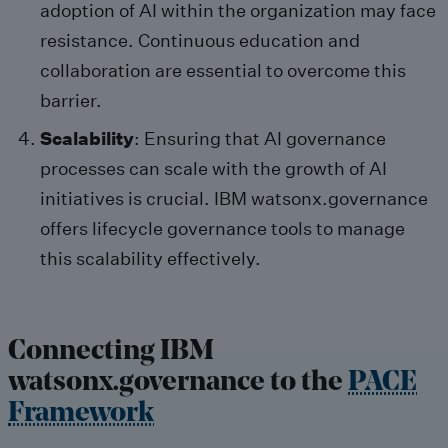
adoption of AI within the organization may face
resistance. Continuous education and
collaboration are essential to overcome this
barrier.
Scalability
: Ensuring that AI governance
processes can scale with the growth of AI
initiatives is crucial. IBM watsonx.governance
offers lifecycle governance tools to manage
this scalability effectively.
Connecting IBM
watsonx.governance to the
PACE
Framework