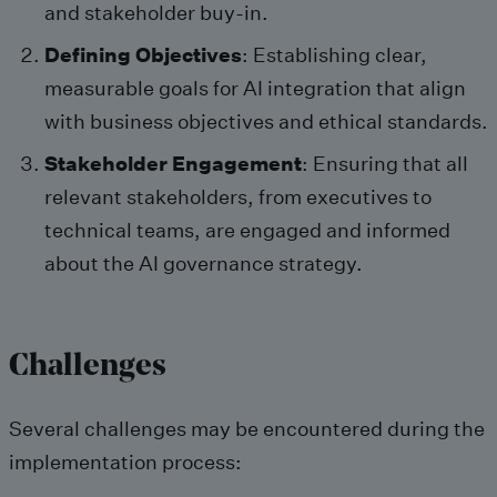
and stakeholder buy-in.
Defining Objectives
: Establishing clear,
measurable goals for AI integration that align
with business objectives and ethical standards.
Stakeholder Engagement
: Ensuring that all
relevant stakeholders, from executives to
technical teams, are engaged and informed
about the AI governance strategy.
Challenges
Several challenges may be encountered during the
implementation process: