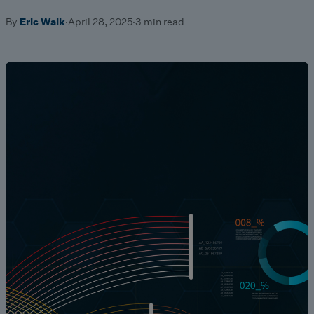
By
Eric Walk
·
April 28, 2025
·
3 min read