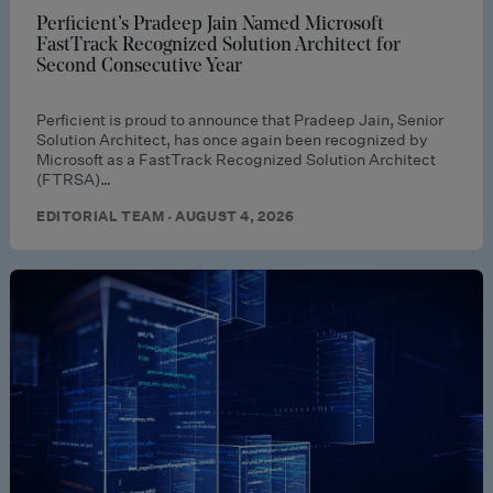
Perficient’s Pradeep Jain Named Microsoft
FastTrack Recognized Solution Architect for
Second Consecutive Year
Perficient is proud to announce that Pradeep Jain, Senior
Solution Architect, has once again been recognized by
Microsoft as a FastTrack Recognized Solution Architect
(FTRSA)…
EDITORIAL TEAM · AUGUST 4, 2026