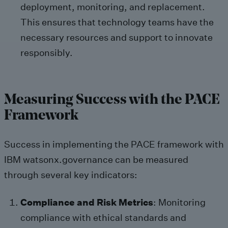
deployment, monitoring, and replacement.
This ensures that technology teams have the
necessary resources and support to innovate
responsibly.
Measuring Success with the PACE
Framework
Success in implementing the PACE framework with
IBM watsonx.governance can be measured
through several key indicators:
Compliance and Risk Metrics
: Monitoring
compliance with ethical standards and