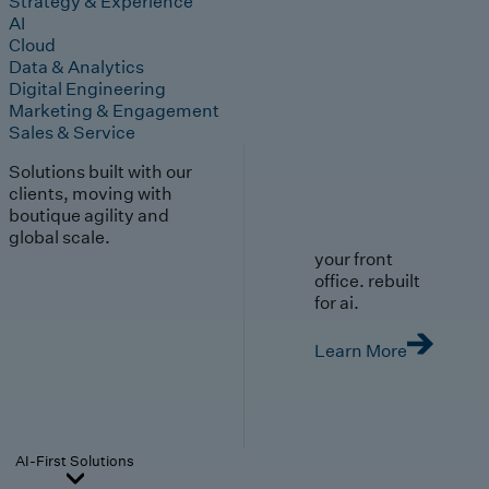
Strategy & Experience
AI
Cloud
Data & Analytics
Digital Engineering
Marketing & Engagement
Sales & Service
Solutions built with our
clients, moving with
boutique agility and
global scale.
your front
office. rebuilt
for ai.
Learn More
AI-First Solutions