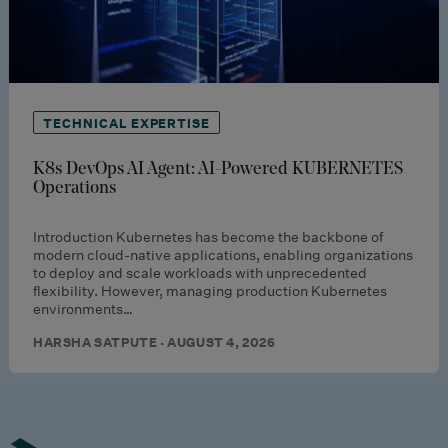
TECHNICAL EXPERTISE
K8s DevOps AI Agent: AI-Powered KUBERNETES
Operations
Introduction Kubernetes has become the backbone of
modern cloud-native applications, enabling organizations
to deploy and scale workloads with unprecedented
flexibility. However, managing production Kubernetes
environments…
HARSHA SATPUTE · AUGUST 4, 2026