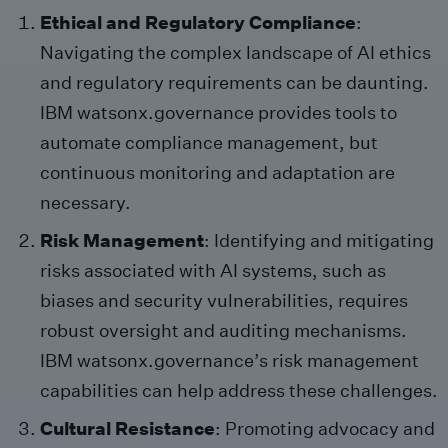
Ethical and Regulatory Compliance
:
Navigating the complex landscape of AI ethics
and regulatory requirements can be daunting.
IBM watsonx.governance provides tools to
automate compliance management, but
continuous monitoring and adaptation are
necessary.
Risk Management
: Identifying and mitigating
risks associated with AI systems, such as
biases and security vulnerabilities, requires
robust oversight and auditing mechanisms.
IBM watsonx.governance’s risk management
capabilities can help address these challenges.
Cultural Resistance
: Promoting advocacy and