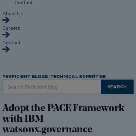
Contact
About Us
Careers
Contact
PERFICIENT BLOGS
TECHNICAL EXPERTISE
Search
SEARCH
for:
Adopt the PACE Framework
with IBM
watsonx.governance