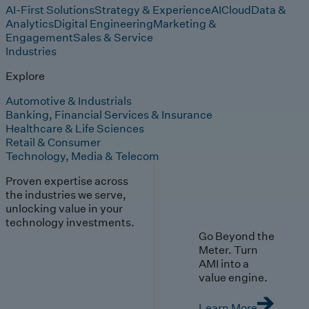
AI-First Solutions
Strategy & Experience
AI
Cloud
Data &
Analytics
Digital Engineering
Marketing &
Engagement
Sales & Service
Industries
Explore
Automotive & Industrials
Banking, Financial Services & Insurance
Healthcare & Life Sciences
Retail & Consumer
Technology, Media & Telecom
Proven expertise across
the industries we serve,
unlocking value in your
technology investments.
Go Beyond the
Meter. Turn
AMI into a
value engine.
Learn More