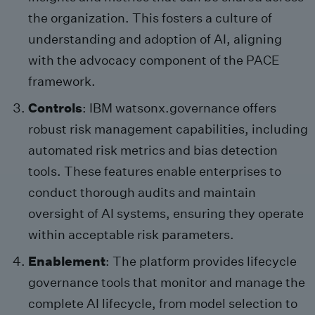
the organization. This fosters a culture of
understanding and adoption of AI, aligning
with the advocacy component of the PACE
framework.
Controls
: IBM watsonx.governance offers
robust risk management capabilities, including
automated risk metrics and bias detection
tools. These features enable enterprises to
conduct thorough audits and maintain
oversight of AI systems, ensuring they operate
within acceptable risk parameters.
Enablement
: The platform provides lifecycle
governance tools that monitor and manage the
complete AI lifecycle, from model selection to