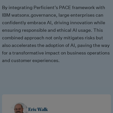
By integrating Perficient’s PACE framework with
IBM watsonx.governance, large enterprises can
confidently embrace AI, driving innovation while
ensuring responsible and ethical AI usage. This
combined approach not only mitigates risks but
also accelerates the adoption of AI, paving the way
for a transformative impact on business operations
and customer experiences.
Eric Walk