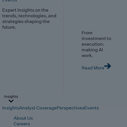
Expert insights on the
trends, technologies, and
strategies shaping the
future.
From
investment to
execution:
making AI
work.
Read More
Insights
Insights
Analyst Coverage
Perspectives
Events
About Us
Careers