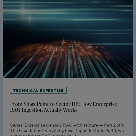
TECHNICAL EXPERTISE
From SharePoint to Vector DB: How Enterprise
RAG Ingestion Actually Works
Series: Enterprise GenAI & RAG Architecture — Part 2 of 5
The Foundation Everything Else Depends On In Part 1, we
explained what RAG is and why it…