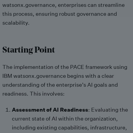
watsonx.governance, enterprises can streamline
this process, ensuring robust governance and
scalability.
Starting Point
The implementation of the PACE framework using
IBM watsonx.governance begins with a clear
understanding of the enterprise’s AI goals and
readiness. This involves:
Assessment of AI Readiness
: Evaluating the
current state of AI within the organization,
including existing capabilities, infrastructure,