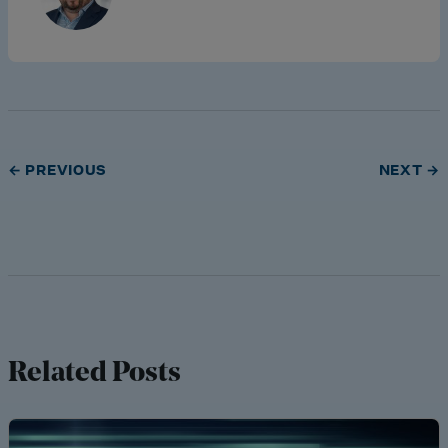
← PREVIOUS
NEXT →
Related Posts