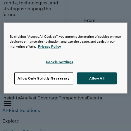
trends, technologies, and
strategies shaping the
future.
From
investment to
execution:
By clicking “Accept All Cookies”, you agree to the storing of cookies on your
making AI
device to enhance site navigation, analyze site usage, and assist in our
work.
marketing efforts.
Privacy Policy
Read More
Cookie Settings
Allow Only Strictly Necessary
Allow All
Insights
Insights
Analyst Coverage
Perspectives
Events
AI-First Solutions
Explore