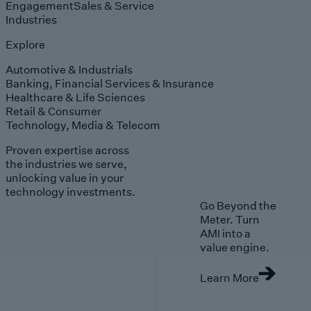
Engagement
Sales & Service
Industries
Explore
Automotive & Industrials
Banking, Financial Services & Insurance
Healthcare & Life Sciences
Retail & Consumer
Technology, Media & Telecom
Proven expertise across
the industries we serve,
unlocking value in your
technology investments.
Go Beyond the
Meter. Turn
AMI into a
value engine.
Learn More