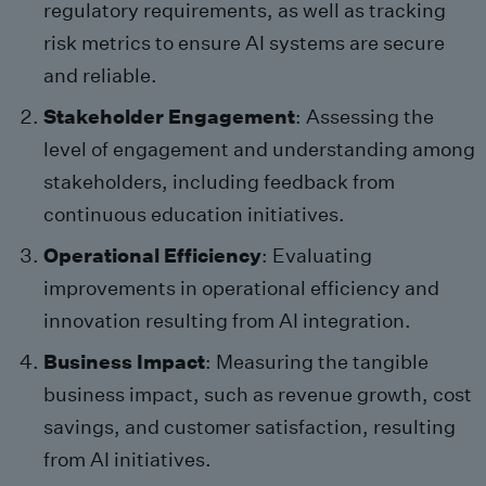
regulatory requirements, as well as tracking
risk metrics to ensure AI systems are secure
and reliable.
Stakeholder Engagement
: Assessing the
level of engagement and understanding among
stakeholders, including feedback from
continuous education initiatives.
Operational Efficiency
: Evaluating
improvements in operational efficiency and
innovation resulting from AI integration.
Business Impact
: Measuring the tangible
business impact, such as revenue growth, cost
savings, and customer satisfaction, resulting
from AI initiatives.