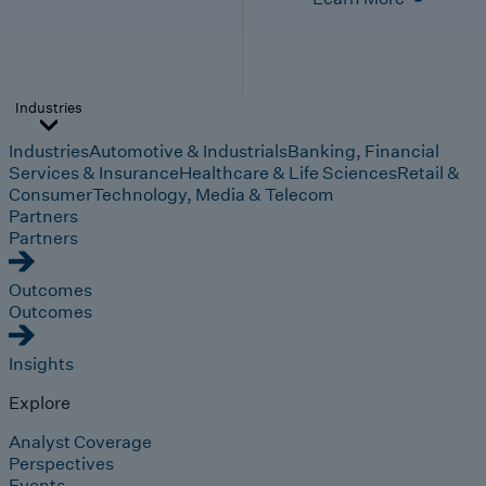
Industries
Industries
Automotive & Industrials
Banking, Financial
Services & Insurance
Healthcare & Life Sciences
Retail &
Consumer
Technology, Media & Telecom
Partners
Partners
Outcomes
Outcomes
Insights
Explore
Analyst Coverage
Perspectives
Events