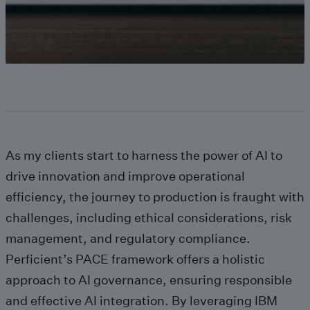
As my clients start to harness the power of AI to
drive innovation and improve operational
efficiency, the journey to production is fraught with
challenges, including ethical considerations, risk
management, and regulatory compliance.
Perficient’s PACE framework offers a holistic
approach to AI governance, ensuring responsible
and effective AI integration. By leveraging IBM