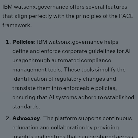
IBM watsonx.governance offers several features
that align perfectly with the principles of the PACE
framework:
Policies
: IBM watsonx.governance helps
define and enforce corporate guidelines for AI
usage through automated compliance
management tools. These tools simplify the
identification of regulatory changes and
translate them into enforceable policies,
ensuring that AI systems adhere to established
standards.
Advocacy
: The platform supports continuous
education and collaboration by providing
insights and metrics that can be shared across