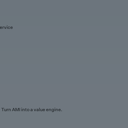
ervice
Turn AMI into a value engine.