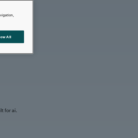
avigation,
low All
t for ai.