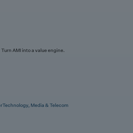
Turn AMI into a value engine.
r
Technology, Media & Telecom