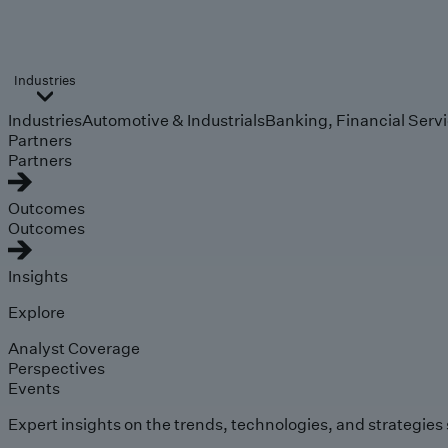
Industries
Industries
Automotive & Industrials
Banking, Financial Serv
Partners
Partners
Outcomes
Outcomes
Insights
Explore
Analyst Coverage
Perspectives
Events
Expert insights on the trends, technologies, and strategies