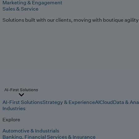
Marketing & Engagement
Sales & Service
Solutions built with our clients, moving with boutique agilit
AI-First Solutions
AI-First Solutions
Strategy & Experience
AI
Cloud
Data & Ana
Industries
Explore
Automotive & Industrials
Banking, Financial Services & Insurance