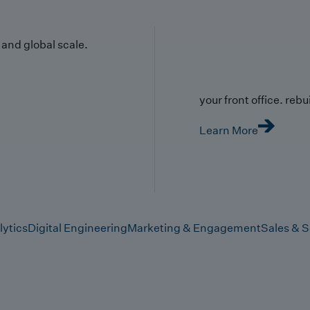
y and global scale.
your front office. rebuil
Learn More
lytics
Digital Engineering
Marketing & Engagement
Sales & S