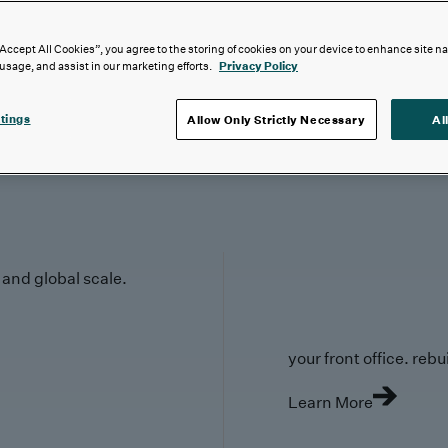
“Accept All Cookies”, you agree to the storing of cookies on your device to enhance site n
 usage, and assist in our marketing efforts.
Privacy Policy
tings
Allow Only Strictly Necessary
Al
y and global scale.
your front office. rebuil
Learn More