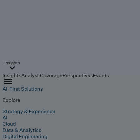
Insights
Insights
Analyst Coverage
Perspectives
Events
AI-First Solutions
Explore
Strategy & Experience
AI
Cloud
Data & Analytics
Digital Engineering