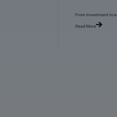
From investment to e
Read More