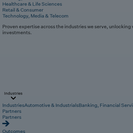
Healthcare & Life Sciences
Retail & Consumer
Technology, Media & Telecom
Proven expertise across the industries we serve, unlocking 
investments.
Industries
Industries
Automotive & Industrials
Banking, Financial Serv
Partners
Partners
Outcomes