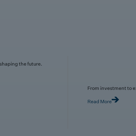
 shaping the future.
From investment to e
Read More