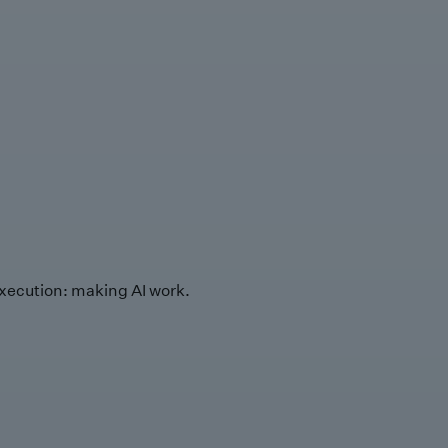
xecution: making AI work.