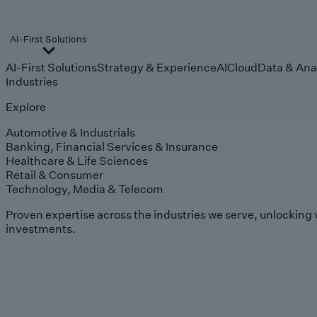
AI-First Solutions
AI-First Solutions
Strategy & Experience
AI
Cloud
Data & Ana
Industries
Explore
Automotive & Industrials
Banking, Financial Services & Insurance
Healthcare & Life Sciences
Retail & Consumer
Technology, Media & Telecom
Proven expertise across the industries we serve, unlocking 
investments.