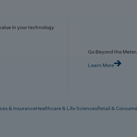
value in your technology
Go Beyond the Meter. 
Learn More
ices & Insurance
Healthcare & Life Sciences
Retail & Consume