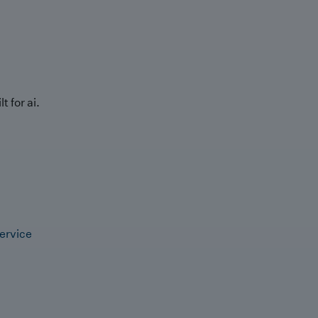
t for ai.
ervice