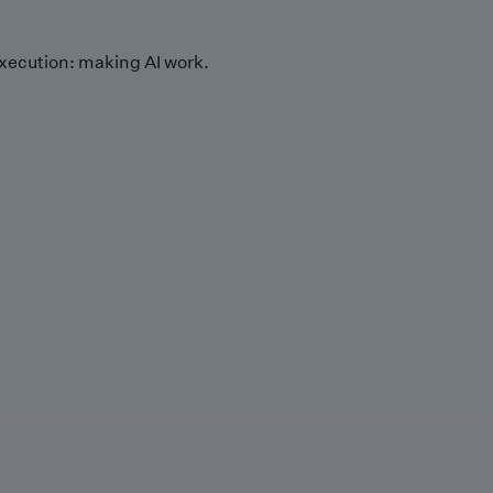
xecution: making AI work.