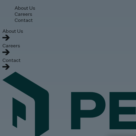
Skip to main content
About Us
Careers
Contact
About Us
Careers
Contact