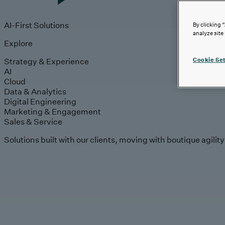
AI-First Solutions
By clicking 
analyze site
Explore
Strategy & Experience
Cookie Set
AI
Cloud
Data & Analytics
Digital Engineering
Marketing & Engagement
Sales & Service
Solutions built with our clients, moving with boutique agilit