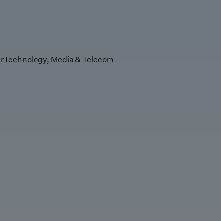
r
Technology, Media & Telecom