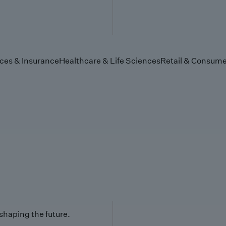
ices & Insurance
Healthcare & Life Sciences
Retail & Consume
 shaping the future.