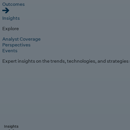
Outcomes
Insights
Explore
Analyst Coverage
Perspectives
Events
Expert insights on the trends, technologies, and strategies
Insights