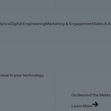
lytics
Digital Engineering
Marketing & Engagement
Sales & S
value in your technology
Go Beyond the Meter. 
Learn More