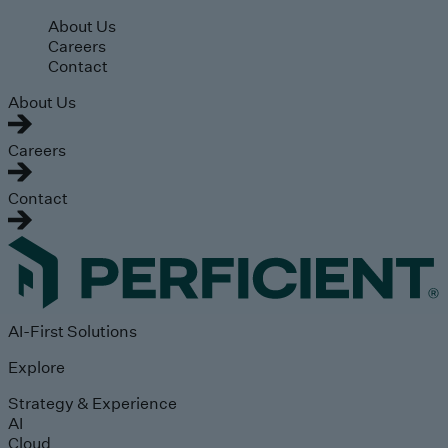
Skip to main content
About Us
Careers
Contact
About Us
Careers
Contact
AI-First Solutions
Explore
Strategy & Experience
AI
Cloud