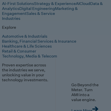
AI-First Solutions
Strategy & Experience
AI
Cloud
Data &
Analytics
Digital Engineering
Marketing &
Engagement
Sales & Service
Industries
Explore
Automotive & Industrials
Banking, Financial Services & Insurance
Healthcare & Life Sciences
Retail & Consumer
Technology, Media & Telecom
Proven expertise across
the industries we serve,
unlocking value in your
technology investments.
Go Beyond the
Meter. Turn
AMI into a
value engine.
Learn More