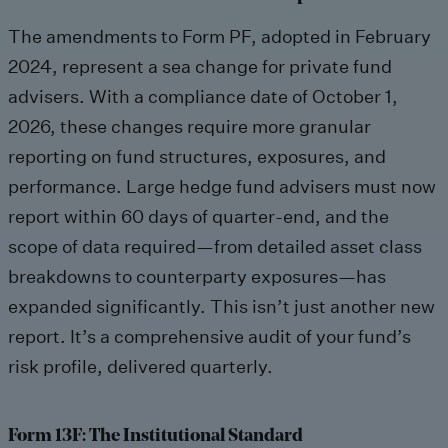
The amendments to Form PF, adopted in February
2024, represent a sea change for private fund
advisers. With a compliance date of October 1,
2026, these changes require more granular
reporting on fund structures, exposures, and
performance. Large hedge fund advisers must now
report within 60 days of quarter-end, and the
scope of data required—from detailed asset class
breakdowns to counterparty exposures—has
expanded significantly. This isn’t just another new
report. It’s a comprehensive audit of your fund’s
risk profile, delivered quarterly.
Form 13F: The Institutional Standard