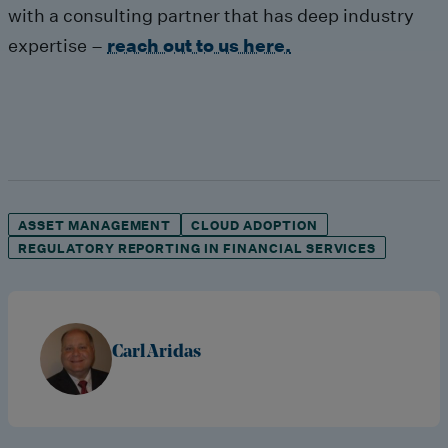
with a consulting partner that has deep industry
expertise –
reach out to us here.
ASSET MANAGEMENT
CLOUD ADOPTION
REGULATORY REPORTING IN FINANCIAL SERVICES
Carl Aridas