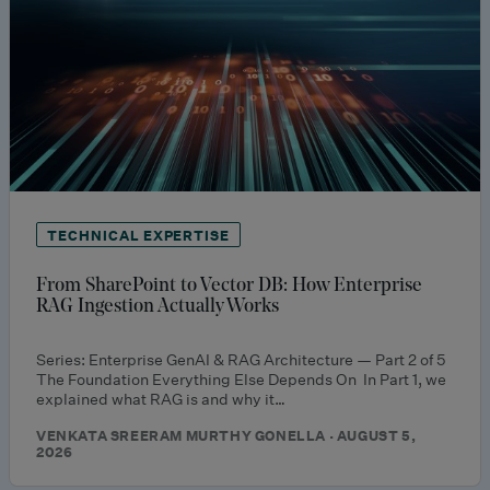
TECHNICAL EXPERTISE
From SharePoint to Vector DB: How Enterprise
RAG Ingestion Actually Works
Series: Enterprise GenAI & RAG Architecture — Part 2 of 5
The Foundation Everything Else Depends On In Part 1, we
explained what RAG is and why it…
VENKATA SREERAM MURTHY GONELLA · AUGUST 5,
2026