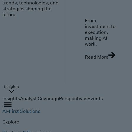
trends, technologies, and
strategies shaping the
future.
From
investment to
execution:
making AI
work.
Read More
Insights
Insights
Analyst Coverage
Perspectives
Events
AI-First Solutions
Explore