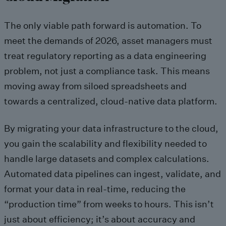
The only viable path forward is automation. To
meet the demands of 2026, asset managers must
treat regulatory reporting as a data engineering
problem, not just a compliance task. This means
moving away from siloed spreadsheets and
towards a centralized, cloud-native data platform.
By migrating your data infrastructure to the cloud,
you gain the scalability and flexibility needed to
handle large datasets and complex calculations.
Automated data pipelines can ingest, validate, and
format your data in real-time, reducing the
“production time” from weeks to hours. This isn’t
just about efficiency; it’s about accuracy and