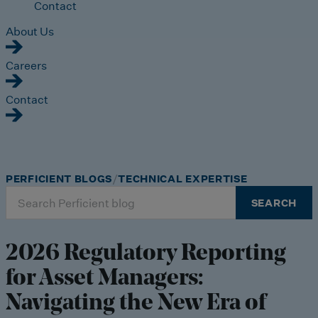
Contact
About Us
Careers
Contact
PERFICIENT BLOGS
TECHNICAL EXPERTISE
Search
SEARCH
for:
2026 Regulatory Reporting
for Asset Managers:
Navigating the New Era of