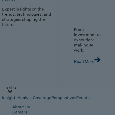
Expert insights on the
trends, technologies, and
strategies shaping the
future.
From
investment to
execution:
making AI
work.
Read More
Insights
Insights
Analyst Coverage
Perspectives
Events
About Us
Careers