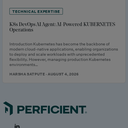
TECHNICAL EXPERTISE
K8s DevOps AI Agent: AI-Powered KUBERNETES
Operations
Introduction Kubernetes has become the backbone of
modern cloud-native applications, enabling organizations
to deploy and scale workloads with unprecedented
flexibility. However, managing production Kubernetes
environments…
HARSHA SATPUTE · AUGUST 4, 2026