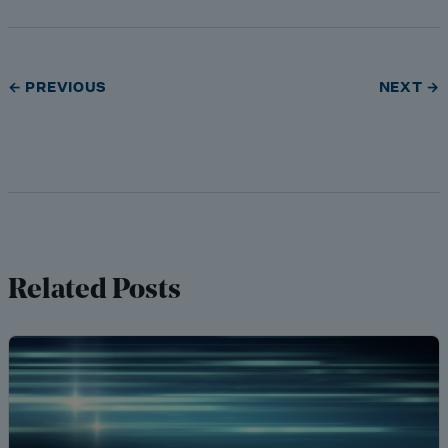
← PREVIOUS
NEXT →
Related Posts