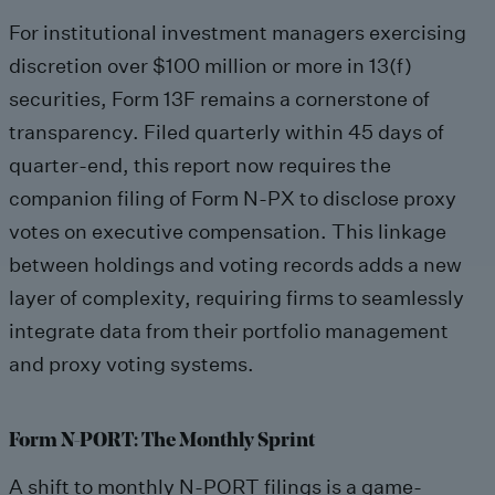
For institutional investment managers exercising
discretion over $100 million or more in 13(f)
securities, Form 13F remains a cornerstone of
transparency. Filed quarterly within 45 days of
quarter-end, this report now requires the
companion filing of Form N-PX to disclose proxy
votes on executive compensation. This linkage
between holdings and voting records adds a new
layer of complexity, requiring firms to seamlessly
integrate data from their portfolio management
and proxy voting systems.
Form N-PORT: The Monthly Sprint
A shift to monthly N-PORT filings is a game-