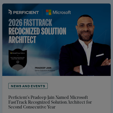
NEWS AND EVENTS
Perficient’s Pradeep Jain Named Microsoft
FastTrack Recognized Solution Architect for
Second Consecutive Year