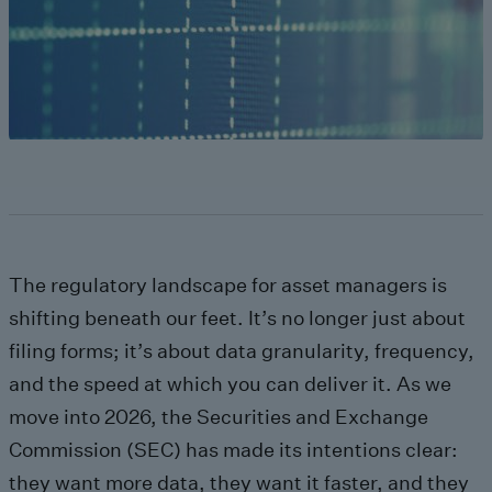
The regulatory landscape for asset managers is
shifting beneath our feet. It’s no longer just about
filing forms; it’s about data granularity, frequency,
and the speed at which you can deliver it. As we
move into 2026, the Securities and Exchange
Commission (SEC) has made its intentions clear:
they want more data, they want it faster, and they