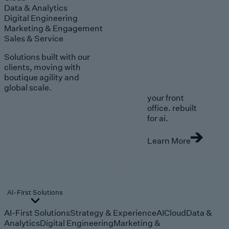
Data & Analytics
Digital Engineering
Marketing & Engagement
Sales & Service
Solutions built with our
clients, moving with
boutique agility and
global scale.
your front
office. rebuilt
for ai.
Learn More
AI-First Solutions
AI-First Solutions
Strategy & Experience
AI
Cloud
Data &
Analytics
Digital Engineering
Marketing &