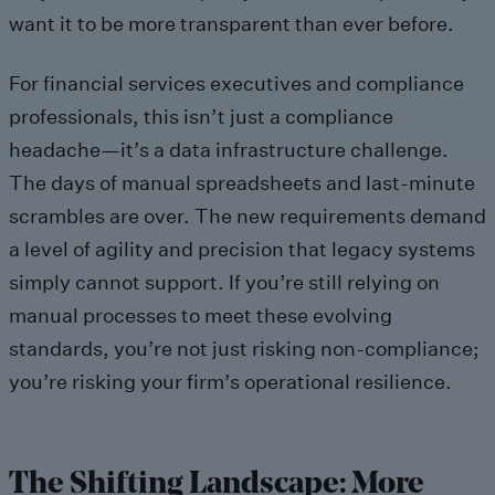
want it to be more transparent than ever before.
For financial services executives and compliance
professionals, this isn’t just a compliance
headache—it’s a data infrastructure challenge.
The days of manual spreadsheets and last-minute
scrambles are over. The new requirements demand
a level of agility and precision that legacy systems
simply cannot support. If you’re still relying on
manual processes to meet these evolving
standards, you’re not just risking non-compliance;
you’re risking your firm’s operational resilience.
The Shifting Landscape: More