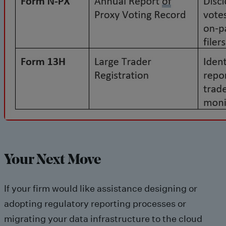
Your Next Move
If your firm would like assistance designing or
adopting regulatory reporting processes or
migrating your data infrastructure to the cloud