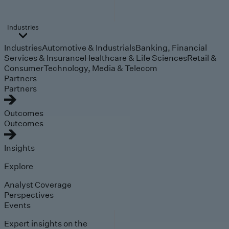
Industries
Industries
Automotive & Industrials
Banking, Financial
Services & Insurance
Healthcare & Life Sciences
Retail &
Consumer
Technology, Media & Telecom
Partners
Partners
Outcomes
Outcomes
Insights
Explore
Analyst Coverage
Perspectives
Events
Expert insights on the