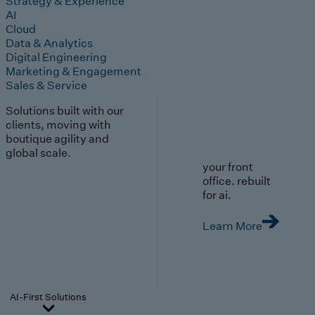
Strategy & Experience
AI
Cloud
Data & Analytics
Digital Engineering
Marketing & Engagement
Sales & Service
Solutions built with our
clients, moving with
boutique agility and
global scale.
your front
office. rebuilt
for ai.
Learn More
AI-First Solutions