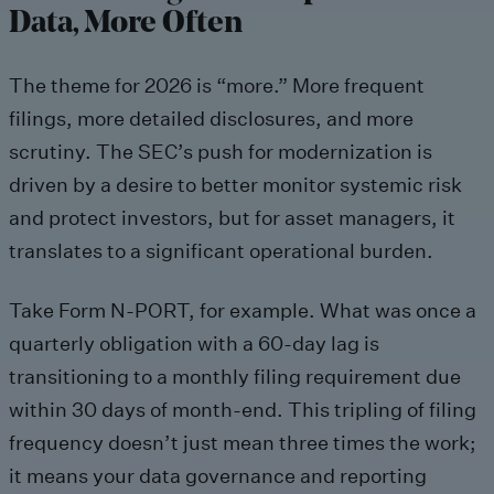
Data, More Often
The theme for 2026 is “more.” More frequent
filings, more detailed disclosures, and more
scrutiny. The SEC’s push for modernization is
driven by a desire to better monitor systemic risk
and protect investors, but for asset managers, it
translates to a significant operational burden.
Take Form N-PORT, for example. What was once a
quarterly obligation with a 60-day lag is
transitioning to a monthly filing requirement due
within 30 days of month-end. This tripling of filing
frequency doesn’t just mean three times the work;
it means your data governance and reporting