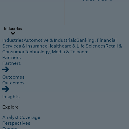
Industries
Industries
Automotive & Industrials
Banking, Financial
Services & Insurance
Healthcare & Life Sciences
Retail &
Consumer
Technology, Media & Telecom
Partners
Partners
Outcomes
Outcomes
Insights
Explore
Analyst Coverage
Perspectives
Events