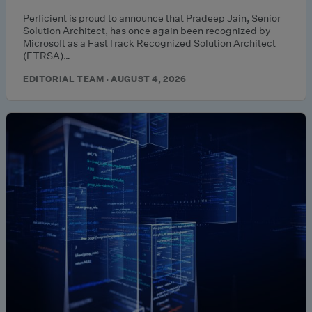
Perficient is proud to announce that Pradeep Jain, Senior
Solution Architect, has once again been recognized by
Microsoft as a FastTrack Recognized Solution Architect
(FTRSA)…
EDITORIAL TEAM · AUGUST 4, 2026