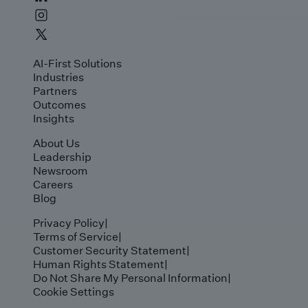
AI-First Solutions
Industries
Partners
Outcomes
Insights
About Us
Leadership
Newsroom
Careers
Blog
Privacy Policy
|
Terms of Service
|
Customer Security Statement
|
Human Rights Statement
|
Do Not Share My Personal Information
|
Cookie Settings