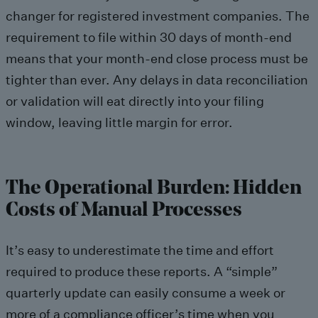
changer for registered investment companies. The
requirement to file within 30 days of month-end
means that your month-end close process must be
tighter than ever. Any delays in data reconciliation
or validation will eat directly into your filing
window, leaving little margin for error.
The Operational Burden: Hidden
Costs of Manual Processes
It’s easy to underestimate the time and effort
required to produce these reports. A “simple”
quarterly update can easily consume a week or
more of a compliance officer’s time when you