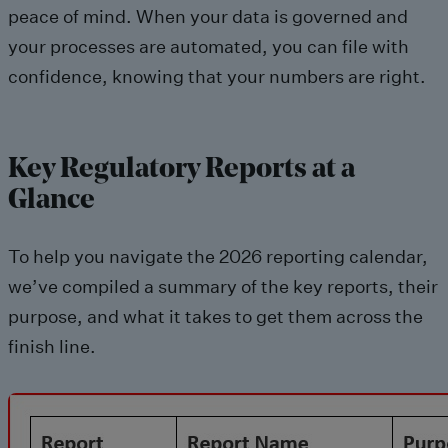
peace of mind. When your data is governed and
your processes are automated, you can file with
confidence, knowing that your numbers are right.
Key Regulatory Reports at a
Glance
To help you navigate the 2026 reporting calendar,
we’ve compiled a summary of the key reports, their
purpose, and what it takes to get them across the
finish line.