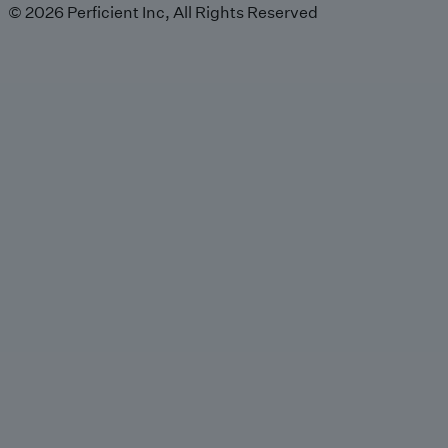
© 2026 Perficient Inc, All Rights Reserved