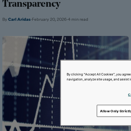
Transparency
By
Carl Aridas
·
February 20, 2026
·
4 min read
By clicking “Accept All Cookies”, you agree 
navigation, analyze site usage, and assist i
C
Allow Only Strict