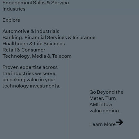
Engagement
Sales & Service
Industries
Explore
Automotive & Industrials
Banking, Financial Services & Insurance
Healthcare & Life Sciences
Retail & Consumer
Technology, Media & Telecom
Proven expertise across
the industries we serve,
unlocking value in your
technology investments.
Go Beyond the
Meter. Turn
AMI into a
value engine.
Learn More