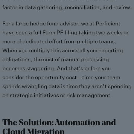
factor in data gathering, reconciliation, and review.
For a large hedge fund adviser, we at Perficient
have seen a full Form PF filing taking two weeks or
more of dedicated effort from multiple teams.
When you multiply this across all your reporting
obligations, the cost of manual processing
becomes staggering. And that’s before you
consider the opportunity cost—time your team
spends wrangling data is time they aren’t spending
on strategic initiatives or risk management.
The Solution: Automation and
Cloud Migration