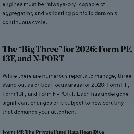
engines must be “always-on,” capable of
aggregating and validating portfolio data on a
continuous cycle.
The “Big Three” for 2026: Form PF,
13F, and N-PORT
While there are numerous reports to manage, three
stand out as critical focus areas for 2026: Form PF,
Form 13F, and Form N-PORT. Each has undergone
significant changes or is subject to new scrutiny
that demands your attention.
Form PF: The Private Fund Data Deep Dive