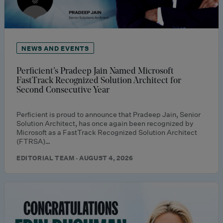
NEWS AND EVENTS
Perficient’s Pradeep Jain Named Microsoft
FastTrack Recognized Solution Architect for
Second Consecutive Year
Perficient is proud to announce that Pradeep Jain, Senior
Solution Architect, has once again been recognized by
Microsoft as a FastTrack Recognized Solution Architect
(FTRSA)…
EDITORIAL TEAM · AUGUST 4, 2026