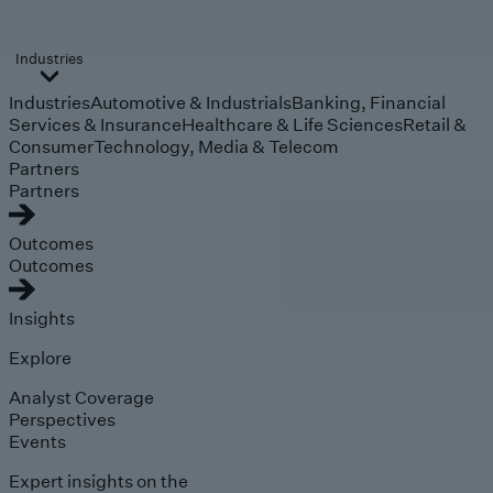
Industries
Industries
Automotive & Industrials
Banking, Financial
Services & Insurance
Healthcare & Life Sciences
Retail &
Consumer
Technology, Media & Telecom
Partners
Partners
Outcomes
Outcomes
Insights
Explore
Analyst Coverage
Perspectives
Events
Expert insights on the