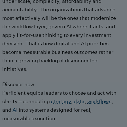
under scale, complexity, affordability and
accountability. The organizations that advance
most effectively will be the ones that modernize
the workflow layer, govern AI where it acts, and
apply fit-for-use thinking to every investment
decision. That is how digital and AI priorities
become measurable business outcomes rather
than a growing backlog of disconnected
initiatives.
Discover how
Perficient equips leaders to choose and act with
clarity—connecting
strategy
,
data
,
workflows
,
and
AI
into systems designed for real,
measurable execution.