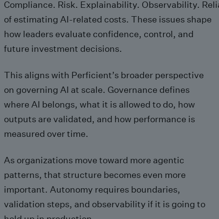
Compliance. Risk. Explainability. Observability. Relia
of estimating AI-related costs. These issues shape
how leaders evaluate confidence, control, and
future investment decisions.
This aligns with Perficient’s broader perspective
on governing AI at scale. Governance defines
where AI belongs, what it is allowed to do, how
outputs are validated, and how performance is
measured over time.
As organizations move toward more agentic
patterns, that structure becomes even more
important. Autonomy requires boundaries,
validation steps, and observability if it is going to
hold up in production.