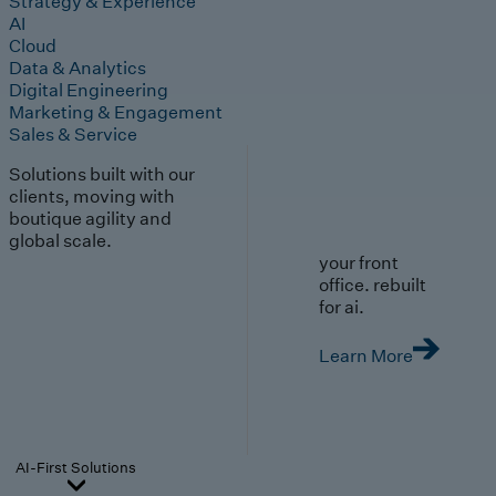
Strategy & Experience
AI
Cloud
Data & Analytics
Digital Engineering
Marketing & Engagement
Sales & Service
Solutions built with our
clients, moving with
boutique agility and
global scale.
your front
office. rebuilt
for ai.
Learn More
AI-First Solutions