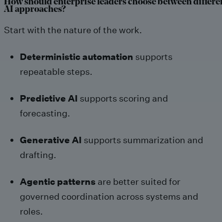
How should enterprise leaders choose between differe
AI approaches?
Start with the nature of the work.
Deterministic automation
supports
repeatable steps.
Predictive AI
supports scoring and
forecasting.
Generative AI
supports summarization and
drafting.
Agentic patterns
are better suited for
governed coordination across systems and
roles.