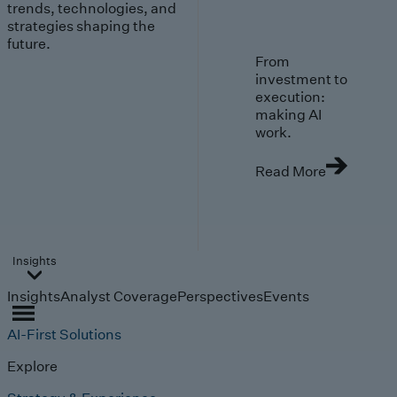
trends, technologies, and
strategies shaping the
future.
From
investment to
execution:
making AI
work.
Read More
Insights
Insights
Analyst Coverage
Perspectives
Events
AI-First Solutions
Explore