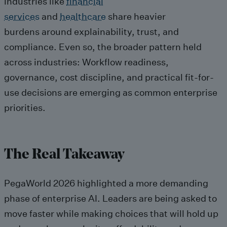
industries like
financial
services
and
healthcare
share heavier
burdens around explainability, trust, and
compliance. Even so, the broader pattern held
across industries: Workflow readiness,
governance, cost discipline, and practical fit-for-
use decisions are emerging as common enterprise
priorities.
The Real Takeaway
PegaWorld 2026 highlighted a more demanding
phase of enterprise AI. Leaders are being asked to
move faster while making choices that will hold up