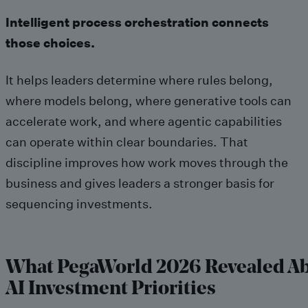
Intelligent process orchestration connects
those choices.
It helps leaders determine where rules belong,
where models belong, where generative tools can
accelerate work, and where agentic capabilities
can operate within clear boundaries. That
discipline improves how work moves through the
business and gives leaders a stronger basis for
sequencing investments.
What PegaWorld 2026 Revealed A
AI Investment Priorities