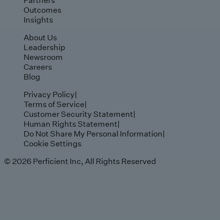
Outcomes
Insights
About Us
Leadership
Newsroom
Careers
Blog
Privacy Policy
|
Terms of Service
|
Customer Security Statement
|
Human Rights Statement
|
Do Not Share My Personal Information
|
Cookie Settings
© 2026 Perficient Inc, All Rights Reserved