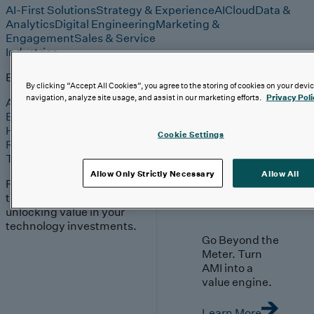
AI-First Solutions
Strategy & Experience
AI
Cloud
Data &
Analytics
Digital Engineering
Marketing &
Engagement
Sales & Service
Industries
Explore
By clicking “Accept All Cookies”, you agree to the storing of cookies on your devi
navigation, analyze site usage, and assist in our marketing efforts.
Privacy Poli
Automotive & Industrials
Banking, Financial Services & Insurance
Healthcare & Life Sciences
Cookie Settings
Retail & Consumer
Technology, Media & Telecom
Allow Only Strictly Necessary
Allow All
Proven expertise across
the industries we serve,
unlocking value in your
technology investments.
Go Beyond the
Meter. Turn
AMI into a
value engine.
Learn More