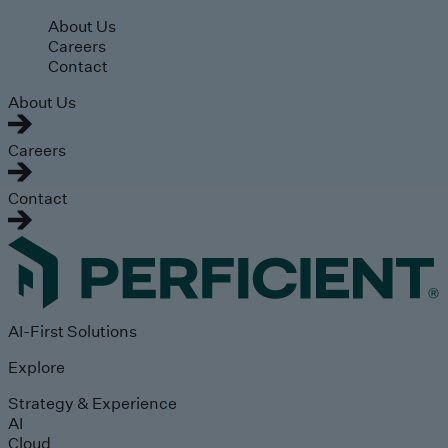
Skip to main content
About Us
Careers
Contact
About Us
Careers
Contact
AI-First Solutions
Explore
Strategy & Experience
AI
Cloud