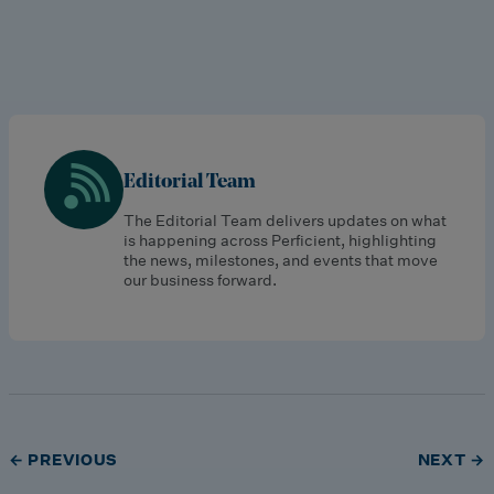
Editorial Team
The Editorial Team delivers updates on what
is happening across Perficient, highlighting
the news, milestones, and events that move
our business forward.
← PREVIOUS
NEXT →