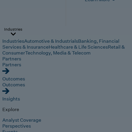
Industries
Industries
Automotive & Industrials
Banking, Financial
Services & Insurance
Healthcare & Life Sciences
Retail &
Consumer
Technology, Media & Telecom
Partners
Partners
Outcomes
Outcomes
Insights
Explore
Analyst Coverage
Perspectives
Events