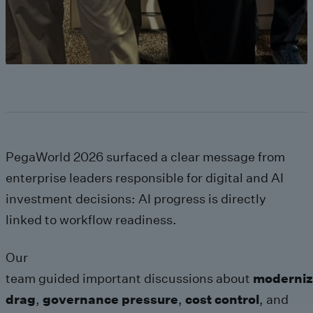
PegaWorld 2026 surfaced a clear message from
enterprise leaders responsible for digital and AI
investment decisions: AI progress is directly
linked to workflow readiness.
Our
team guided important discussions about
moderniz
drag
,
governance pressure
,
cost control
, and