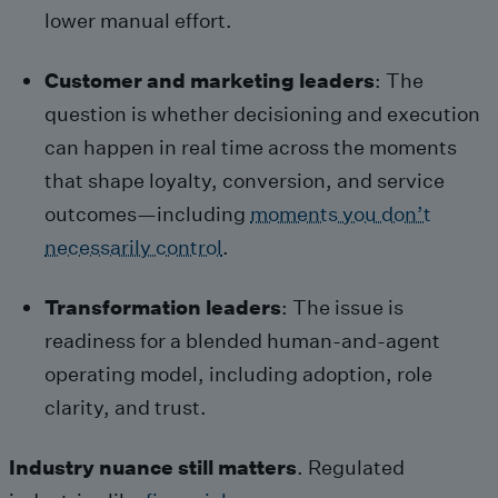
lower manual effort.
Customer and marketing leaders
: The
question is whether decisioning and execution
can happen in real time across the moments
that shape loyalty, conversion, and service
outcomes—including
moments you don’t
necessarily control
.
Transformation leaders
: The issue is
readiness for a blended human-and-agent
operating model, including adoption, role
clarity, and trust.
Industry nuance still matters
. Regulated