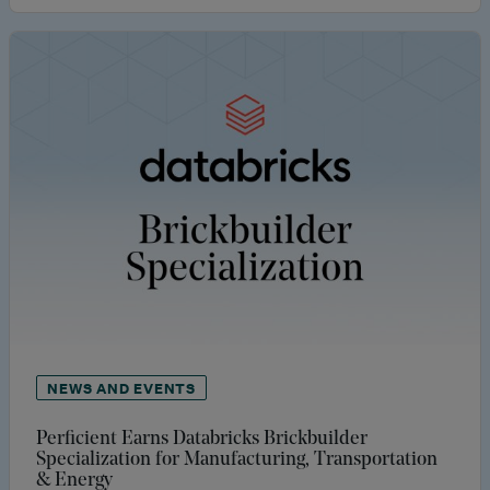
NEWS AND EVENTS
Perficient Earns Databricks Brickbuilder
Specialization for Manufacturing, Transportation
& Energy