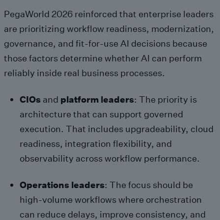
PegaWorld 2026 reinforced that enterprise leaders
are prioritizing workflow readiness, modernization,
governance, and fit-for-use AI decisions because
those factors determine whether AI can perform
reliably inside real business processes.
CIOs
and
platform leaders
: The priority is
architecture that can support governed
execution. That includes upgradeability, cloud
readiness, integration flexibility, and
observability across workflow performance.
Operations leaders
: The focus should be
high-volume workflows where orchestration
can reduce delays, improve consistency, and