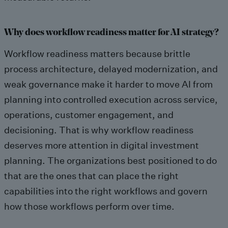
Why does workflow readiness matter for AI strategy?
Workflow readiness matters because brittle
process architecture, delayed modernization, and
weak governance make it harder to move AI from
planning into controlled execution across service,
operations, customer engagement, and
decisioning. That is why workflow readiness
deserves more attention in digital investment
planning. The organizations best positioned to do
that are the ones that can place the right
capabilities into the right workflows and govern
how those workflows perform over time.