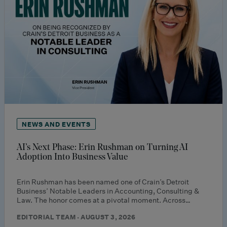
NEWS AND EVENTS
AI’s Next Phase: Erin Rushman on Turning AI
Adoption Into Business Value
Erin Rushman has been named one of Crain’s Detroit
Business’ Notable Leaders in Accounting, Consulting &
Law. The honor comes at a pivotal moment. Across…
EDITORIAL TEAM · AUGUST 3, 2026