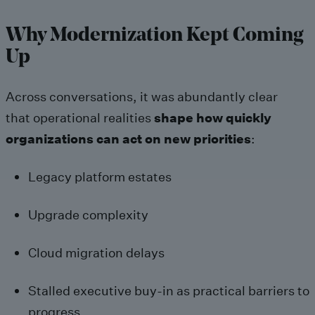
Why Modernization Kept Coming
Up
Across conversations, it was abundantly clear
that operational realities
shape how quickly
organizations can act on new priorities
:
Legacy platform estates
Upgrade complexity
Cloud migration delays
Stalled executive buy-in as practical barriers to
progress