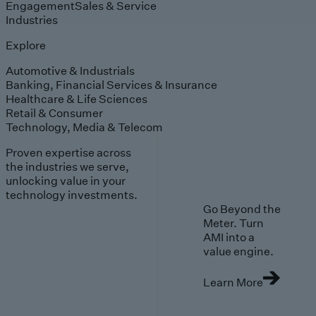
Engagement
Sales & Service
Industries
Explore
Automotive & Industrials
Banking, Financial Services & Insurance
Healthcare & Life Sciences
Retail & Consumer
Technology, Media & Telecom
Proven expertise across
the industries we serve,
unlocking value in your
technology investments.
Go Beyond the
Meter. Turn
AMI into a
value engine.
Learn More