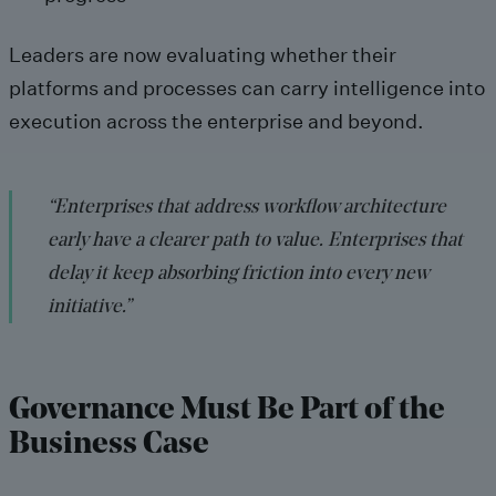
Leaders are now evaluating whether their
platforms and processes can carry intelligence into
execution across the enterprise and beyond.
“Enterprises that address workflow architecture
early have a clearer path to value. Enterprises that
delay it keep absorbing friction into every new
initiative.”
Governance Must Be Part of the
Business Case