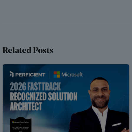
Related Posts