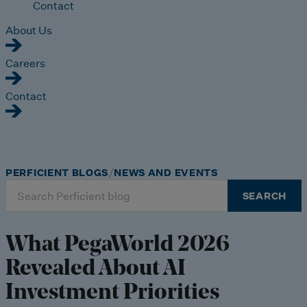
Contact
About Us
Careers
Contact
PERFICIENT BLOGS
NEWS AND EVENTS
Search
SEARCH
for:
What PegaWorld 2026
Revealed About AI
Investment Priorities