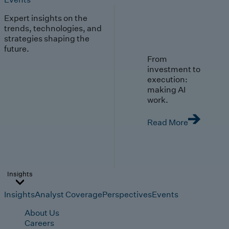
Expert insights on the
trends, technologies, and
strategies shaping the
future.
From
investment to
execution:
making AI
work.
Read More
Insights
Insights
Analyst Coverage
Perspectives
Events
About Us
Careers