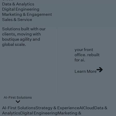
Data & Analytics
Digital Engineering
Marketing & Engagement
Sales & Service
Solutions built with our
clients, moving with
boutique agility and
global scale.
your front
office. rebuilt
for ai.
Learn More
AI-First Solutions
AI-First Solutions
Strategy & Experience
AI
Cloud
Data &
Analytics
Digital Engineering
Marketing &