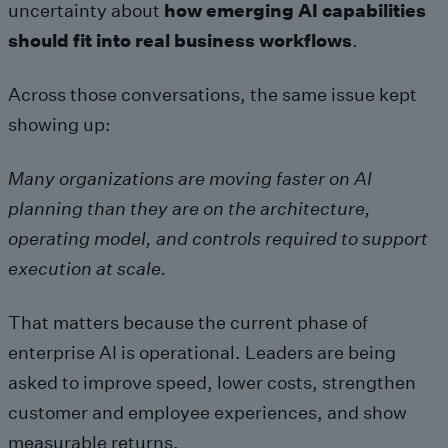
uncertainty about
how emerging AI capabilities
should fit into real business workflows
.
Across those conversations, the same issue kept
showing up:
Many organizations are moving faster on AI
planning than they are on the architecture,
operating model, and controls required to support
execution at scale.
That matters because the current phase of
enterprise AI is operational. Leaders are being
asked to improve speed, lower costs, strengthen
customer and employee experiences, and show
measurable returns.