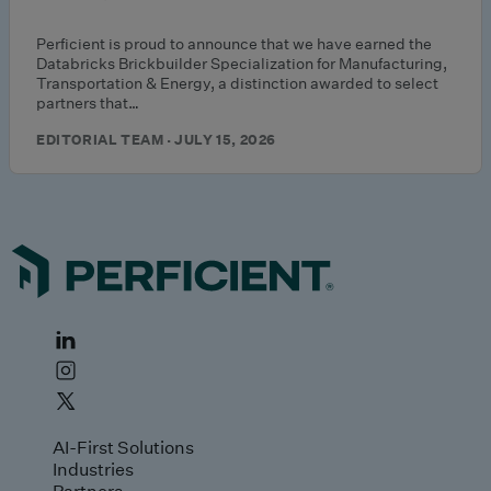
Perficient is proud to announce that we have earned the
Databricks Brickbuilder Specialization for Manufacturing,
Transportation & Energy, a distinction awarded to select
partners that…
EDITORIAL TEAM · JULY 15, 2026
AI-First Solutions
Industries
Partners