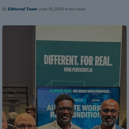
By
Editorial Team
·
June 19, 2026
·
4 min read