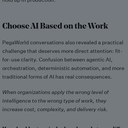
Choose AI Based on the Work
PegaWorld conversations also revealed a practical
challenge that deserves more direct attention: fit-
for-use clarity. Confusion between agentic AI,
orchestration, deterministic automation, and more
traditional forms of AI has real consequences.
When organizations apply the wrong level of
intelligence to the wrong type of work, they
increase cost, complexity, and delivery risk.