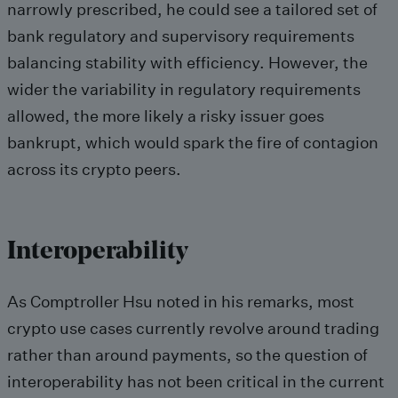
narrowly prescribed, he could see a tailored set of
bank regulatory and supervisory requirements
balancing stability with efficiency. However, the
wider the variability in regulatory requirements
allowed, the more likely a risky issuer goes
bankrupt, which would spark the fire of contagion
across its crypto peers.
Interoperability
As Comptroller Hsu noted in his remarks, most
crypto use cases currently revolve around trading
rather than around payments, so the question of
interoperability has not been critical in the current