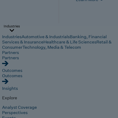
Industries
Industries
Automotive & Industrials
Banking, Financial
Services & Insurance
Healthcare & Life Sciences
Retail &
Consumer
Technology, Media & Telecom
Partners
Partners
Outcomes
Outcomes
Insights
Explore
Analyst Coverage
Perspectives
Events