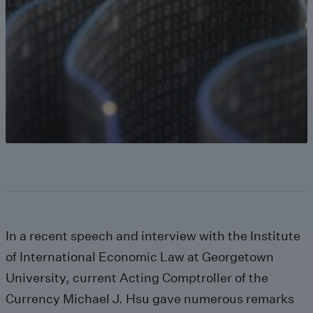
In a recent speech and interview with the Institute
of International Economic Law at Georgetown
University, current Acting Comptroller of the
Currency Michael J. Hsu gave numerous remarks