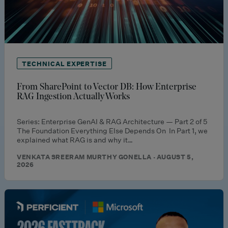
TECHNICAL EXPERTISE
From SharePoint to Vector DB: How Enterprise
RAG Ingestion Actually Works
Series: Enterprise GenAI & RAG Architecture — Part 2 of 5
The Foundation Everything Else Depends On In Part 1, we
explained what RAG is and why it…
VENKATA SREERAM MURTHY GONELLA · AUGUST 5,
2026