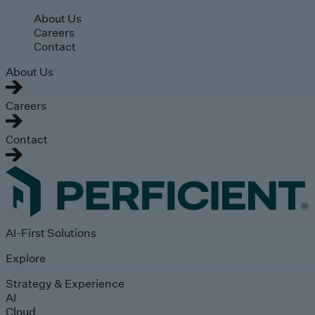
Skip to main content
About Us
Careers
Contact
About Us
Careers
Contact
AI-First Solutions
Explore
Strategy & Experience
AI
Cloud