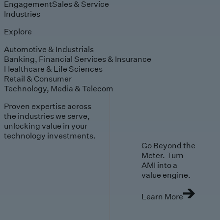
Engagement
Sales & Service
Industries
Explore
Automotive & Industrials
Banking, Financial Services & Insurance
Healthcare & Life Sciences
Retail & Consumer
Technology, Media & Telecom
Proven expertise across
the industries we serve,
unlocking value in your
technology investments.
Go Beyond the
Meter. Turn
AMI into a
value engine.
Learn More