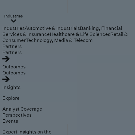
Industries
Industries
Automotive & Industrials
Banking, Financial
Services & Insurance
Healthcare & Life Sciences
Retail &
Consumer
Technology, Media & Telecom
Partners
Partners
Outcomes
Outcomes
Insights
Explore
Analyst Coverage
Perspectives
Events
Expert insights on the