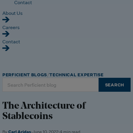
Contact
About Us
Careers
Contact
PERFICIENT BLOGS
TECHNICAL EXPERTISE
Search
SEARCH
for:
The Architecture of
Stablecoins
By
Carl Aridas
·
June 10, 2022
·
4 min read