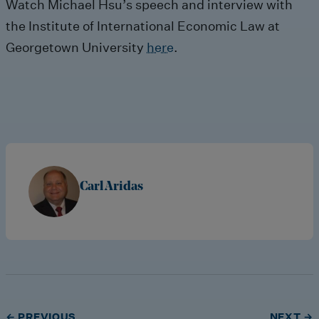
Watch Michael Hsu’s speech and interview with
the Institute of International Economic Law at
Georgetown University
here
.
Carl Aridas
← PREVIOUS
NEXT →