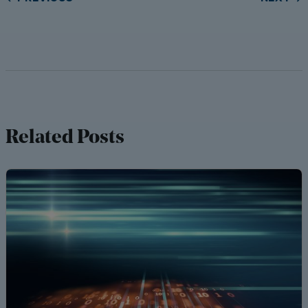
Related Posts