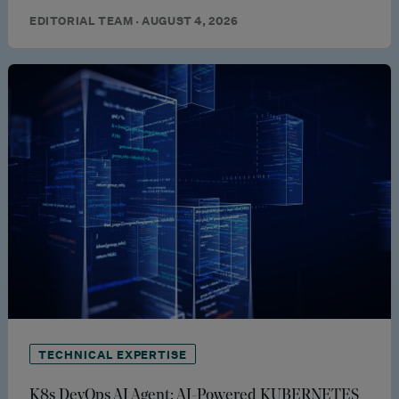
EDITORIAL TEAM · AUGUST 4, 2026
TECHNICAL EXPERTISE
K8s DevOps AI Agent: AI-Powered KUBERNETES