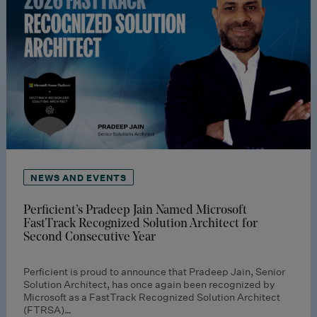
NEWS AND EVENTS
Perficient’s Pradeep Jain Named Microsoft
FastTrack Recognized Solution Architect for
Second Consecutive Year
Perficient is proud to announce that Pradeep Jain, Senior
Solution Architect, has once again been recognized by
Microsoft as a FastTrack Recognized Solution Architect
(FTRSA)…