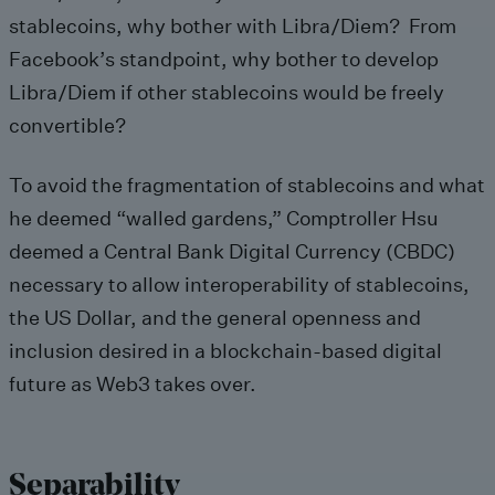
stablecoins, why bother with Libra/Diem? From
Facebook’s standpoint, why bother to develop
Libra/Diem if other stablecoins would be freely
convertible?
To avoid the fragmentation of stablecoins and what
he deemed “walled gardens,” Comptroller Hsu
deemed a Central Bank Digital Currency (CBDC)
necessary to allow interoperability of stablecoins,
the US Dollar, and the general openness and
inclusion desired in a blockchain-based digital
future as Web3 takes over.
Separability