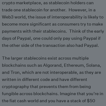
crypto marketplace, as stablecoin holders can
trade one stablecoin for another. However, in a
Web3 world, the issue of interoperability is likely to
become more significant as consumers try to make
payments with their stablecoins. Think of the early
days of Paypal, one could only pay using Paypal if
the other side of the transaction also had Paypal.
The larger stablecoins exist across multiple
blockchains such as Algorand, Ethereum, Solana,
and Tron, which are not interoperable, as they are
written in different code and have different
cryptography that prevents them from being
fungible across blockchains. Imagine that you’re in
the fiat cash world and you have a stack of $50