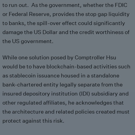
to run out. As the government, whether the FDIC
or Federal Reserve, provides the stop gap liquidity
to banks, the spill-over effect could significantly
damage the US Dollar and the credit worthiness of
the US government.
While one solution posed by Comptroller Hsu
would be to have blockchain-based activities such
as stablecoin issuance housed in a standalone
bank-chartered entity legally separate from the
insured depository institution (IDI) subsidiary and
other regulated affiliates, he acknowledges that
the architecture and related policies created must
protect against this risk.