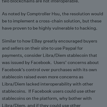
two blockchains are not interoperable.
As noted by Comptroller Hsu, the resolution would
be to implement a cross-chain solution, but these
have proven to be highly vulnerable to hacking.
Similar to how EBay greatly encouraged buyers
and sellers on their site to use Paypal for
payments, consider Libra/Diem stablecoin that
was issued by Facebook. Users’ concerns about
Facebook’s control over purchases with its own
stablecoin raised even more concerns as
Libra/Diem lacked interoperability with other
stablecoins. If Facebook users could use other
stablecoins on the platform, why bother with
Libra/Diem, and if they could use other