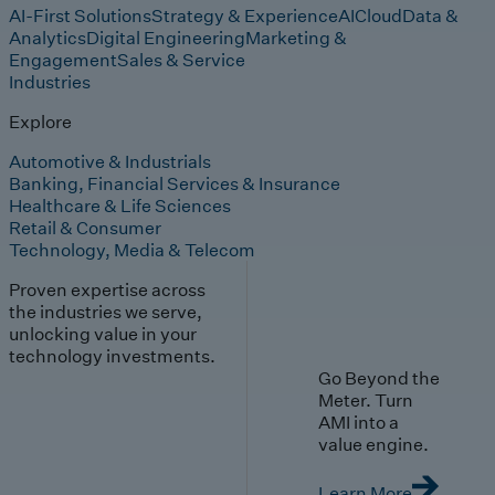
AI-First Solutions
Strategy & Experience
AI
Cloud
Data &
Analytics
Digital Engineering
Marketing &
Engagement
Sales & Service
Industries
Explore
Automotive & Industrials
Banking, Financial Services & Insurance
Healthcare & Life Sciences
Retail & Consumer
Technology, Media & Telecom
Proven expertise across
the industries we serve,
unlocking value in your
technology investments.
Go Beyond the
Meter. Turn
AMI into a
value engine.
Learn More