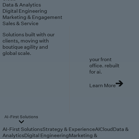
Data & Analytics
Digital Engineering
Marketing & Engagement
Sales & Service
Solutions built with our
clients, moving with
boutique agility and
global scale.
your front
office. rebuilt
for ai.
Learn More
AI-First Solutions
AI-First Solutions
Strategy & Experience
AI
Cloud
Data &
Analytics
Digital Engineering
Marketing &