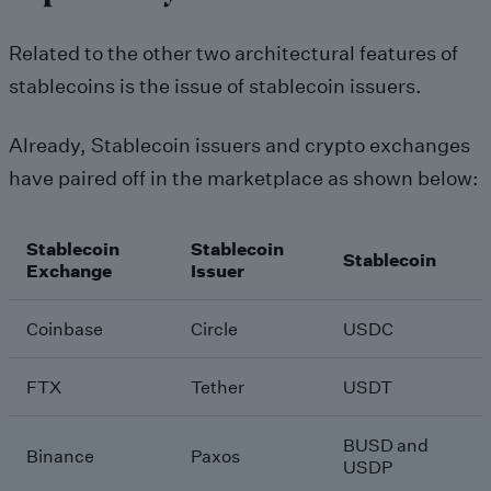
Related to the other two architectural features of
stablecoins is the issue of stablecoin issuers.
Already, Stablecoin issuers and crypto exchanges
have paired off in the marketplace as shown below:
Stablecoin
Stablecoin
Stablecoin
Exchange
Issuer
Coinbase
Circle
USDC
FTX
Tether
USDT
BUSD and
Binance
Paxos
USDP