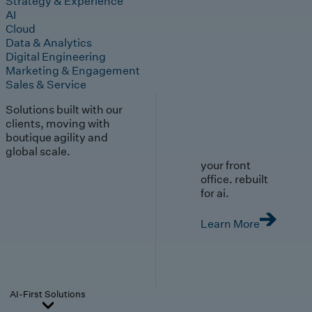
Strategy & Experience
AI
Cloud
Data & Analytics
Digital Engineering
Marketing & Engagement
Sales & Service
Solutions built with our
clients, moving with
boutique agility and
global scale.
your front
office. rebuilt
for ai.
Learn More
AI-First Solutions