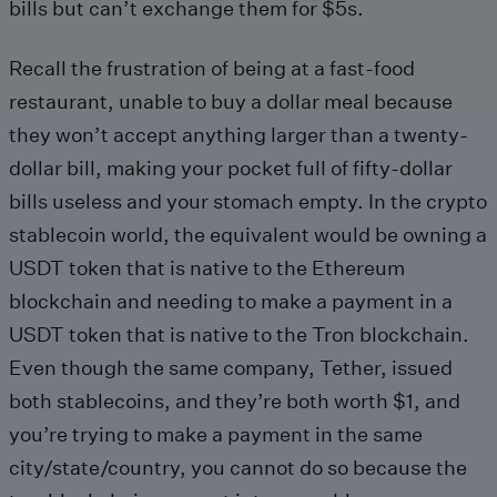
bills but can’t exchange them for $5s.
Recall the frustration of being at a fast-food
restaurant, unable to buy a dollar meal because
they won’t accept anything larger than a twenty-
dollar bill, making your pocket full of fifty-dollar
bills useless and your stomach empty. In the crypto
stablecoin world, the equivalent would be owning a
USDT token that is native to the Ethereum
blockchain and needing to make a payment in a
USDT token that is native to the Tron blockchain.
Even though the same company, Tether, issued
both stablecoins, and they’re both worth $1, and
you’re trying to make a payment in the same
city/state/country, you cannot do so because the