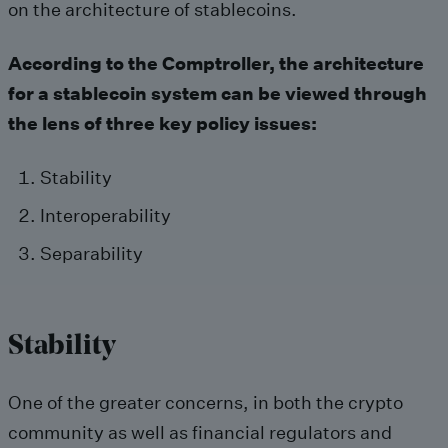
on the architecture of stablecoins.
According to the Comptroller, the architecture
for a stablecoin system can be viewed through
the lens of three key policy issues:
Stability
Interoperability
Separability
Stability
One of the greater concerns, in both the crypto
community as well as financial regulators and