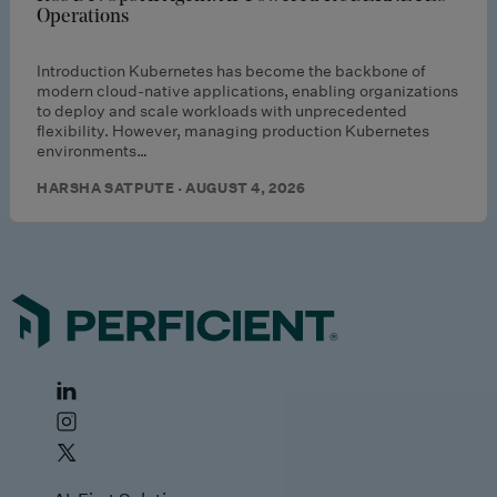
Operations
Introduction Kubernetes has become the backbone of
modern cloud-native applications, enabling organizations
to deploy and scale workloads with unprecedented
flexibility. However, managing production Kubernetes
environments…
HARSHA SATPUTE · AUGUST 4, 2026