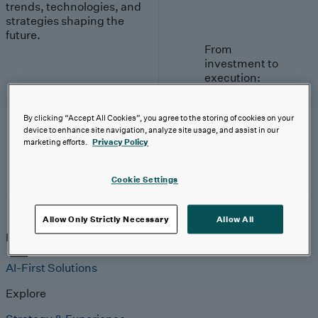
trends, technologies, and
strategies shaping the
future.
From
investment to
execution:
making AI
work.
By clicking “Accept All Cookies”, you agree to the storing of cookies on your
device to enhance site navigation, analyze site usage, and assist in our
Read More
marketing efforts.
Privacy Policy
Cookie Settings
Insights
Allow Only Strictly Necessary
Allow All
Insights
Analyst Coverage
Perspectives
Events
AI-First Solutions
Explore