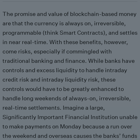
The promise and value of blockchain-based money
are that the currency is always on, irreversible,
programmable (think Smart Contracts), and settles
in near real-time. With these benefits, however,
come risks, especially if commingled with
traditional banking and finance. While banks have
controls and excess liquidity to handle intraday
credit risk and intraday liquidity risk, these
controls would have to be greatly enhanced to
handle long weekends of always-on, irreversible,
real-time settlements. Imagine a large,
Significantly Important Financial Institution unable
to make payments on Monday because a run over
the weekend and overseas causes the banks’ funds