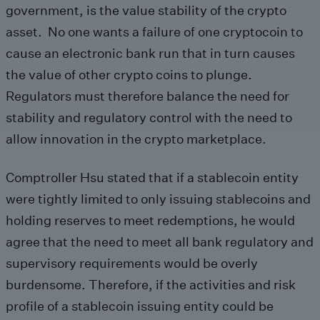
government, is the value stability of the crypto
asset. No one wants a failure of one cryptocoin to
cause an electronic bank run that in turn causes
the value of other crypto coins to plunge.
Regulators must therefore balance the need for
stability and regulatory control with the need to
allow innovation in the crypto marketplace.
Comptroller Hsu stated that if a stablecoin entity
were tightly limited to only issuing stablecoins and
holding reserves to meet redemptions, he would
agree that the need to meet all bank regulatory and
supervisory requirements would be overly
burdensome. Therefore, if the activities and risk
profile of a stablecoin issuing entity could be