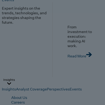
Expert insights on the
trends, technologies, and
strategies shaping the
future.
From
investment to
execution:
making AI
work.
Read More
Insights
Insights
Analyst Coverage
Perspectives
Events
About Us
Careers