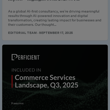
As a global AI-first consultancy, we’re driving meaningful
results through AI-powered innovation and digital
transformation, creating lasting impact for businesses and
their customers. Our thought…
EDITORIAL TEAM · SEPTEMBER 17, 2025