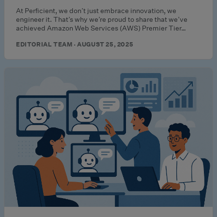
At Perficient, we don’t just embrace innovation, we
engineer it. That’s why we’re proud to share that we’ve
achieved Amazon Web Services (AWS) Premier Tier…
EDITORIAL TEAM · AUGUST 25, 2025