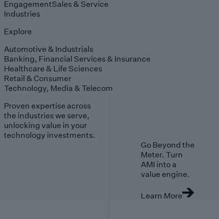
Engagement
Sales & Service
Industries
Explore
Automotive & Industrials
Banking, Financial Services & Insurance
Healthcare & Life Sciences
Retail & Consumer
Technology, Media & Telecom
Proven expertise across
the industries we serve,
unlocking value in your
technology investments.
Go Beyond the
Meter. Turn
AMI into a
value engine.
Learn More