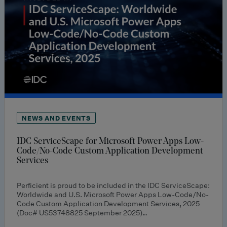
NEWS AND EVENTS
IDC ServiceScape for Microsoft Power Apps Low-
Code/No-Code Custom Application Development
Services
Perficient is proud to be included in the IDC ServiceScape:
Worldwide and U.S. Microsoft Power Apps Low-Code/No-
Code Custom Application Development Services, 2025
(Doc# US53748825 September 2025)…