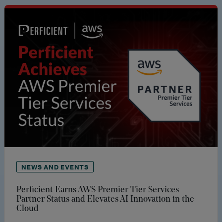
NEWS AND EVENTS
Perficient Earns AWS Premier Tier Services
Partner Status and Elevates AI Innovation in the
Cloud