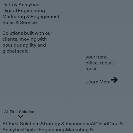
Data & Analytics
Digital Engineering
Marketing & Engagement
Sales & Service
Solutions built with our
clients, moving with
boutique agility and
global scale.
your front
office. rebuilt
for ai.
Learn More
AI-First Solutions
AI-First Solutions
Strategy & Experience
AI
Cloud
Data &
Analytics
Digital Engineering
Marketing &