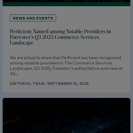
NEWS AND EVENTS
Perficient Named among Notable Providers in
Forrester’s Q3 2025 Commerce Services
Landscape
We are proud to share that Perficient has been recognized
among notable providers in The Commerce Services
Landscape, Q3 2025, Forrester’s authoritative overview of
40…
EDITORIAL TEAM · SEPTEMBER 15, 2025