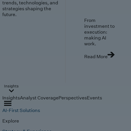
trends, technologies, and
strategies shaping the
future.
From
investment to
execution:
making AI
work.
Read More
Insights
Insights
Analyst Coverage
Perspectives
Events
AI-First Solutions
Explore