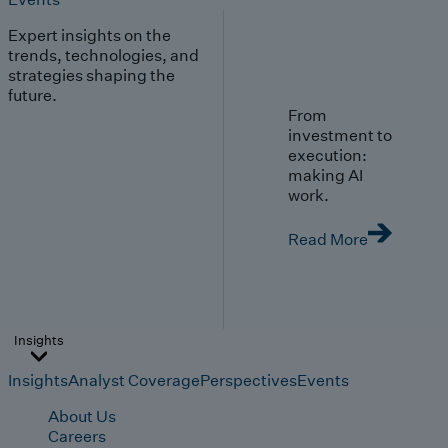
Expert insights on the
trends, technologies, and
strategies shaping the
future.
From
investment to
execution:
making AI
work.
Read More
Insights
Insights
Analyst Coverage
Perspectives
Events
About Us
Careers