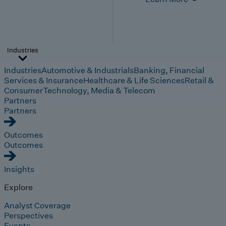
Industries
Industries
Automotive & Industrials
Banking, Financial
Services & Insurance
Healthcare & Life Sciences
Retail &
Consumer
Technology, Media & Telecom
Partners
Partners
Outcomes
Outcomes
Insights
Explore
Analyst Coverage
Perspectives
Events