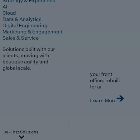
Strategy & Experience
AI
Cloud
Data & Analytics
Digital Engineering
Marketing & Engagement
Sales & Service
Solutions built with our
clients, moving with
boutique agility and
global scale.
your front
office. rebuilt
for ai.
Learn More
AI-First Solutions