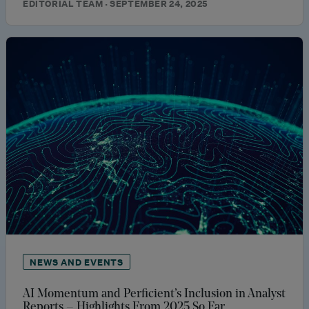
EDITORIAL TEAM · SEPTEMBER 24, 2025
NEWS AND EVENTS
AI Momentum and Perficient’s Inclusion in Analyst
Reports – Highlights From 2025 So Far