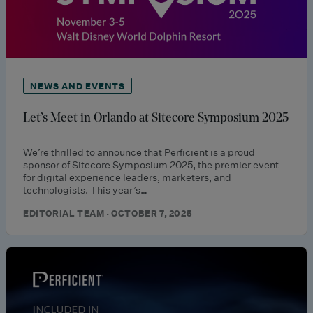
NEWS AND EVENTS
Let’s Meet in Orlando at Sitecore Symposium 2025
We’re thrilled to announce that Perficient is a proud
sponsor of Sitecore Symposium 2025, the premier event
for digital experience leaders, marketers, and
technologists. This year’s…
EDITORIAL TEAM · OCTOBER 7, 2025