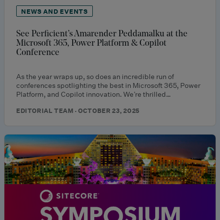
NEWS AND EVENTS
See Perficient’s Amarender Peddamalku at the
Microsoft 365, Power Platform & Copilot
Conference
As the year wraps up, so does an incredible run of
conferences spotlighting the best in Microsoft 365, Power
Platform, and Copilot innovation. We’re thrilled…
EDITORIAL TEAM · OCTOBER 23, 2025