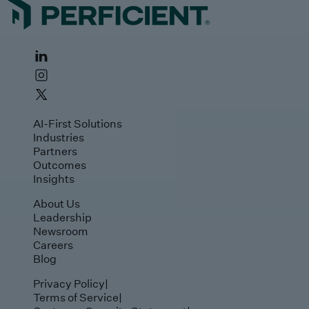
AI-First Solutions
Industries
Partners
Outcomes
Insights
About Us
Leadership
Newsroom
Careers
Blog
Privacy Policy
|
Terms of Service
|