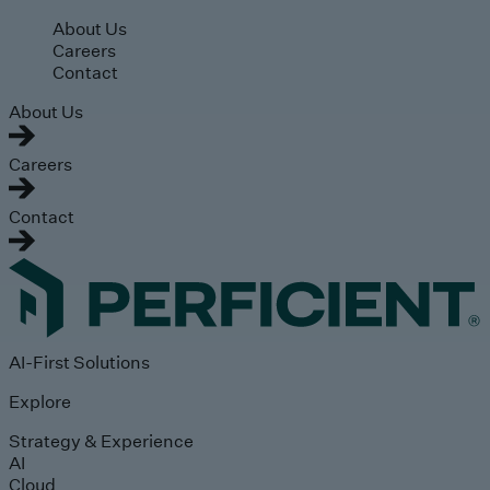
Skip to main content
About Us
Careers
Contact
About Us
Careers
Contact
AI-First Solutions
Explore
Strategy & Experience
AI
Cloud