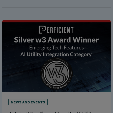
NEWS AND EVENTS