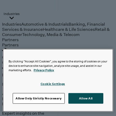
Industries
Industries
Automotive & Industrials
Banking, Financial
Services & Insurance
Healthcare & Life Sciences
Retail &
Consumer
Technology, Media & Telecom
Partners
Partners
Outcomes
Outcomes
By clicking “Accept All Cookies”, you agree to the storing of cookies on your
device to enhance site navigation, analyze site usage, and assist in our
marketing efforts.
Privacy Policy
Insights
Explore
Cookie Settings
Analyst Coverage
Perspectives
Allow Only Strictly Necessary
Allow All
Events
Expert insights on the