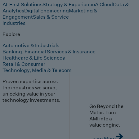
AI-First Solutions
Strategy & Experience
AI
Cloud
Data &
Analytics
Digital Engineering
Marketing &
Engagement
Sales & Service
Industries
Explore
Automotive & Industrials
Banking, Financial Services & Insurance
Healthcare & Life Sciences
Retail & Consumer
Technology, Media & Telecom
Proven expertise across
the industries we serve,
unlocking value in your
technology investments.
Go Beyond the
Meter. Turn
AMI into a
value engine.
Learn More