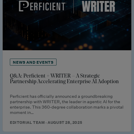
NEWS AND EVENTS
Q&A: Perficient + WRITER – A Strategic
Partnership Accelerating Enterprise AI Adoption
Perficient has officially announced a groundbreaking
partnership with WRITER, the leader in agentic AI for the
enterprise. This 360-degree collaboration marks a pivotal
moment in…
EDITORIAL TEAM · AUGUST 28, 2025