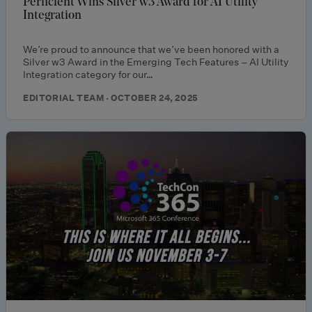
Perficient Wins Silver w3 Award for AI Utility
Integration
We’re proud to announce that we’ve been honored with a
Silver w3 Award in the Emerging Tech Features – AI Utility
Integration category for our…
EDITORIAL TEAM · OCTOBER 24, 2025