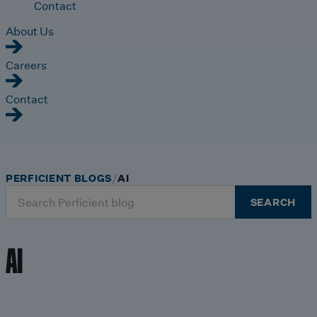
Contact
About Us
Careers
Contact
PERFICIENT BLOGS
AI
Search
SEARCH
for:
AI