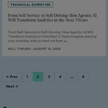
TECHNICAL EXPERTISE
From Self-Service to Self-Driving: How Agentic AI
Will Transform Analytics in the Next 3 Years
From Self-Service to Self-Driving: How Agentic AI Will
Transform Analytics in the Next 3 Years Imagine starting
your workday with an alert not from a…
WILL THRASH · AUGUST 13, 2025
← Prev
1
2
3
4
…
6
POSTS
Next →
PAGINATION