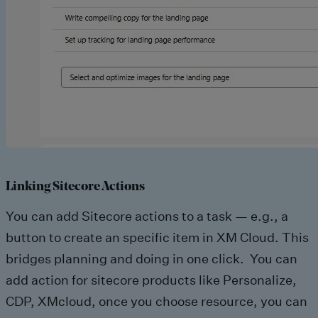
Linking Sitecore Actions
You can add Sitecore actions to a task — e.g., a
button to create an specific item in XM Cloud. This
bridges planning and doing in one click. You can
add action for sitecore products like Personalize,
CDP, XMcloud, once you choose resource, you can