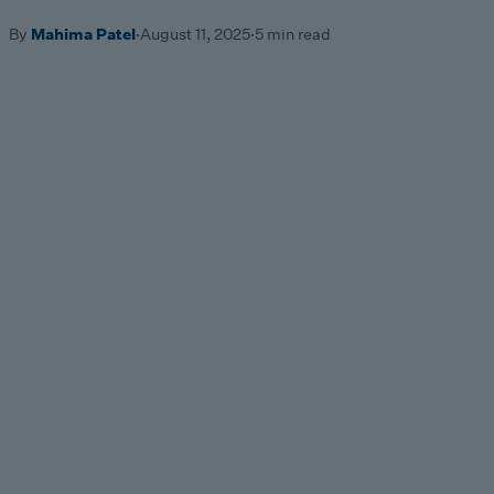
By
Mahima Patel
·
August 11, 2025
·
5 min read