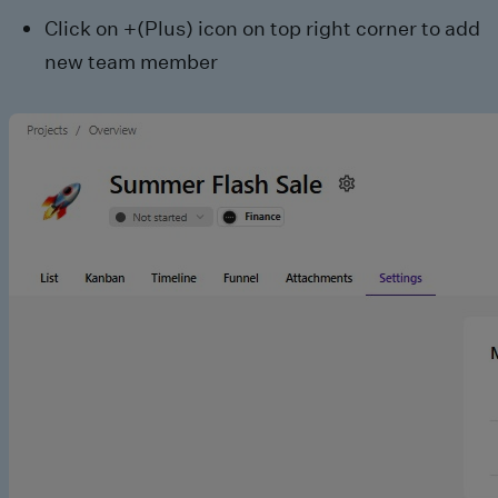
Click on +(Plus) icon on top right corner to add
new team member