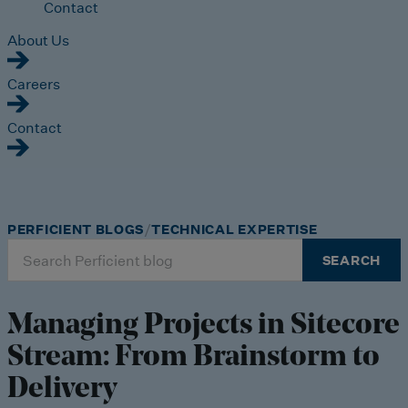
Contact
About Us
Careers
Contact
PERFICIENT BLOGS
TECHNICAL EXPERTISE
Search
SEARCH
for:
Managing Projects in Sitecore
Stream: From Brainstorm to
Delivery