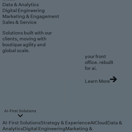
Data & Analytics
Digital Engineering
Marketing & Engagement
Sales & Service
Solutions built with our
clients, moving with
boutique agility and
global scale.
your front
office. rebuilt
for ai.
Learn More
AI-First Solutions
AI-First Solutions
Strategy & Experience
AI
Cloud
Data &
Analytics
Digital Engineering
Marketing &