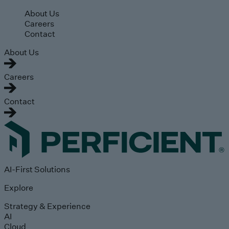
Skip to main content
About Us
Careers
Contact
About Us
Careers
Contact
AI-First Solutions
Explore
Strategy & Experience
AI
Cloud