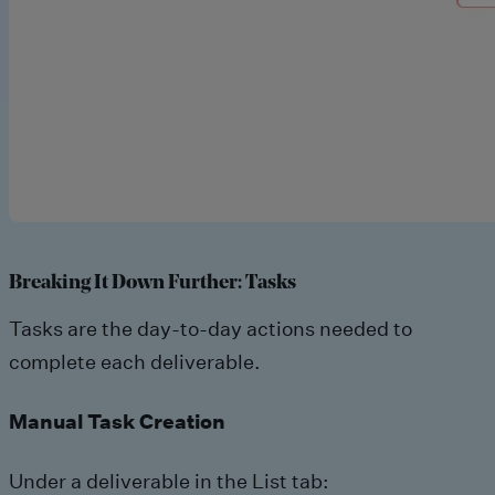
Breaking It Down Further: Tasks
Tasks are the day-to-day actions needed to
complete each deliverable.
Manual Task Creation
Under a deliverable in the List tab: