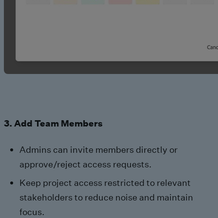
3. Add Team Members
Admins can invite members directly or
approve/reject access requests.
Keep project access restricted to relevant
stakeholders to reduce noise and maintain
focus.