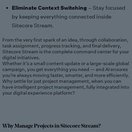
Eliminate Context Switching
– Stay focused
by keeping everything connected inside
Sitecore Stream.
From the very first spark of an idea, through collaboration,
task assignment, progress tracking, and final delivery,
Sitecore Stream is the complete command center for your
digital initiatives.
Whether it’s a small content update or a large-scale global
campaign, you get everything you need — and AI ensures
you’re always moving faster, smarter, and more efficiently.
Why settle for just project management, when you can
have intelligent project management, fully integrated into
your digital experience platform?
Why Manage Projects in Sitecore Stream?