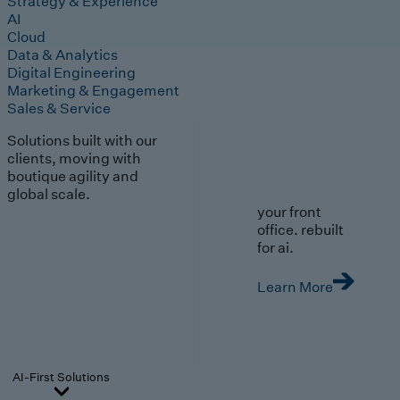
Strategy & Experience
AI
Cloud
Data & Analytics
Digital Engineering
Marketing & Engagement
Sales & Service
Solutions built with our
clients, moving with
boutique agility and
global scale.
your front
office. rebuilt
for ai.
Learn More
AI-First Solutions