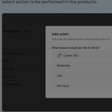
select action to be performed in the products.