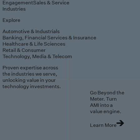
Engagement
Sales & Service
Industries
Explore
Automotive & Industrials
Banking, Financial Services & Insurance
Healthcare & Life Sciences
Retail & Consumer
Technology, Media & Telecom
Proven expertise across
the industries we serve,
unlocking value in your
technology investments.
Go Beyond the
Meter. Turn
AMI into a
value engine.
Learn More