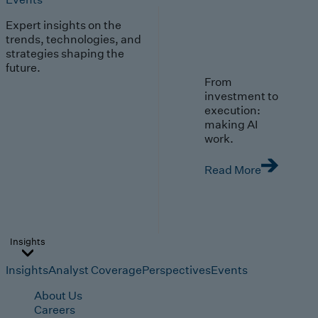
Expert insights on the
trends, technologies, and
strategies shaping the
future.
From
investment to
execution:
making AI
work.
Read More
Insights
Insights
Analyst Coverage
Perspectives
Events
About Us
Careers