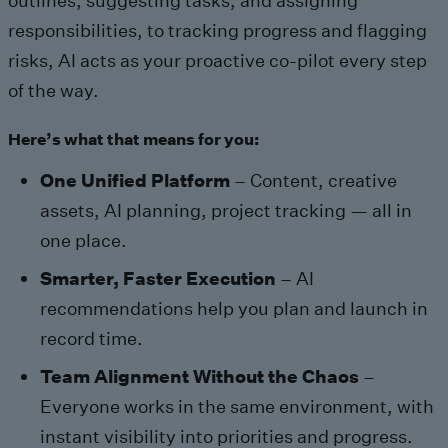
outlines, suggesting tasks, and assigning
responsibilities, to tracking progress and flagging
risks, AI acts as your proactive co-pilot every step
of the way.
Here’s what that means for you:
One Unified Platform
– Content, creative
assets, AI planning, project tracking — all in
one place.
Smarter, Faster Execution
– AI
recommendations help you plan and launch in
record time.
Team Alignment Without the Chaos
–
Everyone works in the same environment, with
instant visibility into priorities and progress.