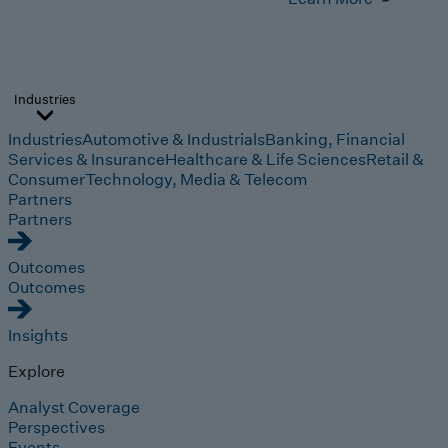
Industries
Industries
Automotive & Industrials
Banking, Financial
Services & Insurance
Healthcare & Life Sciences
Retail &
Consumer
Technology, Media & Telecom
Partners
Partners
Outcomes
Outcomes
Insights
Explore
Analyst Coverage
Perspectives
Events