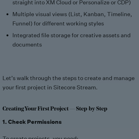
straight into XM Cloud or Personalize or CDP)
Multiple visual views (List, Kanban, Timeline,
Funnel) for different working styles
Integrated file storage for creative assets and
documents
Let’s walk through the steps to create and manage
your first project in Sitecore Stream.
Creating Your First Project — Step-by-Step
1. Check Permissions
To create projects, you need: