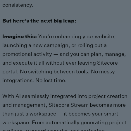
consistency.
But here’s the next big leap:
Imagine this:
You’re enhancing your website,
launching a new campaign, or rolling out a
promotional activity — and you can plan, manage,
and execute it all without ever leaving Sitecore
portal. No switching between tools. No messy
integrations. No lost time.
With AI seamlessly integrated into project creation
and management, Sitecore Stream becomes more
than just a workspace — it becomes your smart
workspace. From automatically generating project