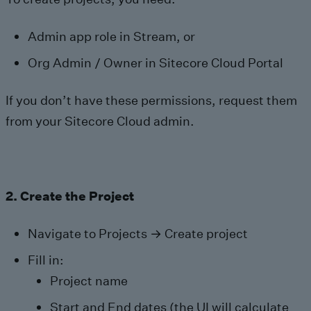
Admin app role in Stream, or
Org Admin / Owner in Sitecore Cloud Portal
If you don’t have these permissions, request them
from your Sitecore Cloud admin.
2. Create the Project
Navigate to Projects → Create project
Fill in:
Project name
Start and End dates (the UI will calculate