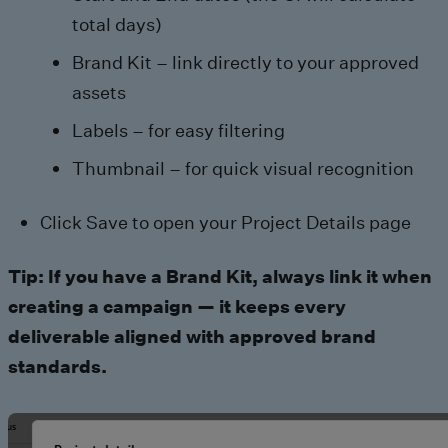
total days)
Brand Kit – link directly to your approved
assets
Labels – for easy filtering
Thumbnail – for quick visual recognition
Click Save to open your Project Details page
Tip: If you have a Brand Kit, always link it when
creating a campaign — it keeps every
deliverable aligned with approved brand
standards.