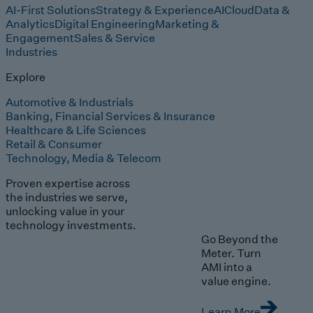
AI-First Solutions
Strategy & Experience
AI
Cloud
Data &
Analytics
Digital Engineering
Marketing &
Engagement
Sales & Service
Industries
Explore
Automotive & Industrials
Banking, Financial Services & Insurance
Healthcare & Life Sciences
Retail & Consumer
Technology, Media & Telecom
Proven expertise across
the industries we serve,
unlocking value in your
technology investments.
Go Beyond the
Meter. Turn
AMI into a
value engine.
Learn More