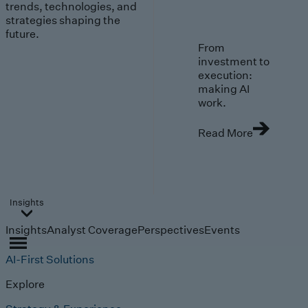
trends, technologies, and
strategies shaping the
future.
From
investment to
execution:
making AI
work.
Read More
Insights
Insights
Analyst Coverage
Perspectives
Events
AI-First Solutions
Explore