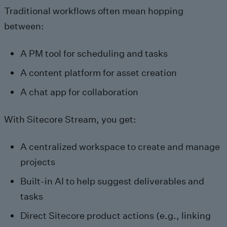
Traditional workflows often mean hopping
between:
A PM tool for scheduling and tasks
A content platform for asset creation
A chat app for collaboration
With Sitecore Stream, you get:
A centralized workspace to create and manage
projects
Built-in AI to help suggest deliverables and
tasks
Direct Sitecore product actions (e.g., linking