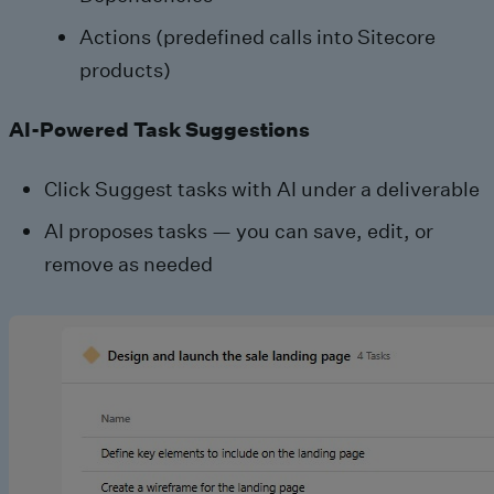
Actions (predefined calls into Sitecore
products)
AI-Powered Task Suggestions
Click Suggest tasks with AI under a deliverable
AI proposes tasks — you can save, edit, or
remove as needed