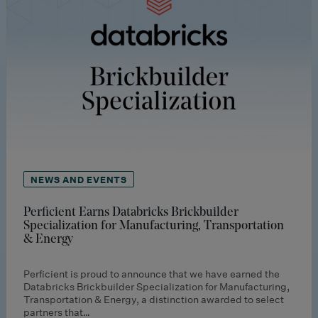
NEWS AND EVENTS
Perficient Earns Databricks Brickbuilder
Specialization for Manufacturing, Transportation
& Energy
Perficient is proud to announce that we have earned the
Databricks Brickbuilder Specialization for Manufacturing,
Transportation & Energy, a distinction awarded to select
partners that…