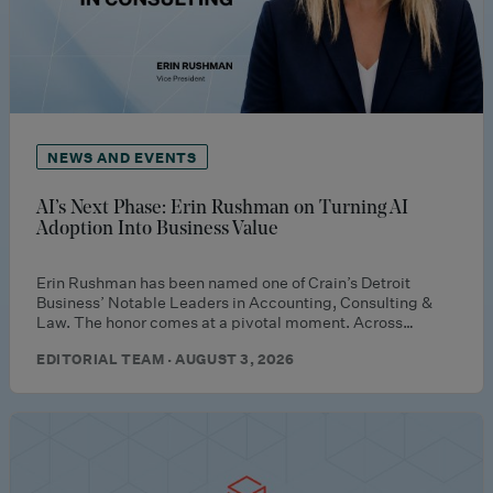
NEWS AND EVENTS
AI’s Next Phase: Erin Rushman on Turning AI
Adoption Into Business Value
Erin Rushman has been named one of Crain’s Detroit
Business’ Notable Leaders in Accounting, Consulting &
Law. The honor comes at a pivotal moment. Across…
EDITORIAL TEAM · AUGUST 3, 2026