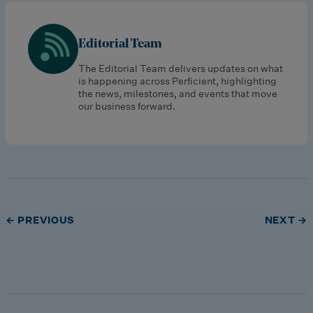
Editorial Team
The Editorial Team delivers updates on what
is happening across Perficient, highlighting
the news, milestones, and events that move
our business forward.
← PREVIOUS
NEXT →