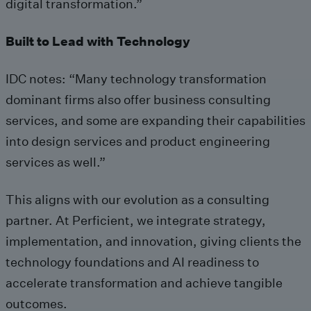
digital transformation.”
Built to Lead with Technology
IDC notes: “Many technology transformation
dominant firms also offer business consulting
services, and some are expanding their capabilities
into design services and product engineering
services as well.”
This aligns with our evolution as a consulting
partner. At Perficient, we integrate strategy,
implementation, and innovation, giving clients the
technology foundations and AI readiness to
accelerate transformation and achieve tangible
outcomes.