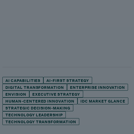
AI CAPABILITIES
AI-FIRST STRATEGY
DIGITAL TRANSFORMATION
ENTERPRISE INNOVATION
ENVISION
EXECUTIVE STRATEGY
HUMAN-CENTERED INNOVATION
IDC MARKET GLANCE
STRATEGIC DECISION-MAKING
TECHNOLOGY LEADERSHIP
TECHNOLOGY TRANSFORMATION