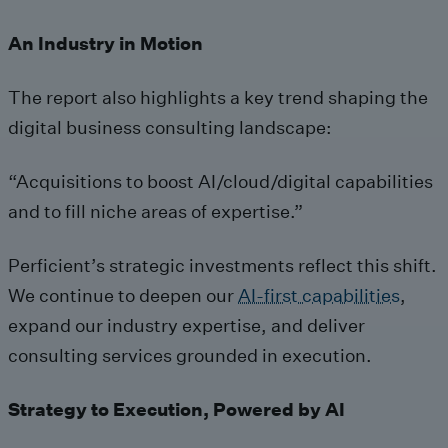
An Industry in Motion
The report also highlights a key trend shaping the
digital business consulting landscape:
“Acquisitions to boost AI/cloud/digital capabilities
and to fill niche areas of expertise.”
Perficient’s strategic investments reflect this shift.
We continue to deepen our
AI-first capabilities
,
expand our industry expertise, and deliver
consulting services grounded in execution.
Strategy to Execution, Powered by AI