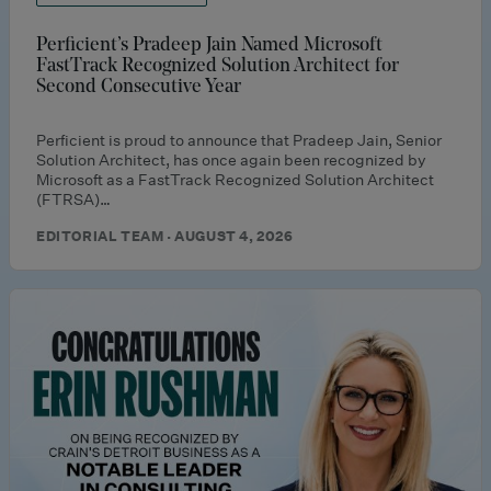
Perficient’s Pradeep Jain Named Microsoft
FastTrack Recognized Solution Architect for
Second Consecutive Year
Perficient is proud to announce that Pradeep Jain, Senior
Solution Architect, has once again been recognized by
Microsoft as a FastTrack Recognized Solution Architect
(FTRSA)…
EDITORIAL TEAM · AUGUST 4, 2026