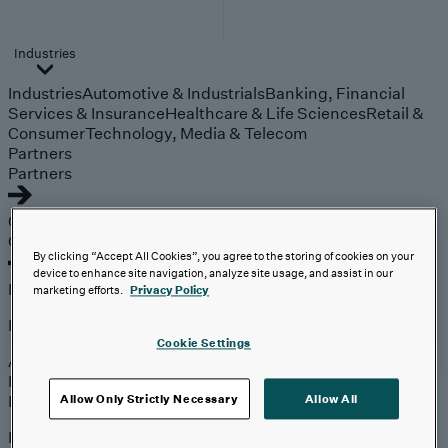
Industries
Industries
Automotive & Industrials
Banking, Financial
Services & Insurance
Healthcare & Life Sciences
Retail &
Consumer
Technology, Media & Telecom
Partners
Partners
Outcomes
Outcomes
By clicking “Accept All Cookies”, you agree to the storing of cookies on your
device to enhance site navigation, analyze site usage, and assist in our
Insights
marketing efforts.
Privacy Policy
Explore
Cookie Settings
Analyst Coverage
Perspectives
Events
Allow Only Strictly Necessary
Allow All
Expert insights on the