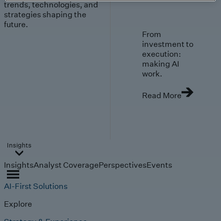
trends, technologies, and
strategies shaping the
future.
From
investment to
execution:
making AI
work.
Read More
Insights
Insights
Analyst Coverage
Perspectives
Events
AI-First Solutions
Explore