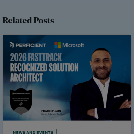
Related Posts
NEWS AND EVENTS