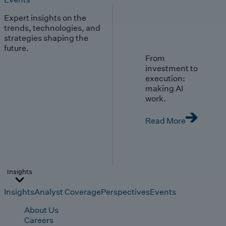
Expert insights on the
trends, technologies, and
strategies shaping the
future.
From
investment to
execution:
making AI
work.
Read More
Insights
Insights
Analyst Coverage
Perspectives
Events
About Us
Careers