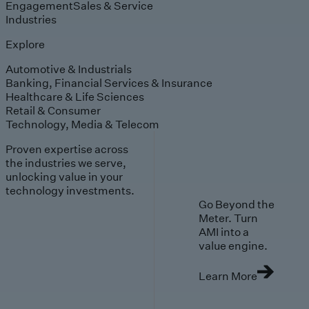
Engagement
Sales & Service
Industries
Explore
Automotive & Industrials
Banking, Financial Services & Insurance
Healthcare & Life Sciences
Retail & Consumer
Technology, Media & Telecom
Proven expertise across
the industries we serve,
unlocking value in your
technology investments.
Go Beyond the
Meter. Turn
AMI into a
value engine.
Learn More