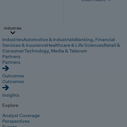
Industries
Industries
Automotive & Industrials
Banking, Financial
Services & Insurance
Healthcare & Life Sciences
Retail &
Consumer
Technology, Media & Telecom
Partners
Partners
Outcomes
Outcomes
Insights
Explore
Analyst Coverage
Perspectives
Events