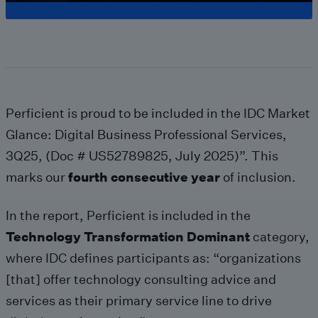
Perficient is proud to be included in the IDC Market
Glance: Digital Business Professional Services,
3Q25, (Doc # US52789825, July 2025)”. This
marks our
fourth consecutive year
of inclusion.
In the report, Perficient is included in the
Technology Transformation Dominant
category,
where IDC defines participants as: “organizations
[that] offer technology consulting advice and
services as their primary service line to drive