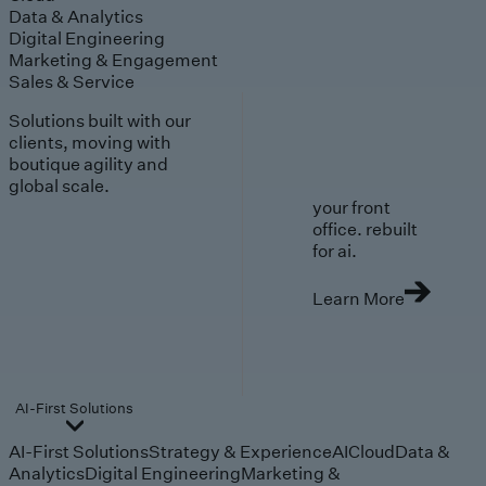
Data & Analytics
Digital Engineering
Marketing & Engagement
Sales & Service
Solutions built with our
clients, moving with
boutique agility and
global scale.
your front
office. rebuilt
for ai.
Learn More
AI-First Solutions
AI-First Solutions
Strategy & Experience
AI
Cloud
Data &
Analytics
Digital Engineering
Marketing &