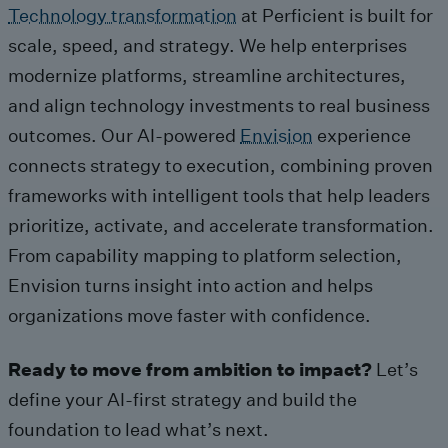
Technology transformation
at Perficient is built for
scale, speed, and strategy. We help enterprises
modernize platforms, streamline architectures,
and align technology investments to real business
outcomes. Our AI-powered
Envision
experience
connects strategy to execution, combining proven
frameworks with intelligent tools that help leaders
prioritize, activate, and accelerate transformation.
From capability mapping to platform selection,
Envision turns insight into action and helps
organizations move faster with confidence.
Ready to move from ambition to impact?
Let’s
define your AI-first strategy and build the
foundation to lead what’s next.