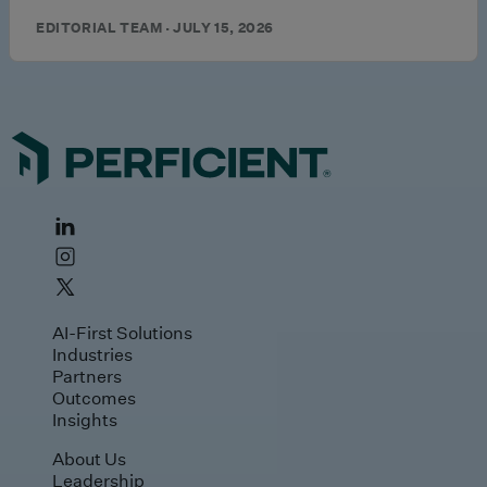
EDITORIAL TEAM · JULY 15, 2026
AI-First Solutions
Industries
Partners
Outcomes
Insights
About Us
Leadership