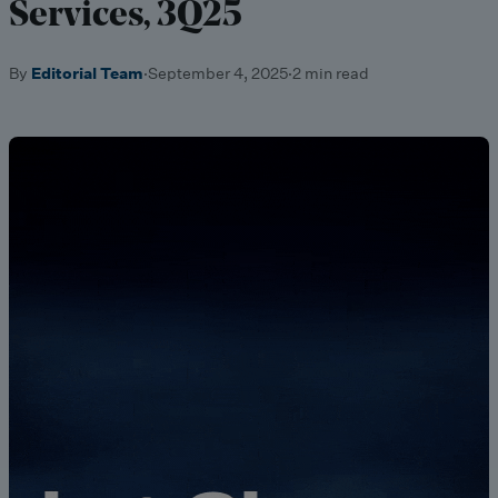
Services, 3Q25
By
Editorial Team
·
September 4, 2025
·
2 min read