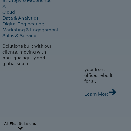
Strategy & Experience
AI
Cloud
Data & Analytics
Digital Engineering
Marketing & Engagement
Sales & Service
Solutions built with our
clients, moving with
boutique agility and
global scale.
your front
office. rebuilt
for ai.
Learn More
AI-First Solutions