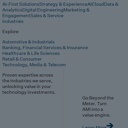
AI-First Solutions
Strategy & Experience
AI
Cloud
Data &
Analytics
Digital Engineering
Marketing &
Engagement
Sales & Service
Industries
Explore
Automotive & Industrials
Banking, Financial Services & Insurance
Healthcare & Life Sciences
Retail & Consumer
Technology, Media & Telecom
Proven expertise across
the industries we serve,
unlocking value in your
technology investments.
Go Beyond the
Meter. Turn
AMI into a
value engine.
Learn More