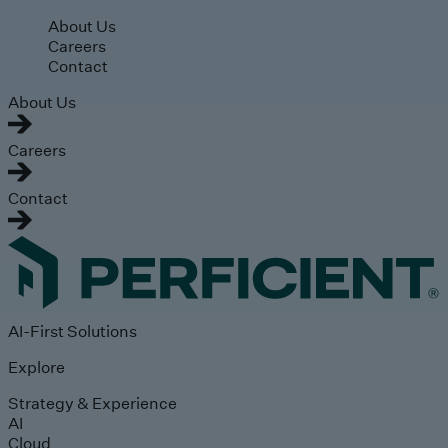
Skip to main content
About Us
Careers
Contact
About Us
Careers
Contact
AI-First Solutions
Explore
Strategy & Experience
AI
Cloud