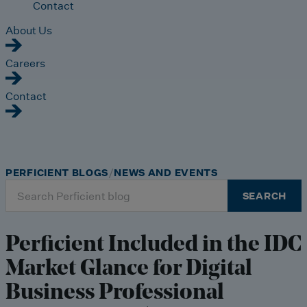
Contact
About Us
Careers
Contact
PERFICIENT BLOGS
NEWS AND EVENTS
Search
SEARCH
for:
Perficient Included in the IDC
Market Glance for Digital
Business Professional