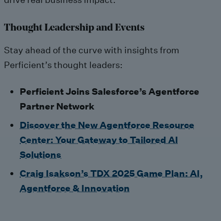
Thought Leadership and Events
Stay ahead of the curve with insights from
Perficient’s thought leaders:
Perficient Joins Salesforce’s Agentforce
Partner Network
Discover the New Agentforce Resource
Center: Your Gateway to Tailored AI
Solutions
Craig Isakson’s TDX 2025 Game Plan: AI,
Agentforce & Innovation