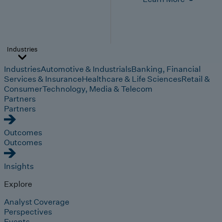
Industries
Industries
Automotive & Industrials
Banking, Financial
Services & Insurance
Healthcare & Life Sciences
Retail &
Consumer
Technology, Media & Telecom
Partners
Partners
Outcomes
Outcomes
Insights
Explore
Analyst Coverage
Perspectives
Events