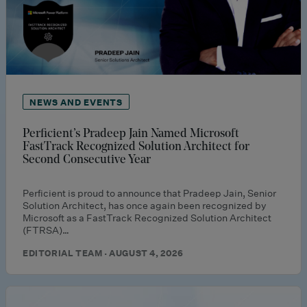
NEWS AND EVENTS
Perficient’s Pradeep Jain Named Microsoft
FastTrack Recognized Solution Architect for
Second Consecutive Year
Perficient is proud to announce that Pradeep Jain, Senior
Solution Architect, has once again been recognized by
Microsoft as a FastTrack Recognized Solution Architect
(FTRSA)…
EDITORIAL TEAM · AUGUST 4, 2026