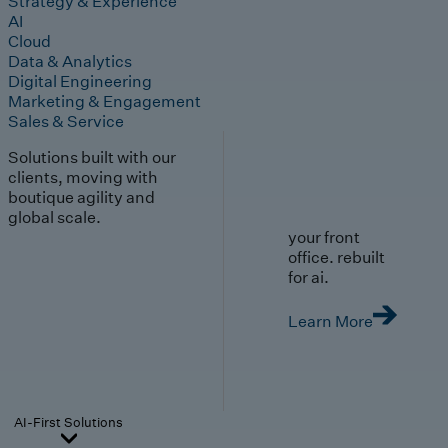
Strategy & Experience
AI
Cloud
Data & Analytics
Digital Engineering
Marketing & Engagement
Sales & Service
Solutions built with our
clients, moving with
boutique agility and
global scale.
your front
office. rebuilt
for ai.
Learn More
AI-First Solutions