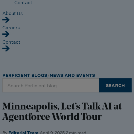
Contact
About Us
Careers
Contact
PERFICIENT BLOGS
NEWS AND EVENTS
Search
SEARCH
for:
Minneapolis, Let’s Talk AI at
Agentforce World Tour
By
Editorial Team
·
April 9, 2025
·
2 min read