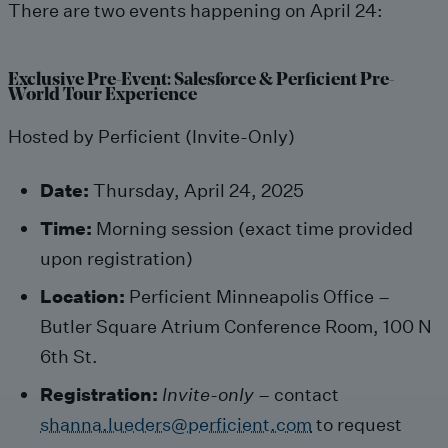
There are two events happening on April 24:
Exclusive Pre-Event: Salesforce & Perficient Pre-
World Tour Experience
Hosted by Perficient (Invite-Only)
Date:
Thursday, April 24, 2025
Time:
Morning session (exact time provided
upon registration)
Location:
Perficient Minneapolis Office –
Butler Square Atrium Conference Room, 100 N
6th St.
Registration:
Invite-only
– contact
shanna.lueders@perficient.com
to request