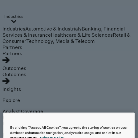
Industries
Industries
Automotive & Industrials
Banking, Financial
Services & Insurance
Healthcare & Life Sciences
Retail &
Consumer
Technology, Media & Telecom
Partners
Partners
Outcomes
Outcomes
Insights
Explore
Analyst Coverage
Perspectives
Events
By clicking “Accept All Cookies”, you agree to the storing of cookies on your
device to enhance site navigation, analyze site usage, and assist in our
Expert insights on the
marketing efforts.
Privacy Policy