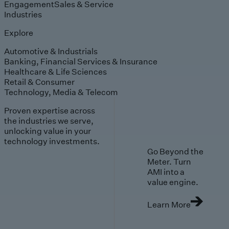
Engagement
Sales & Service
Industries
Explore
Automotive & Industrials
Banking, Financial Services & Insurance
Healthcare & Life Sciences
Retail & Consumer
Technology, Media & Telecom
Proven expertise across
the industries we serve,
unlocking value in your
technology investments.
Go Beyond the
Meter. Turn
AMI into a
value engine.
Learn More