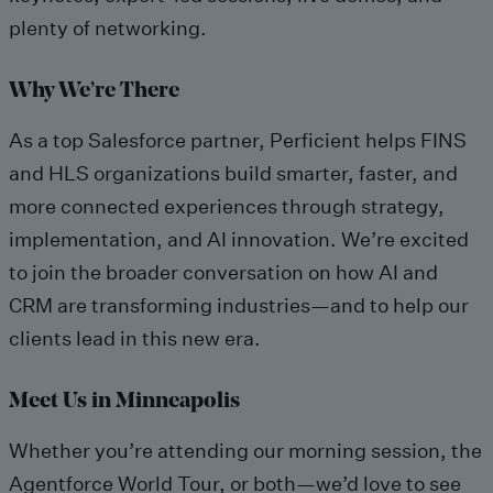
plenty of networking.
Why We’re There
As a top Salesforce partner, Perficient helps FINS
and HLS organizations build smarter, faster, and
more connected experiences through strategy,
implementation, and AI innovation. We’re excited
to join the broader conversation on how AI and
CRM are transforming industries—and to help our
clients lead in this new era.
Meet Us in Minneapolis
Whether you’re attending our morning session, the
Agentforce World Tour, or both—we’d love to see