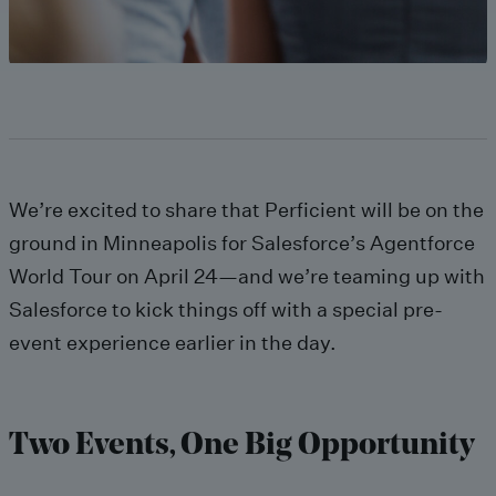
We’re excited to share that Perficient will be on the
ground in Minneapolis for Salesforce’s Agentforce
World Tour on April 24—and we’re teaming up with
Salesforce to kick things off with a special pre-
event experience earlier in the day.
Two Events, One Big Opportunity