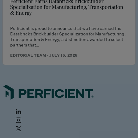
Perficient Earns Databricks Brickbuilder
Specialization for Manufacturing, Transportation
& Energy
Perficient is proud to announce that we have earned the
Databricks Brickbuilder Specialization for Manufacturing,
Transportation & Energy, a distinction awarded to select
partners that…
EDITORIAL TEAM · JULY 15, 2026