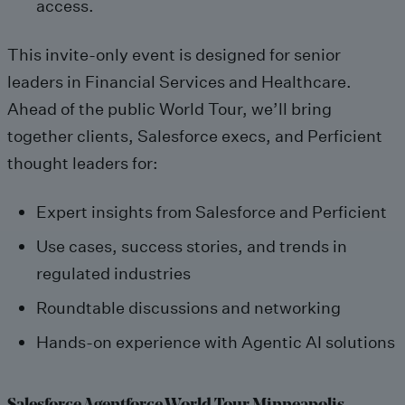
access.
This invite-only event is designed for senior
leaders in Financial Services and Healthcare.
Ahead of the public World Tour, we’ll bring
together clients, Salesforce execs, and Perficient
thought leaders for:
Expert insights from Salesforce and Perficient
Use cases, success stories, and trends in
regulated industries
Roundtable discussions and networking
Hands-on experience with Agentic AI solutions