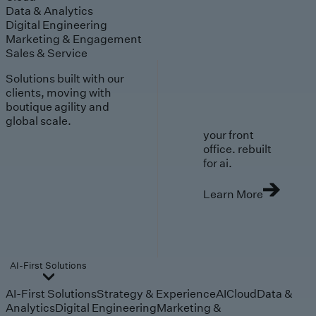
Data & Analytics
Digital Engineering
Marketing & Engagement
Sales & Service
Solutions built with our
clients, moving with
boutique agility and
global scale.
your front
office. rebuilt
for ai.
Learn More
AI-First Solutions
AI-First Solutions
Strategy & Experience
AI
Cloud
Data &
Analytics
Digital Engineering
Marketing &