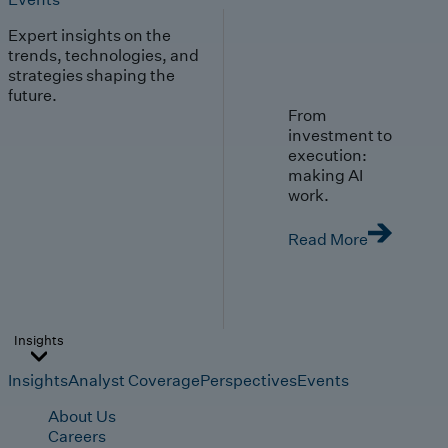
Expert insights on the
trends, technologies, and
strategies shaping the
future.
From
investment to
execution:
making AI
work.
Read More
Insights
Insights
Analyst Coverage
Perspectives
Events
About Us
Careers