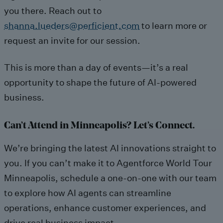
you there. Reach out to
shanna.lueders@perficient.com
to learn more or
request an invite for our session.
This is more than a day of events—it’s a real
opportunity to shape the future of AI-powered
business.
Can’t Attend in Minneapolis? Let’s Connect.
We’re bringing the latest AI innovations straight to
you. If you can’t make it to Agentforce World Tour
Minneapolis, schedule a one-on-one with our team
to explore how AI agents can streamline
operations, enhance customer experiences, and
drive real business impact.