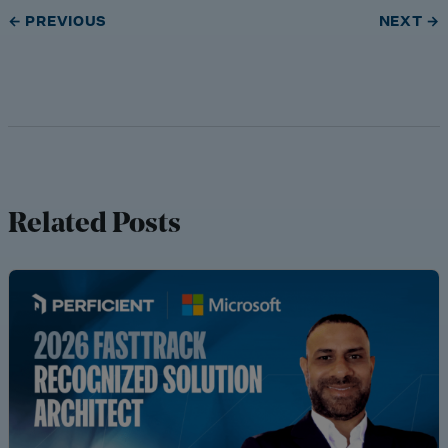
← PREVIOUS
NEXT →
Related Posts