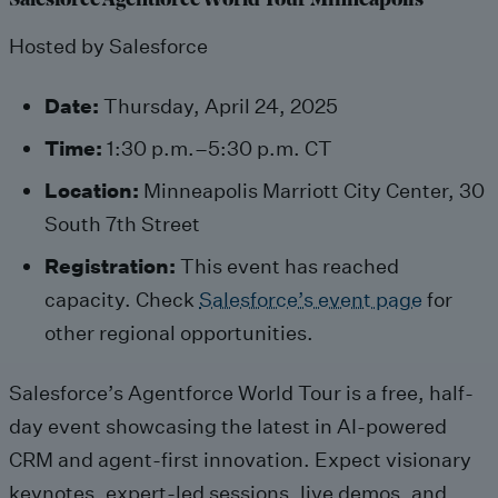
Salesforce Agentforce World Tour Minneapolis
Hosted by Salesforce
Date:
Thursday, April 24, 2025
Time:
1:30 p.m.–5:30 p.m. CT
Location:
Minneapolis Marriott City Center, 30
South 7th Street
Registration:
This event has reached
capacity. Check
Salesforce’s event page
for
other regional opportunities.
Salesforce’s Agentforce World Tour is a free, half-
day event showcasing the latest in AI-powered
CRM and agent-first innovation. Expect visionary
keynotes, expert-led sessions, live demos, and