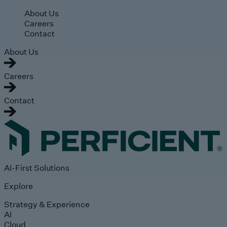
Skip to main content
About Us
Careers
Contact
About Us
Careers
Contact
AI-First Solutions
Explore
Strategy & Experience
AI
Cloud