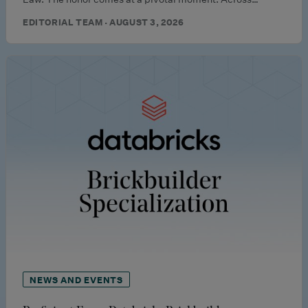
EDITORIAL TEAM · AUGUST 3, 2026
NEWS AND EVENTS