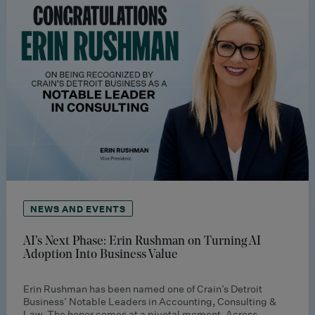
NEWS AND EVENTS
AI’s Next Phase: Erin Rushman on Turning AI
Adoption Into Business Value
Erin Rushman has been named one of Crain’s Detroit
Business’ Notable Leaders in Accounting, Consulting &
Law. The honor comes at a pivotal moment. Across…