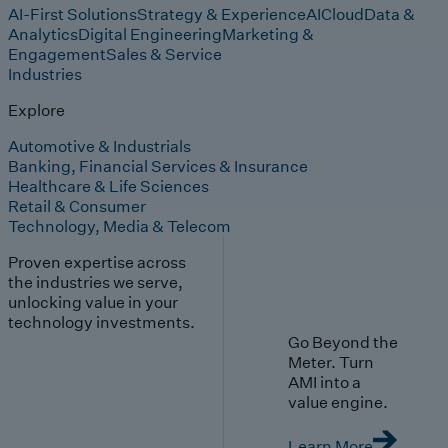
AI-First Solutions
Strategy & Experience
AI
Cloud
Data &
Analytics
Digital Engineering
Marketing &
Engagement
Sales & Service
Industries
Explore
Automotive & Industrials
Banking, Financial Services & Insurance
Healthcare & Life Sciences
Retail & Consumer
Technology, Media & Telecom
Proven expertise across
the industries we serve,
unlocking value in your
technology investments.
Go Beyond the
Meter. Turn
AMI into a
value engine.
Learn More