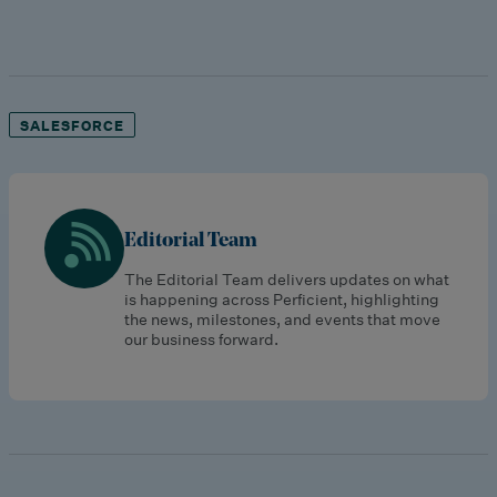
SALESFORCE
Editorial Team
The Editorial Team delivers updates on what
is happening across Perficient, highlighting
the news, milestones, and events that move
our business forward.