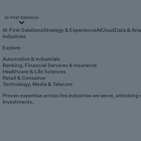
AI-First Solutions
AI-First Solutions
Strategy & Experience
AI
Cloud
Data & Ana
Industries
Explore
Automotive & Industrials
Banking, Financial Services & Insurance
Healthcare & Life Sciences
Retail & Consumer
Technology, Media & Telecom
Proven expertise across the industries we serve, unlocking 
investments.