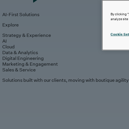
AI-First Solutions
By clicking 
analyze site
Explore
Strategy & Experience
Cookie Set
AI
Cloud
Data & Analytics
Digital Engineering
Marketing & Engagement
Sales & Service
Solutions built with our clients, moving with boutique agilit