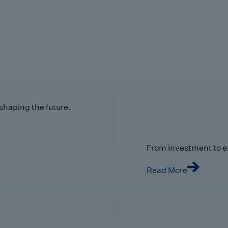
 shaping the future.
From investment to e
Read More