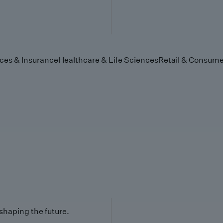
ices & Insurance
Healthcare & Life Sciences
Retail & Consume
 shaping the future.