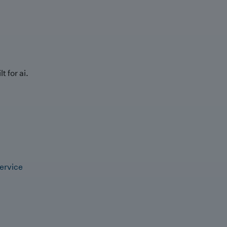
t for ai.
ervice