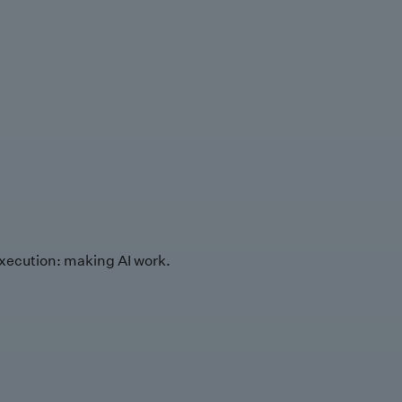
xecution: making AI work.