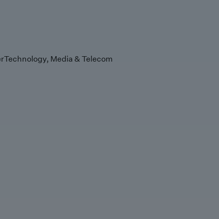
r
Technology, Media & Telecom