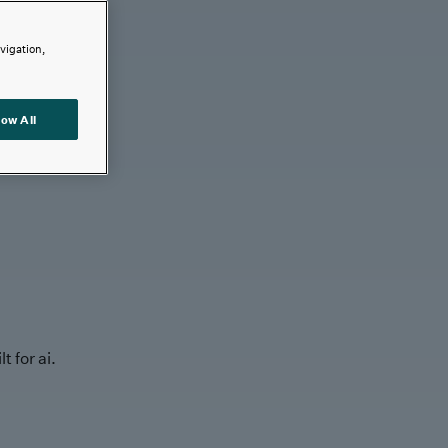
avigation,
low All
t for ai.