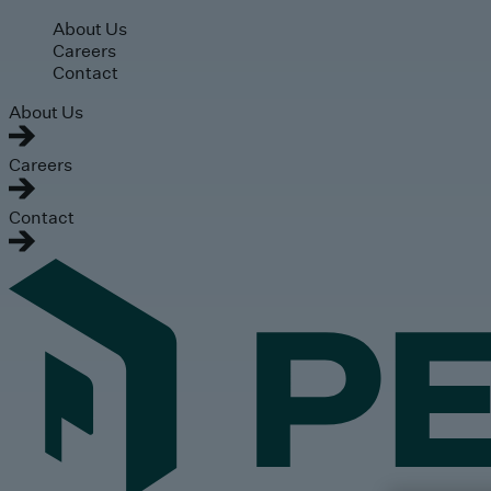
Skip to main content
About Us
Careers
Contact
About Us
Careers
Contact