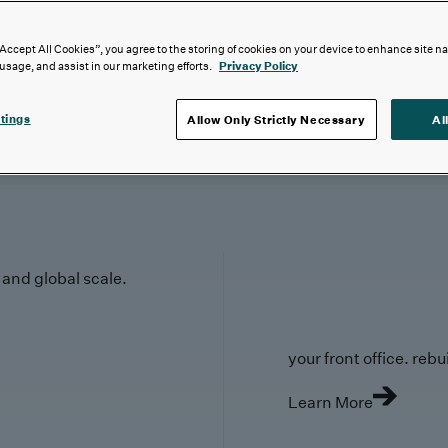
“Accept All Cookies”, you agree to the storing of cookies on your device to enhance site n
 usage, and assist in our marketing efforts.
Privacy Policy
tings
Allow Only Strictly Necessary
Al
y and global scale.
your front office. rebuil
Learn More