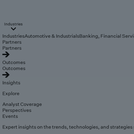
Industries
Industries
Automotive & Industrials
Banking, Financial Serv
Partners
Partners
Outcomes
Outcomes
Insights
Explore
Analyst Coverage
Perspectives
Events
Expert insights on the trends, technologies, and strategies