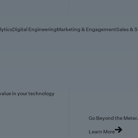
lytics
Digital Engineering
Marketing & Engagement
Sales & S
value in your technology
Go Beyond the Meter. 
Learn More