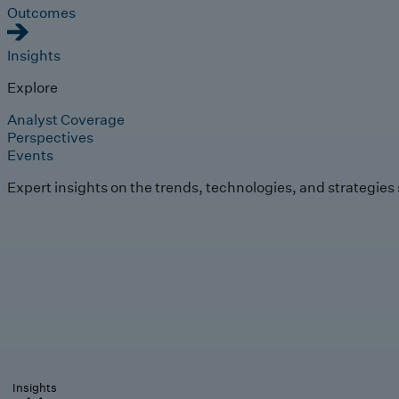
Outcomes
Insights
Explore
Analyst Coverage
Perspectives
Events
Expert insights on the trends, technologies, and strategies
Insights