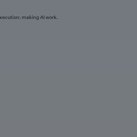
xecution: making AI work.