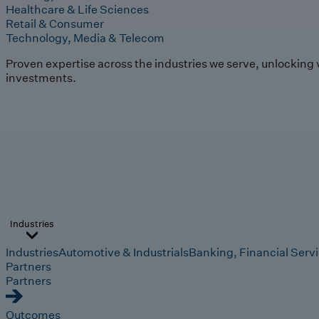
Healthcare & Life Sciences
Retail & Consumer
Technology, Media & Telecom
Proven expertise across the industries we serve, unlocking 
investments.
Industries
Industries
Automotive & Industrials
Banking, Financial Serv
Partners
Partners
Outcomes