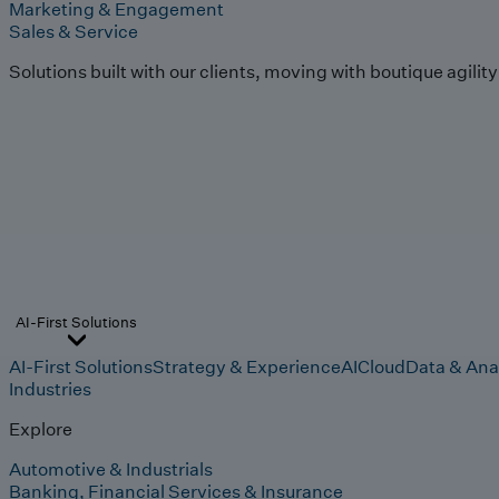
Marketing & Engagement
Sales & Service
Solutions built with our clients, moving with boutique agilit
AI-First Solutions
AI-First Solutions
Strategy & Experience
AI
Cloud
Data & Ana
Industries
Explore
Automotive & Industrials
Banking, Financial Services & Insurance