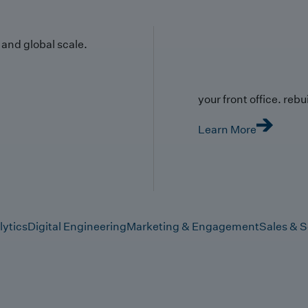
y and global scale.
your front office. rebuil
Learn More
lytics
Digital Engineering
Marketing & Engagement
Sales & S