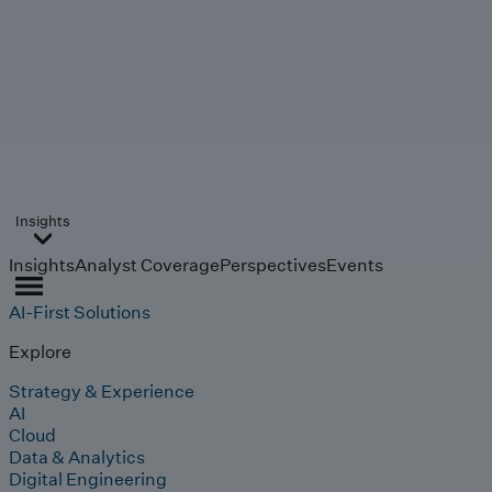
Insights
Insights
Analyst Coverage
Perspectives
Events
AI-First Solutions
Explore
Strategy & Experience
AI
Cloud
Data & Analytics
Digital Engineering