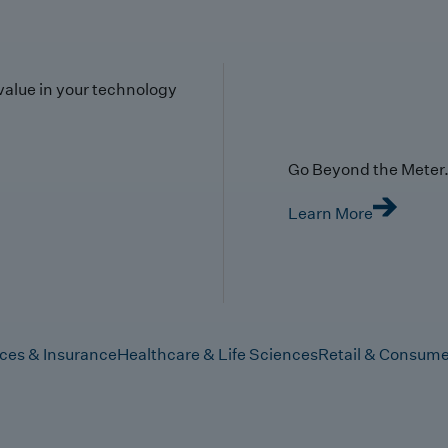
value in your technology
Go Beyond the Meter. 
Learn More
ices & Insurance
Healthcare & Life Sciences
Retail & Consume