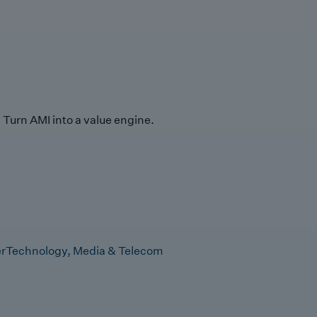
Turn AMI into a value engine.
r
Technology, Media & Telecom