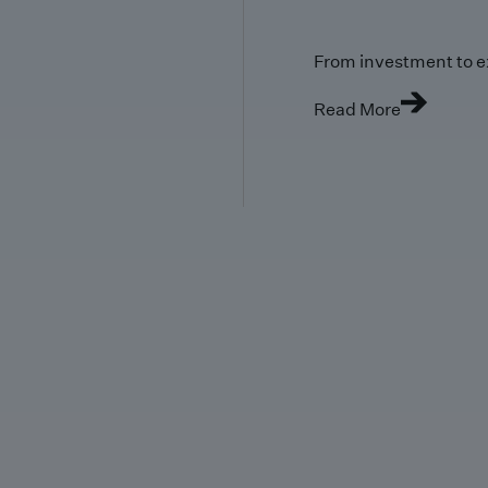
From investment to e
Read More