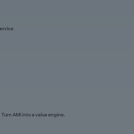
ervice
Turn AMI into a value engine.