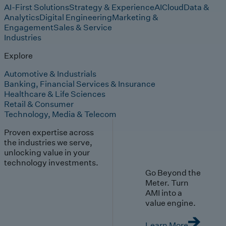
AI-First Solutions
Strategy & Experience
AI
Cloud
Data &
Analytics
Digital Engineering
Marketing &
Engagement
Sales & Service
Industries
Explore
Automotive & Industrials
Banking, Financial Services & Insurance
Healthcare & Life Sciences
Retail & Consumer
Technology, Media & Telecom
Proven expertise across
the industries we serve,
unlocking value in your
technology investments.
Go Beyond the
Meter. Turn
AMI into a
value engine.
Learn More