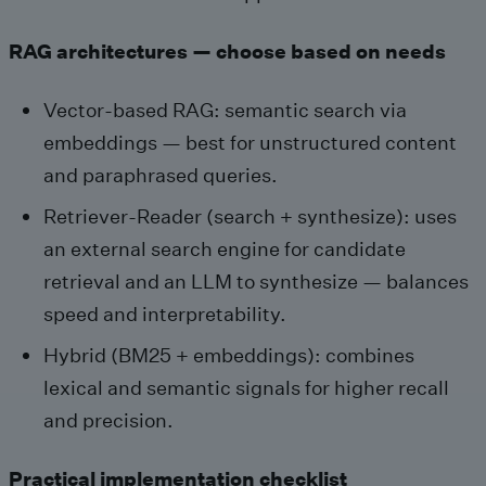
RAG architectures — choose based on needs
Vector-based RAG: semantic search via
embeddings — best for unstructured content
and paraphrased queries.
Retriever‑Reader (search + synthesize): uses
an external search engine for candidate
retrieval and an LLM to synthesize — balances
speed and interpretability.
Hybrid (BM25 + embeddings): combines
lexical and semantic signals for higher recall
and precision.
Practical implementation checklist