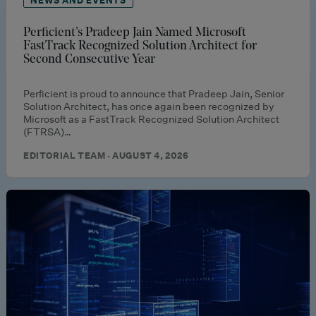
Perficient’s Pradeep Jain Named Microsoft
FastTrack Recognized Solution Architect for
Second Consecutive Year
Perficient is proud to announce that Pradeep Jain, Senior
Solution Architect, has once again been recognized by
Microsoft as a FastTrack Recognized Solution Architect
(FTRSA)…
EDITORIAL TEAM · AUGUST 4, 2026