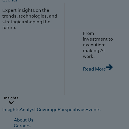
Expert insights on the
trends, technologies, and
strategies shaping the
future.
From
investment to
execution:
making AI
work.
Read More
Insights
Insights
Analyst Coverage
Perspectives
Events
About Us
Careers