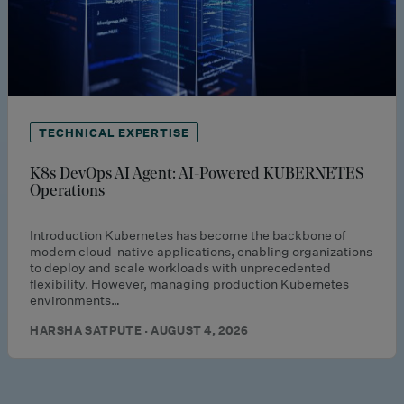
TECHNICAL EXPERTISE
K8s DevOps AI Agent: AI-Powered KUBERNETES
Operations
Introduction Kubernetes has become the backbone of
modern cloud-native applications, enabling organizations
to deploy and scale workloads with unprecedented
flexibility. However, managing production Kubernetes
environments…
HARSHA SATPUTE · AUGUST 4, 2026