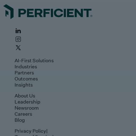
AI-First Solutions
Industries
Partners
Outcomes
Insights
About Us
Leadership
Newsroom
Careers
Blog
Privacy Policy
|