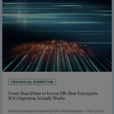
TECHNICAL EXPERTISE
From SharePoint to Vector DB: How Enterprise
RAG Ingestion Actually Works
Series: Enterprise GenAI & RAG Architecture — Part 2 of 5