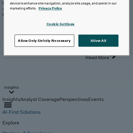
trends, technologies, and
device to enhance site navigation, analyze site usage, and assist in our
strategies shaping the
marketing efforts.
Privacy Policy
future.
From
Cookie Settings
investment to
execution:
making AI
Allow Only Strictly Necessary
Allow All
work.
Read More
Insights
Insights
Analyst Coverage
Perspectives
Events
AI-First Solutions
Explore