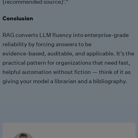
[recommended source]’.”
Conclusion
RAG converts LLM fluency into enterprise-grade
reliability by forcing answers to be
evidence‑based, auditable, and applicable. It’s the
practical pattern for organizations that need fast,
helpful automation without fiction — think of it as
giving your model a librarian and a bibliography.