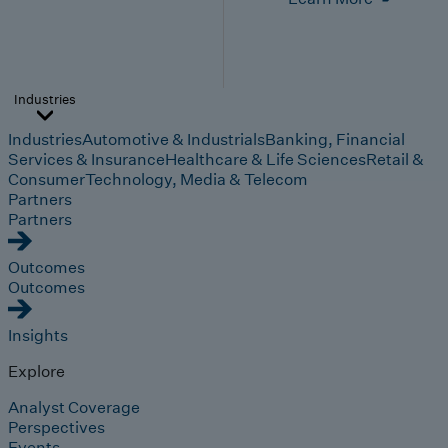
Industries
Industries
Automotive & Industrials
Banking, Financial
Services & Insurance
Healthcare & Life Sciences
Retail &
Consumer
Technology, Media & Telecom
Partners
Partners
Outcomes
Outcomes
Insights
Explore
Analyst Coverage
Perspectives
Events