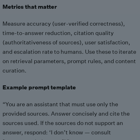
Metrics that matter
Measure accuracy (user-verified correctness),
time-to-answer reduction, citation quality
(authoritativeness of sources), user satisfaction,
and escalation rate to humans. Use these to iterate
on retrieval parameters, prompt rules, and content
curation.
Example prompt template
“You are an assistant that must use only the
provided sources. Answer concisely and cite the
sources used. If the sources do not support an
answer, respond: ‘I don’t know — consult