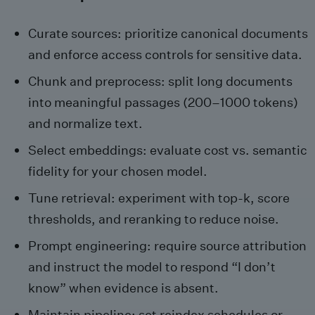
Curate sources: prioritize canonical documents
and enforce access controls for sensitive data.
Chunk and preprocess: split long documents
into meaningful passages (200–1000 tokens)
and normalize text.
Select embeddings: evaluate cost vs. semantic
fidelity for your chosen model.
Tune retrieval: experiment with top‑k, score
thresholds, and reranking to reduce noise.
Prompt engineering: require source attribution
and instruct the model to respond “I don’t
know” when evidence is absent.
Maintain pipeline: set reindex schedules or