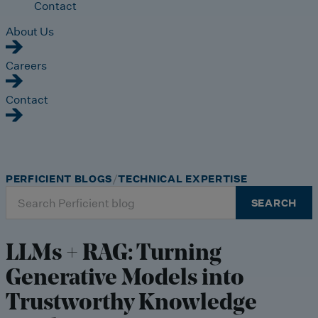
Contact
About Us
Careers
Contact
PERFICIENT BLOGS
TECHNICAL EXPERTISE
Search
SEARCH
for:
LLMs + RAG: Turning
Generative Models into
Trustworthy Knowledge