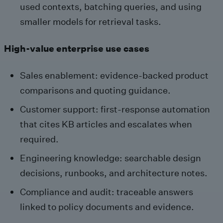
used contexts, batching queries, and using
smaller models for retrieval tasks.
High-value enterprise use cases
Sales enablement: evidence-backed product
comparisons and quoting guidance.
Customer support: first-response automation
that cites KB articles and escalates when
required.
Engineering knowledge: searchable design
decisions, runbooks, and architecture notes.
Compliance and audit: traceable answers
linked to policy documents and evidence.