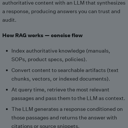
authoritative content with an LLM that synthesizes
a response, producing answers you can trust and
audit.
How RAG works — concise flow
Index authoritative knowledge (manuals,
SOPs, product specs, policies).
Convert content to searchable artifacts (text
chunks, vectors, or indexed documents).
At query time, retrieve the most relevant
passages and pass them to the LLM as context.
The LLM generates a response conditioned on
those passages and returns the answer with
citations or source snippets.