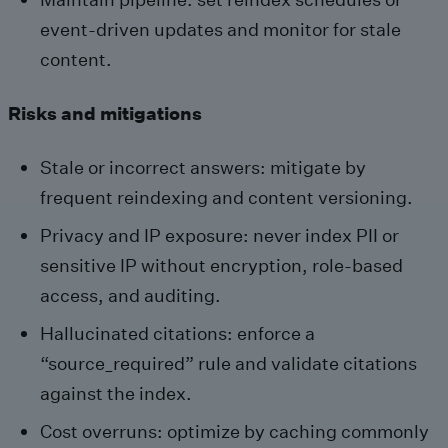
event-driven updates and monitor for stale
content.
Risks and mitigations
Stale or incorrect answers: mitigate by
frequent reindexing and content versioning.
Privacy and IP exposure: never index PII or
sensitive IP without encryption, role-based
access, and auditing.
Hallucinated citations: enforce a
“source_required” rule and validate citations
against the index.
Cost overruns: optimize by caching commonly