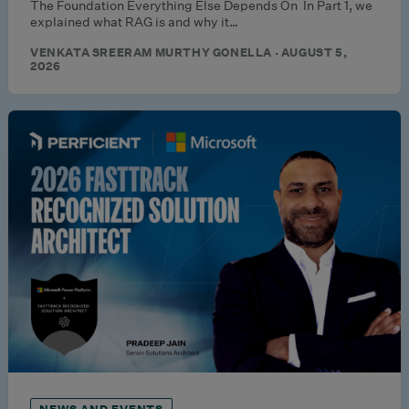
The Foundation Everything Else Depends On In Part 1, we
explained what RAG is and why it…
VENKATA SREERAM MURTHY GONELLA · AUGUST 5,
2026
NEWS AND EVENTS