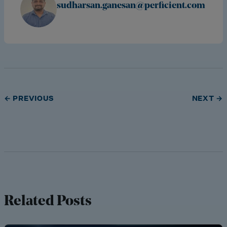
sudharsan.ganesan@perficient.com
← PREVIOUS
NEXT →
Related Posts