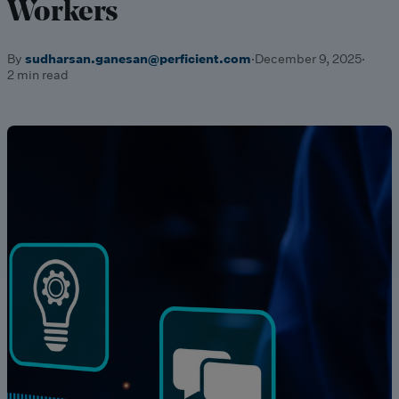
Workers
By
sudharsan.ganesan@perficient.com
·
December 9, 2025
·
2 min read