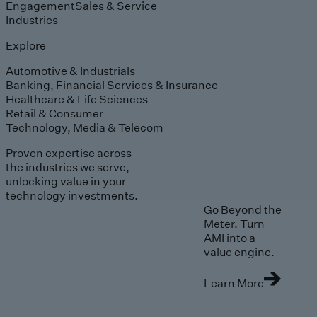
Engagement
Sales & Service
Industries
Explore
Automotive & Industrials
Banking, Financial Services & Insurance
Healthcare & Life Sciences
Retail & Consumer
Technology, Media & Telecom
Proven expertise across
the industries we serve,
unlocking value in your
technology investments.
Go Beyond the
Meter. Turn
AMI into a
value engine.
Learn More