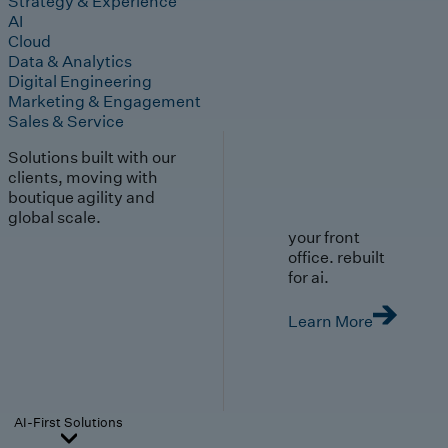
Strategy & Experience
AI
Cloud
Data & Analytics
Digital Engineering
Marketing & Engagement
Sales & Service
Solutions built with our
clients, moving with
boutique agility and
global scale.
your front
office. rebuilt
for ai.
Learn More
AI-First Solutions