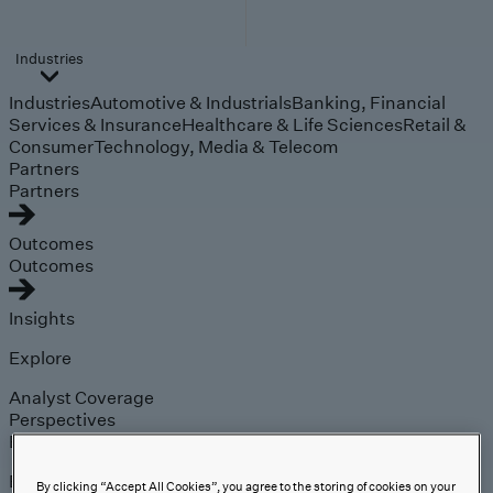
Industries
Industries
Automotive & Industrials
Banking, Financial
Services & Insurance
Healthcare & Life Sciences
Retail &
Consumer
Technology, Media & Telecom
Partners
Partners
Outcomes
Outcomes
Insights
Explore
Analyst Coverage
Perspectives
Events
Expert insights on the
By clicking “Accept All Cookies”, you agree to the storing of cookies on your