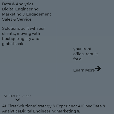
Data & Analytics
Digital Engineering
Marketing & Engagement
Sales & Service
Solutions built with our
clients, moving with
boutique agility and
global scale.
your front
office. rebuilt
for ai.
Learn More
AI-First Solutions
AI-First Solutions
Strategy & Experience
AI
Cloud
Data &
Analytics
Digital Engineering
Marketing &