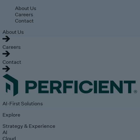
Skip to main content
About Us
Careers
Contact
About Us
Careers
Contact
AI-First Solutions
Explore
Strategy & Experience
AI
Cloud