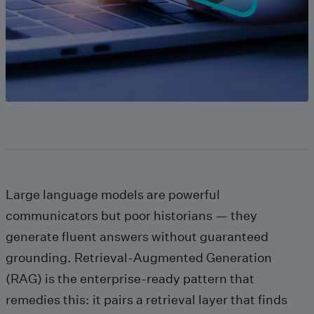
Large language models are powerful
communicators but poor historians — they
generate fluent answers without guaranteed
grounding. Retrieval‑Augmented Generation
(RAG) is the enterprise-ready pattern that
remedies this: it pairs a retrieval layer that finds