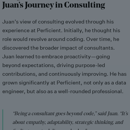
Juan’s Journey in Consulting
Juan’s view of consulting evolved through his
experience at Perficient. Initially, he thought his
role would revolve around coding. Over time, he
discovered the broader impact of consultants.
Juan learned to embrace proactivity—going
beyond expectations, driving purpose-led
contributions, and continuously improving. He has
grown significantly at Perficient, not only as a data
engineer, but also as a well-rounded professional.
“Being a consultant goes beyond code,” said Juan. “It’s
about empathy, adaptability, strategic thinking, and