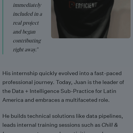
immediately
included in a
real project
and began
contributing
right away.”
His internship quickly evolved into a fast-paced
professional journey.
Today, Juan is the leader of
the
Data + Intelligence
Sub-Practice for Latin
America and embraces a multifaceted role.
He builds technical solutions like data pipelines,
leads internal training sessions such as
Chill &