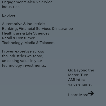
Engagement
Sales & Service
Industries
Explore
Automotive & Industrials
Banking, Financial Services & Insurance
Healthcare & Life Sciences
Retail & Consumer
Technology, Media & Telecom
Proven expertise across
the industries we serve,
unlocking value in your
technology investments.
Go Beyond the
Meter. Turn
AMI into a
value engine.
Learn More