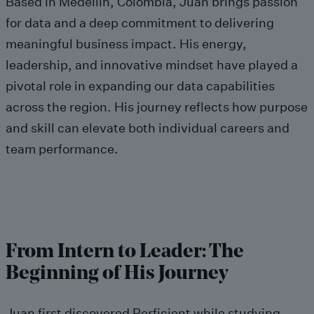
Based in Medellín, Colombia, Juan brings passion
for data and a deep commitment to delivering
meaningful business impact. His energy,
leadership, and innovative mindset have played a
pivotal role in expanding our data capabilities
across the region. His journey reflects how purpose
and skill can elevate both individual careers and
team performance.
From Intern to Leader: The
Beginning of His Journey
Juan first discovered Perficient while studying