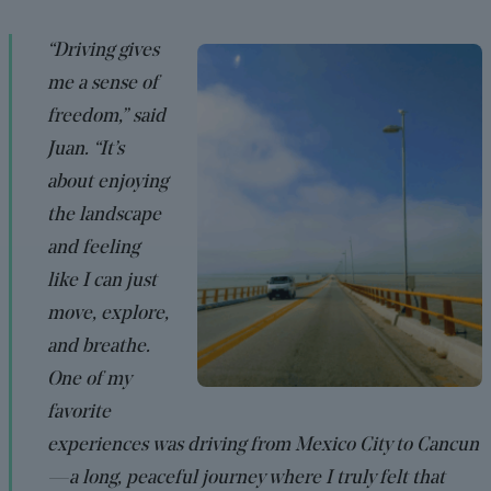
“Driving gives
me a sense of
freedom,” said
Juan. “It’s
about enjoying
the landscape
and feeling
like I can just
move, explore,
and breathe.
One of my
favorite
experiences was driving from Mexico City to Cancun
—a long, peaceful journey where I truly felt that