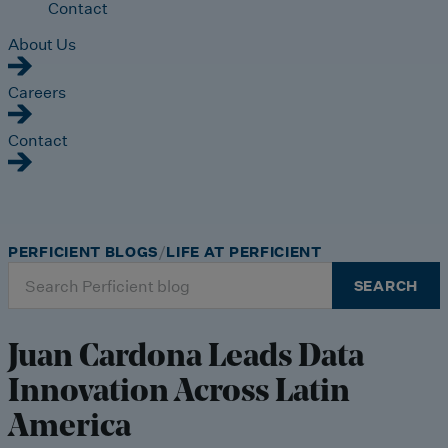
Contact
About Us
Careers
Contact
PERFICIENT BLOGS
LIFE AT PERFICIENT
Search
SEARCH
for:
Juan Cardona Leads Data
Innovation Across Latin
America