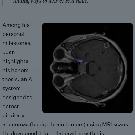
finding ways to deliver real value.”
Among his
personal
milestones,
Juan
highlights
his honors
thesis: an AI
system
designed to
detect
pituitary
adenomas (benign brain tumors) using MRI scans.
He developed it in collaboration with his