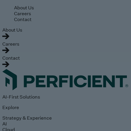
Skip to main content
About Us
Careers
Contact
About Us
Careers
Contact
AI-First Solutions
Explore
Strategy & Experience
AI
Cloud