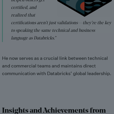
helped others get
certified, and
realized that
certifications aren’t just validations—they’re the key
to speaking the same technical and business
language as Databricks.”
He now serves as a crucial link between technical
and commercial teams and maintains direct
communication with Databricks’ global leadership.
Insights and Achievements from