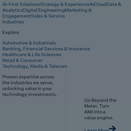
AI-First Solutions
Strategy & Experience
AI
Cloud
Data &
Analytics
Digital Engineering
Marketing &
Engagement
Sales & Service
Industries
Explore
Automotive & Industrials
Banking, Financial Services & Insurance
Healthcare & Life Sciences
Retail & Consumer
Technology, Media & Telecom
Proven expertise across
the industries we serve,
unlocking value in your
technology investments.
Go Beyond the
Meter. Turn
AMI into a
value engine.
Learn More