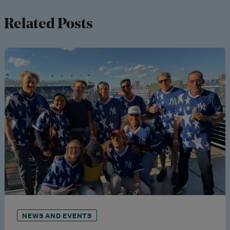
Related Posts
NEWS AND EVENTS