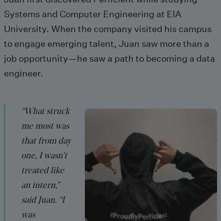
Systems and Computer Engineering at EIA
University. When the company visited his campus
to engage emerging talent, Juan saw more than a
job opportunity—he saw a path to becoming a data
engineer.
“What struck
me most was
that from day
one, I wasn’t
treated like
an intern,”
said Juan. “I
was