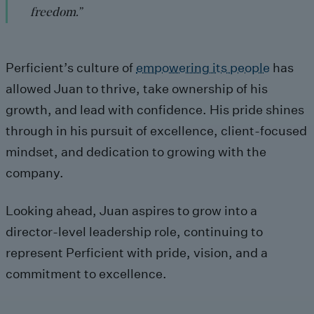
freedom.”
Perficient’s culture of
empowering its people
has
allowed Juan to thrive, take ownership of his
growth, and lead with confidence. His pride shines
through in his pursuit of excellence, client-focused
mindset, and dedication to growing with the
company.
Looking ahead, Juan aspires to grow into a
director-level leadership role, continuing to
represent Perficient with pride, vision, and a
commitment to excellence.