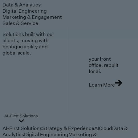
Data & Analytics
Digital Engineering
Marketing & Engagement
Sales & Service
Solutions built with our
clients, moving with
boutique agility and
global scale.
your front
office. rebuilt
for ai.
Learn More
AI-First Solutions
AI-First Solutions
Strategy & Experience
AI
Cloud
Data &
Analytics
Digital Engineering
Marketing &