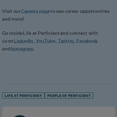
Visit our
Careers page
to see career opportunities
and more!
Go inside
Life at Perficient
and connect with
us on
LinkedIn
,
YouTube
,
Twitter
,
Facebook
and
Instagram
.
LIFE AT PERFICIENT
PEOPLE OF PERFICIENT