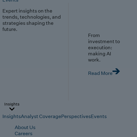
Expert insights on the
trends, technologies, and
strategies shaping the
future.
From
investment to
execution:
making AI
work.
Read More
Insights
Insights
Analyst Coverage
Perspectives
Events
About Us
Careers