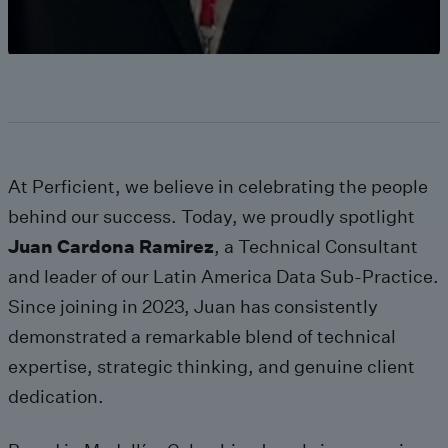
At Perficient, we believe in celebrating the people
behind our success. Today, we proudly spotlight
Juan
Cardona
Ramirez
, a Technical Consultant
and leader of our Latin America Data Sub-Practice.
Since joining in 2023, Juan has consistently
demonstrated a remarkable blend of technical
expertise, strategic thinking, and genuine client
dedication.