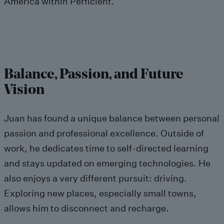
America within Perficient.
Balance, Passion, and Future
Vision
Juan has found a unique balance between personal
passion and professional excellence. Outside of
work, he dedicates time to self-directed learning
and stays updated on emerging technologies. He
also enjoys a very different pursuit: driving.
Exploring new places, especially small towns,
allows him to disconnect and recharge.