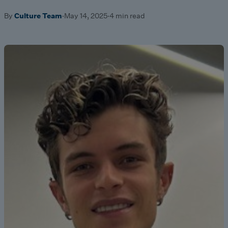
By
Culture Team
·
May 14, 2025
·
4 min read