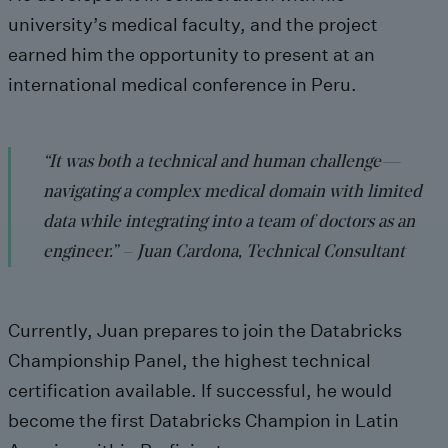
university’s medical faculty, and the project
earned him the opportunity to present at an
international medical conference in Peru.
“It was both a technical and human challenge—
navigating a complex medical domain with limited
data while integrating into a team of doctors as an
engineer.” –
Juan Cardona
, Technical Consultant
Currently, Juan prepares to join the
Databricks
Championship Panel
, the highest technical
certification available. If successful, he would
become the first Databricks Champion in Latin