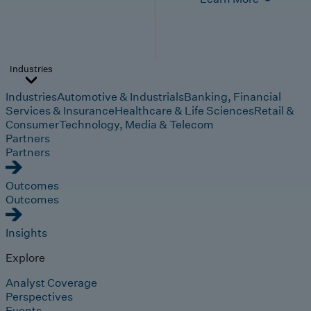
Industries
Industries
Automotive & Industrials
Banking, Financial
Services & Insurance
Healthcare & Life Sciences
Retail &
Consumer
Technology, Media & Telecom
Partners
Partners
Outcomes
Outcomes
Insights
Explore
Analyst Coverage
Perspectives
Events