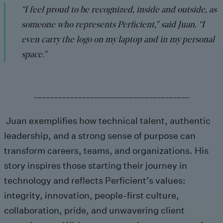
“I feel proud to be recognized, inside and outside, as
someone who represents Perficient,” said Juan. “I
even carry the logo on my laptop and in my personal
space.”
_______________________________________
Juan exemplifies how technical talent, authentic
leadership, and a strong sense of purpose can
transform careers, teams, and organizations. His
story inspires those starting their journey in
technology and reflects Perficient’s values:
integrity, innovation, people-first culture,
collaboration, pride, and unwavering client