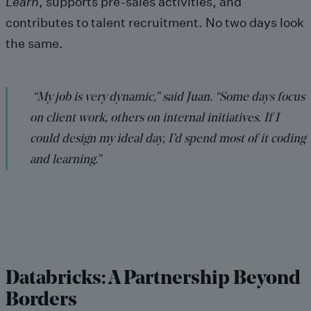
Learn
, supports pre-sales activities, and
contributes to talent recruitment. No two days look
the same.
“My job is very dynamic,” said Juan. “Some days focus
on client work, others on internal initiatives. If I
could design my ideal day, I’d spend most of it coding
and learning.”
Databricks: A Partnership Beyond
Borders