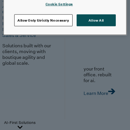
Strategy & Experience
Cookie Settings
AI
Cloud
Data & Analytics
Allow Only Strictly Necessary
Allow All
Digital Engineering
Marketing & Engagement
Sales & Service
Solutions built with our
clients, moving with
boutique agility and
global scale.
your front
office. rebuilt
for ai.
Learn More
AI-First Solutions