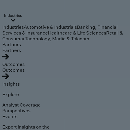
Industries
Industries
Automotive & Industrials
Banking, Financial
Services & Insurance
Healthcare & Life Sciences
Retail &
Consumer
Technology, Media & Telecom
Partners
Partners
Outcomes
Outcomes
Insights
Explore
Analyst Coverage
Perspectives
Events
Expert insights on the