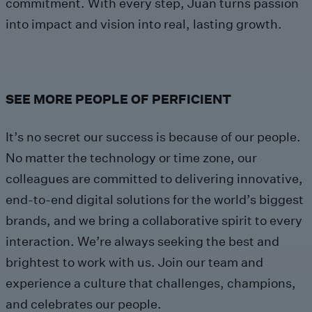
commitment. With every step, Juan turns passion
into impact and vision into real, lasting growth.
SEE MORE PEOPLE OF PERFICIENT
It’s no secret our success is because of our people.
No matter the technology or time zone, our
colleagues are committed to delivering innovative,
end-to-end digital solutions for the world’s biggest
brands, and we bring a collaborative spirit to every
interaction. We’re always seeking the best and
brightest to work with us. Join our team and
experience a culture that challenges, champions,
and celebrates our people.