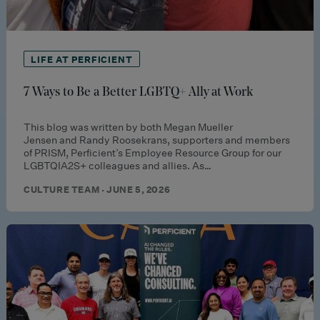
LIFE AT PERFICIENT
7 Ways to Be a Better LGBTQ+ Ally at Work
This blog was written by both Megan Mueller
Jensen and Randy Roosekrans, supporters and members
of PRISM, Perficient’s Employee Resource Group for our
LGBTQIA2S+ colleagues and allies. As…
CULTURE TEAM · JUNE 5, 2026