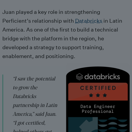
Juan played a key role in strengthening
Perficient’s relationship with
Databricks
in Latin
America. As one of the first to build a technical
bridge with the platform in the region, he
developed a strategy to support training,
enablement, and positioning.
“I saw the potential
to grow the
Databricks
partnership in Latin
America,” said Juan.
“I got certified,