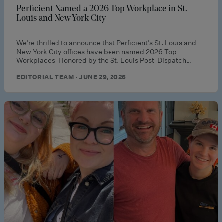
Perficient Named a 2026 Top Workplace in St.
Louis and New York City
We’re thrilled to announce that Perficient’s St. Louis and
New York City offices have been named 2026 Top
Workplaces. Honored by the St. Louis Post-Dispatch…
EDITORIAL TEAM · JUNE 29, 2026