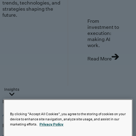
trends, technologies, and
strategies shaping the
future.
From
investment to
execution:
making AI
work.
Read More
Insights
Insights
Analyst Coverage
Perspectives
Events
AI-First Solutions
By clicking “Accept All Cookies”, you agree to the storing of cookies on your
device to enhance site navigation, analyze site usage, and assist in our
marketing efforts.
Privacy Policy
Explore