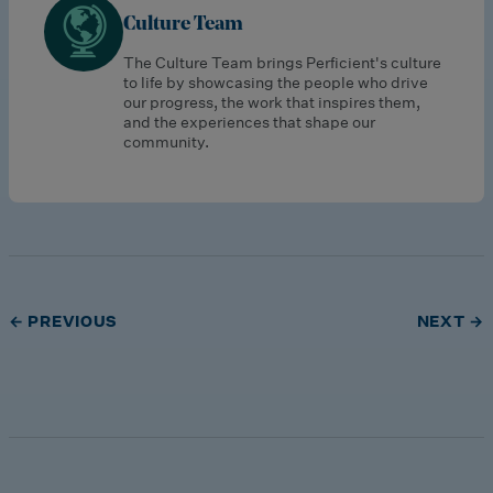
Culture Team
The Culture Team brings Perficient's culture
to life by showcasing the people who drive
our progress, the work that inspires them,
and the experiences that shape our
community.
← PREVIOUS
NEXT →