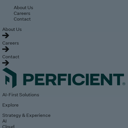
Skip to main content
About Us
Careers
Contact
About Us
Careers
Contact
AI-First Solutions
Explore
Strategy & Experience
AI
Cloud