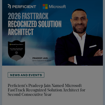
NEWS AND EVENTS
Perficient’s Pradeep Jain Named Microsoft
FastTrack Recognized Solution Architect for
Second Consecutive Year