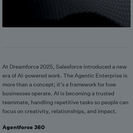
At Dreamforce 2025, Salesforce introduced a new
era of AI-powered work. The Agentic Enterprise is
more than a concept; it’s a framework for how
businesses operate. AI is becoming a trusted
teammate, handling repetitive tasks so people can
focus on creativity, relationships, and impact.
Agentforce 360