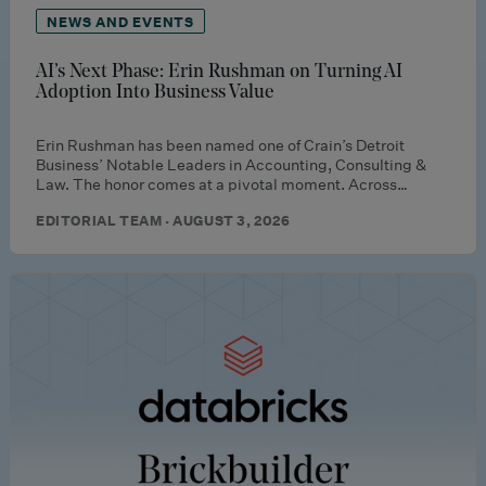
NEWS AND EVENTS
AI’s Next Phase: Erin Rushman on Turning AI
Adoption Into Business Value
Erin Rushman has been named one of Crain’s Detroit
Business’ Notable Leaders in Accounting, Consulting &
Law. The honor comes at a pivotal moment. Across…
EDITORIAL TEAM · AUGUST 3, 2026