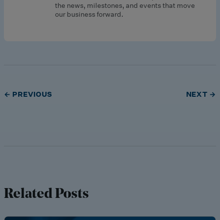
the news, milestones, and events that move
our business forward.
← PREVIOUS
NEXT →
Related Posts