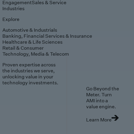
Engagement
Sales & Service
Industries
Explore
Automotive & Industrials
Banking, Financial Services & Insurance
Healthcare & Life Sciences
Retail & Consumer
Technology, Media & Telecom
Proven expertise across
the industries we serve,
unlocking value in your
technology investments.
Go Beyond the
Meter. Turn
AMI into a
value engine.
Learn More