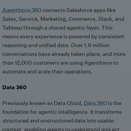
Agentforce 360
connects Salesforce apps like
Sales, Service, Marketing, Commerce, Slack, and
Tableau through a shared agentic layer. This
means every experience is powered by consistent
reasoning and unified data. Over 1.8 million
conversations have already taken place, and more
than 12,000 customers are using Agentforce to
automate and scale their operations.
Data 360
Previously known as Data Cloud,
Data 360
is the
foundation for agentic intelligence. It transforms
structured and unstructured data into usable
context, enabling agents to understand and act