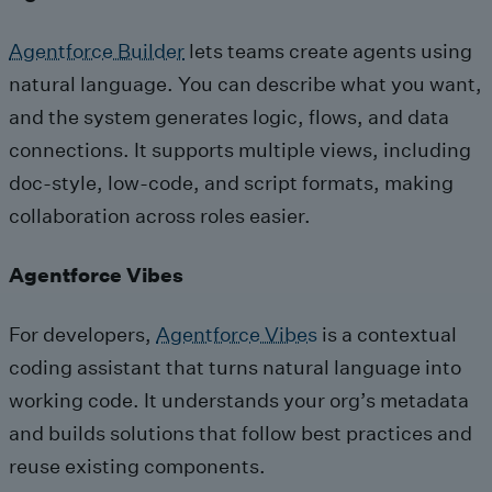
Agentforce Builder
lets teams create agents using
natural language. You can describe what you want,
and the system generates logic, flows, and data
connections. It supports multiple views, including
doc-style, low-code, and script formats, making
collaboration across roles easier.
Agentforce Vibes
For developers,
Agentforce Vibes
is a contextual
coding assistant that turns natural language into
working code. It understands your org’s metadata
and builds solutions that follow best practices and
reuse existing components.