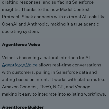
drafting responses, and surfacing Salesforce
insights. Thanks to the new Model Context
Protocol, Slack connects with external AI tools like
OpenAI and Anthropic, making it a true agentic
operating system.
Agentforce Voice
Voice is becoming a natural interface for AI.
Agentforce Voice
allows real-time conversations
with customers, pulling in Salesforce data and
acting based on intent. It works with platforms like
Amazon Connect, Five9, NiCE, and Vonage,
making it easy to integrate into existing workflows.
Agentforce Builder