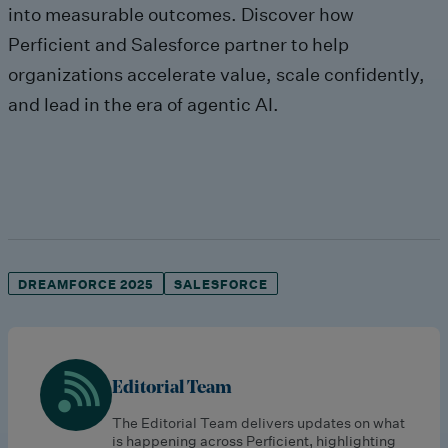
into measurable outcomes. Discover how
Perficient and Salesforce partner to help
organizations accelerate value, scale confidently,
and lead in the era of agentic AI.
DREAMFORCE 2025
SALESFORCE
Editorial Team
The Editorial Team delivers updates on what
is happening across Perficient, highlighting