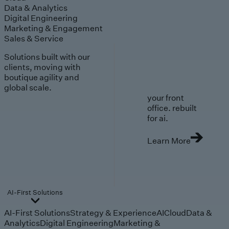
Data & Analytics
Digital Engineering
Marketing & Engagement
Sales & Service
Solutions built with our
clients, moving with
boutique agility and
global scale.
your front
office. rebuilt
for ai.
Learn More
AI-First Solutions
AI-First Solutions
Strategy & Experience
AI
Cloud
Data &
Analytics
Digital Engineering
Marketing &