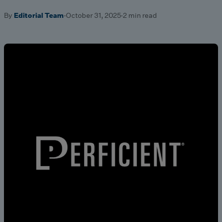
By
Editorial Team
·
October 31, 2025
·
2 min read