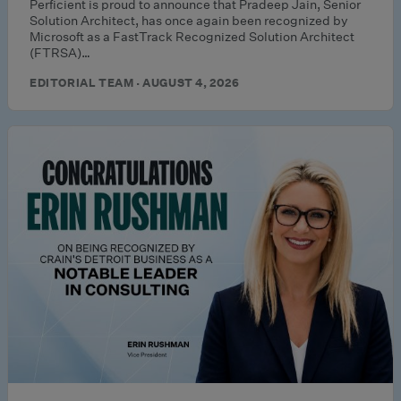
Perficient is proud to announce that Pradeep Jain, Senior
Solution Architect, has once again been recognized by
Microsoft as a FastTrack Recognized Solution Architect
(FTRSA)…
EDITORIAL TEAM · AUGUST 4, 2026