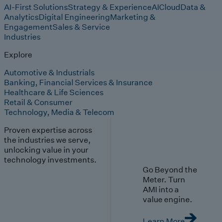
AI-First Solutions
Strategy & Experience
AI
Cloud
Data &
Analytics
Digital Engineering
Marketing &
Engagement
Sales & Service
Industries
Explore
Automotive & Industrials
Banking, Financial Services & Insurance
Healthcare & Life Sciences
Retail & Consumer
Technology, Media & Telecom
Proven expertise across
the industries we serve,
unlocking value in your
technology investments.
Go Beyond the
Meter. Turn
AMI into a
value engine.
Learn More