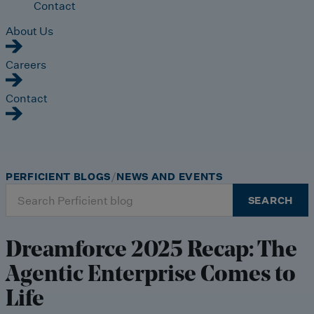
Contact
About Us
Careers
Contact
PERFICIENT BLOGS
NEWS AND EVENTS
Search
SEARCH
for:
Dreamforce 2025 Recap: The
Agentic Enterprise Comes to
Life