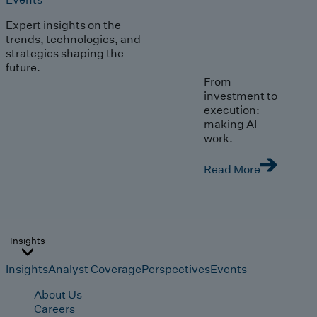
Expert insights on the
trends, technologies, and
strategies shaping the
future.
From
investment to
execution:
making AI
work.
Read More
Insights
Insights
Analyst Coverage
Perspectives
Events
About Us
Careers