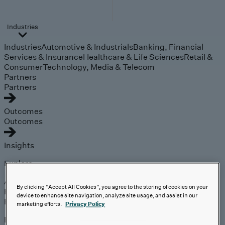
Industries
Industries
Automotive & Industrials
Banking, Financial
Services & Insurance
Healthcare & Life Sciences
Retail &
Consumer
Technology, Media & Telecom
Partners
Partners
Outcomes
Outcomes
Insights
Explore
Analyst Coverage
By clicking “Accept All Cookies”, you agree to the storing of cookies on your
Perspectives
device to enhance site navigation, analyze site usage, and assist in our
Events
marketing efforts.
Privacy Policy
Expert insights on the