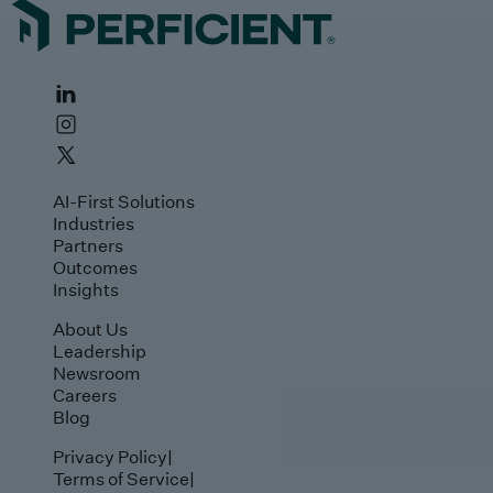
AI-First Solutions
Industries
Partners
Outcomes
Insights
About Us
Leadership
Newsroom
Careers
Blog
Privacy Policy
|
Terms of Service
|