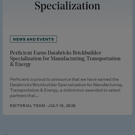
NEWS AND EVENTS
Perficient Earns Databricks Brickbuilder
Specialization for Manufacturing, Transportation
& Energy
Perficient is proud to announce that we have earned the
Databricks Brickbuilder Specialization for Manufacturing,
Transportation & Energy, a distinction awarded to select
partners that…
EDITORIAL TEAM · JULY 15, 2026