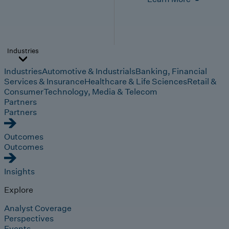
Industries
Industries
Automotive & Industrials
Banking, Financial
Services & Insurance
Healthcare & Life Sciences
Retail &
Consumer
Technology, Media & Telecom
Partners
Partners
Outcomes
Outcomes
Insights
Explore
Analyst Coverage
Perspectives
Events