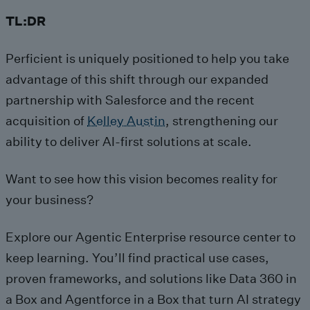
TL:DR
Perficient is uniquely positioned to help you take
advantage of this shift through our expanded
partnership with Salesforce and the recent
acquisition of
Kelley Austin
, strengthening our
ability to deliver AI-first solutions at scale.
Want to see how this vision becomes reality for
your business?
Explore our Agentic Enterprise resource center to
keep learning. You’ll find practical use cases,
proven frameworks, and solutions like Data 360 in
a Box and Agentforce in a Box that turn AI strategy