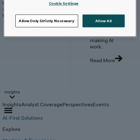
trends, technologies, and
Cookie Settings
strategies shaping the
future.
From
Allow Only Strictly Necessary
Allow All
investment to
execution:
making AI
work.
Read More
Insights
Insights
Analyst Coverage
Perspectives
Events
AI-First Solutions
Explore