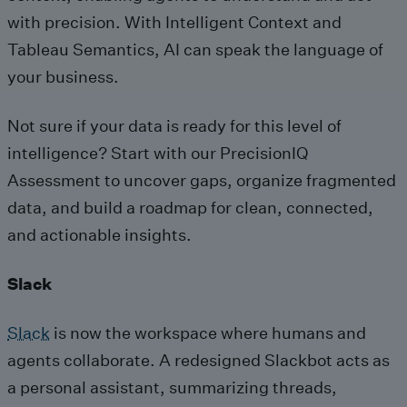
with precision. With Intelligent Context and
Tableau Semantics, AI can speak the language of
your business.
Not sure if your data is ready for this level of
intelligence? Start with our PrecisionIQ
Assessment to uncover gaps, organize fragmented
data, and build a roadmap for clean, connected,
and actionable insights.
Slack
Slack
is now the workspace where humans and
agents collaborate. A redesigned Slackbot acts as
a personal assistant, summarizing threads,