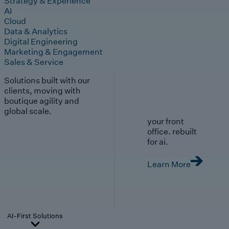
Strategy & Experience
AI
Cloud
Data & Analytics
Digital Engineering
Marketing & Engagement
Sales & Service
Solutions built with our
clients, moving with
boutique agility and
global scale.
your front
office. rebuilt
for ai.
Learn More
AI-First Solutions