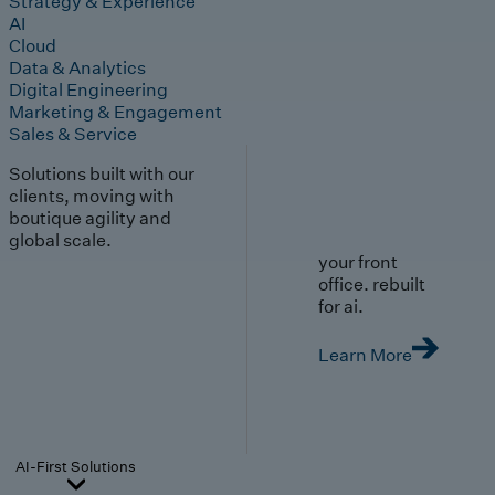
Strategy & Experience
AI
Cloud
Data & Analytics
Digital Engineering
Marketing & Engagement
Sales & Service
Solutions built with our
clients, moving with
boutique agility and
global scale.
your front
office. rebuilt
for ai.
Learn More
AI-First Solutions