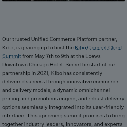
Our trusted Unified Commerce Platform partner,
Kibo, is gearing up to host the
Kibo Connect Client
Summit
from May 7th to 9th at the Loews
Downtown Chicago Hotel. Since the start of our
partnership in 2021, Kibo has consistently
delivered success through innovative commerce
and delivery models, a dynamic omnichannel
pricing and promotions engine, and robust delivery
options seamlessly integrated into its user-friendly
interface. This upcoming summit promises to bring
together industry leaders, innovators, and experts