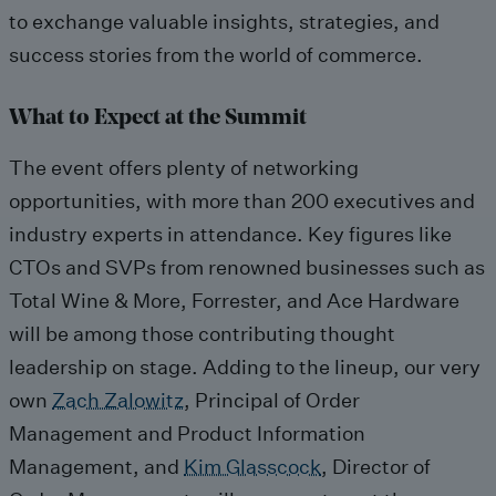
to exchange valuable insights, strategies, and
success stories from the world of commerce.
What to Expect at the Summit
The event offers plenty of networking
opportunities, with more than 200 executives and
industry experts in attendance. Key figures like
CTOs and SVPs from renowned businesses such as
Total Wine & More, Forrester, and Ace Hardware
will be among those contributing thought
leadership on stage. Adding to the lineup, our very
own
Zach Zalowitz
, Principal of Order
Management and Product Information
Management, and
Kim Glasscock
, Director of