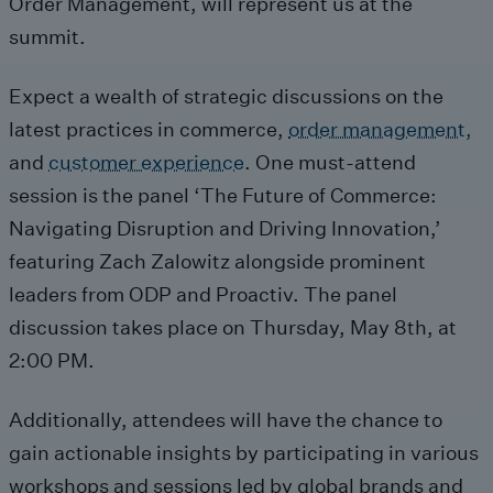
Order Management, will represent us at the
summit.
Expect a wealth of strategic discussions on the
latest practices in commerce,
order management,
and
customer experience
. One must-attend
session is the panel ‘The Future of Commerce:
Navigating Disruption and Driving Innovation,’
featuring Zach Zalowitz alongside prominent
leaders from ODP and Proactiv. The panel
discussion takes place on Thursday, May 8th, at
2:00 PM.
Additionally, attendees will have the chance to
gain actionable insights by participating in various
workshops and sessions led by global brands and