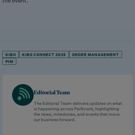
the event.
KIBO
KIBO CONNECT 2025
ORDER MANAGEMENT
PIM
Editorial Team
The Editorial Team delivers updates on what
is happening across Perficient, highlighting
the news, milestones, and events that move
our business forward.