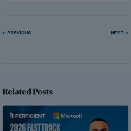
← PREVIOUS
NEXT →
Related Posts