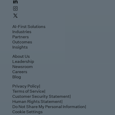
AI-First Solutions
Industries
Partners
Outcomes
Insights
About Us
Leadership
Newsroom
Careers
Blog
Privacy Policy
|
Terms of Service
|
Customer Security Statement
|
Human Rights Statement
|
Do Not Share My Personal Information
|
Cookie Settings