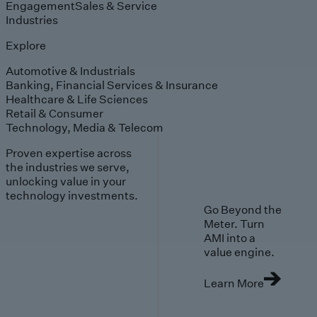
Engagement
Sales & Service
Industries
Explore
Automotive & Industrials
Banking, Financial Services & Insurance
Healthcare & Life Sciences
Retail & Consumer
Technology, Media & Telecom
Proven expertise across
the industries we serve,
unlocking value in your
technology investments.
Go Beyond the
Meter. Turn
AMI into a
value engine.
Learn More