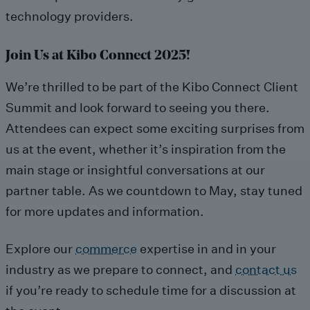
technology providers.
Join Us at Kibo Connect 2025!
We’re thrilled to be part of the Kibo Connect Client
Summit and look forward to seeing you there.
Attendees can expect some exciting surprises from
us at the event, whether it’s inspiration from the
main stage or insightful conversations at our
partner table. As we countdown to May, stay tuned
for more updates and information.
Explore our
commerce
expertise in and in your
industry as we prepare to connect, and
contact us
if you’re ready to schedule time for a discussion at