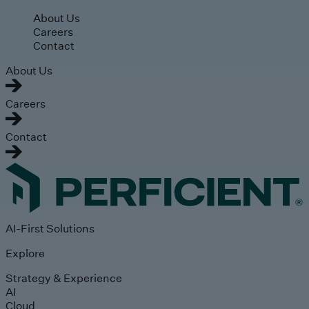
Skip to main content
About Us
Careers
Contact
About Us
Careers
Contact
AI-First Solutions
Explore
Strategy & Experience
AI
Cloud