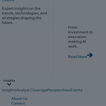
Expert insights on the
trends, technologies, and
strategies shaping the
future.
From
investment to
execution:
making AI
work.
Read More
Insights
Insights
Analyst Coverage
Perspectives
Events
About Us
Careers