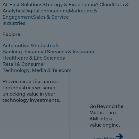
AI-First Solutions
Strategy & Experience
AI
Cloud
Data &
Analytics
Digital Engineering
Marketing &
Engagement
Sales & Service
Industries
Explore
Automotive & Industrials
Banking, Financial Services & Insurance
Healthcare & Life Sciences
Retail & Consumer
Technology, Media & Telecom
Proven expertise across
the industries we serve,
unlocking value in your
technology investments.
Go Beyond the
Meter. Turn
AMI into a
value engine.
Learn More