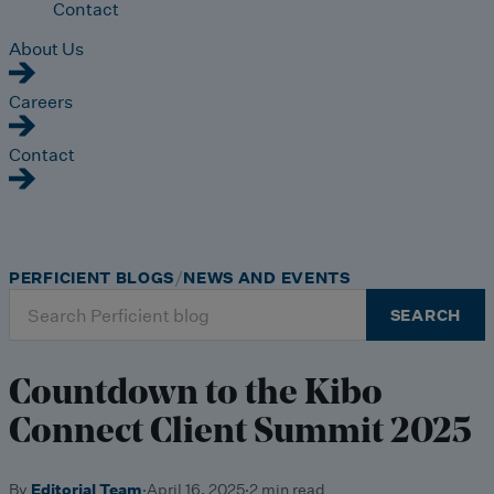
Contact
About Us
Careers
Contact
PERFICIENT BLOGS
NEWS AND EVENTS
Search
SEARCH
for:
Countdown to the Kibo
Connect Client Summit 2025
By
Editorial Team
·
April 16, 2025
·
2 min read