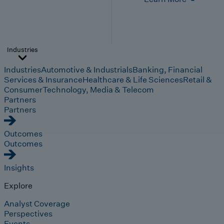
Industries
Industries
Automotive & Industrials
Banking, Financial
Services & Insurance
Healthcare & Life Sciences
Retail &
Consumer
Technology, Media & Telecom
Partners
Partners
Outcomes
Outcomes
Insights
Explore
Analyst Coverage
Perspectives
Events