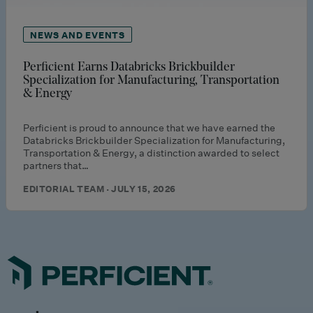
NEWS AND EVENTS
Perficient Earns Databricks Brickbuilder
Specialization for Manufacturing, Transportation
& Energy
Perficient is proud to announce that we have earned the
Databricks Brickbuilder Specialization for Manufacturing,
Transportation & Energy, a distinction awarded to select
partners that…
EDITORIAL TEAM · JULY 15, 2026