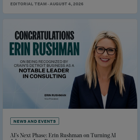
EDITORIAL TEAM · AUGUST 4, 2026
NEWS AND EVENTS
AI’s Next Phase: Erin Rushman on Turning AI