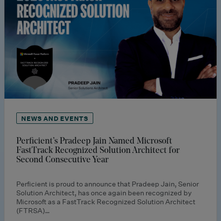
NEWS AND EVENTS
Perficient’s Pradeep Jain Named Microsoft
FastTrack Recognized Solution Architect for
Second Consecutive Year
Perficient is proud to announce that Pradeep Jain, Senior
Solution Architect, has once again been recognized by
Microsoft as a FastTrack Recognized Solution Architect
(FTRSA)…