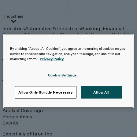
Industries
Industries
Automotive & Industrials
Banking, Financial
Services & Insurance
Healthcare & Life Sciences
Retail &
Consumer
Technology, Media & Telecom
Partners
By clicking “Accept All Cookies”, you agree to the storing of cookies on your
Partners
device to enhance site navigation, analyze site usage, and assist in our
marketing efforts.
Privacy Policy
Outcomes
Outcomes
Cookie Settings
Insights
Allow Only Strictly Necessary
Allow All
Explore
Analyst Coverage
Perspectives
Events
Expert insights on the