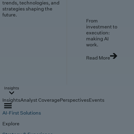
trends, technologies, and
strategies shaping the
future.
From
investment to
execution:
making AI
work.
Read More
Insights
Insights
Analyst Coverage
Perspectives
Events
AI-First Solutions
Explore