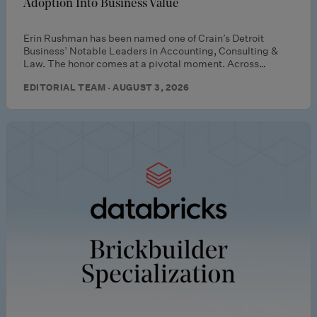
Adoption Into Business Value
Erin Rushman has been named one of Crain’s Detroit
Business’ Notable Leaders in Accounting, Consulting &
Law. The honor comes at a pivotal moment. Across…
EDITORIAL TEAM · AUGUST 3, 2026