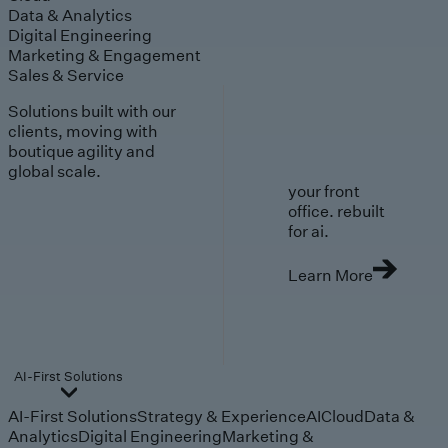
Data & Analytics
Digital Engineering
Marketing & Engagement
Sales & Service
Solutions built with our
clients, moving with
boutique agility and
global scale.
your front
office. rebuilt
for ai.
Learn More
AI-First Solutions
AI-First Solutions
Strategy & Experience
AI
Cloud
Data &
Analytics
Digital Engineering
Marketing &