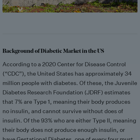
Background of Diabetic Market in the US
According to a 2020 Center for Disease Control
(“CDC”), the United States has approximately 34
million people with diabetes. Of these, the Juvenile
Diabetes Research Foundation (JDRF) estimates
that 7% are Type 1, meaning their body produces
no insulin, and cannot survive without does of
insulin. Of the 93% who are either Type II, meaning
their body does not produce enough insulin, or
have Gestational Diabetes, one of every four must