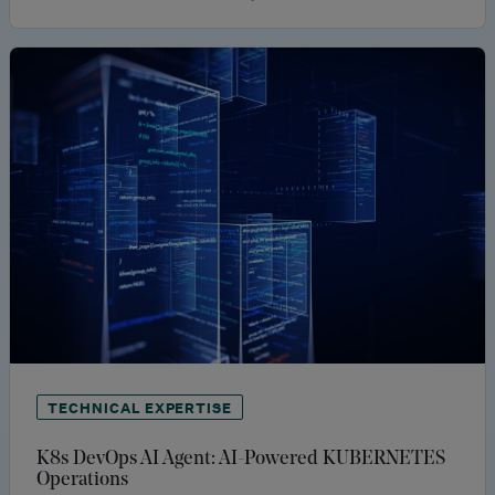
TECHNICAL EXPERTISE
K8s DevOps AI Agent: AI-Powered KUBERNETES
Operations