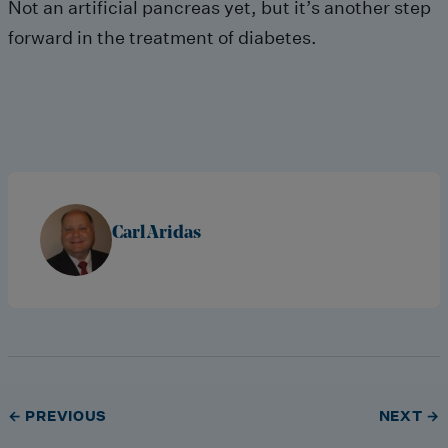
Not an artificial pancreas yet, but it’s another step
forward in the treatment of diabetes.
Carl Aridas
← PREVIOUS
NEXT →