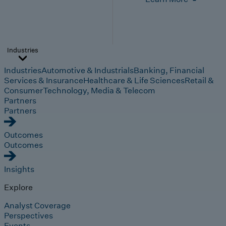
Industries
Industries
Automotive & Industrials
Banking, Financial
Services & Insurance
Healthcare & Life Sciences
Retail &
Consumer
Technology, Media & Telecom
Partners
Partners
Outcomes
Outcomes
Insights
Explore
Analyst Coverage
Perspectives
Events