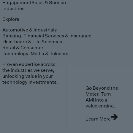
Engagement
Sales & Service
Industries
Explore
Automotive & Industrials
Banking, Financial Services & Insurance
Healthcare & Life Sciences
Retail & Consumer
Technology, Media & Telecom
Proven expertise across
the industries we serve,
unlocking value in your
technology investments.
Go Beyond the
Meter. Turn
AMI into a
value engine.
Learn More