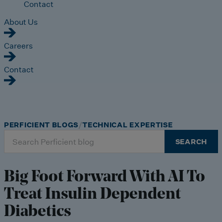
Contact
About Us
Careers
Contact
PERFICIENT BLOGS
TECHNICAL EXPERTISE
Search
SEARCH
for:
Big Foot Forward With AI To
Treat Insulin Dependent
Diabetics