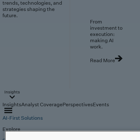
trends, technologies, and
strategies shaping the
future.
From
investment to
execution:
making AI
work.
Read More
Insights
Insights
Analyst Coverage
Perspectives
Events
AI-First Solutions
Explore