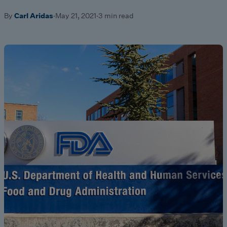
By
Carl Aridas
·
May 21, 2021
·
3 min read