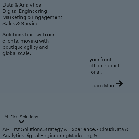
Data & Analytics
Digital Engineering
Marketing & Engagement
Sales & Service
Solutions built with our
clients, moving with
boutique agility and
global scale.
your front
office. rebuilt
for ai.
Learn More
AI-First Solutions
AI-First Solutions
Strategy & Experience
AI
Cloud
Data &
Analytics
Digital Engineering
Marketing &