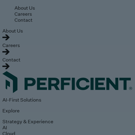
Skip to main content
About Us
Careers
Contact
About Us
Careers
Contact
AI-First Solutions
Explore
Strategy & Experience
AI
Cloud