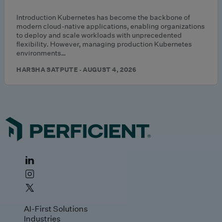
Introduction Kubernetes has become the backbone of
modern cloud-native applications, enabling organizations
to deploy and scale workloads with unprecedented
flexibility. However, managing production Kubernetes
environments…
HARSHA SATPUTE · AUGUST 4, 2026
AI-First Solutions
Industries