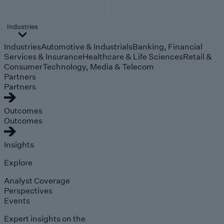
Industries
Industries
Automotive & Industrials
Banking, Financial
Services & Insurance
Healthcare & Life Sciences
Retail &
Consumer
Technology, Media & Telecom
Partners
Partners
Outcomes
Outcomes
Insights
Explore
Analyst Coverage
Perspectives
Events
Expert insights on the