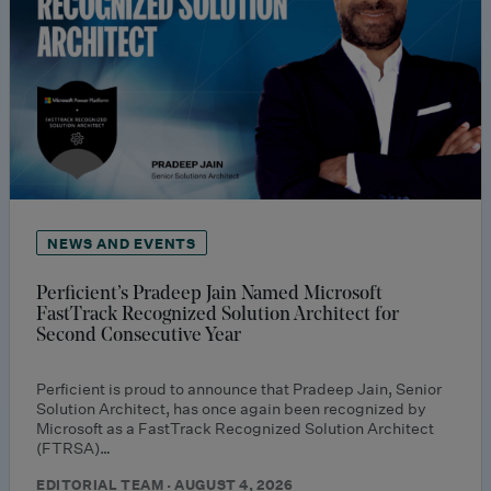
NEWS AND EVENTS
Perficient’s Pradeep Jain Named Microsoft
FastTrack Recognized Solution Architect for
Second Consecutive Year
Perficient is proud to announce that Pradeep Jain, Senior
Solution Architect, has once again been recognized by
Microsoft as a FastTrack Recognized Solution Architect
(FTRSA)…
EDITORIAL TEAM · AUGUST 4, 2026