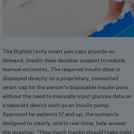
The Bigfoot Unity smart pen caps provide on-
demand, insulin dose decision support to reduce
manual estimates. The required insulin dose is
displayed directly on a proprietary, connected
smart cap for the person’s disposable insulin pens
without the need to manually input glucose data on
a separate device such as an insulin pump.
Approved for patients 12 and up, the system is
designed to clearly, and in real-time, help answer
the question, “How much insulin should I take right