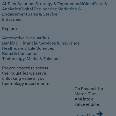
AI-First Solutions
Strategy & Experience
AI
Cloud
Data &
Analytics
Digital Engineering
Marketing &
Engagement
Sales & Service
Industries
Explore
Automotive & Industrials
Banking, Financial Services & Insurance
Healthcare & Life Sciences
Retail & Consumer
Technology, Media & Telecom
Proven expertise across
the industries we serve,
unlocking value in your
technology investments.
Go Beyond the
Meter. Turn
AMI into a
value engine.
Learn More