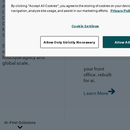
Strategy & Experience
AI
By clicking “Accept All Cookies”, you agree to the storing of cookies on your devi
navigation, analyze site usage, and assist in our marketing efforts.
Privacy Pol
Cloud
Data & Analytics
Digital Engineering
Cookie Settings
Marketing & Engagement
Sales & Service
Allow Only Strictly Necessary
Allow All
Solutions built with our
clients, moving with
boutique agility and
global scale.
your front
office. rebuilt
for ai.
Learn More
AI-First Solutions