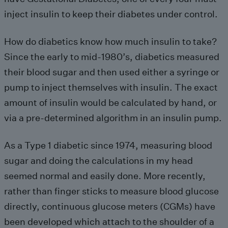
inject insulin to keep their diabetes under control.
How do diabetics know how much insulin to take?
Since the early to mid-1980’s, diabetics measured
their blood sugar and then used either a syringe or
pump to inject themselves with insulin. The exact
amount of insulin would be calculated by hand, or
via a pre-determined algorithm in an insulin pump.
As a Type 1 diabetic since 1974, measuring blood
sugar and doing the calculations in my head
seemed normal and easily done. More recently,
rather than finger sticks to measure blood glucose
directly, continuous glucose meters (CGMs) have
been developed which attach to the shoulder of a