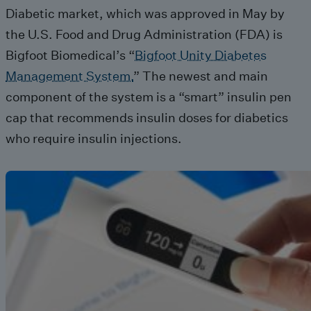
Diabetic market, which was approved in May by
the U.S. Food and Drug Administration (FDA) is
Bigfoot Biomedical’s “
Bigfoot Unity Diabetes
Management System.
” The newest and main
component of the system is a “smart” insulin pen
cap that recommends insulin doses for diabetics
who require insulin injections.