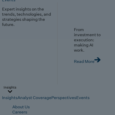
Expert insights on the
trends, technologies, and
strategies shaping the
future.
From
investment to
execution:
making AI
work.
Read More
Insights
Insights
Analyst Coverage
Perspectives
Events
About Us
Careers