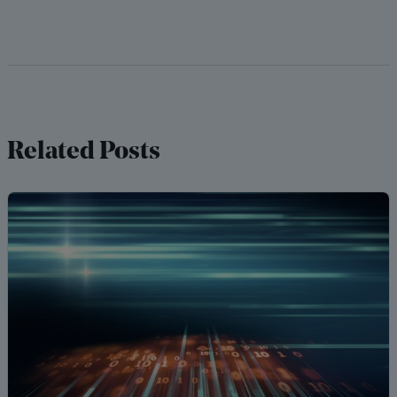
Related Posts