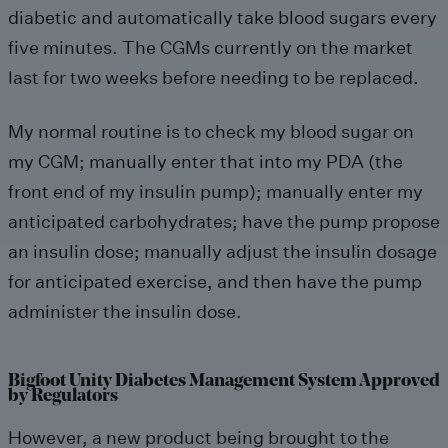
diabetic and automatically take blood sugars every
five minutes. The CGMs currently on the market
last for two weeks before needing to be replaced.
My normal routine is to check my blood sugar on
my CGM; manually enter that into my PDA (the
front end of my insulin pump); manually enter my
anticipated carbohydrates; have the pump propose
an insulin dose; manually adjust the insulin dosage
for anticipated exercise, and then have the pump
administer the insulin dose.
Bigfoot Unity Diabetes Management System Approved
by Regulators
However, a new product being brought to the