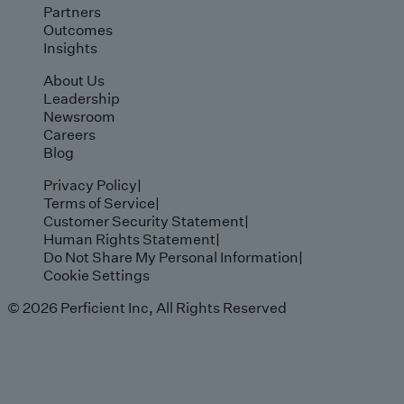
Partners
Outcomes
Insights
About Us
Leadership
Newsroom
Careers
Blog
Privacy Policy
|
Terms of Service
|
Customer Security Statement
|
Human Rights Statement
|
Do Not Share My Personal Information
|
Cookie Settings
© 2026 Perficient Inc, All Rights Reserved