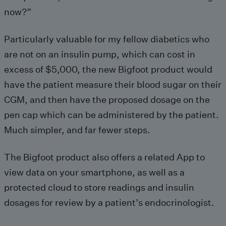
now?”
Particularly valuable for my fellow diabetics who
are not on an insulin pump, which can cost in
excess of $5,000, the new Bigfoot product would
have the patient measure their blood sugar on their
CGM, and then have the proposed dosage on the
pen cap which can be administered by the patient.
Much simpler, and far fewer steps.
The Bigfoot product also offers a related App to
view data on your smartphone, as well as a
protected cloud to store readings and insulin
dosages for review by a patient’s endocrinologist.