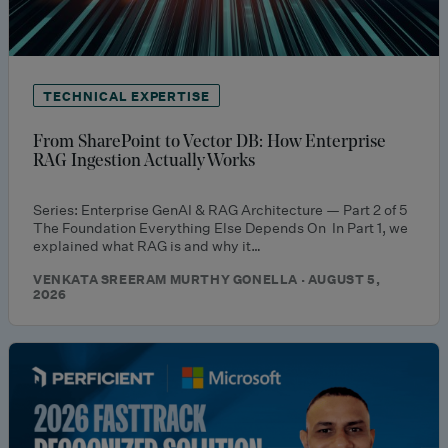
TECHNICAL EXPERTISE
From SharePoint to Vector DB: How Enterprise
RAG Ingestion Actually Works
Series: Enterprise GenAI & RAG Architecture — Part 2 of 5
The Foundation Everything Else Depends On In Part 1, we
explained what RAG is and why it…
VENKATA SREERAM MURTHY GONELLA · AUGUST 5,
2026