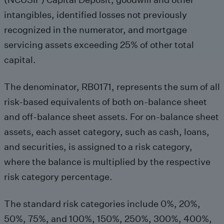
intangibles, identified losses not previously
recognized in the numerator, and mortgage
servicing assets exceeding 25% of other total
capital.
The denominator, RB0171, represents the sum of all
risk-based equivalents of both on-balance sheet
and off-balance sheet assets. For on-balance sheet
assets, each asset category, such as cash, loans,
and securities, is assigned to a risk category,
where the balance is multiplied by the respective
risk category percentage.
The standard risk categories include 0%, 20%,
50%, 75%, and 100%, 150%, 250%, 300%, 400%,