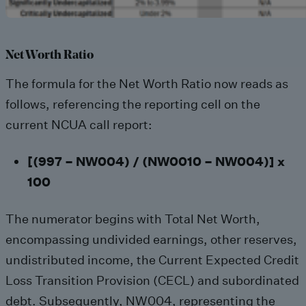
Net Worth Ratio
The formula for the Net Worth Ratio now reads as
follows, referencing the reporting cell on the
current NCUA call report:
[(997 – NW004) / (NW0010 – NW004)] x
100
The numerator begins with Total Net Worth,
encompassing undivided earnings, other reserves,
undistributed income, the Current Expected Credit
Loss Transition Provision (CECL) and subordinated
debt. Subsequently, NW004, representing the