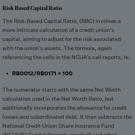
Risk-Based Capital Ratio
The Risk-Based Capital Ratio, (RBC) involves a
more intricate calculation of a credit union’s
capital, aiming to adjust for the risk associated
with the union’s assets. The formula, again
referencing the cells in the NCUA’s call reports, is:
RB0012/RB0171 x 100
The numerator starts with the same Net Worth
calculation used in the Net Worth Ratio, but
additionally incorporates the allowance for credit
losses and subordinated debt. It then subtracts the
National Credit Union Share Insurance Fund
(NCUSIF) Capital Deposit, goodwill and other