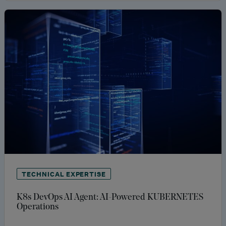
TECHNICAL EXPERTISE
K8s DevOps AI Agent: AI-Powered KUBERNETES
Operations