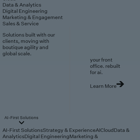
Data & Analytics
Digital Engineering
Marketing & Engagement
Sales & Service
Solutions built with our
clients, moving with
boutique agility and
global scale.
your front
office. rebuilt
for ai.
Learn More
AI-First Solutions
AI-First Solutions
Strategy & Experience
AI
Cloud
Data &
Analytics
Digital Engineering
Marketing &