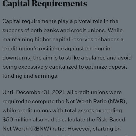
Capital Requirements
Capital requirements play a pivotal role in the
success of both banks and credit unions. While
maintaining higher capital reserves enhances a
credit union’s resilience against economic
downturns, the aim is to strike a balance and avoid
being excessively capitalized to optimize deposit
funding and earnings.
Until December 31, 2021, all credit unions were
required to compute the Net Worth Ratio (NWR),
while credit unions with total assets exceeding
$50 million also had to calculate the Risk-Based
Net Worth (RBNW) ratio. However, starting on