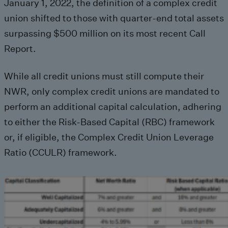
January 1, 2022, the definition of a complex credit
union shifted to those with quarter-end total assets
surpassing $500 million on its most recent Call
Report.
While all credit unions must still compute their
NWR, only complex credit unions are mandated to
perform an additional capital calculation, adhering
to either the Risk-Based Capital (RBC) framework
or, if eligible, the Complex Credit Union Leverage
Ratio (CCULR) framework.