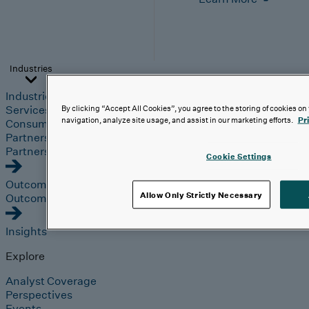
Industries
Industries
Automotive & Industrials
Banking, Financial
Services & Insurance
Healthcare & Life Sciences
Retail &
By clicking “Accept All Cookies”, you agree to the storing of cookies on
navigation, analyze site usage, and assist in our marketing efforts.
Pr
Consumer
Technology, Media & Telecom
Partners
Partners
Cookie Settings
Outcomes
Allow Only Strictly Necessary
Outcomes
Insights
Explore
Analyst Coverage
Perspectives
Events