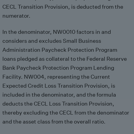
CECL Transition Provision, is deducted from the
numerator.
In the denominator, NW0010 factors in and
considers and excludes Small Business
Administration Paycheck Protection Program
loans pledged as collateral to the Federal Reserve
Bank Paycheck Protection Program Lending
Facility. NW004, representing the Current
Expected Credit Loss Transition Provision, is
included in the denominator, and the formula
deducts the CECL Loss Transition Provision,
thereby excluding the CECL from the denominator
and the asset class from the overall ratio.