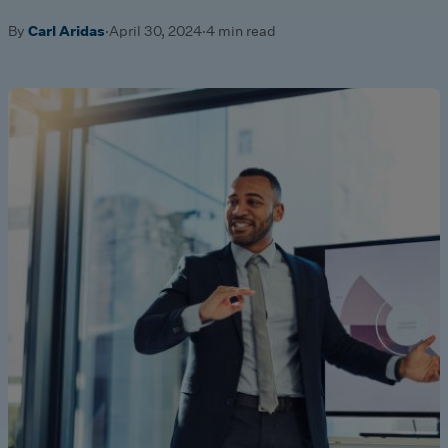
By
Carl Aridas
·
April 30, 2024
·
4 min read