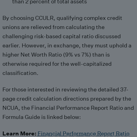
than 2 percent of total assets
By choosing CCULR, qualifying complex credit
unions are relieved from calculating the
challenging risk-based capital ratio discussed
earlier. However, in exchange, they must uphold a
higher Net Worth Ratio (9% vs 7%) than is
otherwise required for the well-capitalized
classification.
For those interested in reviewing the detailed 37-
page credit calculation directions prepared by the
NCUA, the Financial Performance Report Ratio and
Formula Guide is linked below:
Learn More:
Financial Performance Report Ratio