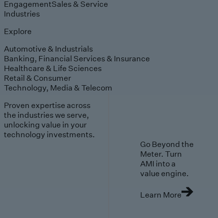
Engagement
Sales & Service
Industries
Explore
Automotive & Industrials
Banking, Financial Services & Insurance
Healthcare & Life Sciences
Retail & Consumer
Technology, Media & Telecom
Proven expertise across
the industries we serve,
unlocking value in your
technology investments.
Go Beyond the
Meter. Turn
AMI into a
value engine.
Learn More