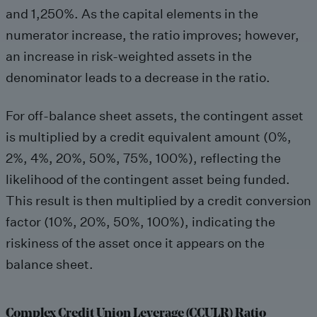
and 1,250%. As the capital elements in the
numerator increase, the ratio improves; however,
an increase in risk-weighted assets in the
denominator leads to a decrease in the ratio.
For off-balance sheet assets, the contingent asset
is multiplied by a credit equivalent amount (0%,
2%, 4%, 20%, 50%, 75%, 100%), reflecting the
likelihood of the contingent asset being funded.
This result is then multiplied by a credit conversion
factor (10%, 20%, 50%, 100%), indicating the
riskiness of the asset once it appears on the
balance sheet.
Complex Credit Union Leverage (CCULR) Ratio