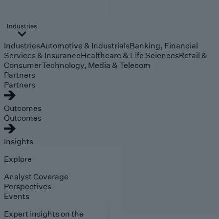
Industries
Industries
Automotive & Industrials
Banking, Financial
Services & Insurance
Healthcare & Life Sciences
Retail &
Consumer
Technology, Media & Telecom
Partners
Partners
Outcomes
Outcomes
Insights
Explore
Analyst Coverage
Perspectives
Events
Expert insights on the