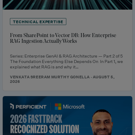
TECHNICAL EXPERTISE
From SharePoint to Vector DB: How Enterprise
RAG Ingestion Actually Works
Series: Enterprise GenAI & RAG Architecture — Part 2 of 5
The Foundation Everything Else Depends On In Part 1, we
explained what RAG is and why it…
VENKATA SREERAM MURTHY GONELLA · AUGUST 5,
2026