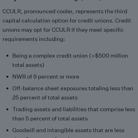
CCULR, pronounced cooler, represents the third
capital calculation option for credit unions. Credit
unions may opt for CCULR if they meet specific
requirements including:
Being a complex credit union (>$500 million
total assets)
NWR of 9 percent or more
Off-balance sheet exposures totaling less than
25 percent of total assets
Trading assets and liabilities that comprise less
than 5 percent of total assets
Goodwill and intangible assets that are less