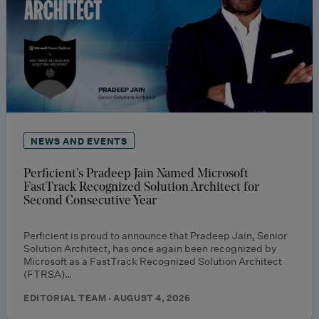
NEWS AND EVENTS
Perficient’s Pradeep Jain Named Microsoft
FastTrack Recognized Solution Architect for
Second Consecutive Year
Perficient is proud to announce that Pradeep Jain, Senior
Solution Architect, has once again been recognized by
Microsoft as a FastTrack Recognized Solution Architect
(FTRSA)…
EDITORIAL TEAM · AUGUST 4, 2026