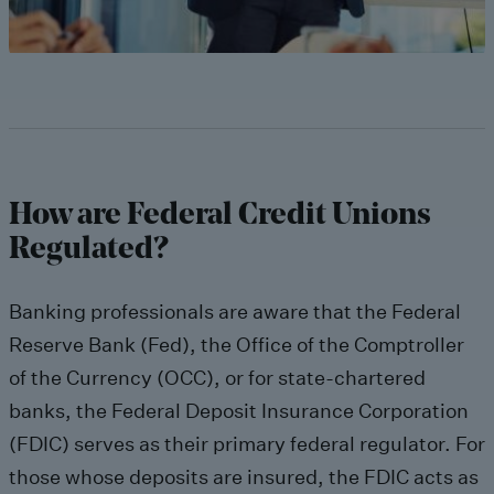
How are Federal Credit Unions
Regulated?
Banking professionals are aware that the Federal
Reserve Bank (Fed), the Office of the Comptroller
of the Currency (OCC), or for state-chartered
banks, the Federal Deposit Insurance Corporation
(FDIC) serves as their primary federal regulator. For
those whose deposits are insured, the FDIC acts as