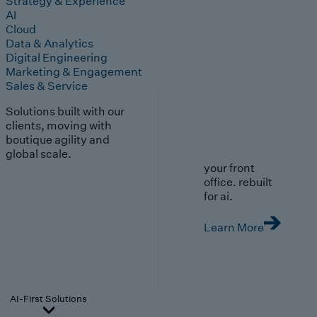
Strategy & Experience
AI
Cloud
Data & Analytics
Digital Engineering
Marketing & Engagement
Sales & Service
Solutions built with our
clients, moving with
boutique agility and
global scale.
your front
office. rebuilt
for ai.
Learn More
AI-First Solutions