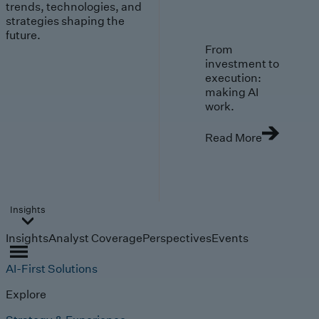
trends, technologies, and
strategies shaping the
future.
From
investment to
execution:
making AI
work.
Read More
Insights
Insights
Analyst Coverage
Perspectives
Events
AI-First Solutions
Explore