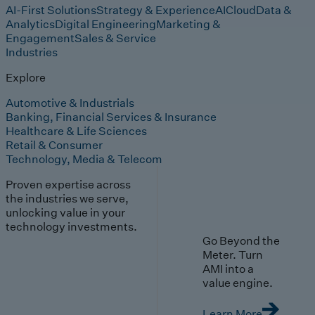
AI-First Solutions
Strategy & Experience
AI
Cloud
Data &
Analytics
Digital Engineering
Marketing &
Engagement
Sales & Service
Industries
Explore
Automotive & Industrials
Banking, Financial Services & Insurance
Healthcare & Life Sciences
Retail & Consumer
Technology, Media & Telecom
Proven expertise across
the industries we serve,
unlocking value in your
technology investments.
Go Beyond the
Meter. Turn
AMI into a
value engine.
Learn More