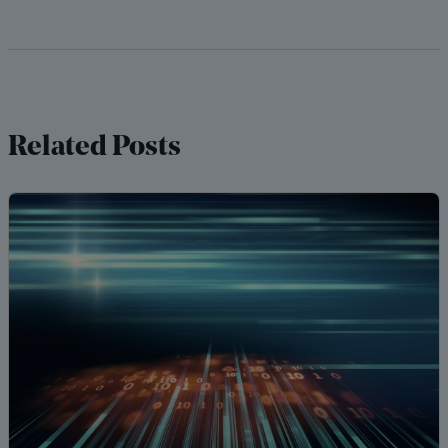
Related Posts