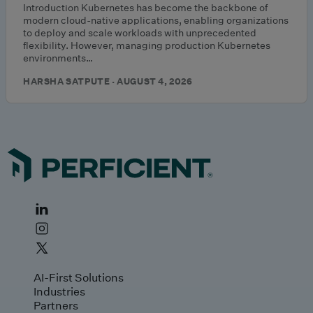
Introduction Kubernetes has become the backbone of
modern cloud-native applications, enabling organizations
to deploy and scale workloads with unprecedented
flexibility. However, managing production Kubernetes
environments…
HARSHA SATPUTE · AUGUST 4, 2026
AI-First Solutions
Industries
Partners