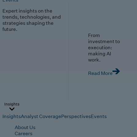
Expert insights on the
trends, technologies, and
strategies shaping the
future.
From
investment to
execution:
making AI
work.
Read More
Insights
Insights
Analyst Coverage
Perspectives
Events
About Us
Careers