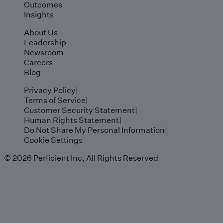
Outcomes
Insights
About Us
Leadership
Newsroom
Careers
Blog
Privacy Policy
|
Terms of Service
|
Customer Security Statement
|
Human Rights Statement
|
Do Not Share My Personal Information
|
Cookie Settings
© 2026 Perficient Inc, All Rights Reserved