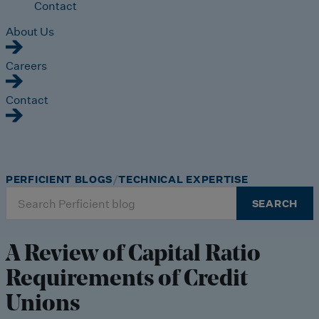
Contact
About Us
Careers
Contact
PERFICIENT BLOGS
TECHNICAL EXPERTISE
Search
SEARCH
for:
A Review of Capital Ratio
Requirements of Credit
Unions