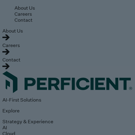
Skip to main content
About Us
Careers
Contact
About Us
Careers
Contact
AI-First Solutions
Explore
Strategy & Experience
AI
Cloud