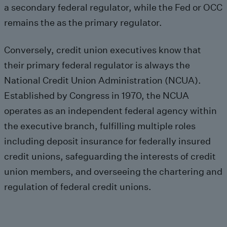
a secondary federal regulator, while the Fed or OCC
remains the as the primary regulator.
Conversely, credit union executives know that
their primary federal regulator is always the
National Credit Union Administration (NCUA).
Established by Congress in 1970, the NCUA
operates as an independent federal agency within
the executive branch, fulfilling multiple roles
including deposit insurance for federally insured
credit unions, safeguarding the interests of credit
union members, and overseeing the chartering and
regulation of federal credit unions.