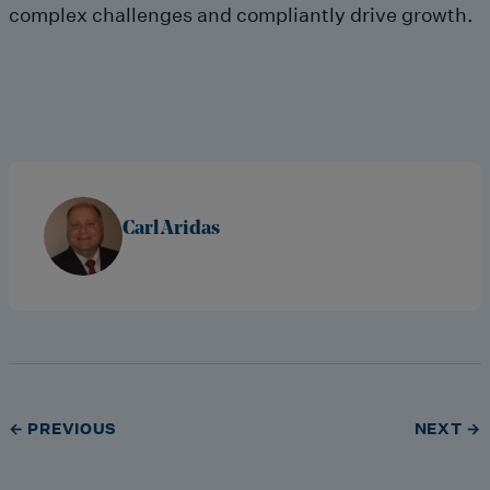
complex challenges and compliantly drive growth.
Carl Aridas
← PREVIOUS
NEXT →