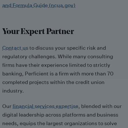
and Formula Guide (ncua.gov)
Your Expert Partner
Contact us
to discuss your specific risk and
regulatory challenges. While many consulting
firms have their experience limited to strictly
banking, Perficient is a firm with more than 70
completed projects within the credit union
industry.
Our
financial services expertise
, blended with our
digital leadership across platforms and business
needs, equips the largest organizations to solve