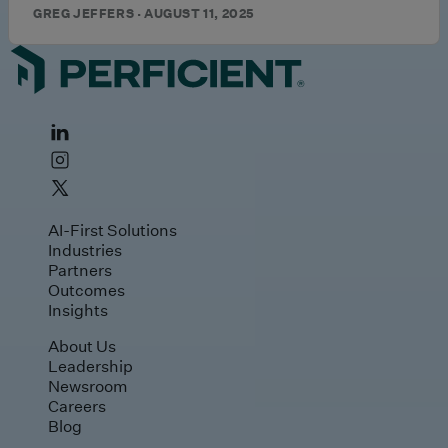
GREG JEFFERS · AUGUST 11, 2025
AI-First Solutions
Industries
Partners
Outcomes
Insights
About Us
Leadership
Newsroom
Careers
Blog