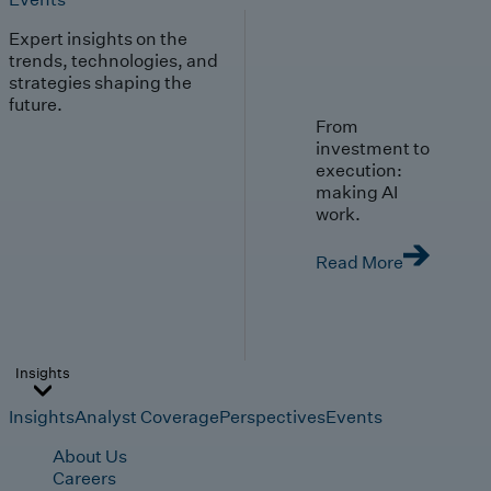
Expert insights on the
trends, technologies, and
strategies shaping the
future.
From
investment to
execution:
making AI
work.
Read More
Insights
Insights
Analyst Coverage
Perspectives
Events
About Us
Careers