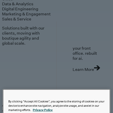
Data & Analytics
Digital Engineering
Marketing & Engagement
Sales & Service
Solutions built with our
clients, moving with
boutique agility and
global scale.
your front
office. rebuilt
for ai.
Learn More
AI-First Solutions
By clicking “Accept All Cookies”, you agree to the storing of cookies on your
AI-First Solutions
Strategy & Experience
AI
Cloud
Data &
device to enhance site navigation, analyze site usage, and assist in our
Analytics
Digital Engineering
Marketing &
marketing efforts.
Privacy Policy