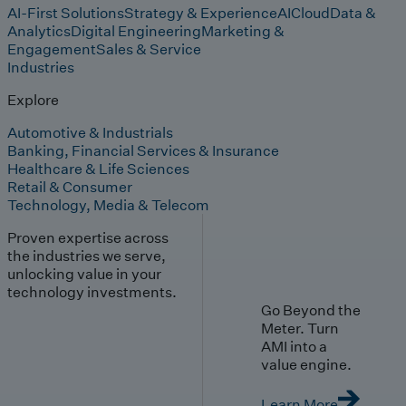
AI-First Solutions
Strategy & Experience
AI
Cloud
Data &
Analytics
Digital Engineering
Marketing &
Engagement
Sales & Service
Industries
Explore
Automotive & Industrials
Banking, Financial Services & Insurance
Healthcare & Life Sciences
Retail & Consumer
Technology, Media & Telecom
Proven expertise across
the industries we serve,
unlocking value in your
technology investments.
Go Beyond the
Meter. Turn
AMI into a
value engine.
Learn More