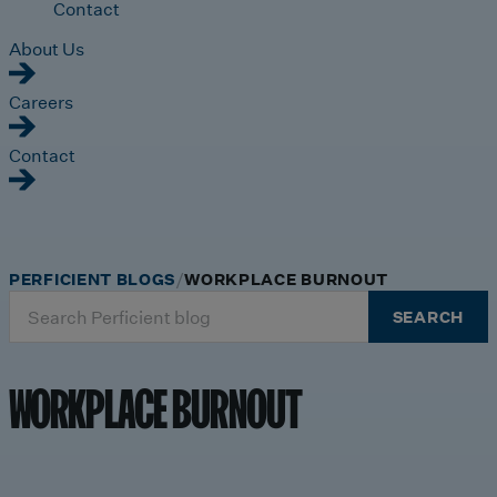
Contact
About Us
Careers
Contact
PERFICIENT BLOGS
WORKPLACE BURNOUT
Search
SEARCH
for:
WORKPLACE BURNOUT