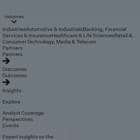
Industries
Industries
Automotive & Industrials
Banking, Financial
Services & Insurance
Healthcare & Life Sciences
Retail &
Consumer
Technology, Media & Telecom
Partners
Partners
Outcomes
Outcomes
Insights
Explore
Analyst Coverage
Perspectives
Events
Expert insights on the