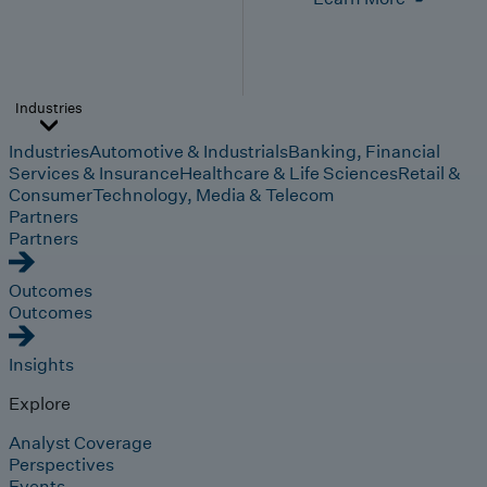
Industries
Industries
Automotive & Industrials
Banking, Financial
Services & Insurance
Healthcare & Life Sciences
Retail &
Consumer
Technology, Media & Telecom
Partners
Partners
Outcomes
Outcomes
Insights
Explore
Analyst Coverage
Perspectives
Events