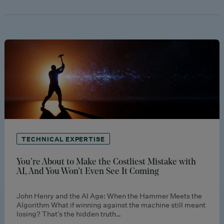
TECHNICAL EXPERTISE
You’re About to Make the Costliest Mistake with
AI, And You Won’t Even See It Coming
John Henry and the AI Age: When the Hammer Meets the
Algorithm What if winning against the machine still meant
losing? That’s the hidden truth…