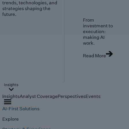
trends, technologies, and
strategies shaping the
future.
From
investment to
execution:
making AI
work.
Read More
Insights
Insights
Analyst Coverage
Perspectives
Events
AI-First Solutions
Explore