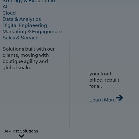
Strategy & Experience
AI
Cloud
Data & Analytics
Digital Engineering
Marketing & Engagement
Sales & Service
Solutions built with our
clients, moving with
boutique agility and
global scale.
your front
office. rebuilt
for ai.
Learn More
AI-First Solutions