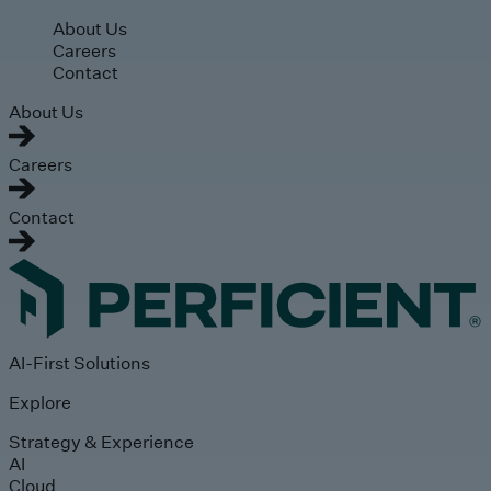
Skip to main content
About Us
Careers
Contact
About Us
Careers
Contact
AI-First Solutions
Explore
Strategy & Experience
AI
Cloud