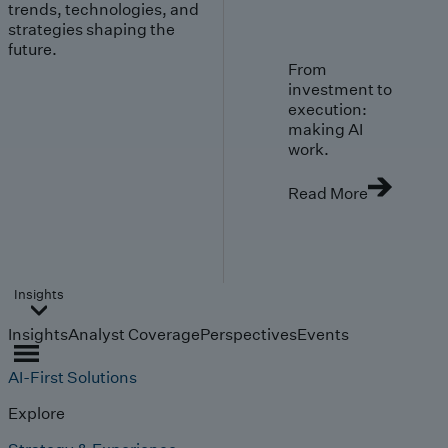
trends, technologies, and
strategies shaping the
future.
From
investment to
execution:
making AI
work.
Read More
Insights
Insights
Analyst Coverage
Perspectives
Events
AI-First Solutions
Explore