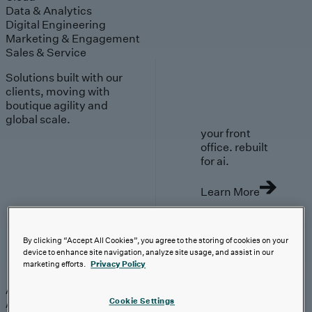
Data & Analytics
Digital Engineering
Marketing & Engagement
Sales & Service
Solutions built with our
clients, moving with
boutique agility and
global scale.
your front
office. rebuilt
for ai.
Learn More
By clicking “Accept All Cookies”, you agree to the storing of cookies on your
device to enhance site navigation, analyze site usage, and assist in our
AI-First Solutions
marketing efforts.
Privacy Policy
AI-First Solutions
Strategy & Experience
AI
Cloud
Data &
Cookie Settings
Analytics
Digital Engineering
Marketing &