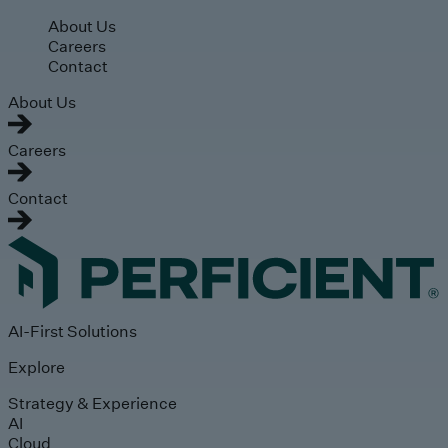
Skip to main content
About Us
Careers
Contact
About Us
Careers
Contact
AI-First Solutions
Explore
Strategy & Experience
AI
Cloud