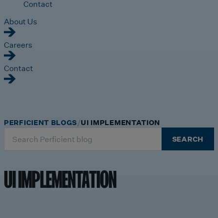
Contact
About Us
Careers
Contact
PERFICIENT BLOGS
UI IMPLEMENTATION
Search
SEARCH
for:
UI IMPLEMENTATION