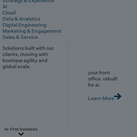
Strategy & Experience
AI
Cloud
Data & Analytics
Digital Engineering
Marketing & Engagement
Sales & Service
Solutions built with our
clients, moving with
boutique agility and
global scale.
your front
office. rebuilt
for ai.
Learn More
AI-First Solutions