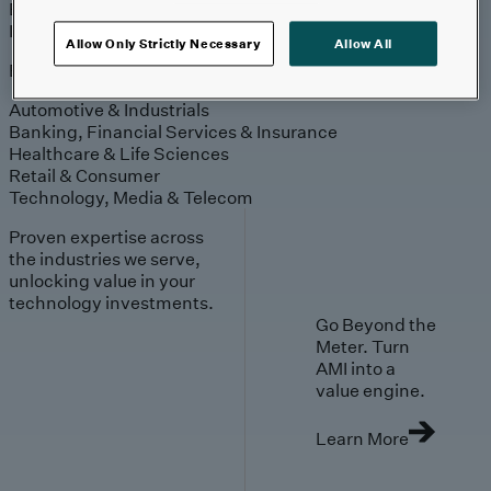
Engagement
Sales & Service
Industries
Allow Only Strictly Necessary
Allow All
Explore
Automotive & Industrials
Banking, Financial Services & Insurance
Healthcare & Life Sciences
Retail & Consumer
Technology, Media & Telecom
Proven expertise across
the industries we serve,
unlocking value in your
technology investments.
Go Beyond the
Meter. Turn
AMI into a
value engine.
Learn More