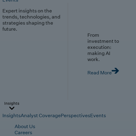
Expert insights on the
trends, technologies, and
strategies shaping the
future.
From
investment to
execution:
making AI
work.
Read More
Insights
Insights
Analyst Coverage
Perspectives
Events
About Us
Careers