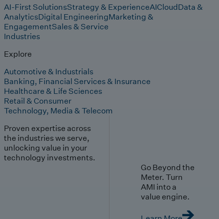
AI-First Solutions
Strategy & Experience
AI
Cloud
Data &
Analytics
Digital Engineering
Marketing &
Engagement
Sales & Service
Industries
Explore
Automotive & Industrials
Banking, Financial Services & Insurance
Healthcare & Life Sciences
Retail & Consumer
Technology, Media & Telecom
Proven expertise across
the industries we serve,
unlocking value in your
technology investments.
Go Beyond the
Meter. Turn
AMI into a
value engine.
Learn More