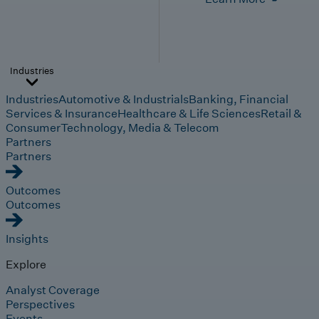
Industries
Industries
Automotive & Industrials
Banking, Financial
Services & Insurance
Healthcare & Life Sciences
Retail &
Consumer
Technology, Media & Telecom
Partners
Partners
Outcomes
Outcomes
Insights
Explore
Analyst Coverage
Perspectives
Events