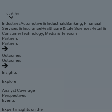
Industries
Industries
Automotive & Industrials
Banking, Financial
Services & Insurance
Healthcare & Life Sciences
Retail &
Consumer
Technology, Media & Telecom
Partners
Partners
Outcomes
Outcomes
Insights
Explore
Analyst Coverage
Perspectives
Events
Expert insights on the