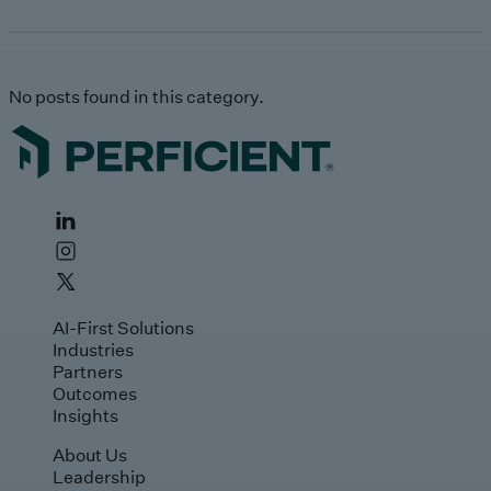
No posts found in this category.
AI-First Solutions
Industries
Partners
Outcomes
Insights
About Us
Leadership