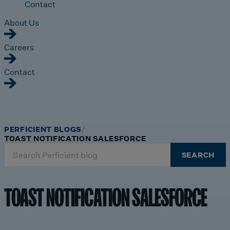
Contact
About Us
Careers
Contact
PERFICIENT BLOGS
TOAST NOTIFICATION SALESFORCE
Search
SEARCH
for:
TOAST NOTIFICATION SALESFORCE