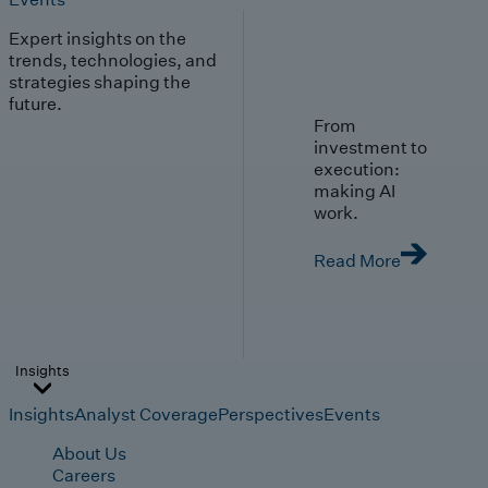
Expert insights on the
trends, technologies, and
strategies shaping the
future.
From
investment to
execution:
making AI
work.
Read More
Insights
Insights
Analyst Coverage
Perspectives
Events
About Us
Careers