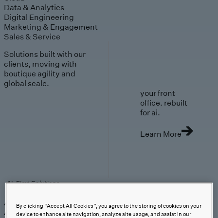
Data & Analytics
Digital Engineering
Marketing & Engagement
Sales & Service
Solutions built with our
clients, moving with
boutique agility and
global scale.
your front
office. rebuilt
for ai.
Learn More
AI-First Solutions
AI-First Solutions
Strategy & Experience
AI
Cloud
Data &
By clicking “Accept All Cookies”, you agree to the storing of cookies on your
Analytics
Digital Engineering
Marketing &
device to enhance site navigation, analyze site usage, and assist in our