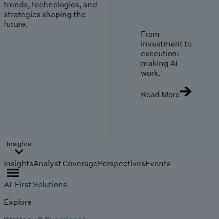
trends, technologies, and
strategies shaping the
future.
From
investment to
execution:
making AI
work.
Read More
Insights
Insights
Analyst Coverage
Perspectives
Events
AI-First Solutions
Explore