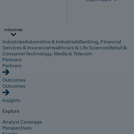
Industries
Industries
Automotive & Industrials
Banking, Financial
Services & Insurance
Healthcare & Life Sciences
Retail &
Consumer
Technology, Media & Telecom
Partners
Partners
Outcomes
Outcomes
Insights
Explore
Analyst Coverage
Perspectives
Events