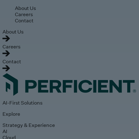
Skip to main content
About Us
Careers
Contact
About Us
Careers
Contact
AI-First Solutions
Explore
Strategy & Experience
AI
Cloud