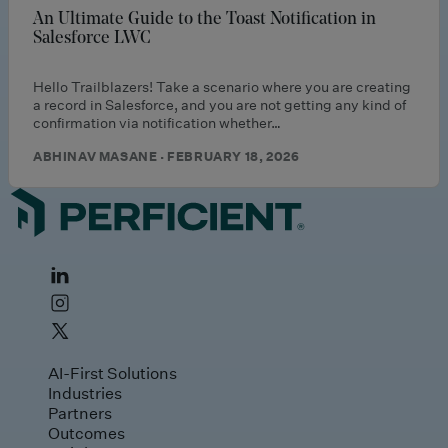
An Ultimate Guide to the Toast Notification in
Salesforce LWC
Hello Trailblazers! Take a scenario where you are creating
a record in Salesforce, and you are not getting any kind of
confirmation via notification whether…
ABHINAV MASANE · FEBRUARY 18, 2026
AI-First Solutions
Industries
Partners
Outcomes