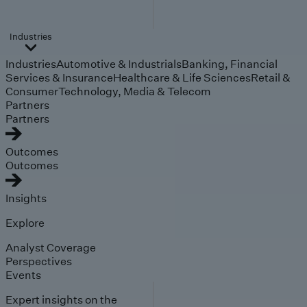
Industries
Industries
Automotive & Industrials
Banking, Financial
Services & Insurance
Healthcare & Life Sciences
Retail &
Consumer
Technology, Media & Telecom
Partners
Partners
Outcomes
Outcomes
Insights
Explore
Analyst Coverage
Perspectives
Events
Expert insights on the