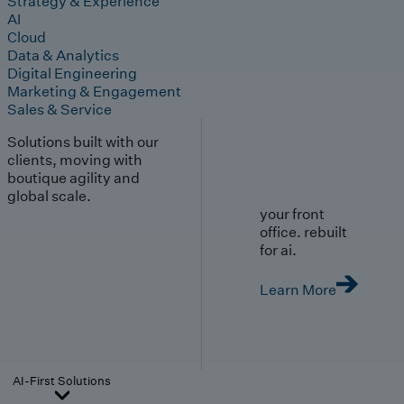
Strategy & Experience
AI
Cloud
Data & Analytics
Digital Engineering
Marketing & Engagement
Sales & Service
Solutions built with our
clients, moving with
boutique agility and
global scale.
your front
office. rebuilt
for ai.
Learn More
AI-First Solutions