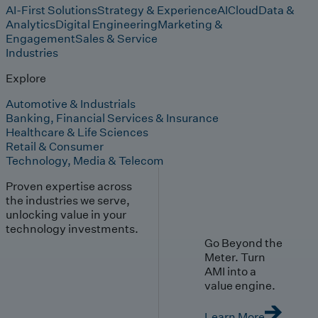
AI-First Solutions
Strategy & Experience
AI
Cloud
Data &
Analytics
Digital Engineering
Marketing &
Engagement
Sales & Service
Industries
Explore
Automotive & Industrials
Banking, Financial Services & Insurance
Healthcare & Life Sciences
Retail & Consumer
Technology, Media & Telecom
Proven expertise across
the industries we serve,
unlocking value in your
technology investments.
Go Beyond the
Meter. Turn
AMI into a
value engine.
Learn More