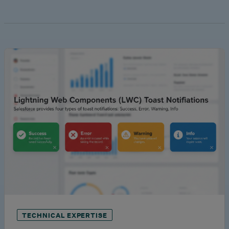
TECHNICAL EXPERTISE