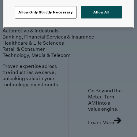
Engagement
Sales & Service
Industries
Allow Only Strictly Necessary
Allow All
Explore
Automotive & Industrials
Banking, Financial Services & Insurance
Healthcare & Life Sciences
Retail & Consumer
Technology, Media & Telecom
Proven expertise across
the industries we serve,
unlocking value in your
technology investments.
Go Beyond the
Meter. Turn
AMI into a
value engine.
Learn More