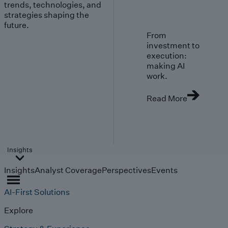
trends, technologies, and
strategies shaping the
future.
From
investment to
execution:
making AI
work.
Read More
Insights
Insights
Analyst Coverage
Perspectives
Events
AI-First Solutions
Explore