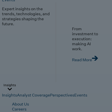
Expert insights on the
trends, technologies, and
strategies shaping the
future.
From
investment to
execution:
making AI
work.
Read More
Insights
Insights
Analyst Coverage
Perspectives
Events
About Us
Careers