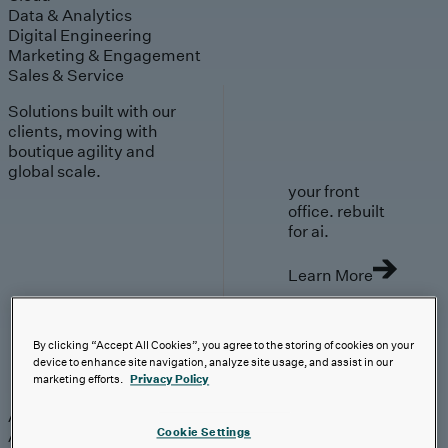
Data & Analytics
Digital Engineering
Marketing & Engagement
Sales & Service
Solutions built with our
clients, moving with
boutique agility and
global scale.
your front
office. rebuilt
for ai.
Learn More
By clicking “Accept All Cookies”, you agree to the storing of cookies on your
device to enhance site navigation, analyze site usage, and assist in our
AI-First Solutions
marketing efforts.
Privacy Policy
AI-First Solutions
Strategy & Experience
AI
Cloud
Data &
Cookie Settings
Analytics
Digital Engineering
Marketing &