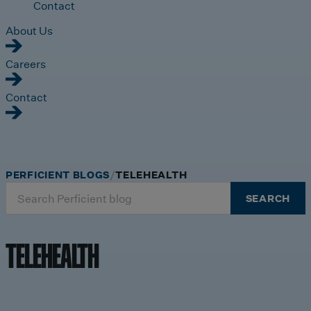
Contact
About Us
Careers
Contact
PERFICIENT BLOGS
TELEHEALTH
Search
SEARCH
for:
TELEHEALTH