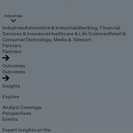
Industries
Industries
Automotive & Industrials
Banking, Financial
Services & Insurance
Healthcare & Life Sciences
Retail &
Consumer
Technology, Media & Telecom
Partners
Partners
Outcomes
Outcomes
Insights
Explore
Analyst Coverage
Perspectives
Events
Expert insights on the