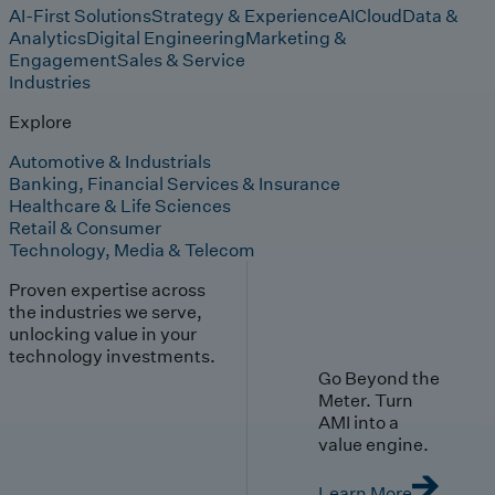
AI-First Solutions
Strategy & Experience
AI
Cloud
Data &
Analytics
Digital Engineering
Marketing &
Engagement
Sales & Service
Industries
Explore
Automotive & Industrials
Banking, Financial Services & Insurance
Healthcare & Life Sciences
Retail & Consumer
Technology, Media & Telecom
Proven expertise across
the industries we serve,
unlocking value in your
technology investments.
Go Beyond the
Meter. Turn
AMI into a
value engine.
Learn More