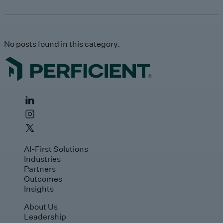
No posts found in this category.
AI-First Solutions
Industries
Partners
Outcomes
Insights
About Us
Leadership