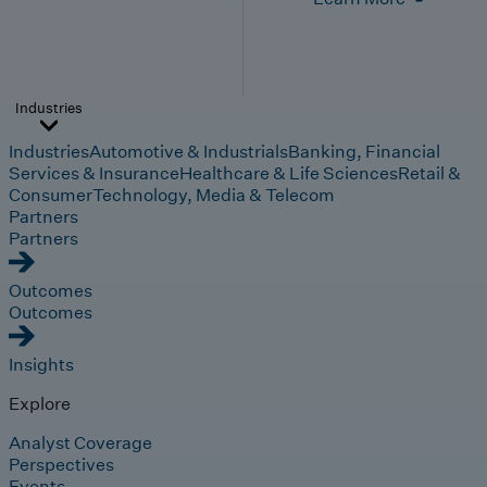
Industries
Industries
Automotive & Industrials
Banking, Financial
Services & Insurance
Healthcare & Life Sciences
Retail &
Consumer
Technology, Media & Telecom
Partners
Partners
Outcomes
Outcomes
Insights
Explore
Analyst Coverage
Perspectives
Events