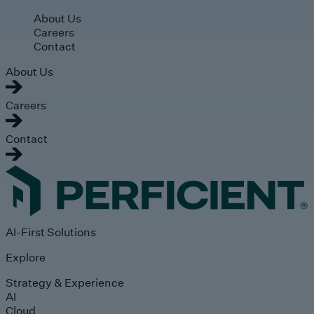
Skip to main content
About Us
Careers
Contact
About Us
Careers
Contact
AI-First Solutions
Explore
Strategy & Experience
AI
Cloud