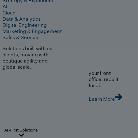
Strategy & Experience
AI
Cloud
Data & Analytics
Digital Engineering
Marketing & Engagement
Sales & Service
Solutions built with our
clients, moving with
boutique agility and
global scale.
your front
office. rebuilt
for ai.
Learn More
AI-First Solutions