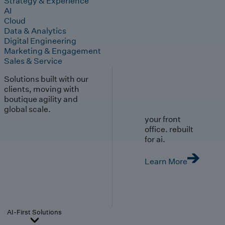
Strategy & Experience
AI
Cloud
Data & Analytics
Digital Engineering
Marketing & Engagement
Sales & Service
Solutions built with our
clients, moving with
boutique agility and
global scale.
your front
office. rebuilt
for ai.
Learn More
AI-First Solutions