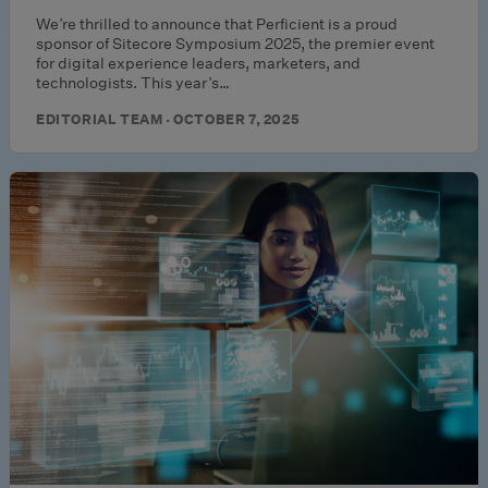
We’re thrilled to announce that Perficient is a proud
sponsor of Sitecore Symposium 2025, the premier event
for digital experience leaders, marketers, and
technologists. This year’s…
EDITORIAL TEAM · OCTOBER 7, 2025