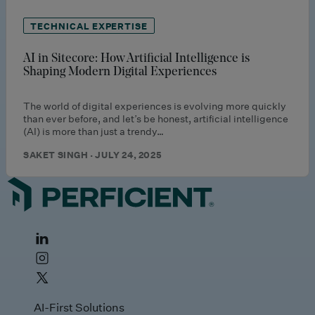
TECHNICAL EXPERTISE
AI in Sitecore: How Artificial Intelligence is
Shaping Modern Digital Experiences
The world of digital experiences is evolving more quickly
than ever before, and let’s be honest, artificial intelligence
(AI) is more than just a trendy…
SAKET SINGH · JULY 24, 2025
AI-First Solutions