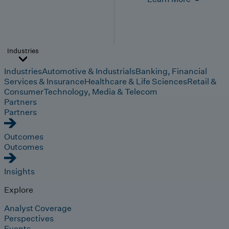
Industries
Industries
Automotive & Industrials
Banking, Financial
Services & Insurance
Healthcare & Life Sciences
Retail &
Consumer
Technology, Media & Telecom
Partners
Partners
Outcomes
Outcomes
Insights
Explore
Analyst Coverage
Perspectives
Events