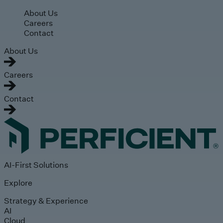
Skip to main content
About Us
Careers
Contact
About Us
Careers
Contact
AI-First Solutions
Explore
Strategy & Experience
AI
Cloud