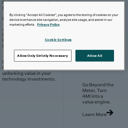
Engagement
Sales & Service
Industries
By clicking “Accept All Cookies”, you agree to the storing of cookies on your
Explore
device to enhance site navigation, analyze site usage, and assist in our
marketing efforts.
Privacy Policy
Automotive & Industrials
Banking, Financial Services & Insurance
Healthcare & Life Sciences
Cookie Settings
Retail & Consumer
Technology, Media & Telecom
Allow Only Strictly Necessary
Allow All
Proven expertise across
the industries we serve,
unlocking value in your
technology investments.
Go Beyond the
Meter. Turn
AMI into a
value engine.
Learn More