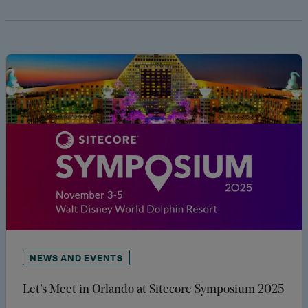
NEWS AND EVENTS
Let’s Meet in Orlando at Sitecore Symposium 2025