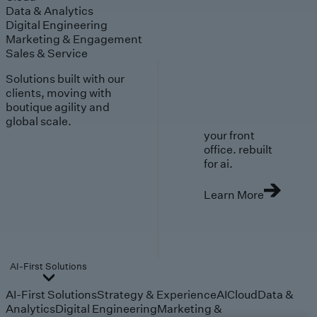
Data & Analytics
Digital Engineering
Marketing & Engagement
Sales & Service
Solutions built with our
clients, moving with
boutique agility and
global scale.
your front
office. rebuilt
for ai.
Learn More
AI-First Solutions
AI-First Solutions
Strategy & Experience
AI
Cloud
Data &
Analytics
Digital Engineering
Marketing &