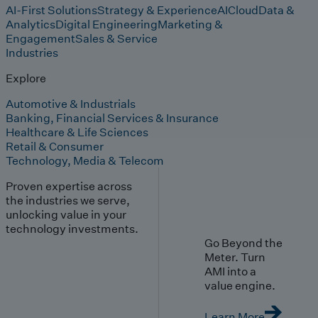
AI-First Solutions
Strategy & Experience
AI
Cloud
Data &
Analytics
Digital Engineering
Marketing &
Engagement
Sales & Service
Industries
Explore
Automotive & Industrials
Banking, Financial Services & Insurance
Healthcare & Life Sciences
Retail & Consumer
Technology, Media & Telecom
Proven expertise across
the industries we serve,
unlocking value in your
technology investments.
Go Beyond the
Meter. Turn
AMI into a
value engine.
Learn More