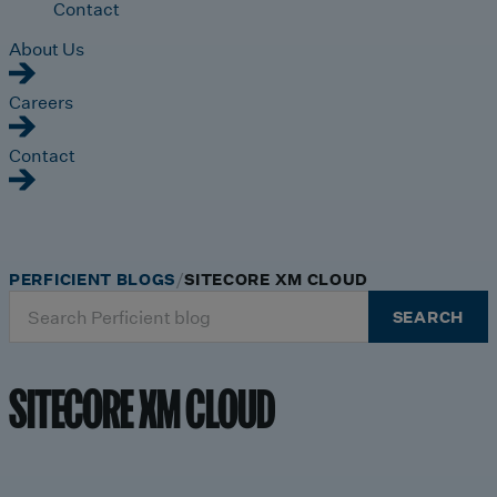
Contact
About Us
Careers
Contact
PERFICIENT BLOGS
SITECORE XM CLOUD
Search
SEARCH
for:
SITECORE XM CLOUD