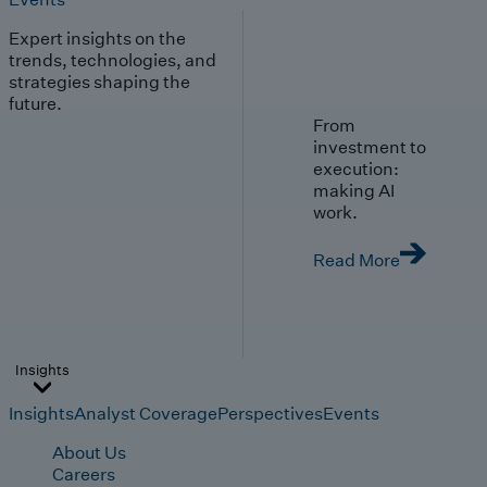
Expert insights on the
trends, technologies, and
strategies shaping the
future.
From
investment to
execution:
making AI
work.
Read More
Insights
Insights
Analyst Coverage
Perspectives
Events
About Us
Careers