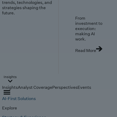
trends, technologies, and
strategies shaping the
future.
From
investment to
execution:
making AI
work.
Read More
Insights
Insights
Analyst Coverage
Perspectives
Events
AI-First Solutions
Explore