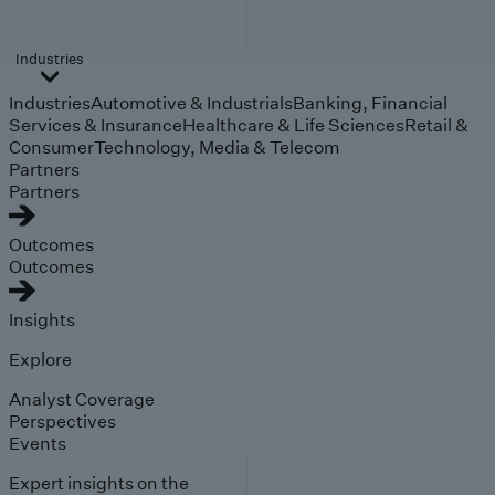
Industries
Industries
Automotive & Industrials
Banking, Financial
Services & Insurance
Healthcare & Life Sciences
Retail &
Consumer
Technology, Media & Telecom
Partners
Partners
Outcomes
Outcomes
Insights
Explore
Analyst Coverage
Perspectives
Events
Expert insights on the