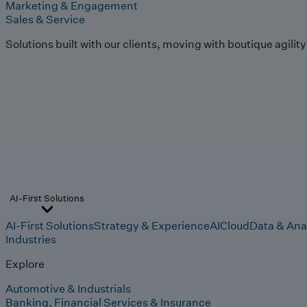
Marketing & Engagement
Sales & Service
Solutions built with our clients, moving with boutique agilit
AI-First Solutions
AI-First Solutions
Strategy & Experience
AI
Cloud
Data & Ana
Industries
Explore
Automotive & Industrials
Banking, Financial Services & Insurance