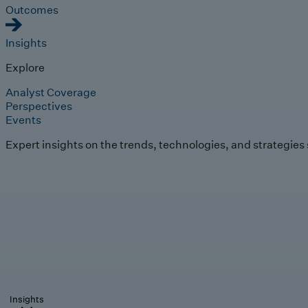
Outcomes
Insights
Explore
Analyst Coverage
Perspectives
Events
Expert insights on the trends, technologies, and strategies
Insights