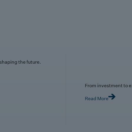
 shaping the future.
From investment to e
Read More