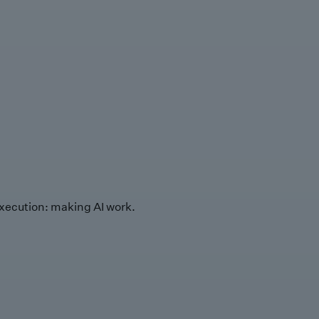
xecution: making AI work.