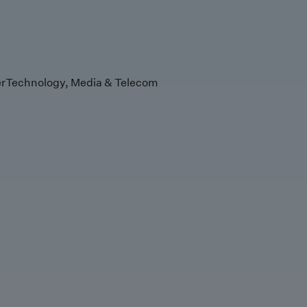
r
Technology, Media & Telecom