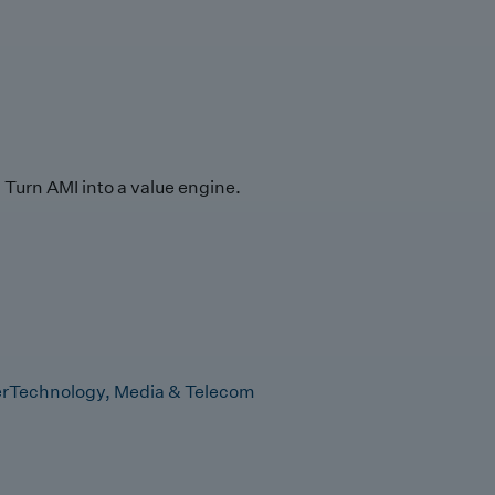
Turn AMI into a value engine.
r
Technology, Media & Telecom