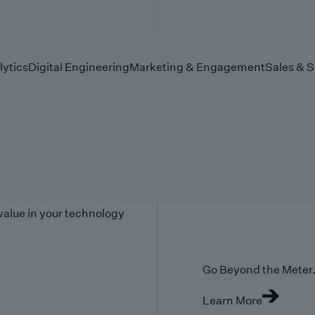
lytics
Digital Engineering
Marketing & Engagement
Sales & S
value in your technology
Go Beyond the Meter. 
Learn More