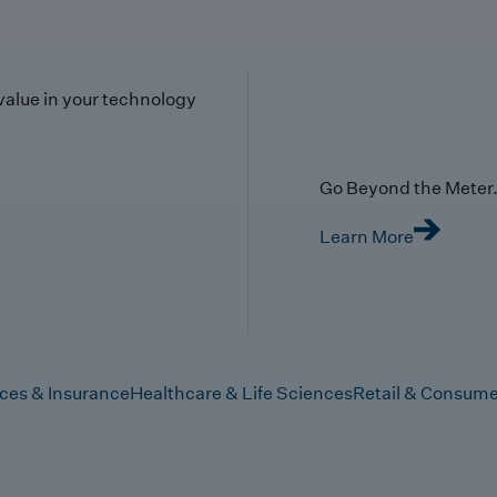
value in your technology
Go Beyond the Meter. 
Learn More
ices & Insurance
Healthcare & Life Sciences
Retail & Consume