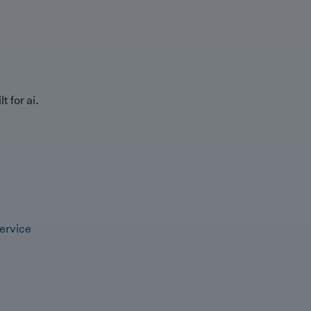
t for ai.
ervice