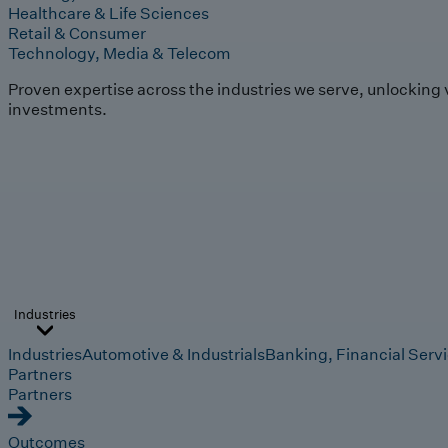
Healthcare & Life Sciences
Retail & Consumer
Technology, Media & Telecom
Proven expertise across the industries we serve, unlocking 
investments.
Industries
Industries
Automotive & Industrials
Banking, Financial Serv
Partners
Partners
Outcomes