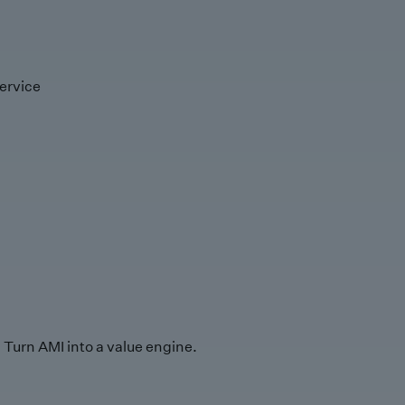
ervice
Turn AMI into a value engine.