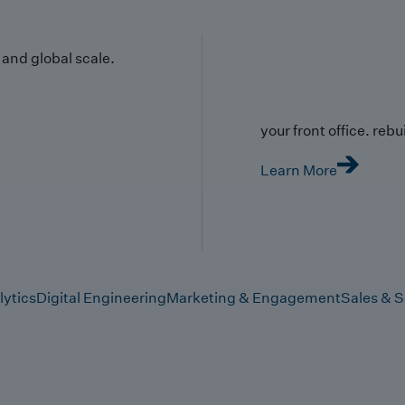
y and global scale.
your front office. rebuil
Learn More
lytics
Digital Engineering
Marketing & Engagement
Sales & S