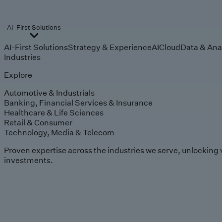
AI-First Solutions
AI-First Solutions
Strategy & Experience
AI
Cloud
Data & Ana
Industries
Explore
Automotive & Industrials
Banking, Financial Services & Insurance
Healthcare & Life Sciences
Retail & Consumer
Technology, Media & Telecom
Proven expertise across the industries we serve, unlocking 
investments.