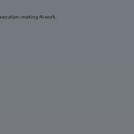
xecution: making AI work.