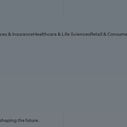
ices & Insurance
Healthcare & Life Sciences
Retail & Consume
 shaping the future.