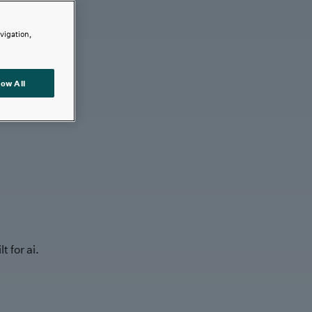
avigation,
low All
t for ai.