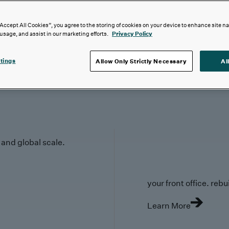
“Accept All Cookies”, you agree to the storing of cookies on your device to enhance site n
 usage, and assist in our marketing efforts.
Privacy Policy
tings
Allow Only Strictly Necessary
Al
y and global scale.
your front office. rebuil
Learn More