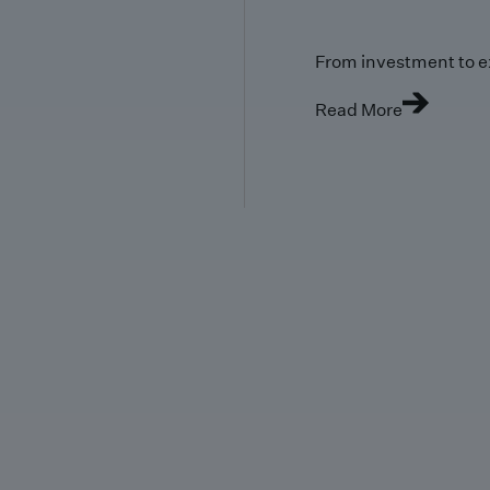
From investment to e
Read More