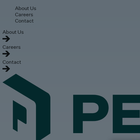
Skip to main content
About Us
Careers
Contact
About Us
Careers
Contact