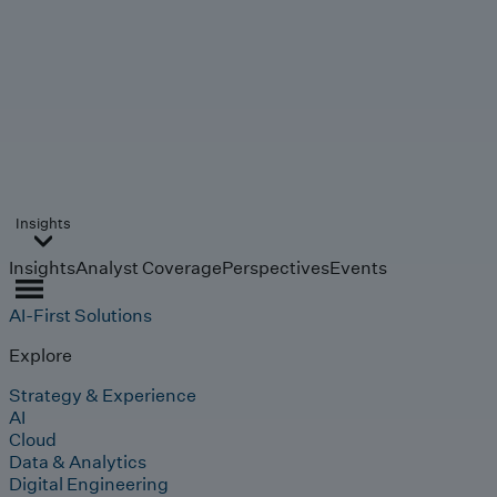
Insights
Insights
Analyst Coverage
Perspectives
Events
AI-First Solutions
Explore
Strategy & Experience
AI
Cloud
Data & Analytics
Digital Engineering