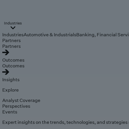
Industries
Industries
Automotive & Industrials
Banking, Financial Serv
Partners
Partners
Outcomes
Outcomes
Insights
Explore
Analyst Coverage
Perspectives
Events
Expert insights on the trends, technologies, and strategies