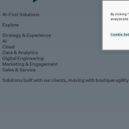
AI-First Solutions
By clicking 
analyze site
Explore
Strategy & Experience
Cookie Set
AI
Cloud
Data & Analytics
Digital Engineering
Marketing & Engagement
Sales & Service
Solutions built with our clients, moving with boutique agilit