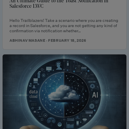
An Ultimate Guide to the Toast Notification in
Salesforce LWC
Hello Trailblazers! Take a scenario where you are creating
a record in Salesforce, and you are not getting any kind of
confirmation via notification whether…
ABHINAV MASANE · FEBRUARY 18, 2026