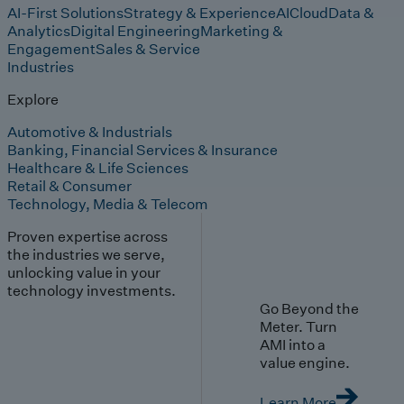
AI-First Solutions
Strategy & Experience
AI
Cloud
Data &
Analytics
Digital Engineering
Marketing &
Engagement
Sales & Service
Industries
Explore
Automotive & Industrials
Banking, Financial Services & Insurance
Healthcare & Life Sciences
Retail & Consumer
Technology, Media & Telecom
Proven expertise across
the industries we serve,
unlocking value in your
technology investments.
Go Beyond the
Meter. Turn
AMI into a
value engine.
Learn More