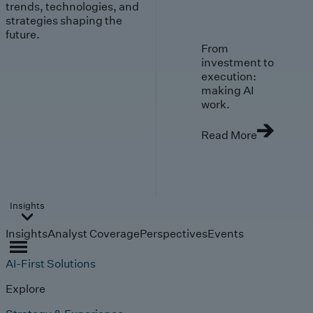
trends, technologies, and
strategies shaping the
future.
From
investment to
execution:
making AI
work.
Read More
Insights
Insights
Analyst Coverage
Perspectives
Events
AI-First Solutions
Explore