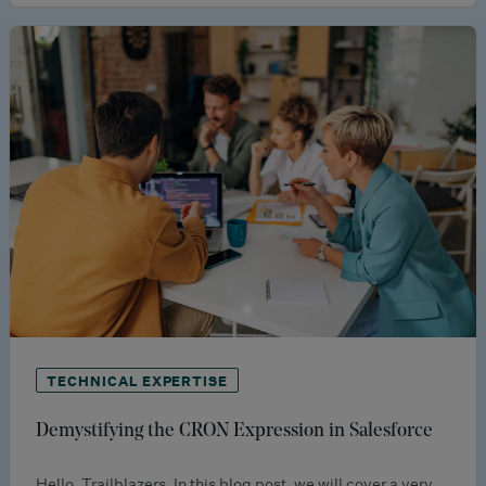
TECHNICAL EXPERTISE
Demystifying the CRON Expression in Salesforce
Hello, Trailblazers. In this blog post, we will cover a very