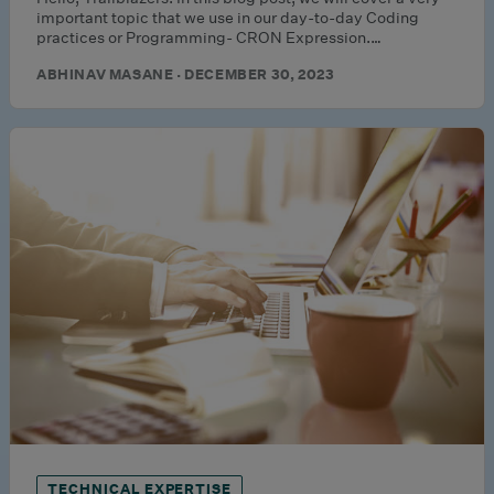
important topic that we use in our day-to-day Coding
practices or Programming- CRON Expression.…
ABHINAV MASANE · DECEMBER 30, 2023
TECHNICAL EXPERTISE