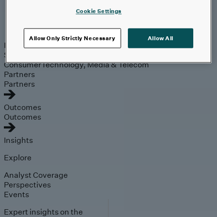
Cookie Settings
Industries
Allow Only Strictly Necessary
Allow All
Industries
Automotive & Industrials
Banking, Financial
Services & Insurance
Healthcare & Life Sciences
Retail &
Consumer
Technology, Media & Telecom
Partners
Partners
Outcomes
Outcomes
Insights
Explore
Analyst Coverage
Perspectives
Events
Expert insights on the