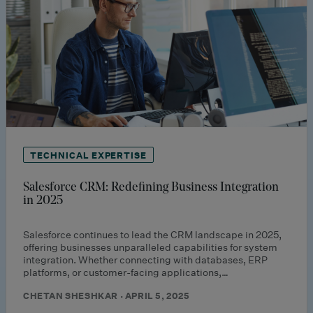
TECHNICAL EXPERTISE
Salesforce CRM: Redefining Business Integration
in 2025
Salesforce continues to lead the CRM landscape in 2025,
offering businesses unparalleled capabilities for system
integration. Whether connecting with databases, ERP
platforms, or customer-facing applications,…
CHETAN SHESHKAR · APRIL 5, 2025