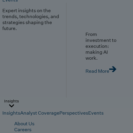
Expert insights on the
trends, technologies, and
strategies shaping the
future.
From
investment to
execution:
making AI
work.
Read More
Insights
Insights
Analyst Coverage
Perspectives
Events
About Us
Careers