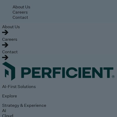
Skip to main content
About Us
Careers
Contact
About Us
Careers
Contact
AI-First Solutions
Explore
Strategy & Experience
AI
Cloud