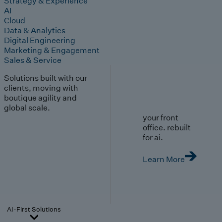
Strategy & Experience
AI
Cloud
Data & Analytics
Digital Engineering
Marketing & Engagement
Sales & Service
Solutions built with our
clients, moving with
boutique agility and
global scale.
your front
office. rebuilt
for ai.
Learn More
AI-First Solutions