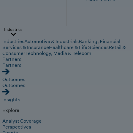
Industries
Industries
Automotive & Industrials
Banking, Financial
Services & Insurance
Healthcare & Life Sciences
Retail &
Consumer
Technology, Media & Telecom
Partners
Partners
Outcomes
Outcomes
Insights
Explore
Analyst Coverage
Perspectives
Events