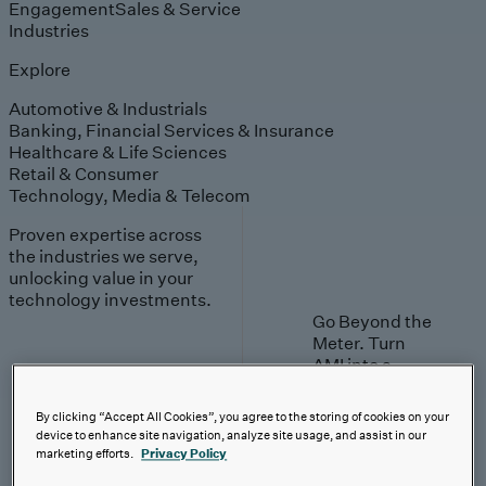
Engagement
Sales & Service
Industries
Explore
Automotive & Industrials
Banking, Financial Services & Insurance
Healthcare & Life Sciences
Retail & Consumer
Technology, Media & Telecom
Proven expertise across
the industries we serve,
unlocking value in your
technology investments.
Go Beyond the
Meter. Turn
AMI into a
value engine.
By clicking “Accept All Cookies”, you agree to the storing of cookies on your
Learn More
device to enhance site navigation, analyze site usage, and assist in our
marketing efforts.
Privacy Policy