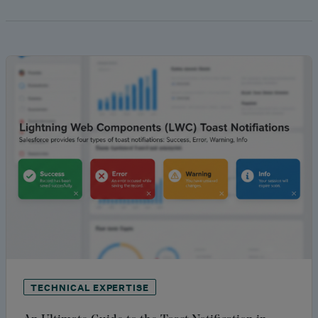
TECHNICAL EXPERTISE