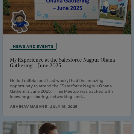
NEWS AND EVENTS
My Experience at the Salesforce Nagpur Ohana
Gathering – June 2025
Hello Trailblazers! Last week, I had the amazing
opportunity to attend the “Salesforce Nagpur Ohana
Gathering June 2025.” This Meetup was packed with
knowledge-sharing, networking, and…
ABHINAV MASANE · JULY 16, 2025