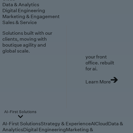
Data & Analytics
Digital Engineering
Marketing & Engagement
Sales & Service
Solutions built with our
clients, moving with
boutique agility and
global scale.
your front
office. rebuilt
for ai.
Learn More
AI-First Solutions
AI-First Solutions
Strategy & Experience
AI
Cloud
Data &
Analytics
Digital Engineering
Marketing &