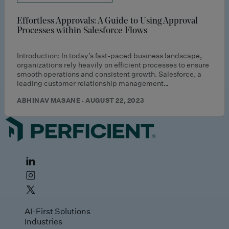
Effortless Approvals: A Guide to Using Approval
Processes within Salesforce Flows
Introduction: In today’s fast-paced business landscape,
organizations rely heavily on efficient processes to ensure
smooth operations and consistent growth. Salesforce, a
leading customer relationship management…
ABHINAV MASANE · AUGUST 22, 2023
AI-First Solutions
Industries