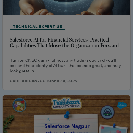
TECHNICAL EXPERTISE
Salesforce AI for Financial Services: Practical
Capabilities That Move the Organization Forward
Turn on CNBC during almost any trading day and you’ll
see and hear plenty of AI buzz that sounds great, and may
look great in…
CARL ARIDAS · OCTOBER 20, 2025