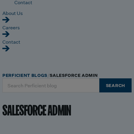
Contact
About Us
Careers
Contact
PERFICIENT BLOGS
SALESFORCE ADMIN
Search
SEARCH
for:
SALESFORCE ADMIN