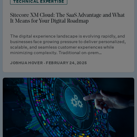
TECHNICAL EXPERTISE
Sitecore XM Cloud: The SaaS Advantage and What
It Means for Your Digital Roadmap
The digital experience landscape is evolving rapidly, and
businesses face growing pressure to deliver personalized,
scalable, and seamless customer experiences while
minimizing complexity. Traditional on-prem…
JOSHUA HOVER · FEBRUARY 24, 2025