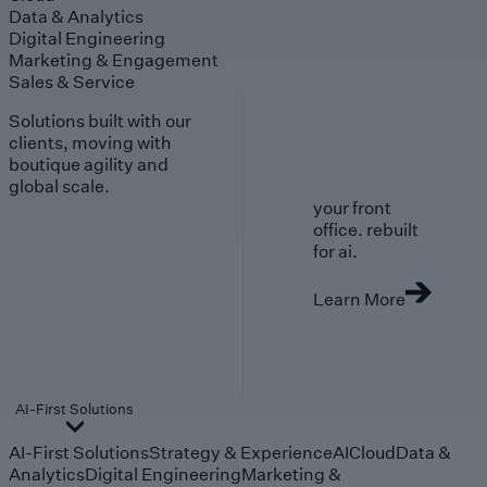
Data & Analytics
Digital Engineering
Marketing & Engagement
Sales & Service
Solutions built with our
clients, moving with
boutique agility and
global scale.
your front
office. rebuilt
for ai.
Learn More
AI-First Solutions
AI-First Solutions
Strategy & Experience
AI
Cloud
Data &
Analytics
Digital Engineering
Marketing &