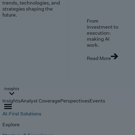
trends, technologies, and
strategies shaping the
future.
From
investment to
execution:
making AI
work.
Read More
Insights
Insights
Analyst Coverage
Perspectives
Events
AI-First Solutions
Explore