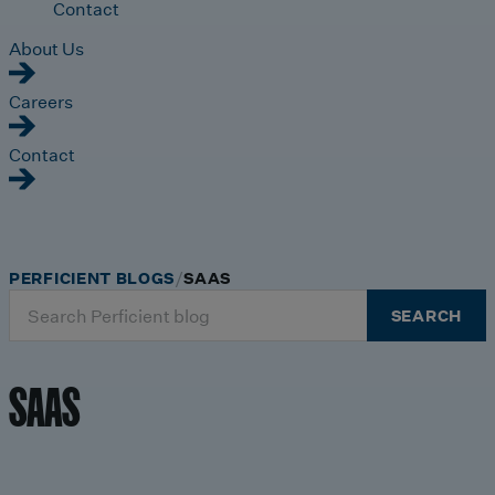
Contact
About Us
Careers
Contact
PERFICIENT BLOGS
SAAS
Search
SEARCH
for:
SAAS