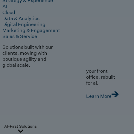
Strategy & Experience
AI
Cloud
Data & Analytics
Digital Engineering
Marketing & Engagement
Sales & Service
Solutions built with our
clients, moving with
boutique agility and
global scale.
your front
office. rebuilt
for ai.
Learn More
AI-First Solutions