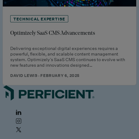
TECHNICAL EXPERTISE
Optimizely SaaS CMS Advancements
Delivering exceptional digital experiences requires a
powerful, flexible, and scalable content management
system. Optimizely’s SaaS CMS continues to evolve with
new features and innovations designed…
DAVID LEWIS · FEBRUARY 6, 2025