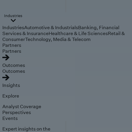
Industries
Industries
Automotive & Industrials
Banking, Financial
Services & Insurance
Healthcare & Life Sciences
Retail &
Consumer
Technology, Media & Telecom
Partners
Partners
Outcomes
Outcomes
Insights
Explore
Analyst Coverage
Perspectives
Events
Expert insights on the