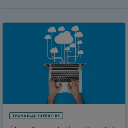
TECHNICAL EXPERTISE