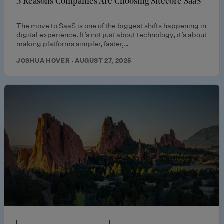
5 Reasons Companies Are Choosing Sitecore SaaS
The move to SaaS is one of the biggest shifts happening in
digital experience. It’s not just about technology, it’s about
making platforms simpler, faster,…
JOSHUA HOVER · AUGUST 27, 2025