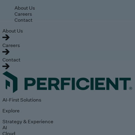
Skip to main content
About Us
Careers
Contact
About Us
Careers
Contact
AI-First Solutions
Explore
Strategy & Experience
AI
Cloud