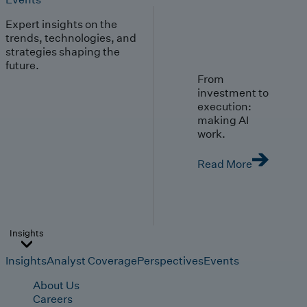
Expert insights on the
trends, technologies, and
strategies shaping the
future.
From
investment to
execution:
making AI
work.
Read More
Insights
Insights
Analyst Coverage
Perspectives
Events
About Us
Careers