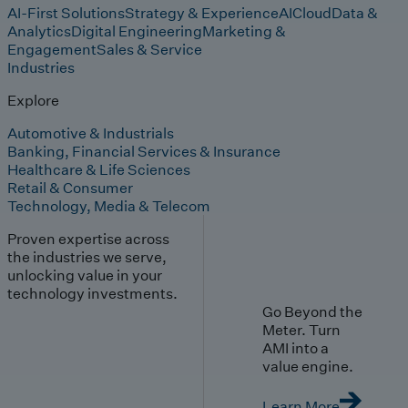
AI-First Solutions
Strategy & Experience
AI
Cloud
Data &
Analytics
Digital Engineering
Marketing &
Engagement
Sales & Service
Industries
Explore
Automotive & Industrials
Banking, Financial Services & Insurance
Healthcare & Life Sciences
Retail & Consumer
Technology, Media & Telecom
Proven expertise across
the industries we serve,
unlocking value in your
technology investments.
Go Beyond the
Meter. Turn
AMI into a
value engine.
Learn More