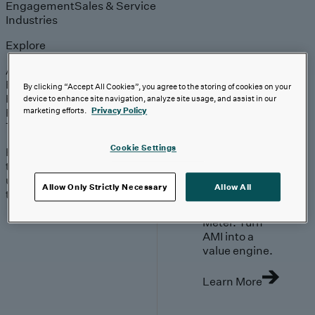
Engagement
Sales & Service
Industries
Explore
Automotive & Industrials
Banking, Financial Services & Insurance
By clicking “Accept All Cookies”, you agree to the storing of cookies on your
Healthcare & Life Sciences
device to enhance site navigation, analyze site usage, and assist in our
Retail & Consumer
marketing efforts.
Privacy Policy
Technology, Media & Telecom
Cookie Settings
Proven expertise across
the industries we serve,
unlocking value in your
Allow Only Strictly Necessary
Allow All
technology investments.
Go Beyond the
Meter. Turn
AMI into a
value engine.
Learn More