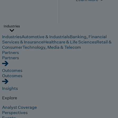
Industries
Industries
Automotive & Industrials
Banking, Financial
Services & Insurance
Healthcare & Life Sciences
Retail &
Consumer
Technology, Media & Telecom
Partners
Partners
Outcomes
Outcomes
Insights
Explore
Analyst Coverage
Perspectives
Events