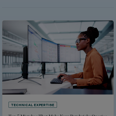
TECHNICAL EXPERTISE