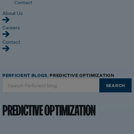
Contact
About Us
Careers
Contact
PERFICIENT BLOGS
PREDICTIVE OPTIMIZATION
Search
SEARCH
for:
PREDICTIVE OPTIMIZATION