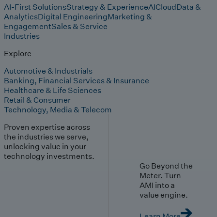
AI-First Solutions
Strategy & Experience
AI
Cloud
Data &
Analytics
Digital Engineering
Marketing &
Engagement
Sales & Service
Industries
Explore
Automotive & Industrials
Banking, Financial Services & Insurance
Healthcare & Life Sciences
Retail & Consumer
Technology, Media & Telecom
Proven expertise across
the industries we serve,
unlocking value in your
technology investments.
Go Beyond the
Meter. Turn
AMI into a
value engine.
Learn More