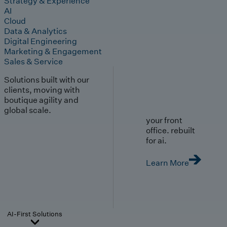
Strategy & Experience
AI
Cloud
Data & Analytics
Digital Engineering
Marketing & Engagement
Sales & Service
Solutions built with our
clients, moving with
boutique agility and
global scale.
your front
office. rebuilt
for ai.
Learn More
AI-First Solutions