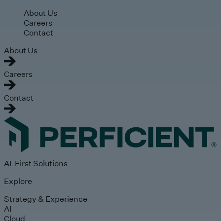
Skip to main content
About Us
Careers
Contact
About Us
Careers
Contact
AI-First Solutions
Explore
Strategy & Experience
AI
Cloud