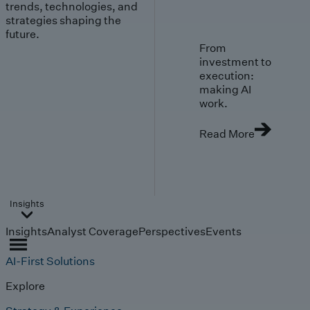
trends, technologies, and
strategies shaping the
future.
From
investment to
execution:
making AI
work.
Read More
Insights
Insights
Analyst Coverage
Perspectives
Events
AI-First Solutions
Explore