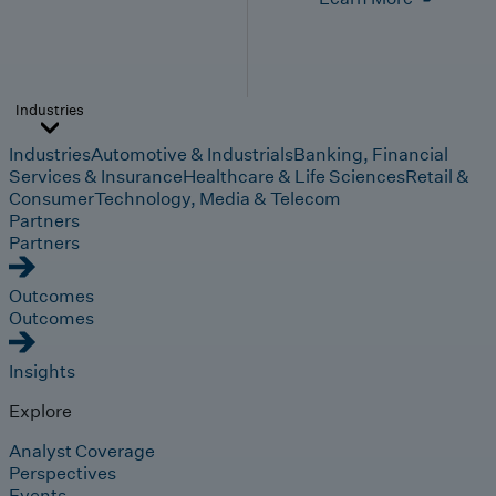
Industries
Industries
Automotive & Industrials
Banking, Financial
Services & Insurance
Healthcare & Life Sciences
Retail &
Consumer
Technology, Media & Telecom
Partners
Partners
Outcomes
Outcomes
Insights
Explore
Analyst Coverage
Perspectives
Events