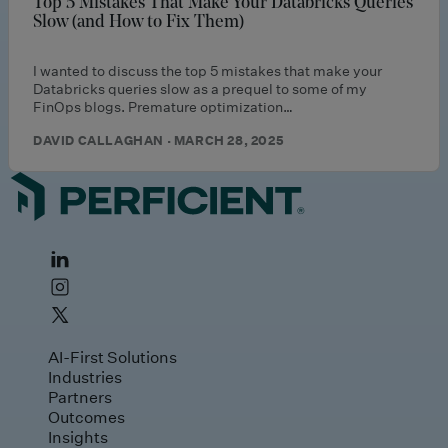
Top 5 Mistakes That Make Your Databricks Queries
Slow (and How to Fix Them)
I wanted to discuss the top 5 mistakes that make your
Databricks queries slow as a prequel to some of my
FinOps blogs. Premature optimization…
DAVID CALLAGHAN · MARCH 28, 2025
AI-First Solutions
Industries
Partners
Outcomes
Insights