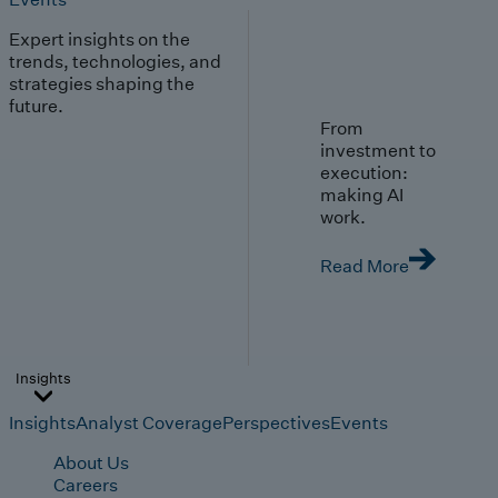
Expert insights on the
trends, technologies, and
strategies shaping the
future.
From
investment to
execution:
making AI
work.
Read More
Insights
Insights
Analyst Coverage
Perspectives
Events
About Us
Careers