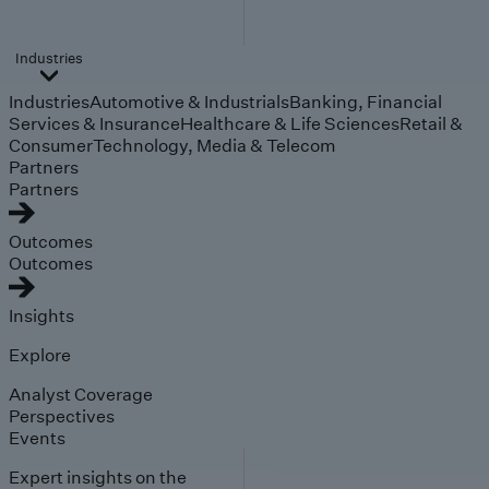
Industries
Industries
Automotive & Industrials
Banking, Financial
Services & Insurance
Healthcare & Life Sciences
Retail &
Consumer
Technology, Media & Telecom
Partners
Partners
Outcomes
Outcomes
Insights
Explore
Analyst Coverage
Perspectives
Events
Expert insights on the