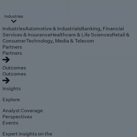
Industries
Industries
Automotive & Industrials
Banking, Financial
Services & Insurance
Healthcare & Life Sciences
Retail &
Consumer
Technology, Media & Telecom
Partners
Partners
Outcomes
Outcomes
Insights
Explore
Analyst Coverage
Perspectives
Events
Expert insights on the