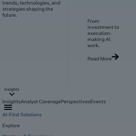
trends, technologies, and
strategies shaping the
future.
From
investment to
execution:
making AI
work.
Read More
Insights
Insights
Analyst Coverage
Perspectives
Events
AI-First Solutions
Explore