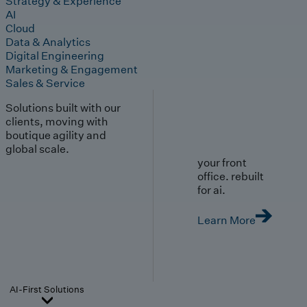
Strategy & Experience
AI
Cloud
Data & Analytics
Digital Engineering
Marketing & Engagement
Sales & Service
Solutions built with our
clients, moving with
boutique agility and
global scale.
your front
office. rebuilt
for ai.
Learn More
AI-First Solutions