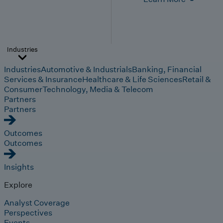
Industries
Industries
Automotive & Industrials
Banking, Financial
Services & Insurance
Healthcare & Life Sciences
Retail &
Consumer
Technology, Media & Telecom
Partners
Partners
Outcomes
Outcomes
Insights
Explore
Analyst Coverage
Perspectives
Events