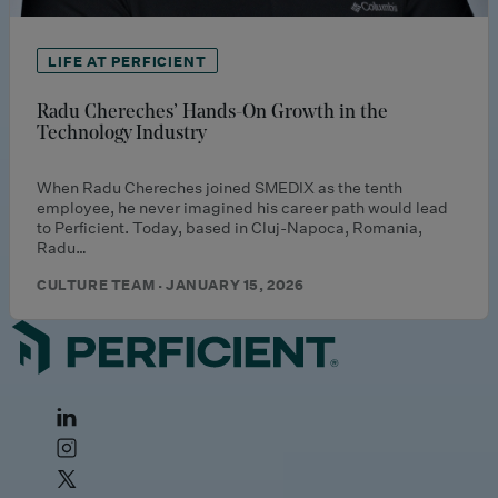
LIFE AT PERFICIENT
Radu Chereches’ Hands-On Growth in the
Technology Industry
When Radu Chereches joined SMEDIX as the tenth
employee, he never imagined his career path would lead
to Perficient. Today, based in Cluj-Napoca, Romania,
Radu…
CULTURE TEAM · JANUARY 15, 2026