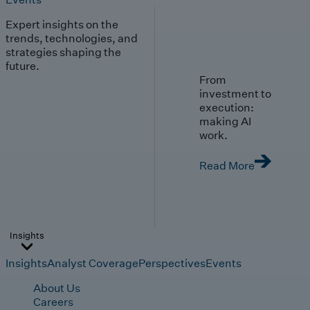
Expert insights on the
trends, technologies, and
strategies shaping the
future.
From
investment to
execution:
making AI
work.
Read More
Insights
Insights
Analyst Coverage
Perspectives
Events
About Us
Careers