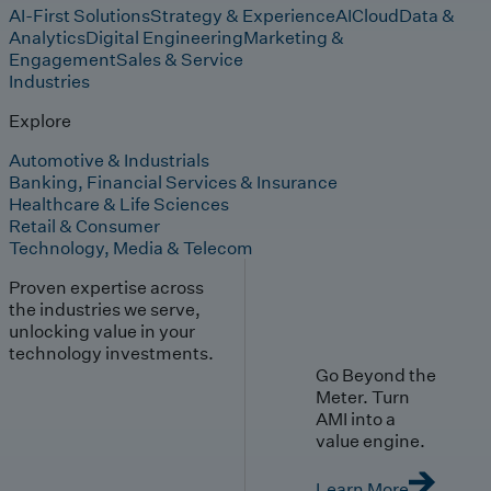
AI-First Solutions
Strategy & Experience
AI
Cloud
Data &
Analytics
Digital Engineering
Marketing &
Engagement
Sales & Service
Industries
Explore
Automotive & Industrials
Banking, Financial Services & Insurance
Healthcare & Life Sciences
Retail & Consumer
Technology, Media & Telecom
Proven expertise across
the industries we serve,
unlocking value in your
technology investments.
Go Beyond the
Meter. Turn
AMI into a
value engine.
Learn More