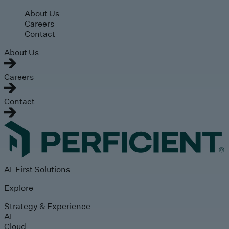
Skip to main content
About Us
Careers
Contact
About Us
Careers
Contact
AI-First Solutions
Explore
Strategy & Experience
AI
Cloud