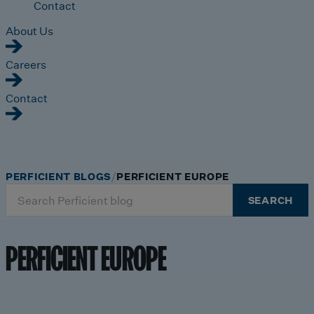
Contact
About Us
Careers
Contact
PERFICIENT BLOGS
PERFICIENT EUROPE
Search
SEARCH
for:
PERFICIENT EUROPE