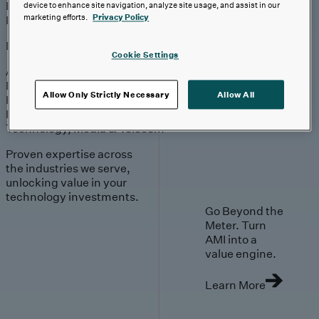
Engagement
Sales & Service
device to enhance site navigation, analyze site usage, and assist in our
Industries
marketing efforts.
Privacy Policy
Explore
Cookie Settings
Automotive & Industrials
Banking, Financial Services & Insurance
Allow Only Strictly Necessary
Allow All
Healthcare & Life Sciences
Retail & Consumer
Technology, Media & Telecom
Proven expertise across
the industries we serve,
unlocking value in your
technology investments.
Go Beyond the
Meter. Turn
AMI into a
value engine.
Learn More